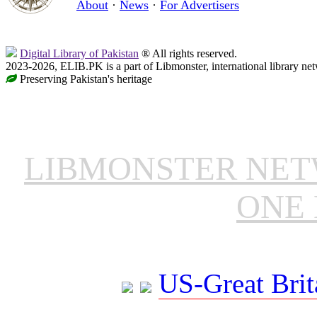
About
·
News
·
For Advertisers
Digital Library of Pakistan
® All rights reserved.
2023-2026, ELIB.PK is a part of Libmonster, international library ne
Preserving Pakistan's heritage
LIBMONSTER NE
ONE 
US-Great Brit