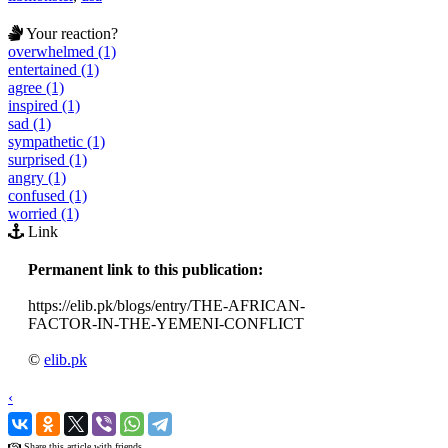
Your reaction?
overwhelmed (1)
entertained (1)
agree (1)
inspired (1)
sad (1)
sympathetic (1)
surprised (1)
angry (1)
confused (1)
worried (1)
Link
Permanent link to this publication:
https://elib.pk/blogs/entry/THE-AFRICAN-
FACTOR-IN-THE-YEMENI-CONFLICT
©
elib.pk
‹
›
Share this article with friends