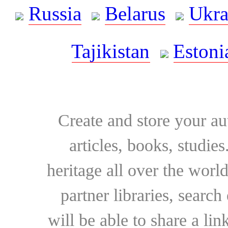
Russia
Belarus
Ukra
Tajikistan
Estoni
Create and store your au
articles, books, studie
heritage all over the world
partner libraries, searc
will be able to share a lin