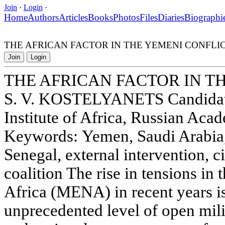
Join
·
Login
·
Home
Authors
Articles
Books
Photos
Files
Diaries
Biographi
THE AFRICAN FACTOR IN THE YEMENI CONFLI
Join
Login
THE AFRICAN FACTOR IN T
S. V. KOSTELYANETS Candidate 
Institute of Africa, Russian Aca
Keywords: Yemen, Saudi Arabia
Senegal, external intervention, ci
coalition The rise in tensions in
Africa (MENA) in recent years 
unprecedented level of open mili