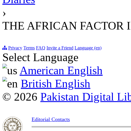
›
THE AFRICAN FACTOR 
Privacy
Terms
FAQ
Invite a Friend
Language (en)
Select Language
American English
British English
© 2026
Pakistan Digital Li
Editorial Contacts