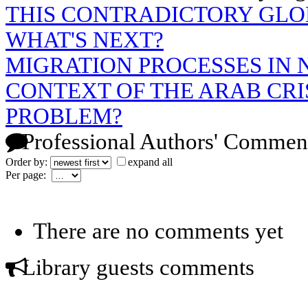
THIS CONTRADICTORY GLO
WHAT'S NEXT?
MIGRATION PROCESSES IN 
CONTEXT OF THE ARAB CRIS
PROBLEM?
Professional Authors' Commen
Order by:
expand all
Per page:
There are no comments yet
Library guests comments