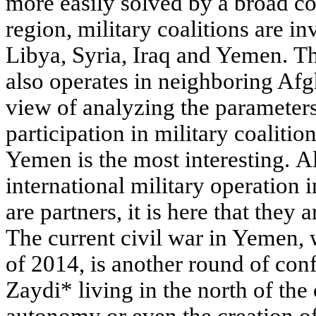
more easily solved by a broad coa
region, military coalitions are in
Libya, Syria, Iraq and Yemen. Th
also operates in neighboring Afg
view of analyzing the parameters 
participation in military coalitio
Yemen is the most interesting. Al
international military operation 
are partners, it is here that they
The current civil war in Yemen,
of 2014, is another round of conf
Zaydi* living in the north of th
autonomy or even the creation of 