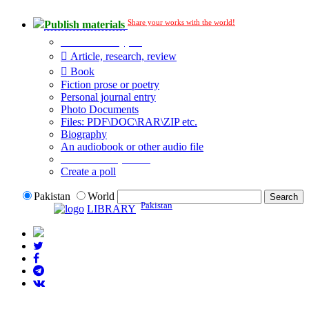
Share your works with the world!
Publish materials
Publication type?
Article, research, review
Book
Fiction prose or poetry
Personal journal entry
Photo Documents
Files: PDF\DOC\RAR\ZIP etc.
Biography
An audiobook or other audio file
Additional options:
Create a poll
Pakistan
World
Pakistan
LIBRARY