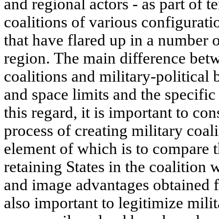
and regional actors - as part of 
coalitions of various configuratio
that have flared up in a number o
region. The main difference bet
coalitions and military-political 
and space limits and the specific
this regard, it is important to co
process of creating military coal
element of which is to compare th
retaining States in the coalition w
and image advantages obtained fro
also important to legitimize mili