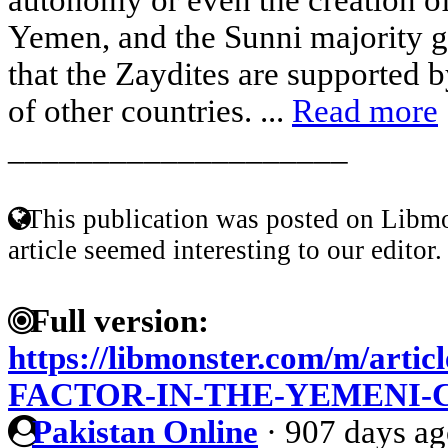
Yemen, and the Sunni majority g
that the Zaydites are supported by
of other countries. ...
Read more
____________________
This publication was posted on Libmo
article seemed interesting to our editor.
Full version:
https://libmonster.com/m/art
FACTOR-IN-THE-YEMENI-
Pakistan Online
·
907 days a