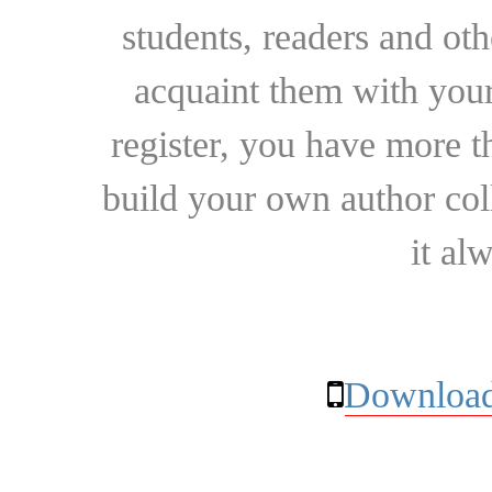
students, readers and othe
acquaint them with your
register, you have more t
build your own author collec
it al
Download