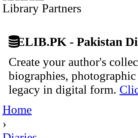
Library Partners
ELIB.PK - Pakistan Dig
Create your author's collec
biographies, photographic 
legacy in digital form.
Cli
Home
›
Diaries