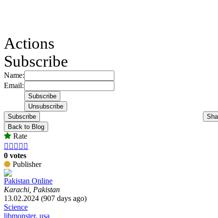
Actions
Subscribe
Name:
Email:
Subscribe
Sha
Back to Blog
Rate





0 votes
Publisher
Pakistan Online
Karachi, Pakistan
13.02.2024 (907 days ago)
Science
libmonster
,
usa