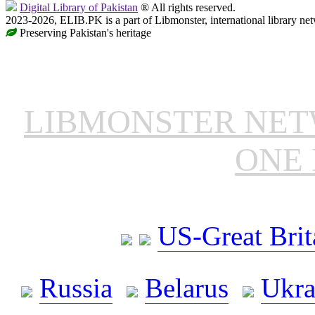
Digital Library of Pakistan
® All rights reserved.
2023-2026, ELIB.PK is a part of Libmonster, international library ne
Preserving Pakistan's heritage
LIBMONSTER NE
ONE 
US-Great Brit
Russia
Belarus
Ukra