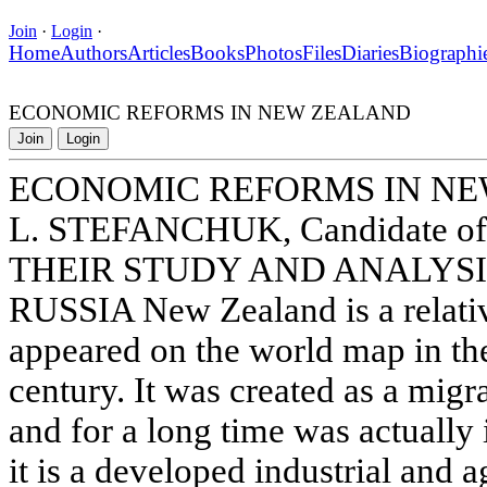
Join
·
Login
·
Home
Authors
Articles
Books
Photos
Files
Diaries
Biographi
ECONOMIC REFORMS IN NEW ZEALAND
Join
Login
ECONOMIC REFORMS IN N
L. STEFANCHUK, Candidate of 
THEIR STUDY AND ANALYSI
RUSSIA New Zealand is a relativ
appeared on the world map in the
century. It was created as a migr
and for a long time was actually 
it is a developed industrial and a