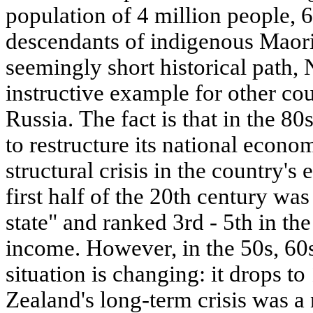
population of 4 million people,
descendants of indigenous Maori
seemingly short historical path,
instructive example for other coun
Russia. The fact is that in the 80s
to restructure its national econom
structural crisis in the country'
first half of the 20th century wa
state" and ranked 3rd - 5th in the
income. However, in the 50s, 60s
situation is changing: it drops t
Zealand's long-term crisis was a n