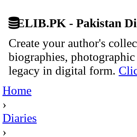
ELIB.PK - Pakistan Dig
Create your author's collec
biographies, photographic 
legacy in digital form.
Cli
Home
›
Diaries
›