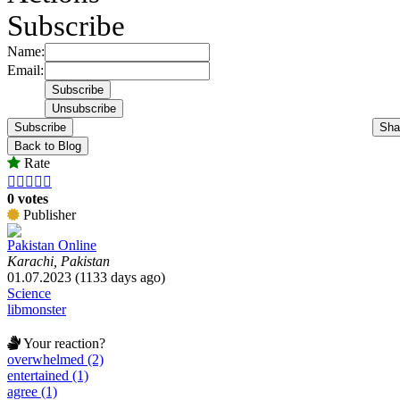
Subscribe
Name:
Email:
Subscribe
Sha
Back to Blog
Rate





0 votes
Publisher
Pakistan Online
Karachi, Pakistan
01.07.2023 (1133 days ago)
Science
libmonster
Your reaction?
overwhelmed (2)
entertained (1)
agree (1)