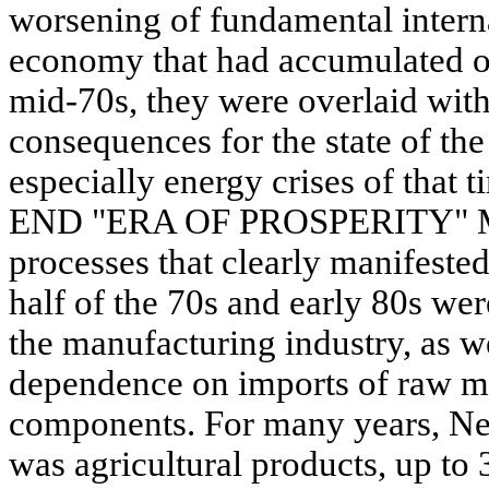
worsening of fundamental intern
economy that had accumulated o
mid-70s, they were overlaid with
consequences for the state of t
especially energy crises of th
END "ERA OF PROSPERITY" Man
processes that clearly manifeste
half of the 70s and early 80s wer
the manufacturing industry, as we
dependence on imports of raw ma
components. For many years, Ne
was agricultural products, up to