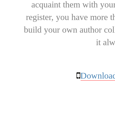
acquaint them with your
register, you have more t
build your own author collec
it al
Download