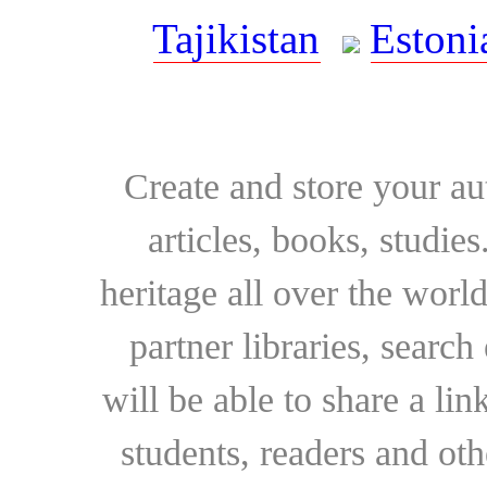
Tajikistan
Estoni
Create and store your au
articles, books, studie
heritage all over the world
partner libraries, searc
will be able to share a lin
students, readers and othe