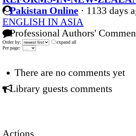
Pakistan Online
·
1133 days 
ENGLISH IN ASIA
Professional Authors' Commen
Order by:
expand all
Per page:
There are no comments yet
Library guests comments
Actions