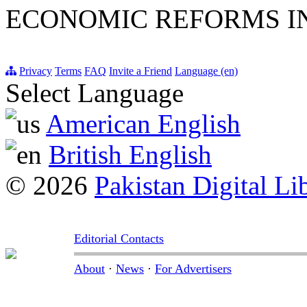
ECONOMIC REFORMS I
Privacy
Terms
FAQ
Invite a Friend
Language (en)
Select Language
American English
British English
© 2026
Pakistan Digital Li
Editorial Contacts
About
·
News
·
For Advertisers