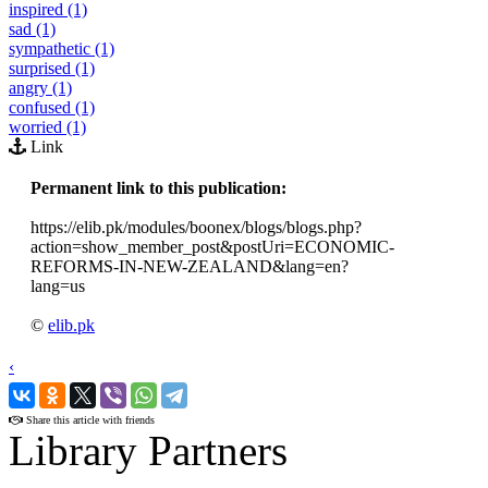
inspired (1)
sad (1)
sympathetic (1)
surprised (1)
angry (1)
confused (1)
worried (1)
Link
Permanent link to this publication:
https://elib.pk/modules/boonex/blogs/blogs.php?
action=show_member_post&postUri=ECONOMIC-
REFORMS-IN-NEW-ZEALAND&lang=en?
lang=us
©
elib.pk
‹
›
Share this article with friends
Library Partners