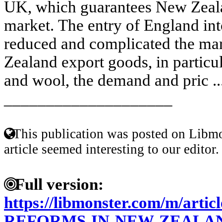
UK, which guarantees New Zeala
market. The entry of England int
reduced and complicated the mar
Zealand export goods, in particu
and wool, the demand and pric ..
____________________
This publication was posted on Libmo
article seemed interesting to our editor.
Full version:
https://libmonster.com/m/art
REFORMS-IN-NEW-ZEALA