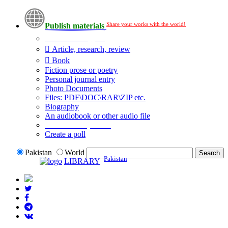
Share your works with the world!
Publish materials
Publication type?
Article, research, review
Book
Fiction prose or poetry
Personal journal entry
Photo Documents
Files: PDF\DOC\RAR\ZIP etc.
Biography
An audiobook or other audio file
Additional options:
Create a poll
Pakistan
World
Pakistan
LIBRARY