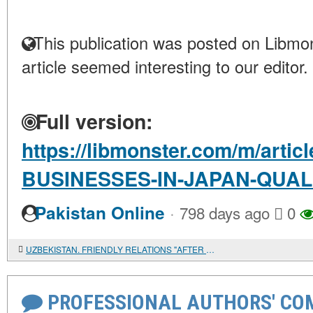
This publication was posted on Libmon
article seemed interesting to our editor.
Full version:
https://libmonster.com/m/arti
BUSINESSES-IN-JAPAN-QUA
·
Pakistan Online
798 days ago
0
UZBEKISTAN. FRIENDLY RELATIONS "AFTER DIVORCE"
PROFESSIONAL AUTHORS' CO