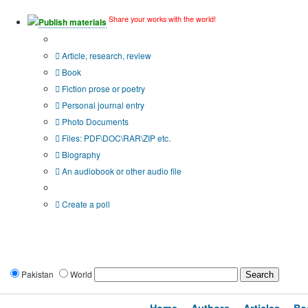
Share your works with the world!
Publish materials
Publication type?
Article, research, review
Book
Fiction prose or poetry
Personal journal entry
Photo Documents
Files: PDF\DOC\RAR\ZIP etc.
Biography
An audiobook or other audio file
Additional options:
Create a poll
Pakistan
World