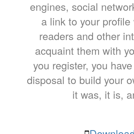
engines, social network
a link to your profil
readers and other int
acquaint them with yo
you register, you have
disposal to build your ow
it was, it is, 
Download