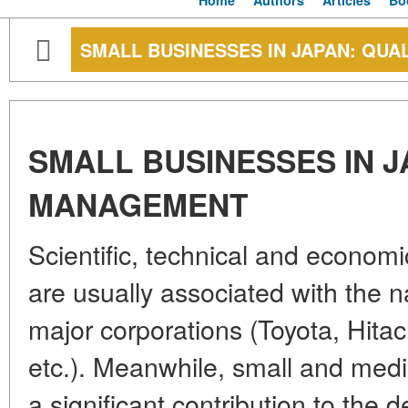
Home
Authors
Articles
Bo
SMALL BUSINESSES IN JAPAN: QU
SMALL BUSINESSES IN J
MANAGEMENT
Scientific, technical and econom
are usually associated with the 
major corporations (Toyota, Hita
etc.). Meanwhile, small and me
a significant contribution to the 