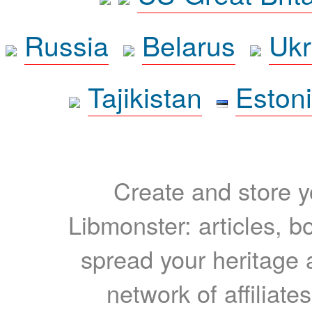
Russia
Belarus
Ukr
Tajikistan
Eston
Create and store yo
Libmonster: articles, b
spread your heritage a
network of affiliates