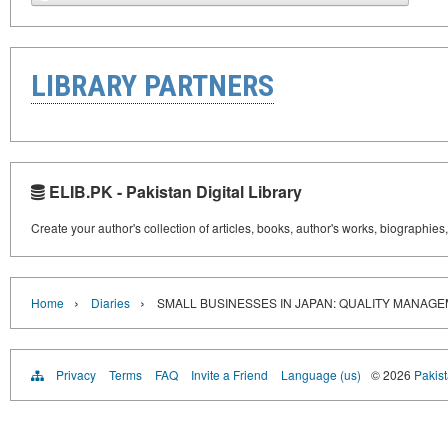
LIBRARY PARTNERS
ELIB.PK - Pakistan Digital Library
Create your author's collection of articles, books, author's works, biographies
›
›
Home
Diaries
SMALL BUSINESSES IN JAPAN: QUALITY MANAG
Privacy
Terms
FAQ
Invite a Friend
Language (us)
© 2026
Pakist