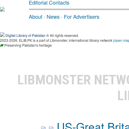
Editorial Contacts
About
·
News
·
For Advertisers
Digital Library of Pakistan
® All rights reserved.
2023-2026, ELIB.PK is a part of Libmonster, international library network (
open ma
Preserving Pakistan's heritage
LIBMONSTER NET
L
US-Great Brit