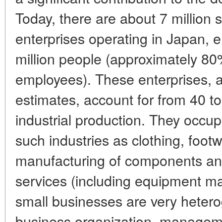
Today, there are about 7 million
enterprises operating in Japan,
million people (approximately 80
employees). These enterprises, a
estimates, account for from 40 t
industrial production. They occup
such industries as clothing, foot
manufacturing of components and 
services (including equipment m
small businesses are very hetero
business organization, managem