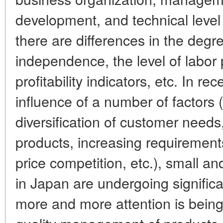
development, and technical level 
there are differences in the deg
independence, the level of labor
profitability indicators, etc. In re
influence of a number of factors 
diversification of customer needs
products, increasing requirement
price competition, etc.), small 
in Japan are undergoing significa
more and more attention is being 