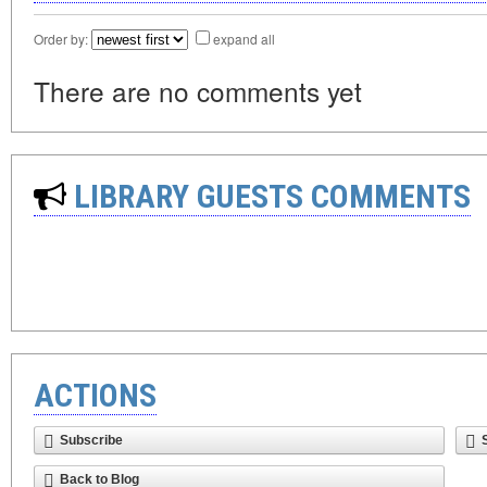
Order by:
expand all
There are no comments yet
LIBRARY GUESTS COMMENTS
ACTIONS
Subscribe
Back to Blog