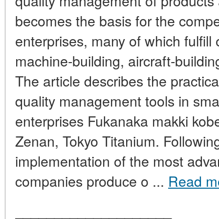
quality management of products a
becomes the basis for the compe
enterprises, many of which fulfill 
machine-building, aircraft-buildin
The article describes the practic
quality management tools in sma
enterprises Fukanaka makki kob
Zenan, Tokyo Titanium. Followin
implementation of the most adva
companies produce o ...
Read m
____________________