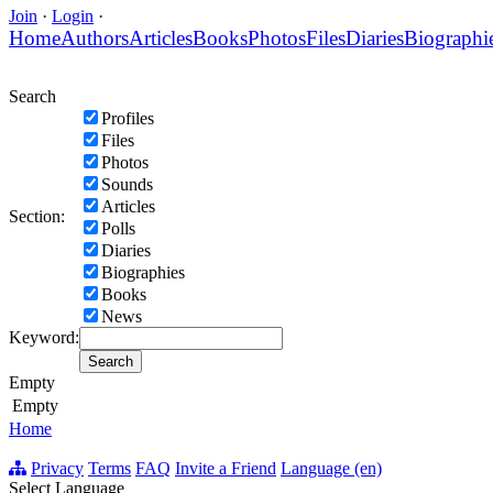
Join
·
Login
·
Home
Authors
Articles
Books
Photos
Files
Diaries
Biographi
Search
Profiles
Files
Photos
Sounds
Articles
Section:
Polls
Diaries
Biographies
Books
News
Keyword:
Empty
Empty
Home
Privacy
Terms
FAQ
Invite a Friend
Language (en)
Select Language