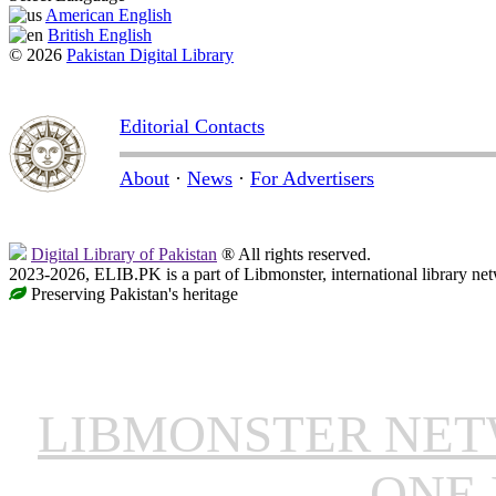
American English
British English
© 2026
Pakistan Digital Library
Editorial Contacts
About
·
News
·
For Advertisers
Digital Library of Pakistan
® All rights reserved.
2023-2026, ELIB.PK is a part of Libmonster, international library ne
Preserving Pakistan's heritage
LIBMONSTER NE
ONE 