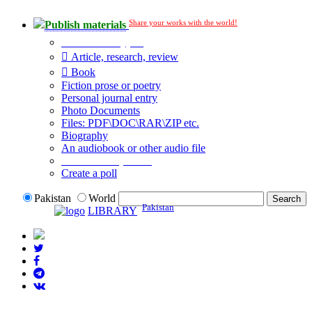
Share your works with the world!
Publish materials
Publication type?
Article, research, review
Book
Fiction prose or poetry
Personal journal entry
Photo Documents
Files: PDF\DOC\RAR\ZIP etc.
Biography
An audiobook or other audio file
Additional options:
Create a poll
Pakistan
World
Pakistan
LIBRARY