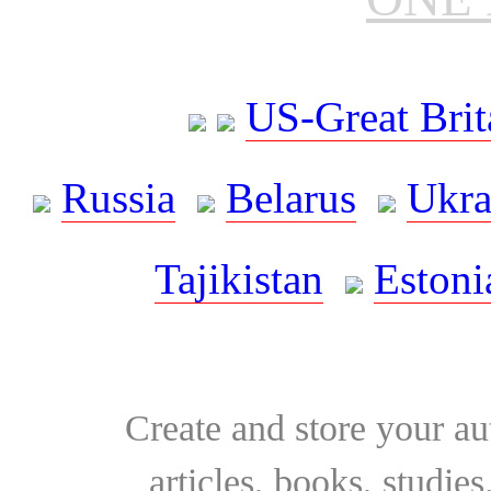
US-Great Brit
Russia
Belarus
Ukra
Tajikistan
Estoni
Create and store your au
articles, books, studie