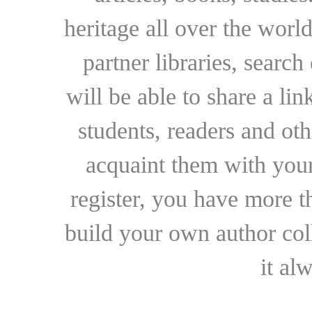
heritage all over the world
partner libraries, searc
will be able to share a lin
students, readers and othe
acquaint them with your
register, you have more t
build your own author collec
it al