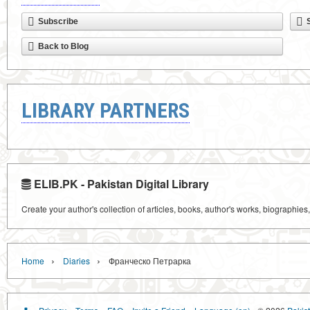
Subscribe
Back to Blog
LIBRARY PARTNERS
ELIB.PK - Pakistan Digital Library
Create your author's collection of articles, books, author's works, biographies
›
›
Home
Diaries
Франческо Петрарка