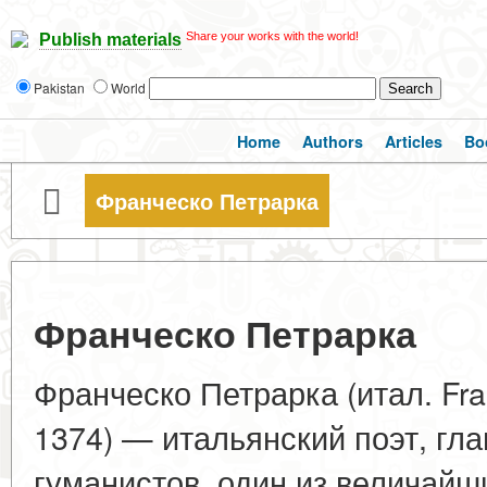
Share your works with the world!
Publish materials
Pakistan
World
Home
Authors
Articles
Bo
Франческо Петрарка
Франческо Петрарка
Франческо Петрарка (итал. Fra
1374) — итальянский поэт, гл
гуманистов, один из величайш