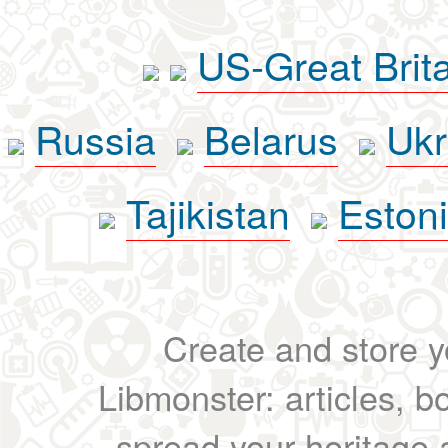
US-Great Brit
Russia
Belarus
Ukr
Tajikistan
Eston
Create and store yo
Libmonster: articles, b
spread your heritage a