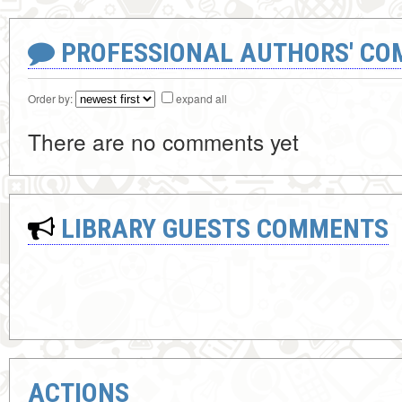
PROFESSIONAL AUTHORS' CO
Order by:
expand all
There are no comments yet
LIBRARY GUESTS COMMENTS
ACTIONS