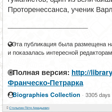
Проторенессанса, ученик Вар
____________________
Эта публикация была размещена на
и показалась интересной редакторам
Полная версия:
http://libra
Франческо-Петрарка
·
Biographies Collection
3305 days
Столыпин Пётр Аркадьевич