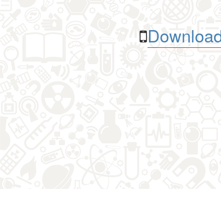
Download