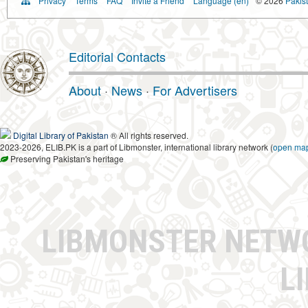
Privacy
Terms
FAQ
Invite a Friend
Language (en)
© 2026
Pakist
Editorial Contacts
About
·
News
·
For Advertisers
Digital Library of Pakistan
® All rights reserved.
2023-2026, ELIB.PK is a part of Libmonster, international library network (
open ma
Preserving Pakistan's heritage
LIBMONSTER NET
L