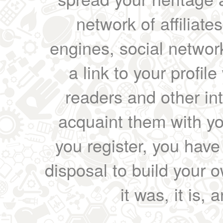
network of affiliates
engines, social network
a link to your profil
readers and other int
acquaint them with yo
you register, you have
disposal to build your ow
it was, it is, 