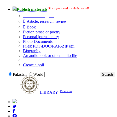
Share your works with the world!
Publish materials
Publication type?
Article, research, review
Book
Fiction prose or poetry
Personal journal entry
Photo Documents
Files: PDF\DOC\RAR\ZIP etc.
Biography
An audiobook or other audio file
Additional options:
Create a poll
Pakistan
World
Pakistan
LIBRARY