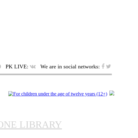
PK LIVE:
We are in social networks:
ONE LIBRARY