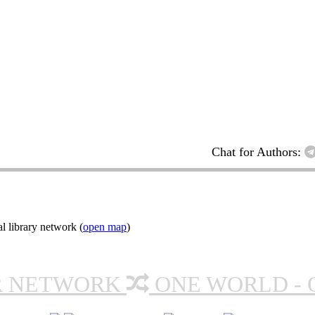
Chat for Authors:
l library network (
open map
)
R NETWORK
ONE WORLD - 