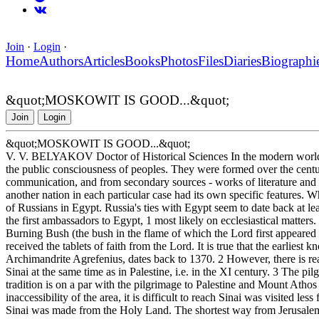
Join
·
Login
·
Home
Authors
Articles
Books
Photos
Files
Diaries
Biographi
&quot;MOSKOWIT IS GOOD...&quot;
Join
Login
&quot;MOSKOWIT IS GOOD...&quot;
V. V. BELYAKOV Doctor of Historical Sciences In the modern world, 
the public consciousness of peoples. They were formed over the centur
communication, and from secondary sources - works of literature and a
another nation in each particular case had its own specific features. W
of Russians in Egypt. Russia's ties with Egypt seem to date back at le
the first ambassadors to Egypt, 1 most likely on ecclesiastical matters.
Burning Bush (the bush in the flame of which the Lord first appeare
received the tablets of faith from the Lord. It is true that the earliest 
Archimandrite Agrefenius, dates back to 1370. 2 However, there is reas
Sinai at the same time as in Palestine, i.e. in the XI century. 3 The p
tradition is on a par with the pilgrimage to Palestine and Mount Athos -
inaccessibility of the area, it is difficult to reach Sinai was visited les
Sinai was made from the Holy Land. The shortest way from Jerusalem t