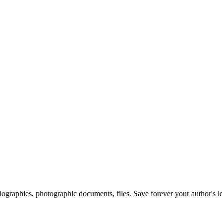
 biographies, photographic documents, files. Save forever your author's l