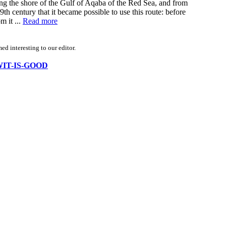
ong the shore of the Gulf of Aqaba of the Red Sea, and from
9th century that it became possible to use this route: before
m it ...
Read more
d interesting to our editor.
KOWIT-IS-GOOD