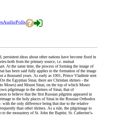
es
Audio
Polls
persistent ideas about other nations have become fixed in
ies-both from the primary source, i.e. mutual
rt. At the same time, the process of forming the image of
hat has been said fully applies to the formation of the image
ast a thousand years. As early as 1001, Prince Vladimir sent
 On the Egyptian Sinai, there are Christian shrines - the
d to Moses) and Mount Sinai, on the top of which Moses
known pilgrimage to the shrines of Sinai, that of
on to believe that the first Russian pilgrims appeared in
ilgrimage to the holy places of Sinai in the Russian Orthodox
 with the only difference being that due to the relative
s frequently than other shrines. As a rule, the pilgrimage to
o the monastery of St. John the Baptist. St. Catherine's-