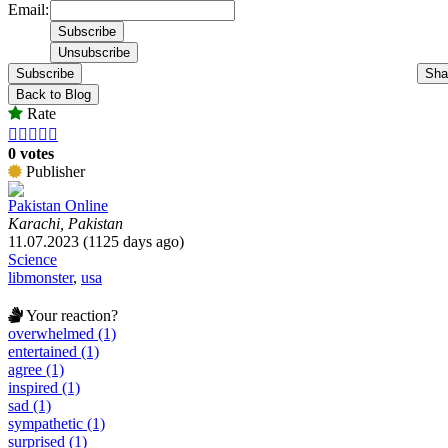
Email:
Subscribe
Sha
Back to Blog
Rate





0 votes
Publisher
Pakistan Online
Karachi, Pakistan
11.07.2023 (1125 days ago)
Science
libmonster
,
usa
Your reaction?
overwhelmed (1)
entertained (1)
agree (1)
inspired (1)
sad (1)
sympathetic (1)
surprised (1)