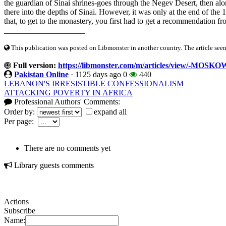
the guardian of Sinai shrines-goes through the Negev Desert, then al
there into the depths of Sinai. However, it was only at the end of the 1
that, to get to the monastery, you first had to get a recommendation fro
____________________
This publication was posted on Libmonster in another country. The article seeme
Full version:
https://libmonster.com/m/articles/view/-MOS
Pakistan Online
·
1125 days ago
0
440
LEBANON'S IRRESISTIBLE CONFESSIONALISM
ATTACKING POVERTY IN AFRICA
Professional Authors' Comments:
Order by:
expand all
Per page:
There are no comments yet
Library guests comments
Actions
Subscribe
Name: