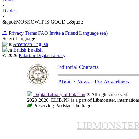
›
Diaries
›
&quot;MOSKOWIT IS GOOD...&quot;
Privacy
Terms
FAQ
Invite a Friend
Language (en)
Select Language
American English
British English
© 2026
Pakistan Digital Library
Editorial Contacts
About
·
News
·
For Advertisers
Digital Library of Pakistan
® All rights reserved.
2023-2026, ELIB.PK is a part of Libmonster, internationa
Preserving Pakistan's heritage
LIBMONSTE