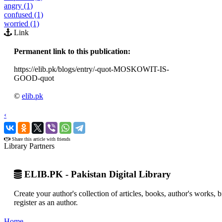
angry (1)
confused (1)
worried (1)
Link
Permanent link to this publication:
https://elib.pk/blogs/entry/-quot-MOSKOWIT-IS-
GOOD-quot
©
elib.pk
‹
›
Share this article with friends
Library Partners
ELIB.PK - Pakistan Digital Library
Create your author's collection of articles, books, author's works,
register as an author.
Home