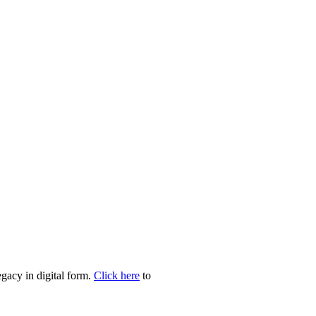
egacy in digital form.
Click here
to