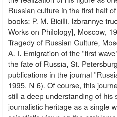
Russian culture in the first half 
books: P. M. Bicilli. Izbrannye tru
Works on Philology], Moscow, 1996
Tragedy of Russian Culture, Mo
A. I. Emigration of the "first wa
the fate of Russia, St. Petersbur
publications in the journal "Rus
1995. N 6). Of course, this journey
still a deep understanding of his s
journalistic heritage as a single 