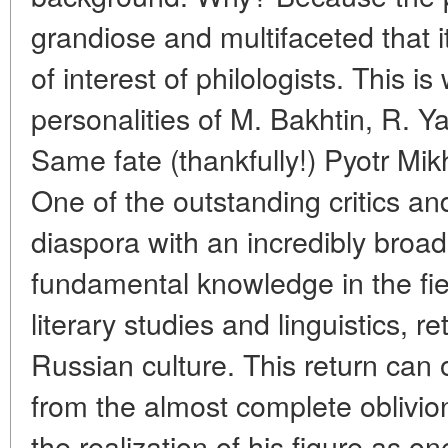
grandiose and multifaceted that i
of interest of philologists. This 
personalities of M. Bakhtin, R. 
Same fate (thankfully!) Pyotr Mikha
One of the outstanding critics an
diaspora with an incredibly broad 
fundamental knowledge in the fiel
literary studies and linguistics, r
Russian culture. This return can 
from the almost complete oblivio
the realization of his figure as on