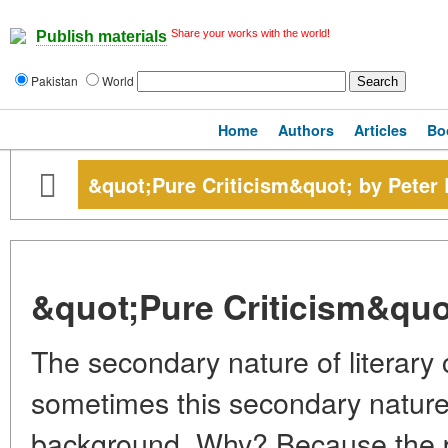
Share your works with the world!
Publish materials
Pakistan
World
Home
Authors
Articles
Bo
&quot;Pure Criticism&quot; by Peter B
&quot;Pure Criticism&quot;
The secondary nature of literary c
sometimes this secondary nature 
background. Why? Because the per