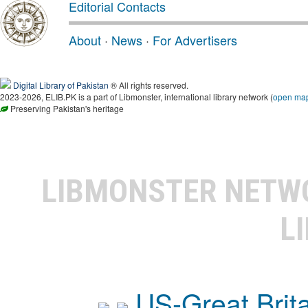
Editorial Contacts
About
·
News
·
For Advertisers
Digital Library of Pakistan
® All rights reserved.
2023-2026, ELIB.PK is a part of Libmonster, international library network (
open ma
Preserving Pakistan's heritage
LIBMONSTER NET
L
US-Great Brit