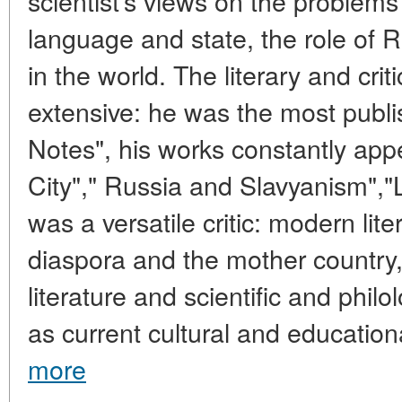
scientist's views on the problem
language and state, the role of R
in the world. The literary and criti
extensive: he was the most publ
Notes", his works constantly ap
City"," Russia and Slavyanism","
was a versatile critic: modern lit
diaspora and the mother countr
literature and scientific and philo
as current cultural and educationa
more