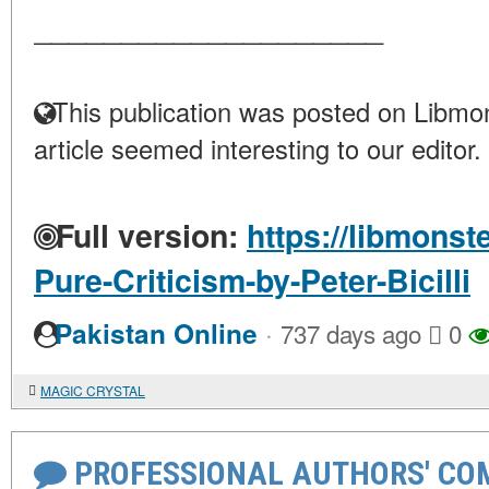
____________________
This publication was posted on Libmon
article seemed interesting to our editor.
Full version:
https://libmonst
Pure-Criticism-by-Peter-Bicilli
·
Pakistan Online
737 days ago
0
MAGIC CRYSTAL
PROFESSIONAL AUTHORS' CO