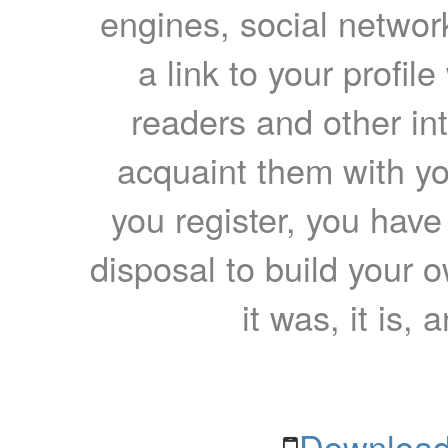
engines, social network
a link to your profil
readers and other int
acquaint them with yo
you register, you have
disposal to build your ow
it was, it is, 
Download