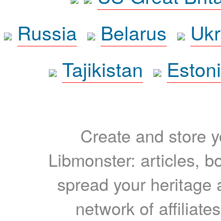
Russia
Belarus
Ukr
Tajikistan
Eston
Create and store yo
Libmonster: articles, b
spread your heritage a
network of affiliates