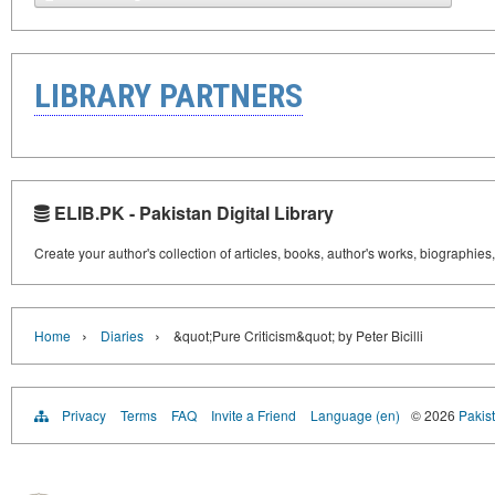
LIBRARY PARTNERS
ELIB.PK - Pakistan Digital Library
Create your author's collection of articles, books, author's works, biographies
›
›
Home
Diaries
&quot;Pure Criticism&quot; by Peter Bicilli
Privacy
Terms
FAQ
Invite a Friend
Language (en)
© 2026
Pakist