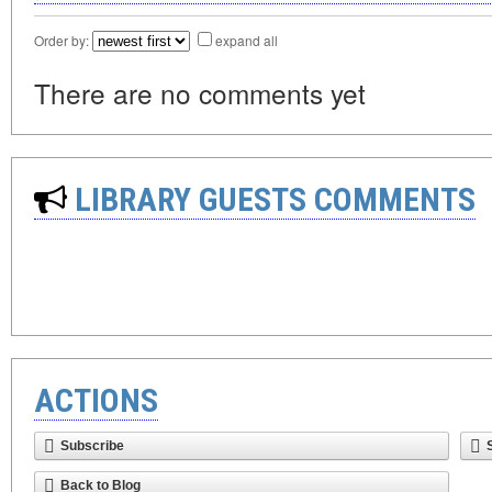
Order by:
expand all
There are no comments yet
LIBRARY GUESTS COMMENTS
ACTIONS
Subscribe
Back to Blog