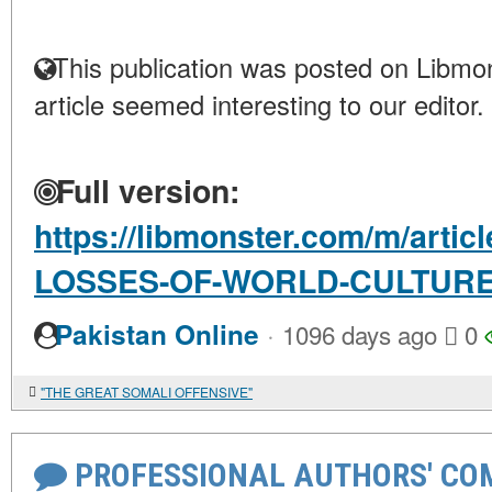
This publication was posted on Libmon
article seemed interesting to our editor.
Full version:
https://libmonster.com/m/arti
LOSSES-OF-WORLD-CULTUR
·
Pakistan Online
1096 days ago
0
"THE GREAT SOMALI OFFENSIVE"
PROFESSIONAL AUTHORS' CO