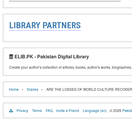
LIBRARY PARTNERS
ELIB.PK - Pakistan Digital Library
Create your author's collection of articles, books, author's works, biographies
›
›
Home
Diaries
ARE THE LOSSES OF WORLD CULTURE RECOVE
Privacy
Terms
FAQ
Invite a Friend
Language (en)
© 2026
Pakist