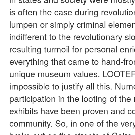
is often the case during revolutio
lumpen or simply criminal elemen
indifferent to the revolutionary 
resulting turmoil for personal enr
everything that came to hand-fro
unique museum values. LOOTE
impossible to justify all this. Num
participation in the looting of t
exhibits have been proven and 
community. So, in one of the very f