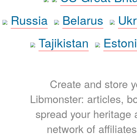
Russia
Belarus
Ukr
Tajikistan
Eston
Create and store yo
Libmonster: articles, b
spread your heritage a
network of affiliates