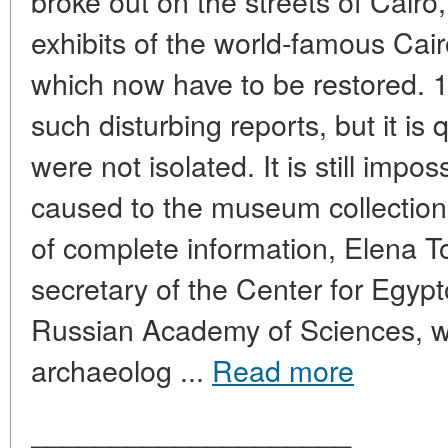
broke out on the streets of Cairo,
exhibits of the world-famous C
which now have to be restored. 
such disturbing reports, but it is 
were not isolated. It is still imp
caused to the museum collections
of complete information, Elena To
secretary of the Center for Egypt
Russian Academy of Sciences, w
archaeolog ...
Read more
____________________