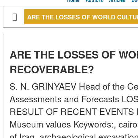
Home
Authors
Articles
Bo
ARE THE LOSSES OF WORLD CULT
ARE THE LOSSES OF WO
RECOVERABLE?
S. N. GRINYAEV Head of the Cent
Assessments and Forecasts 
RESULT OF RECENT EVENTS 
Museum values Keywords:, cairo 
of Iraq, archaeological excavati