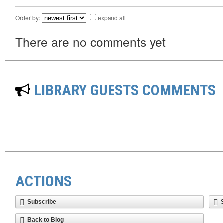
Order by:
expand all
There are no comments yet
LIBRARY GUESTS COMMENTS
ACTIONS
Subscribe
Back to Blog