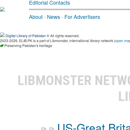
Editorial Contacts
About
·
News
·
For Advertisers
Digital Library of Pakistan
® All rights reserved.
2023-2026, ELIB.PK is a part of Libmonster, international library network (
open ma
Preserving Pakistan's heritage
LIBMONSTER NET
L
US-Great Brit