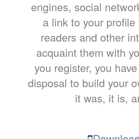
engines, social network
a link to your profil
readers and other int
acquaint them with yo
you register, you have
disposal to build your ow
it was, it is, 
Download