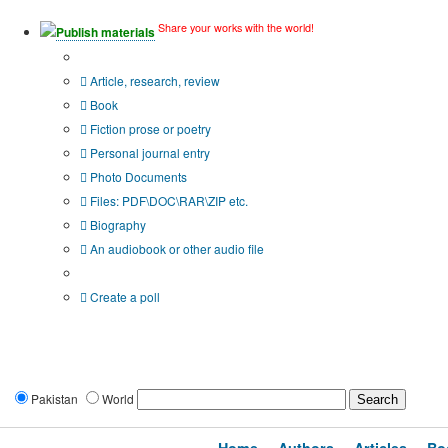
Share your works with the world!
Publish materials
Publication type?
Article, research, review
Book
Fiction prose or poetry
Personal journal entry
Photo Documents
Files: PDF\DOC\RAR\ZIP etc.
Biography
An audiobook or other audio file
Additional options:
Create a poll
Pakistan
World