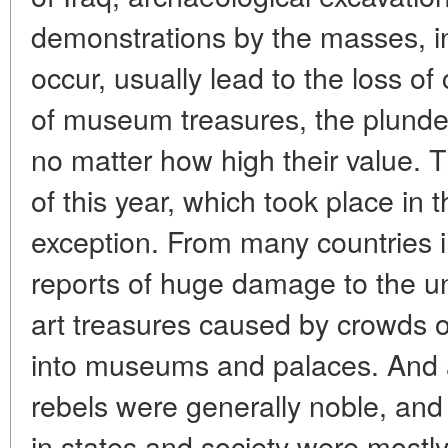
demonstrations by the masses, i
occur, usually lead to the loss of 
of museum treasures, the plunder
no matter how high their value. 
of this year, which took place in
exception. From many countries i
reports of huge damage to the un
art treasures caused by crowds 
into museums and palaces. And a
rebels were generally noble, an
in states and society were mostly 