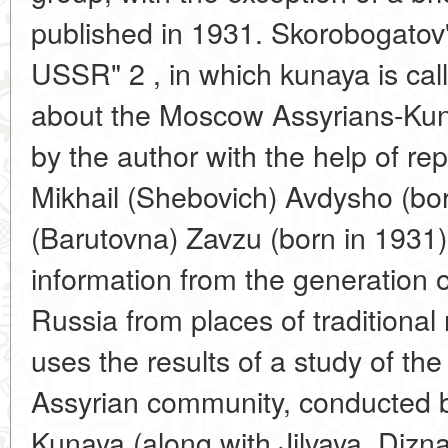
published in 1931. Skorobogatov'
USSR" 2 , in which kunaya is call
about the Moscow Assyrians-Kun
by the author with the help of rep
Mikhail (Shebovich) Avdysho (bo
(Barutovna) Zavzu (born in 1931)
information from the generation 
Russia from places of traditional 
uses the results of a study of th
Assyrian community, conducted b
Kunaya (along with Jilvaya, Dizn