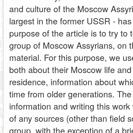
and culture of the Moscow Assyri
largest in the former USSR - has
purpose of the article is to try to
group of Moscow Assyrians, on th
material. For this purpose, we use
both about their Moscow life and 
residence, information about whic
time from older generations. The di
information and writing this wor
of any sources (other than field 
group, with the exception of a bri