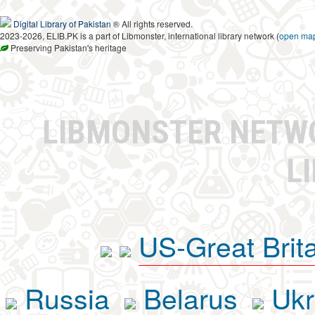
Digital Library of Pakistan
® All rights reserved.
2023-2026, ELIB.PK is a part of Libmonster, international library network (
open ma
Preserving Pakistan's heritage
LIBMONSTER NET
L
US-Great Brit
Russia
Belarus
Ukr