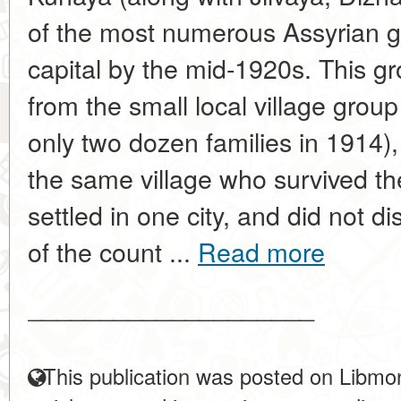
of the most numerous Assyrian gr
capital by the mid-1920s. This gr
from the small local village gro
only two dozen families in 1914),
the same village who survived t
settled in one city, and did not di
of the count ...
Read more
____________________
This publication was posted on Libmon