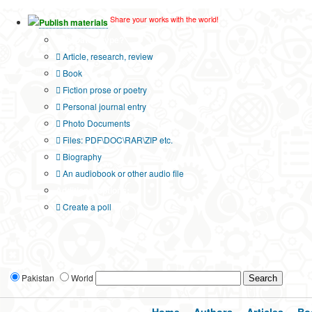
Share your works with the world!
Publish materials
Publication type?
Article, research, review
Book
Fiction prose or poetry
Personal journal entry
Photo Documents
Files: PDF\DOC\RAR\ZIP etc.
Biography
An audiobook or other audio file
Additional options:
Create a poll
Pakistan
World