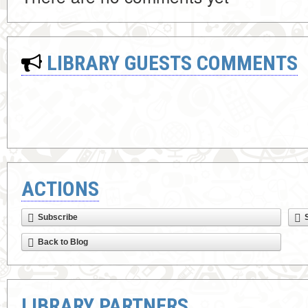
LIBRARY GUESTS COMMENTS
ACTIONS
Subscribe
Back to Blog
LIBRARY PARTNERS