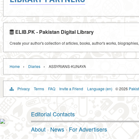
ELIB.PK - Pakistan Digital Library
Create your author's collection of articles, books, author's works, biographies
›
›
Home
Diaries
ASSYRIANS-KUNAYA
Privacy
Terms
FAQ
Invite a Friend
Language (en)
© 2026
Pakist
Editorial Contacts
About
·
News
·
For Advertisers