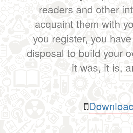
readers and other int
acquaint them with yo
you register, you have
disposal to build your ow
it was, it is, 
Download