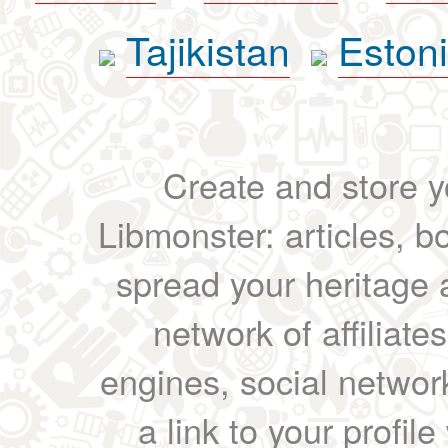
Tajikistan
Eston
Create and store yo
Libmonster: articles, b
spread your heritage a
network of affiliates
engines, social network
a link to your profil