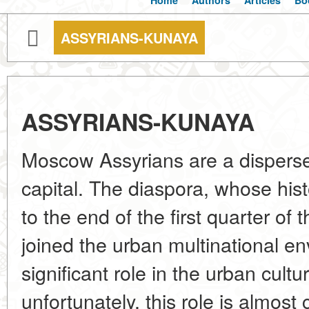
Home
Authors
Articles
Bo
ASSYRIANS-KUNAYA
ASSYRIANS-KUNAYA
Moscow Assyrians are a dispersed
capital. The diaspora, whose hi
to the end of the first quarter of 
joined the urban multinational e
significant role in the urban cul
unfortunately, this role is almost 