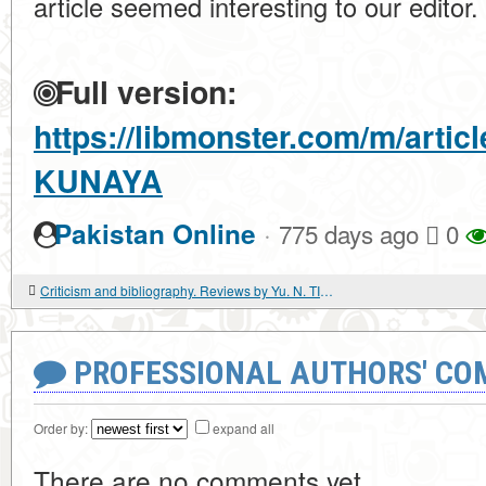
article seemed interesting to our editor.
Full version:
https://libmonster.com/m/arti
KUNAYA
·
Pakistan Online
775 days ago
0
Criticism and bibliography. Reviews by Yu. N. TIKHONOV. THE AFGHAN WAR OF THE THIRD REICH. NKVD VS ABWEHR
PROFESSIONAL AUTHORS' CO
Order by:
expand all
There are no comments yet