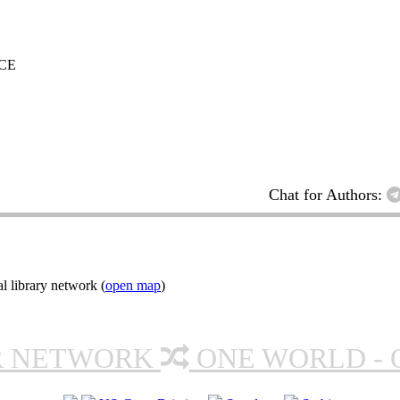
CE
Chat for Authors:
l library network (
open map
)
R NETWORK
ONE WORLD - 