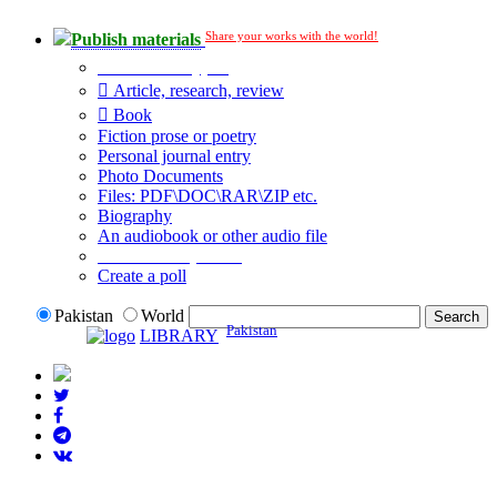
Share your works with the world!
Publish materials
Publication type?
Article, research, review
Book
Fiction prose or poetry
Personal journal entry
Photo Documents
Files: PDF\DOC\RAR\ZIP etc.
Biography
An audiobook or other audio file
Additional options:
Create a poll
Pakistan
World
Pakistan
LIBRARY