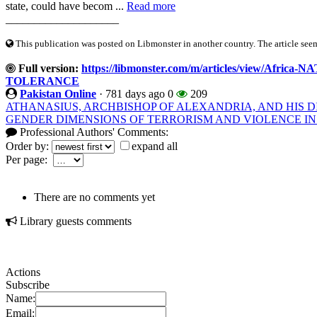
state, could have becom ...
Read more
____________________
This publication was posted on Libmonster in another country. The article seeme
Full version:
https://libmonster.com/m/articles/view/Af
TOLERANCE
Pakistan Online
·
781 days ago
0
209
ATHANASIUS, ARCHBISHOP OF ALEXANDRIA, AND HIS D
GENDER DIMENSIONS OF TERRORISM AND VIOLENCE IN
Professional Authors' Comments:
Order by:
expand all
Per page:
There are no comments yet
Library guests comments
Actions
Subscribe
Name:
Email: