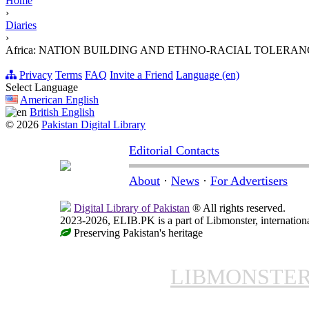
Home
›
Diaries
›
Africa: NATION BUILDING AND ETHNO-RACIAL TOLERAN
Privacy
Terms
FAQ
Invite a Friend
Language (en)
Select Language
American English
British English
© 2026
Pakistan Digital Library
Editorial Contacts
About
·
News
·
For Advertisers
Digital Library of Pakistan
® All rights reserved.
2023-2026, ELIB.PK is a part of Libmonster, internationa
Preserving Pakistan's heritage
LIBMONSTE