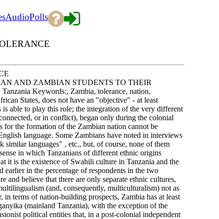
es
Audio
Polls
 TOLERANCE
CE
IAN AND ZAMBIAN STUDENTS TO THEIR
a Keywords:, Zambia, tolerance, nation,
rican States, does not have an "objective" - at least
is able to play this role; the integration of the very different
nnected, or in conflict), began only during the colonial
sis for the formation of the Zambian nation cannot be
he English language. Some Zambians have noted in interviews
k similar languages" , etc., but, of course, none of them
sense in which Tanzanians of different ethnic origins
t it is the existence of Swahili culture in Tanzania and the
d earlier in the percentage of respondents in the two
e and believe that there are only separate ethnic cultures,
multilingualism (and, consequently, multiculturalism) not as
r, in terms of nation-building prospects, Zambia has at least
ganyika (mainland Tanzania), with the exception of the
ist political entities that, in a post-colonial independent