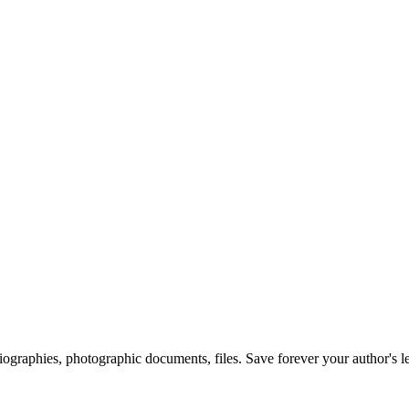
 biographies, photographic documents, files. Save forever your author's l