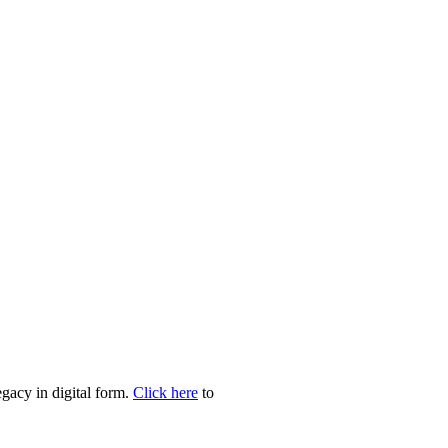
egacy in digital form.
Click here
to