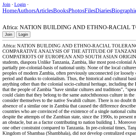
Join
·
Login
·
Home
Authors
Articles
Books
Photos
Files
Diaries
Biographi
Africa: NATION BUILDING AND ETHNO-RACIAL
Join
Login
Africa: NATION BUILDING AND ETHNO-RACIAL TOLERAN
COMPARATIVE ANALYSIS OF THE ATTITUDE OF TANZAN
COMPATRIOTS OF EUROPEAN AND SOUTH ASIAN ORIGIN Tanzani
students, diaspora Unlike Tanzania, Zambia, like most post-colonial Af
partially pre-colonial-basis of national unity. None of the local cultures 
peoples of modern Zambia, often previously unconnected (or loosely co
period and thanks to colonialism. Thus, the historical and cultural ba
anything other than the colonial socio-cultural heritage, including t
that the people of Zambia "have similar cultures and traditions", "spea
could claim that they belong to the same autochthonous culture in the 
consider themselves to the native Swahili culture. There is no doubt tha
absence of a similar one in Zambia that caused the difference describe
countries who are convinced of the existence of a single national cultur
despite the attempts of the Zambian state, since the 1990s, to present 
an obstacle, but as a factor contributing to nation building 1. Moreove
one other constraint compared to Tanzania. In pre-colonial times, Tan
Kingdom of Shambaa (Shambhala), did not develop centralized expansion