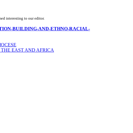
d interesting to our editor.
rica-NATION-BUILDING-AND-ETHNO-RACIAL-
IOCESE
 THE EAST AND AFRICA