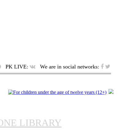
PK LIVE:
We are in social networks:
ONE LIBRARY