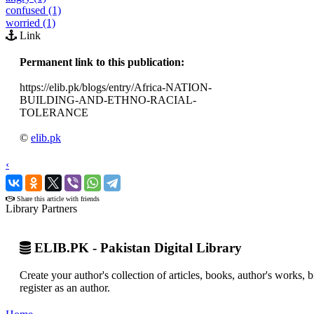
confused (1)
worried (1)
Link
Permanent link to this publication:
https://elib.pk/blogs/entry/Africa-NATION-
BUILDING-AND-ETHNO-RACIAL-
TOLERANCE
©
elib.pk
‹
›
Share this article with friends
Library Partners
ELIB.PK - Pakistan Digital Library
Create your author's collection of articles, books, author's works,
register as an author.