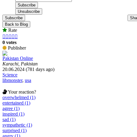
Subscribe
Sha
Back to Blog
Rate





0 votes
Publisher
Pakistan Online
Karachi, Pakistan
20.06.2024 (781 days ago)
Science
libmonster
,
usa
Your reaction?
overwhelmed (1)
entertained (1)
agree (1)
inspired (1)
sad (1)
sympathetic (1)
surprised (1)
angry (1)