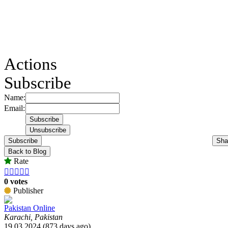
Actions
Subscribe
Name:
Email:
Subscribe
Sha
Back to Blog
Rate





0 votes
Publisher
Pakistan Online
Karachi, Pakistan
19.03.2024 (873 days ago)