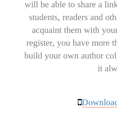
will be able to share a lin
students, readers and othe
acquaint them with your
register, you have more t
build your own author collec
it al
Download