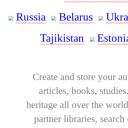
Russia
Belarus
Ukra
Tajikistan
Estoni
Create and store your au
articles, books, studie
heritage all over the world
partner libraries, searc