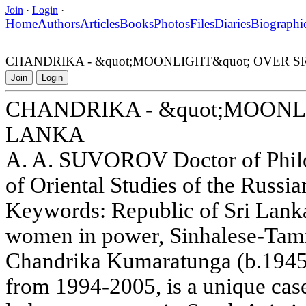
Join
·
Login
·
Home
Authors
Articles
Books
Photos
Files
Diaries
Biographi
CHANDRIKA - &quot;MOONLIGHT&quot; OVER S
Join
Login
CHANDRIKA - &quot;MOONL
LANKA
A. A. SUVOROV Doctor of Philol
of Oriental Studies of the Russ
Keywords: Republic of Sri Lank
women in power, Sinhalese-Tamil
Chandrika Kumaratunga (b.1945)
from 1994-2005, is a unique ca