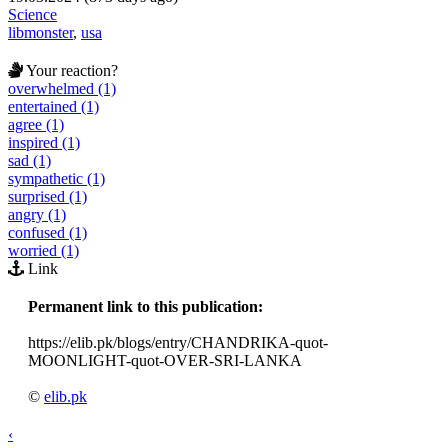
Science
libmonster
,
usa
Your reaction?
overwhelmed (1)
entertained (1)
agree (1)
inspired (1)
sad (1)
sympathetic (1)
surprised (1)
angry (1)
confused (1)
worried (1)
Link
Permanent link to this publication:
https://elib.pk/blogs/entry/CHANDRIKA-quot-
MOONLIGHT-quot-OVER-SRI-LANKA
©
elib.pk
‹