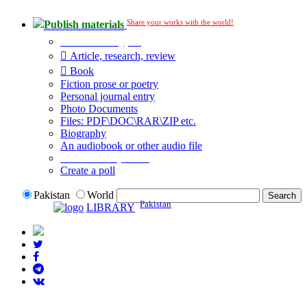
Share your works with the world!
Publish materials
Publication type?
Article, research, review
Book
Fiction prose or poetry
Personal journal entry
Photo Documents
Files: PDF\DOC\RAR\ZIP etc.
Biography
An audiobook or other audio file
Additional options:
Create a poll
Pakistan
World
Pakistan
LIBRARY