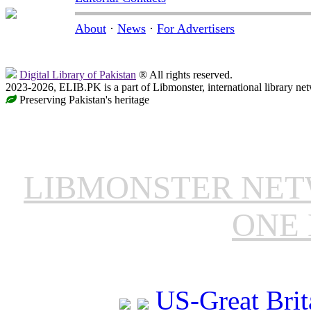
About
·
News
·
For Advertisers
Digital Library of Pakistan
® All rights reserved.
2023-2026, ELIB.PK is a part of Libmonster, international library ne
Preserving Pakistan's heritage
LIBMONSTER NE
ONE 
US-Great Brit