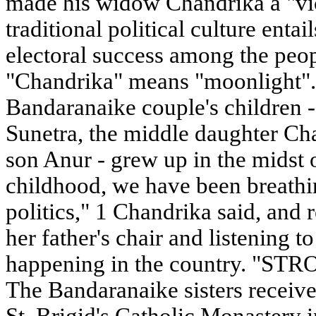
made his widow Chandrika a "vic
traditional political culture ent
electoral success among the peop
"Chandrika" means "moonlight". 
Bandaranaike couple's children -
Sunetra, the middle daughter Ch
son Anur - grew up in the midst o
childhood, we have been breathin
politics," 1 Chandrika said, and re
her father's chair and listening 
happening in the country. "
The Bandaranaike sisters receive
St. Brigid's Catholic Monastery