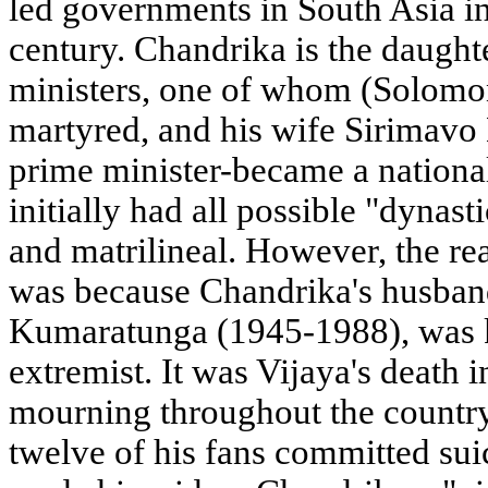
led governments in South Asia in
century. Chandrika is the daught
ministers, one of whom (Solom
martyred, and his wife Sirimavo 
prime minister-became a nation
initially had all possible "dynasti
and matrilineal. However, the re
was because Chandrika's husband
Kumaratunga (1945-1988), was kil
extremist. It was Vijaya's death
mourning throughout the country (
twelve of his fans committed suici