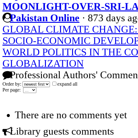
MOONLIGHT-OVER-SRI-L
Pakistan Online
·
873 days a
GLOBAL CLIMATE CHANGE: 
SOCIO-ECONOMIC DEVELOP
WORLD POLITICS IN THE C
GLOBALIZATION
Professional Authors' Commen
Order by:
expand all
Per page:
There are no comments yet
Library guests comments