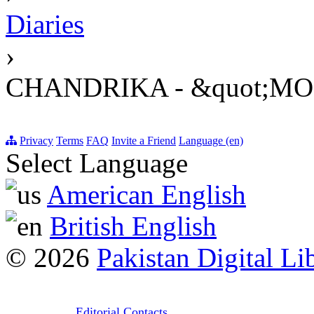
Diaries
›
CHANDRIKA - &quot;M
Privacy
Terms
FAQ
Invite a Friend
Language (en)
Select Language
American English
British English
© 2026
Pakistan Digital Li
Editorial Contacts