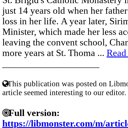
just 14 years old when her father 
loss in her life. A year later, S
Minister, which made her less acc
leaving the convent school, Chan
more years at St. Thoma ...
Read
____________________
This publication was posted on Libmo
article seemed interesting to our editor.
Full version:
https://libmonster.com/m/art