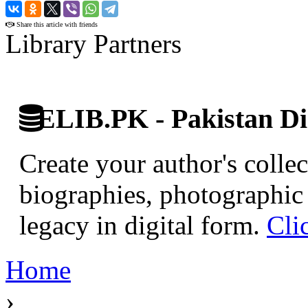
›
Share this article with friends
Library Partners
ELIB.PK - Pakistan Dig
Create your author's collec
biographies, photographic 
legacy in digital form.
Cli
Home
›