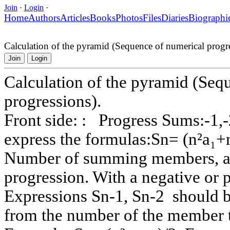
Join
·
Login
·
Home
Authors
Articles
Books
Photos
Files
Diaries
Biographi
Calculation of the pyramid (Sequence of numerical progre
Join
Login
Calculation of the pyramid (Seq
progressions).
Front side: : Progress Sums:-1,-2
express the formulas:Sn= (n²a₁+n)
Number of summing members, a₁ 
progression. With a negative or p
Expressions Sn-1, Sn-2 should b
from the number of the member 