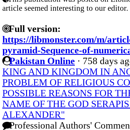
article seemed interesting to our editor.
Full version:
https://libmonster.com/m/articl
pyramid-Sequence-of-numerica
Pakistan Online
·
758 days a
KING AND KINGDOM IN ANC
PROBLEM OF RELIGIOUS C
POSSIBLE REASONS FOR TH
NAME OF THE GOD SERAPIS
ALEXANDER"
Professional Authors' Commen