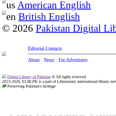
American English
British English
© 2026
Pakistan Digital Li
Editorial Contacts
About
·
News
·
For Advertisers
Digital Library of Pakistan
® All rights reserved.
2023-2026, ELIB.PK is a part of Libmonster, international library ne
Preserving Pakistan's heritage