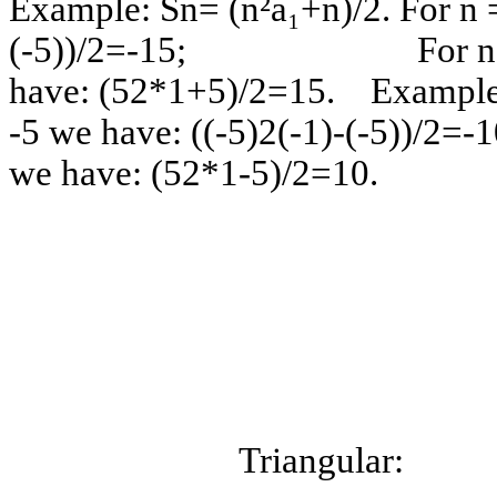
Example: Sn= (n²a₁+n)/2. For n =
(-5))/2=-15; For n =
have: (52*1+5)/2=15. Example:
-5 we have: ((-5)2(-1)-(
we have: (52
Triang