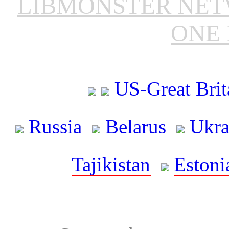
LIBMONSTER NE
ONE 
US-Great Brit
Russia
Belarus
Ukra
Tajikistan
Estoni