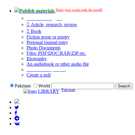
Share your works with the world!
Publish materials
Publication type?
Article, research, review
Book
Fiction prose or poetry
Personal journal entry
Photo Documents
Files: PDF\DOC\RAR\ZIP etc.
Biography
An audiobook or other audio file
Additional options:
Create a poll
Pakistan
World
Pakistan
LIBRARY