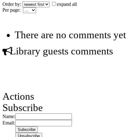
Order by:
expand all
Per page:
There are no comments yet
Library guests comments
Actions
Subscribe
Name:
Email: