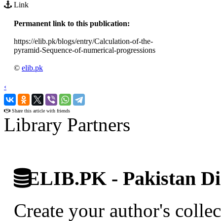
Link
Permanent link to this publication:
https://elib.pk/blogs/entry/Calculation-of-the-
pyramid-Sequence-of-numerical-progressions
©
elib.pk
‹
›
Share this article with friends
Library Partners
ELIB.PK - Pakistan Dig
Create your author's collec