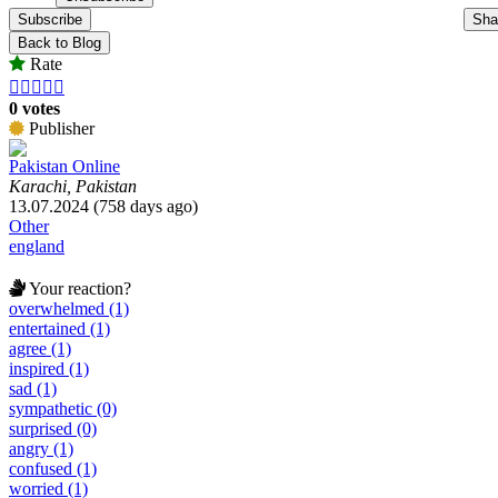
Subscribe
Sha
Back to Blog
Rate





0 votes
Publisher
Pakistan Online
Karachi, Pakistan
13.07.2024 (758 days ago)
Other
england
Your reaction?
overwhelmed (1)
entertained (1)
agree (1)
inspired (1)
sad (1)
sympathetic (0)
surprised (0)
angry (1)
confused (1)
worried (1)