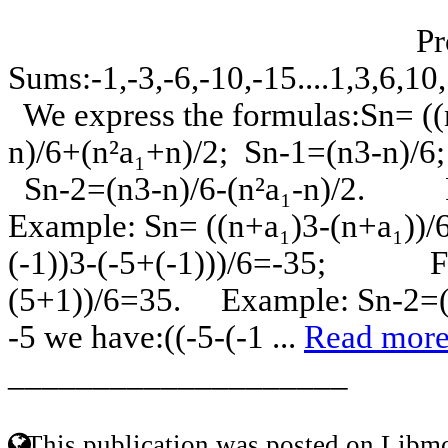
Progre
Sums:-1,-3,-6,-10,-15
We express the formulas:Sn= ((n
n)/6+(n²a₁+n)/2; Sn-1=(n3-n)/6
Sn-2=(n3-n)/6-(n²a₁-n)/2. 
Example: Sn= ((n+a₁)3-(n+a₁))/6
(-1))3-(-5+(-1)))/6=-35; For
(5+1))/6=35. Example: Sn-2=((n
-5 we have:((-5-(-1 ...
Read mor
____________________
This publication was posted on Libmo