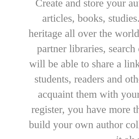
Create and store your au
articles, books, studie
heritage all over the world
partner libraries, searc
will be able to share a lin
students, readers and othe
acquaint them with your
register, you have more t
build your own author collec