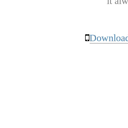
it al
Download