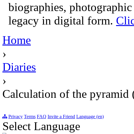
biographies, photographic 
legacy in digital form.
Cli
Home
›
Diaries
›
Calculation of the pyramid 
Privacy
Terms
FAQ
Invite a Friend
Language (en)
Select Language