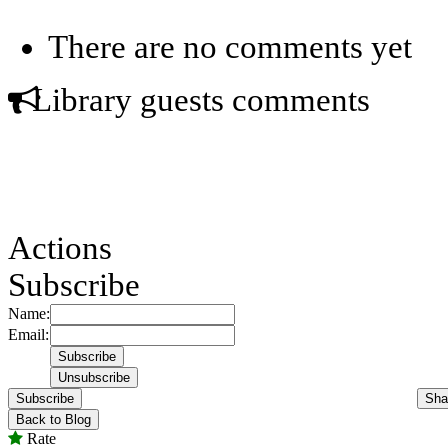
There are no comments yet
Library guests comments
Actions
Subscribe
Name:
Email:
Subscribe
Sha
Back to Blog
Rate