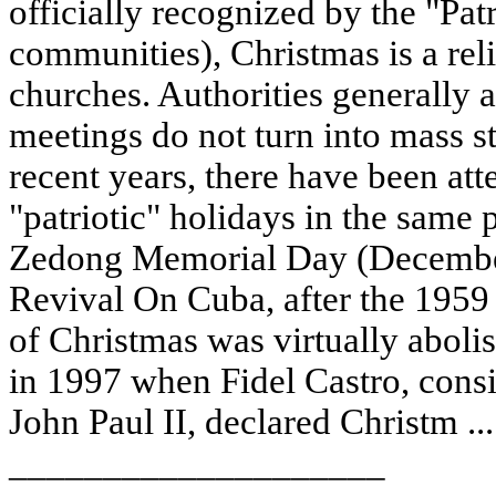
officially recognized by the "Pat
communities), Christmas is a reli
churches. Authorities generally a
meetings do not turn into mass s
recent years, there have been att
"patriotic" holidays in the same 
Zedong Memorial Day (December
Revival On Cuba, after the 1959 
of Christmas was virtually aboli
in 1997 when Fidel Castro, consi
John Paul II, declared Christm ..
____________________