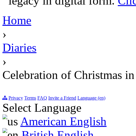
legacy in digital form.
Cli
Home
›
Diaries
›
Celebration of Christmas i
Privacy
Terms
FAQ
Invite a Friend
Language (en)
Select Language
American English
British English