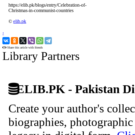
https://elib.pk/blogs/entry/Celebration-of-
Christmas-in-communist-countries
©
elib.pk
‹
›
Share this article with friends
Library Partners
ELIB.PK - Pakistan Dig
Create your author's collec
biographies, photographic 