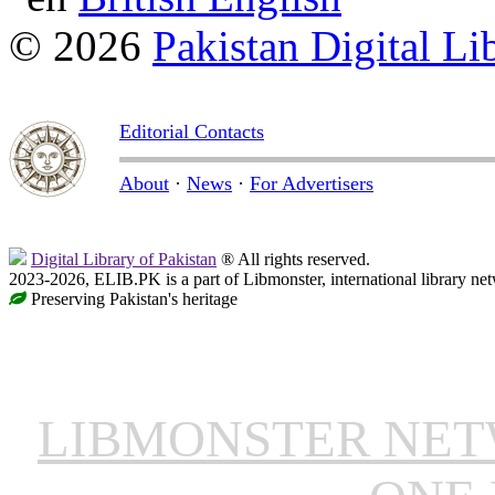
© 2026
Pakistan Digital Li
Editorial Contacts
About
·
News
·
For Advertisers
Digital Library of Pakistan
® All rights reserved.
2023-2026, ELIB.PK is a part of Libmonster, international library ne
Preserving Pakistan's heritage
LIBMONSTER NE