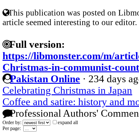
This publication was posted on Libmo
article seemed interesting to our editor.
Full version:
https://libmonster.com/m/articl
Christmas-in-communist-count
Pakistan Online
·
234 days a
Celebrating Christmas in Japan
Coffee and satire: history and m
Professional Authors' Commen
Order by:
expand all
Per page: