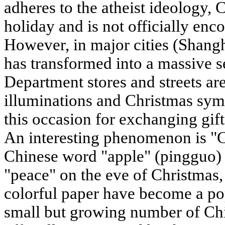
adheres to the atheist ideology, C
holiday and is not officially enc
However, in major cities (Shangh
has transformed into a massive 
Department stores and streets ar
illuminations and Christmas sym
this occasion for exchanging gift
An interesting phenomenon is "C
Chinese word "apple" (pingguo) 
"peace" on the eve of Christmas,
colorful paper have become a pop
small but growing number of Chi