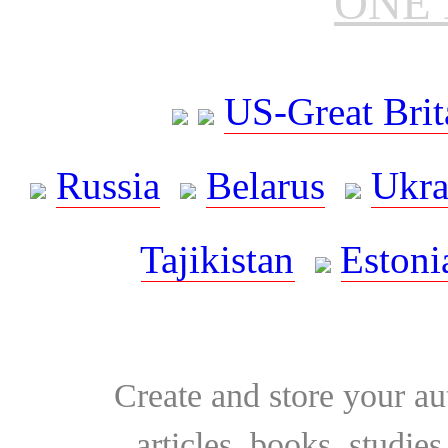
ONE 
US-Great Brit
Russia
Belarus
Ukra
Tajikistan
Estoni
Create and store your au
articles, books, studie