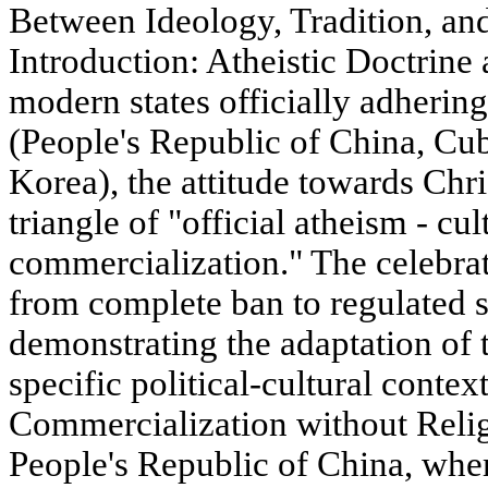
Between Ideology, Tradition, an
Introduction: Atheistic Doctrine 
modern states officially adherin
(People's Republic of China, Cu
Korea), the attitude towards Chri
triangle of "official atheism - cul
commercialization." The celebrat
from complete ban to regulated s
demonstrating the adaptation of
specific political-cultural contex
Commercialization without Relig
People's Republic of China, whe