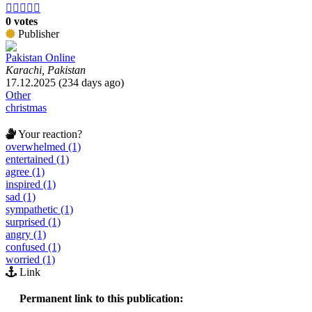





0 votes
Publisher
Pakistan Online
Karachi, Pakistan
17.12.2025 (234 days ago)
Other
christmas
Your reaction?
overwhelmed (1)
entertained (1)
agree (1)
inspired (1)
sad (1)
sympathetic (1)
surprised (1)
angry (1)
confused (1)
worried (1)
Link
Permanent link to this publication: