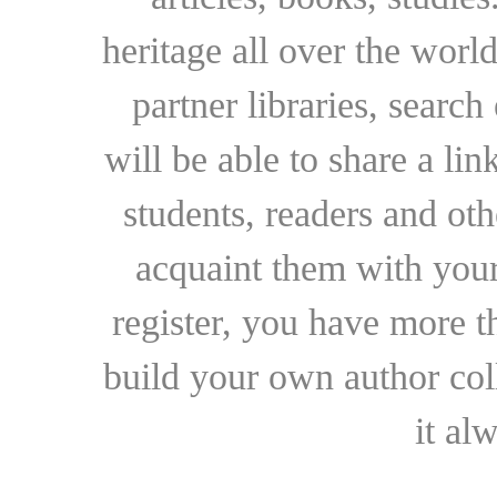
heritage all over the world
partner libraries, searc
will be able to share a lin
students, readers and othe
acquaint them with your
register, you have more t
build your own author collec
it al