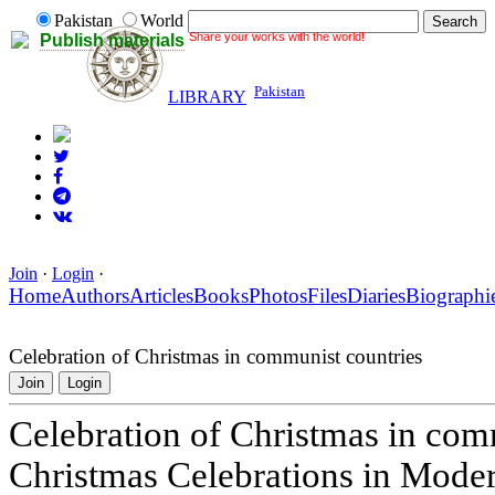
Pakistan
World
Share your works with the world!
Publish materials
Pakistan
LIBRARY
Join
·
Login
·
Home
Authors
Articles
Books
Photos
Files
Diaries
Biographi
Celebration of Christmas in communist countries
Join
Login
Celebration of Christmas in com
Christmas Celebrations in Mode