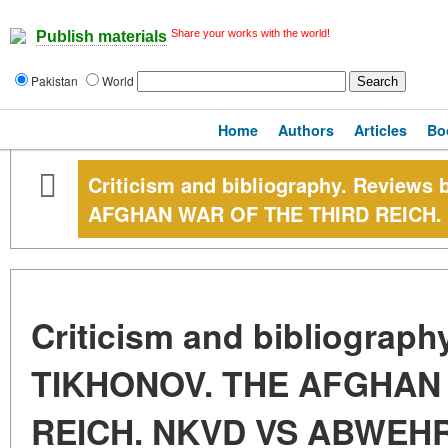
Share your works with the world!
Publish materials
Pakistan
World
Home
Authors
Articles
Bo
Criticism and bibliography. Reviews
AFGHAN WAR OF THE THIRD REICH
Criticism and bibliograph
TIKHONOV. THE AFGHAN
REICH. NKVD VS ABWEH