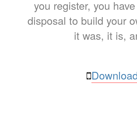
you register, you have
disposal to build your ow
it was, it is, 
Download