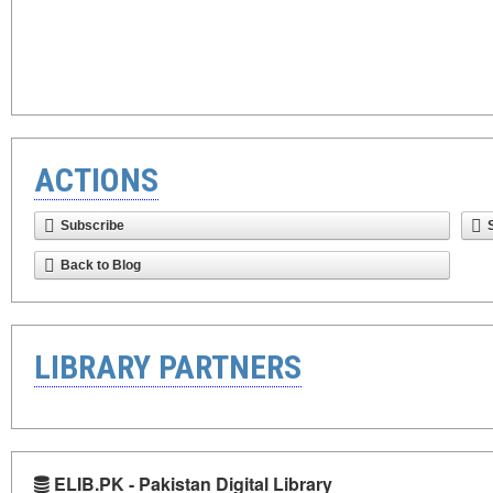
ACTIONS
Subscribe
Back to Blog
LIBRARY PARTNERS
ELIB.PK - Pakistan Digital Library