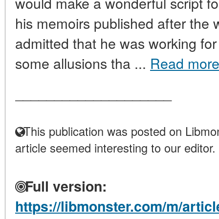
would make a wonderful script fo
his memoirs published after the 
admitted that he was working fo
some allusions tha ...
Read mor
____________________
This publication was posted on Libmon
article seemed interesting to our editor.
Full version:
https://libmonster.com/m/articl