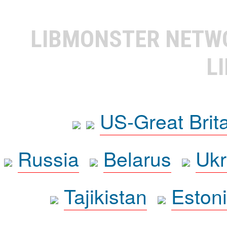
LIBMONSTER NET
L
US-Great Brit
Russia
Belarus
Ukr
Tajikistan
Eston