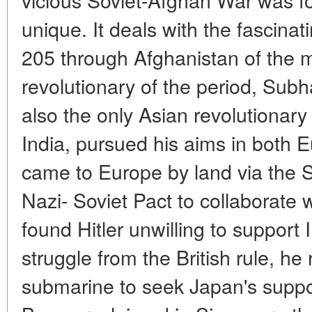
unique. It deals with the fascina
205 through Afghanistan of the m
revolutionary of the period, Su
also the only Asian revolutionary
India, pursued his aims in both E
came to Europe by land via the S
Nazi- Soviet Pact to collaborat
found Hitler unwilling to support
struggle from the British rule, he
submarine to seek Japan's suppo