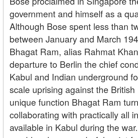
Bose proclaimed in Singapore th
government and himself as a quas
Although Bose spent less than t
between January and March 1941,
Bhagat Ram, alias Rahmat Khan,
departure to Berlin the chief con
Kabul and Indian underground for
scale uprising against the British 
unique function Bhagat Ram turne
collaborating with practically all 
available in Kabul during the war