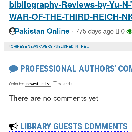
bibliography-Reviews-by-Yu
WAR-OF-THE-THIRD-REICH-
·
Pakistan Online
775 days ago
0
CHINESE NEWSPAPERS PUBLISHED IN THE USSR IN THE PRE-WAR PERIOD, IN THE FUND OF THE ST. PETERSBURG BRANCH OF THE INSTITUTE OF ORIENTAL STUDIES OF THE RUSSIAN ACADEMY OF SCIENCES
PROFESSIONAL AUTHORS' CO
Order by:
expand all
There are no comments yet
LIBRARY GUESTS COMMENTS