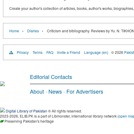
Create your author's collection of articles, books, author's works, biographies
›
›
Home
Diaries
Criticism and bibliography. Reviews by Yu. N. 
Privacy
Terms
FAQ
Invite a Friend
Language (en)
© 2026
Pakist
Editorial Contacts
About
·
News
·
For Advertisers
Digital Library of Pakistan
® All rights reserved.
2023-2026, ELIB.PK is a part of Libmonster, international library network (
open ma
Preserving Pakistan's heritage