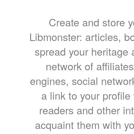
Create and store yo
Libmonster: articles, b
spread your heritage a
network of affiliates
engines, social network
a link to your profil
readers and other int
acquaint them with yo