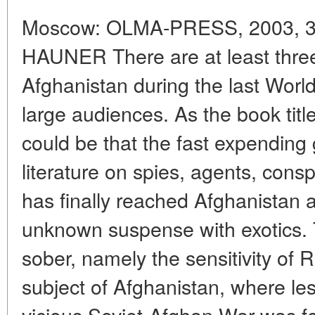
Moscow: OLMA-PRESS, 2003, 38
HAUNER There are at least thre
Afghanistan during the last Worl
large audiences. As the book tit
could be that the fast expending 
literature on spies, agents, cons
has finally reached Afghanistan 
unknown suspense with exotics.
sober, namely the sensitivity of 
subject of Afghanistan, where le
vicious Soviet-Afghan War was fo