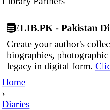
Library Partners
ELIB.PK - Pakistan Dig
Create your author's collec
biographies, photographic 
legacy in digital form.
Cli
Home
›
Diaries