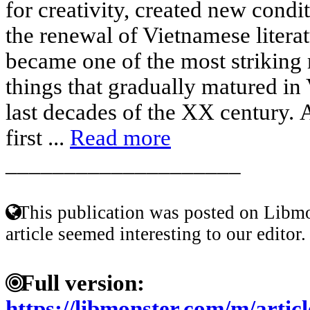
for creativity, created new condit
the renewal of Vietnamese liter
became one of the most striking 
things that gradually matured in 
last decades of the XX century. A
first ...
Read more
____________________
This publication was posted on Libmo
article seemed interesting to our editor.
Full version:
https://libmonster.com/m/articl