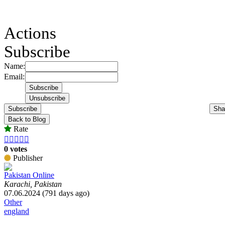
Actions
Subscribe
Name:
Email:
Subscribe
Sha
Back to Blog
Rate





0 votes
Publisher
Pakistan Online
Karachi, Pakistan
07.06.2024 (791 days ago)
Other
england