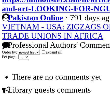
and-art-LOOKING-FOR-NG
Pakistan Online
·
791 days a
VIETNAM - USA: ZIGZAGS O
TRADE UNIONS IN AFRICA
Professional Authors' Commen
Order by:
expand all
Per page:
There are no comments yet
Library guests comments