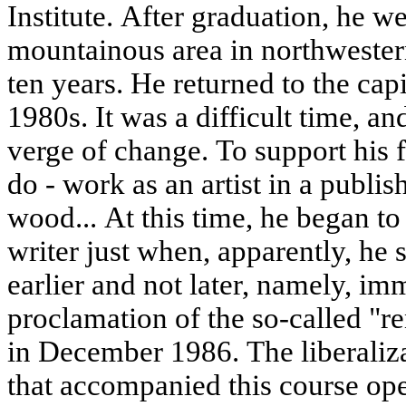
Institute. After graduation, he w
mountainous area in northwester
ten years. He returned to the capit
1980s. It was a difficult time, a
verge of change. To support his 
do - work as an artist in a publis
wood... At this time, he began to
writer just when, apparently, he
earlier and not later, namely, im
proclamation of the so-called "r
in December 1986. The liberalizat
that accompanied this course op