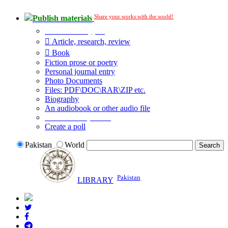
Share your works with the world!
Publish materials
Publication type?
Article, research, review
Book
Fiction prose or poetry
Personal journal entry
Photo Documents
Files: PDF\DOC\RAR\ZIP etc.
Biography
An audiobook or other audio file
Additional options:
Create a poll
Pakistan
World
Pakistan
LIBRARY