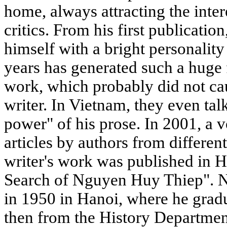
home, always attracting the inter
critics. From his first publicatio
himself with a bright personality
years has generated such a huge 
work, which probably did not c
writer. In Vietnam, they even tal
power" of his prose. In 2001, a 
articles by authors from differen
writer's work was published in Ha
Search of Nguyen Huy Thiep". 
in 1950 in Hanoi, where he grad
then from the History Departmen