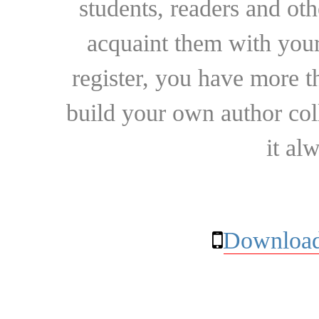
students, readers and othe
acquaint them with your
register, you have more t
build your own author collec
it al
Download