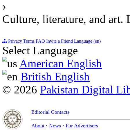
›
Culture, literature, an
Privacy
Terms
FAQ
Invite a Friend
Language (en)
Select Language
American English
British English
© 2026
Pakistan Digital Li
Editorial Contacts
About
·
News
·
For Advertisers