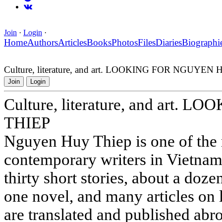
Join
·
Login
·
Home
Authors
Articles
Books
Photos
Files
Diaries
Biographi
Culture, literature, and art. LOOKING FOR NGUYEN
Join
Login
Culture, literature, and art
THIEP
Nguyen Huy Thiep is one of the 
contemporary writers in Vietnam
thirty short stories, about a doze
one novel, and many articles on l
are translated and published abro