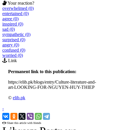
Your reaction?
overwhelmed (0)
entertained (0)
agree (0)
inspired (0)
sad (0)
sympathetic (0)
surprised (0)
angry (0)
confused (0)
worried (0)
Link
Permanent link to this publication:
https://elib.pk/blogs/entry/Culture-literature-and-
art-LOOKING-FOR-NGUYEN-HUY-THIEP
©
elib.pk
‹
›
Share this article with friends