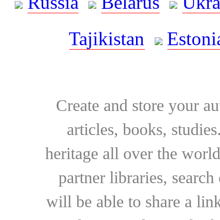
Russia
Belarus
Ukra
Tajikistan
Estoni
Create and store your au
articles, books, studie
heritage all over the world
partner libraries, searc
will be able to share a lin