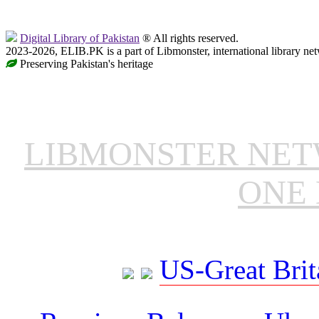
Digital Library of Pakistan
® All rights reserved.
2023-2026, ELIB.PK is a part of Libmonster, international library ne
Preserving Pakistan's heritage
LIBMONSTER NE
ONE 
US-Great Brit