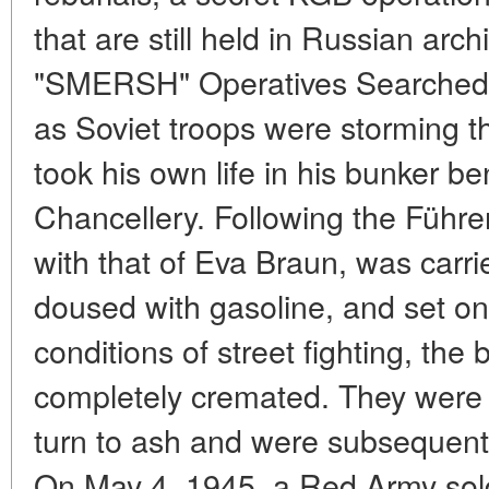
that are still held in Russian arc
"SMERSH" Operatives Searched fo
as Soviet troops were storming the
took his own life in his bunker b
Chancellery. Following the Führer
with that of Eva Braun, was carri
doused with gasoline, and set on
conditions of street fighting, the
completely cremated. They were 
turn to ash and were subsequently
On May 4, 1945, a Red Army sol