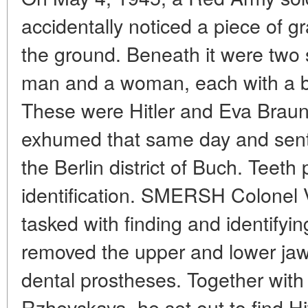
accidentally noticed a piece of gr
the ground. Beneath it were two 
man and a woman, each with a bull
These were Hitler and Eva Brau
exhumed that same day and sent 
the Berlin district of Buch. Teeth 
identification. SMERSH Colonel 
tasked with finding and identifyin
removed the upper and lower jaws 
dental prostheses. Together with 
Rzhevskaya, he set out to find Hit