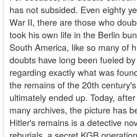
has not subsided. Even eighty ye
War II, there are those who doub
took his own life in the Berlin bu
South America, like so many of 
doubts have long been fueled by 
regarding exactly what was fou
the remains of the 20th century'
ultimately ended up. Today, after 
many archives, the picture has b
Hitler's remains is a detective nov
reburials, a secret KGB operation