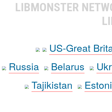
LIBMONSTER NET
L
US-Great Brit
Russia
Belarus
Ukr
Tajikistan
Eston