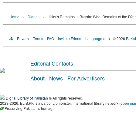
›
›
Home
Diaries
Hitler's Remains in Russia: What Remains of the Führ
Privacy
Terms
FAQ
Invite a Friend
Language (en)
© 2026
Pakist
Editorial Contacts
About
·
News
·
For Advertisers
Digital Library of Pakistan
® All rights reserved.
2023-2026, ELIB.PK is a part of Libmonster, international library network (
open ma
Preserving Pakistan's heritage