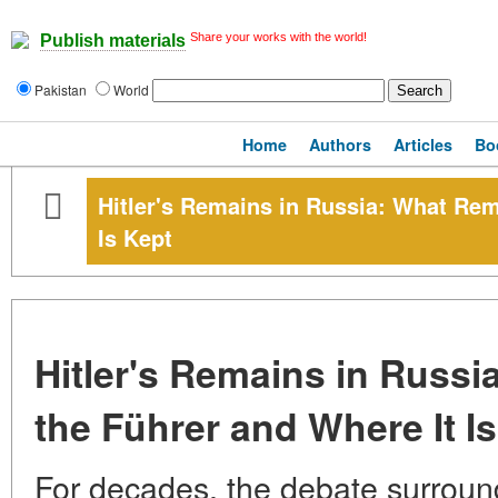
Share your works with the world!
Publish materials
Pakistan
World
Home
Authors
Articles
Bo
Hitler's Remains in Russia: What Rem
Is Kept
Hitler's Remains in Russi
the Führer and Where It I
For decades, the debate surround