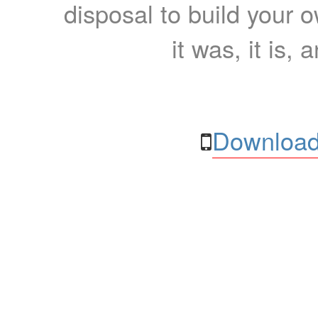
disposal to build your ow
it was, it is, 
Download