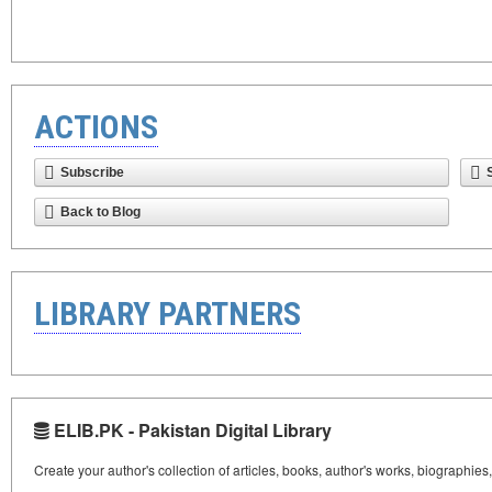
ACTIONS
Subscribe
Back to Blog
LIBRARY PARTNERS
ELIB.PK - Pakistan Digital Library
Create your author's collection of articles, books, author's works, biographies