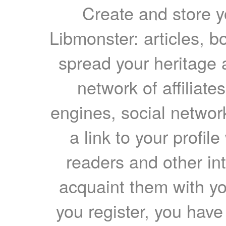
Create and store yo
Libmonster: articles, b
spread your heritage a
network of affiliates
engines, social network
a link to your profil
readers and other int
acquaint them with yo
you register, you have