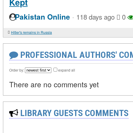
Kept
·
Pakistan Online
118 days ago
0
Hitler's remains in Russia
PROFESSIONAL AUTHORS' CO
Order by:
expand all
There are no comments yet
LIBRARY GUESTS COMMENTS