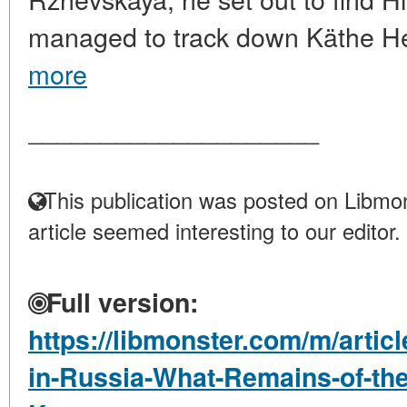
managed to track down Käthe H
more
____________________
This publication was posted on Libmon
article seemed interesting to our editor.
Full version:
https://libmonster.com/m/artic
in-Russia-What-Remains-of-the