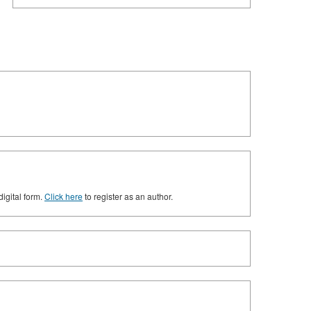
digital form.
Click here
to register as an author.