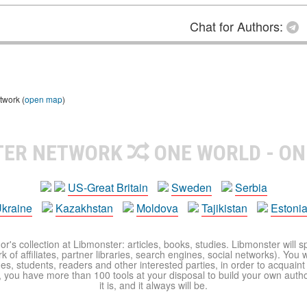
Chat for Authors:
twork (
open map
)
TER NETWORK
ONE WORLD - ON
US-Great Britain
Sweden
Serbia
kraine
Kazakhstan
Moldova
Tajikistan
Estoni
r's collection at Libmonster: articles, books, studies. Libmonster will s
 of affiliates, partner libraries, search engines, social networks). You wi
ues, students, readers and other interested parties, in order to acquain
 you have more than 100 tools at your disposal to build your own author c
it is, and it always will be.