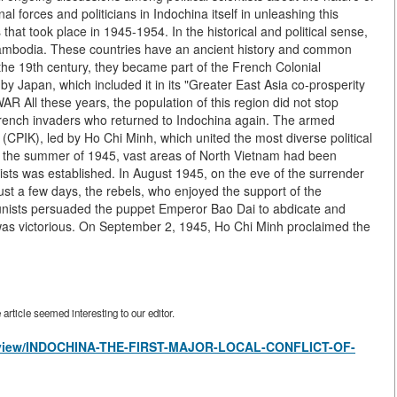
nal forces and politicians in Indochina itself in unleashing this
s that took place in 1945-1954. In the historical and political sense,
Cambodia. These countries have an ancient history and common
of the 19th century, they became part of the French Colonial
y Japan, which included it in its "Greater East Asia co-prosperity
l these years, the population of this region did not stop
French invaders who returned to Indochina again. The armed
CPIK), led by Ho Chi Minh, which united the most diverse political
By the summer of 1945, vast areas of North Vietnam had been
s was established. In August 1945, on the eve of the surrender
just a few days, the rebels, who enjoyed the support of the
unists persuaded the puppet Emperor Bao Dai to abdicate and
as victorious. On September 2, 1945, Ho Chi Minh proclaimed the
rticle seemed interesting to our editor.
les/view/INDOCHINA-THE-FIRST-MAJOR-LOCAL-CONFLICT-OF-