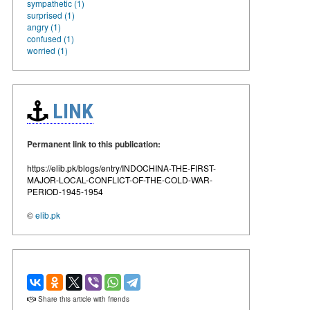
sympathetic (1)
surprised (1)
angry (1)
confused (1)
worried (1)
LINK
Permanent link to this publication:
https://elib.pk/blogs/entry/INDOCHINA-THE-FIRST-
MAJOR-LOCAL-CONFLICT-OF-THE-COLD-WAR-
PERIOD-1945-1954
©
elib.pk
Share this article with friends