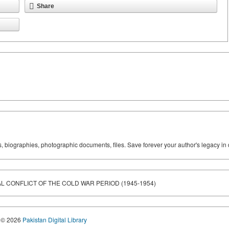
Share
ks, biographies, photographic documents, files. Save forever your author's legacy in 
L CONFLICT OF THE COLD WAR PERIOD (1945-1954)
© 2026
Pakistan Digital Library