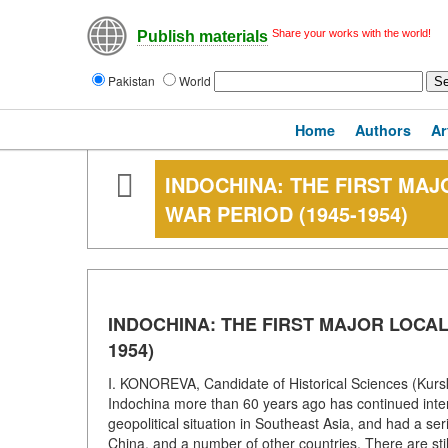
Share your works with the world!
Publish materials
Pakistan
World
Home
Authors
Ar
INDOCHINA: THE FIRST MAJ
WAR PERIOD (1945-1954)
INDOCHINA: THE FIRST MAJOR LOCAL
1954)
I. KONOREVA, Candidate of Historical Sciences (Kursk 
Indochina more than 60 years ago has continued interm
geopolitical situation in Southeast Asia, and had a se
China, and a number of other countries. There are stil