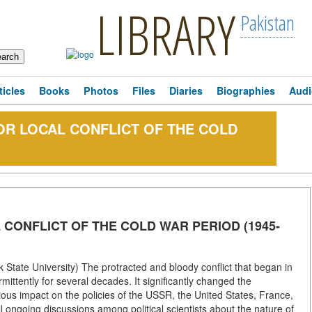
LIBRARY
Pakistan
ticles
Books
Photos
Files
Diaries
Biographies
Audi
OR LOCAL CONFLICT OF THE COLD
 CONFLICT OF THE COLD WAR PERIOD (1945-
State University) The protracted and bloody conflict that began in
ittently for several decades. It significantly changed the
rious impact on the policies of the USSR, the United States, France,
l ongoing discussions among political scientists about the nature of