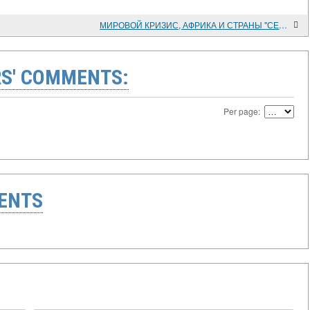
МИРОВОЙ КРИЗИС, АФРИКА И СТРАНЫ "СЕВЕРА"
S' COMMENTS:
Per page:
ENTS