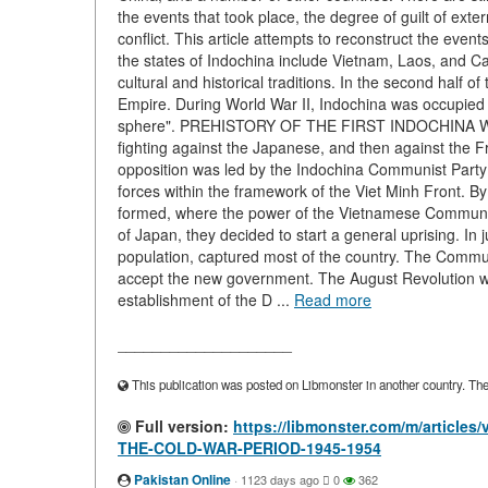
the events that took place, the degree of guilt of exter
conflict. This article attempts to reconstruct the event
the states of Indochina include Vietnam, Laos, and 
cultural and historical traditions. In the second half 
Empire. During World War II, Indochina was occupied b
sphere". PREHISTORY OF THE FIRST INDOCHINA WAR Al
fighting against the Japanese, and then against the 
opposition was led by the Indochina Communist Party (
forces within the framework of the Viet Minh Front. 
formed, where the power of the Vietnamese Communist
of Japan, they decided to start a general uprising. In 
population, captured most of the country. The Comm
accept the new government. The August Revolution w
establishment of the D ...
Read more
____________________
This publication was posted on Libmonster in another country. The a
Full version:
https://libmonster.com/m/artic
THE-COLD-WAR-PERIOD-1945-1954
Pakistan Online
·
1123 days ago
0
362