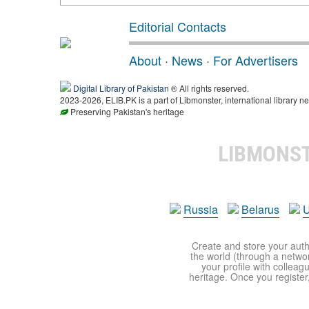
Editorial Contacts
About
·
News
·
For Advertisers
Digital Library of Pakistan
® All rights reserved.
2023-2026, ELIB.PK is a part of Libmonster, international library ne
Preserving Pakistan's heritage
LIBMONS
Russia
Belarus
U
Create and store your autho
the world (through a network
your profile with colleag
heritage. Once you register,