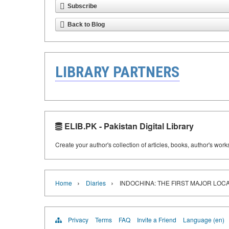
Subscribe
Back to Blog
LIBRARY PARTNERS
ELIB.PK - Pakistan Digital Library
Create your author's collection of articles, books, author's wor
›
›
Home
Diaries
INDOCHINA: THE FIRST MAJOR LOCA
Privacy
Terms
FAQ
Invite a Friend
Language (en)