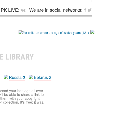
PK LIVE:
We are in social networks:
E LIBRARY
a
Russia-2
Belarus-2
pread your heritage all over
ll be able to share a link to
t them with your copyright
ollection. It's free: it was,