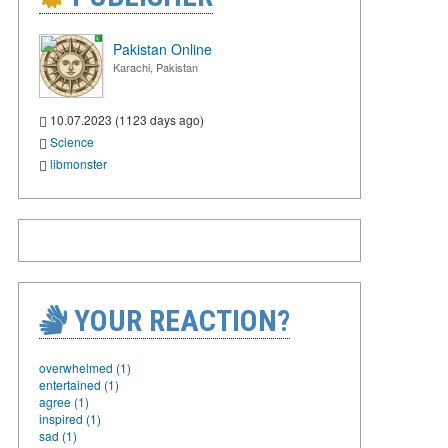
Pakistan Online
Karachi, Pakistan
10.07.2023 (1123 days ago)
Science
libmonster
YOUR REACTION?
overwhelmed (1)
entertained (1)
agree (1)
inspired (1)
sad (1)