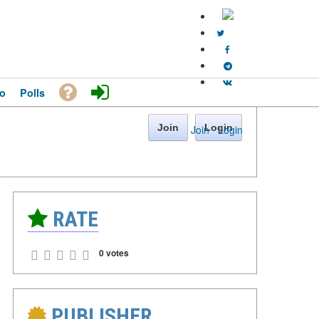
o
Polls
Join
Login
Join
·
Login
RATE
0 votes
PUBLISHER