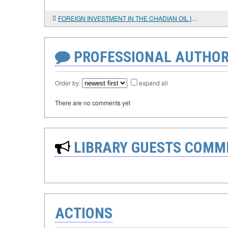
FOREIGN INVESTMENT IN THE CHADIAN OIL INDUSTRY
PROFESSIONAL AUTHOR
Order by:
expand all
There are no comments yet
LIBRARY GUESTS COMM
ACTIONS