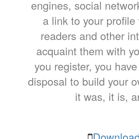
engines, social network
a link to your profil
readers and other int
acquaint them with yo
you register, you have
disposal to build your ow
it was, it is, 
Download