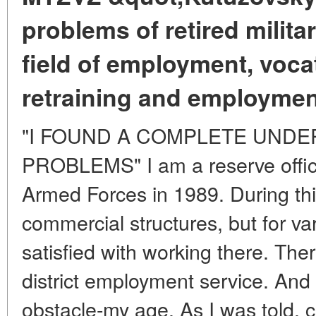
problems of retired milita
field of employment, vocat
retraining and employmen
"I FOUND A COMPLETE UNDE
PROBLEMS" I am a reserve office
Armed Forces in 1989. During this
commercial structures, but for va
satisfied with working there. Ther
district employment service. And
obstacle-my age. As I was told, c