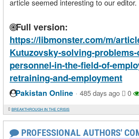
article seemed interesting to our editor.
Full version:
https://libmonster.com/m/artic
Kutuzovsky-solving-problems-of
personnel-in-the-field-of-emplo
retraining-and-employment
·
Pakistan Online
485 days ago
0
BREAKTHROUGH IN THE CRISIS
PROFESSIONAL AUTHORS' CO