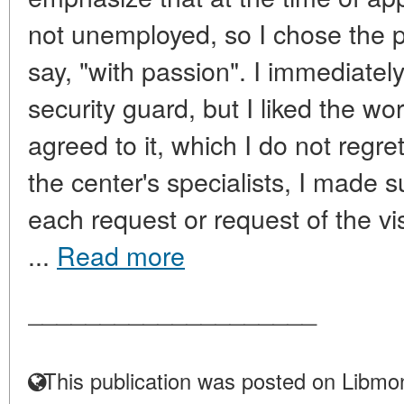
not unemployed, so I chose the 
say, "with passion". I immediatel
security guard, but I liked the work
agreed to it, which I do not regre
the center's specialists, I made s
each request or request of the vis
...
Read more
____________________
This publication was posted on Libmon