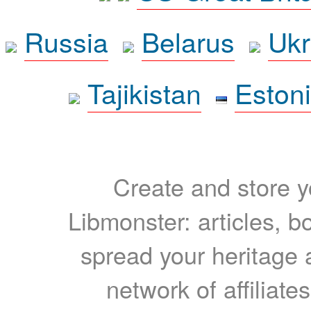
Russia
Belarus
Ukr
Tajikistan
Eston
Create and store yo
Libmonster: articles, b
spread your heritage a
network of affiliates