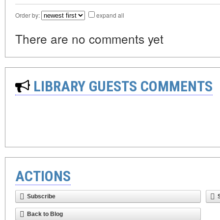
Order by:
expand all
There are no comments yet
LIBRARY GUESTS COMMENTS
ACTIONS
Subscribe
Back to Blog