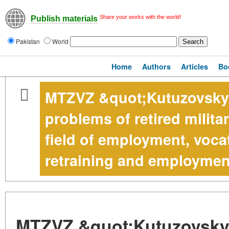
Share your works with the world!
Publish materials
Pakistan
World
Home
Authors
Articles
Bo
MTZVZ &quot;Kutuzovsky&
problems of retired milita
field of employment, vocat
retraining and employmen
MTZVZ &quot;Kutuzovsky&