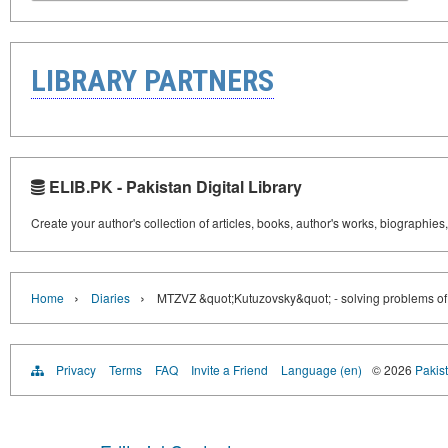
LIBRARY PARTNERS
ELIB.PK - Pakistan Digital Library
Create your author's collection of articles, books, author's works, biographies
›
›
Home
Diaries
MTZVZ &quot;Kutuzovsky&quot; - solving problems of re
Privacy
Terms
FAQ
Invite a Friend
Language (en)
© 2026
Pakist