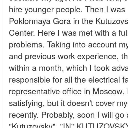
hire younger people. Then I wa
Poklonnaya Gora in the Kutuzovsk
Center. Here I was met with a fu
problems. Taking into account my
and previous work experience, t
within a month, which I took adv
responsible for all the electrical f
representative office in Moscow. I
satisfying, but it doesn't cover m
recently. Probably, soon I will go
"Kutuzovsky". "IN" KUTUZOVS