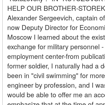
HELP OUR BROTHER-STOREK
Alexander Sergeevich, captain of 
now Deputy Director for Economic
Moscow I learned about the exist
exchange for military personnel 
employment center-from publicati
former soldier, I naturally had a d
been in "civil swimming" for more
engineer by profession, and I wa
would be able to offer me an acce
emphasize that at the time of ap