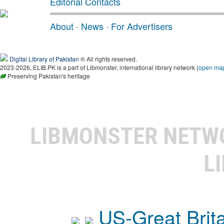
Editorial Contacts
About
·
News
·
For Advertisers
Digital Library of Pakistan
® All rights reserved.
2023-2026, ELIB.PK is a part of Libmonster, international library network (
open ma
Preserving Pakistan's heritage
LIBMONSTER NET
L
US-Great Brit