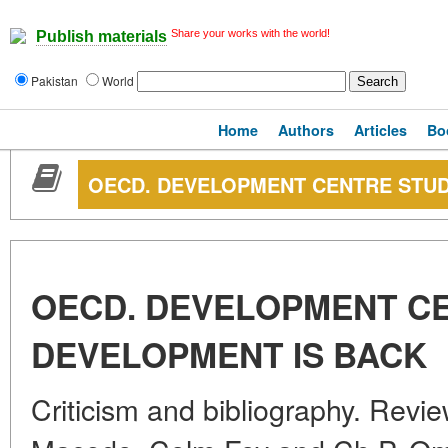
Share your works with the world!
Publish materials
Pakistan
World
Home
Authors
Articles
Bo
OECD. DEVELOPMENT CENTRE STUD
OECD. DEVELOPMENT CE
DEVELOPMENT IS BACK
Criticism and bibliography. Revi