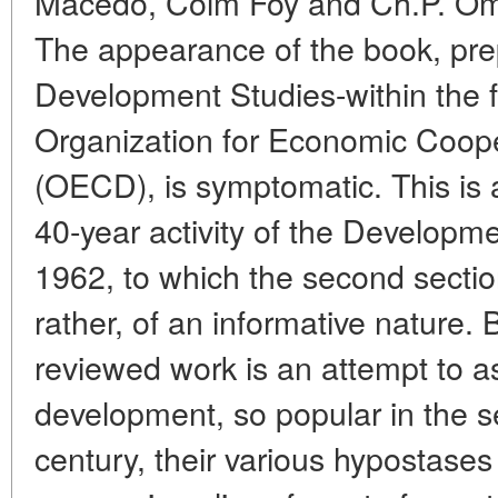
Macedo, Colm Foy and Ch.P. Oma
The appearance of the book, pre
Development Studies-within the 
Organization for Economic Coop
(OECD), is symptomatic. This is 
40-year activity of the Developm
1962, to which the second sectio
rather, of an informative nature.
reviewed work is an attempt to a
development, so popular in the s
century, their various hypostases 