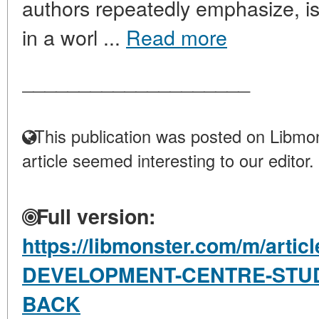
authors repeatedly emphasize, i
in a worl ...
Read more
____________________
This publication was posted on Libmon
article seemed interesting to our editor.
Full version:
https://libmonster.com/m/arti
DEVELOPMENT-CENTRE-STUD
BACK