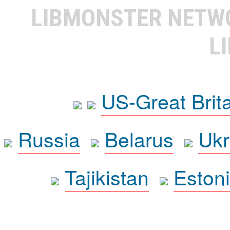
LIBMONSTER NET
L
US-Great Brit
Russia
Belarus
Ukr
Tajikistan
Eston