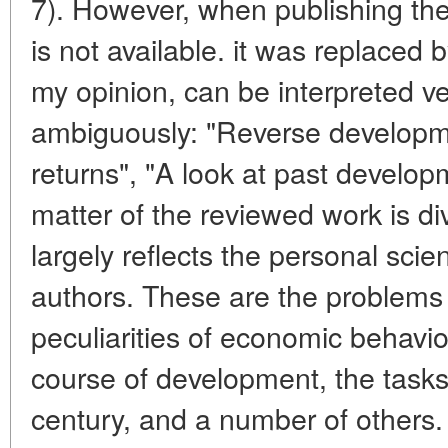
7). However, when publishing the 
is not available. it was replaced 
my opinion, can be interpreted v
ambiguously: "Reverse developm
returns", "A look at past develop
matter of the reviewed work is di
largely reflects the personal scient
authors. These are the problems o
peculiarities of economic behavior 
course of development, the task
century, and a number of others. 