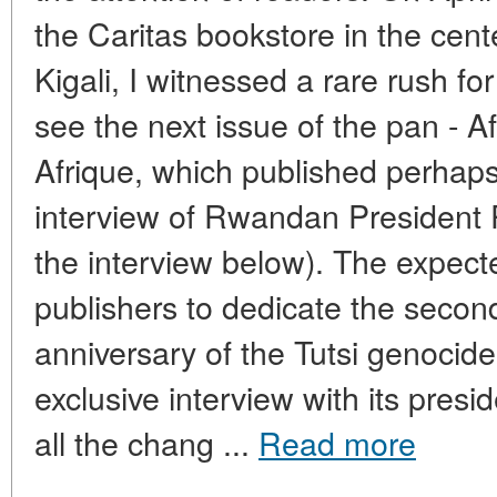
the Caritas bookstore in the cen
Kigali, I witnessed a rare rush fo
see the next issue of the pan - 
Afrique, which published perhap
interview of Rwandan President
the interview below). The expect
publishers to dedicate the second
anniversary of the Tutsi genocid
exclusive interview with its pres
all the chang ...
Read more