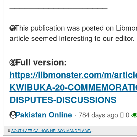
____________________
This publication was posted on Libmon
article seemed interesting to our editor.
Full version:
https://libmonster.com/m/arti
KWIBUKA-20-COMMEMORATIO
DISPUTES-DISCUSSIONS
·
Pakistan Online
784 days ago
0
SOUTH AFRICA: HOW NELSON MANDELA WAS PHOTOGRAPHED