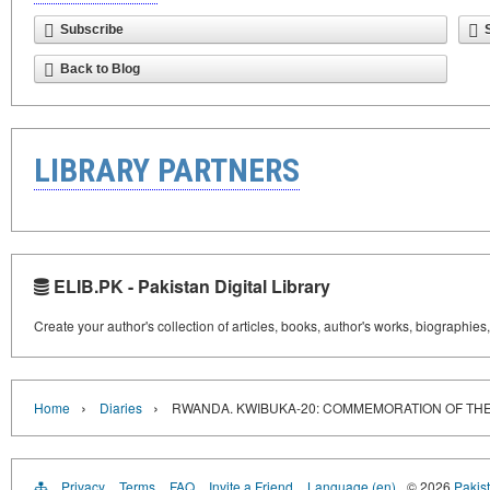
Subscribe
Back to Blog
LIBRARY PARTNERS
ELIB.PK - Pakistan Digital Library
Create your author's collection of articles, books, author's works, biographies
›
›
Home
Diaries
RWANDA. KWIBUKA-20: COMMEMORATION OF THE
Privacy
Terms
FAQ
Invite a Friend
Language (en)
© 2026
Pakist