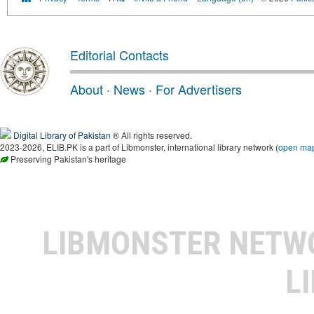
Editorial Contacts
About
·
News
·
For Advertisers
Digital Library of Pakistan
® All rights reserved.
2023-2026, ELIB.PK is a part of Libmonster, international library network (
open ma
Preserving Pakistan's heritage
LIBMONSTER NET
L