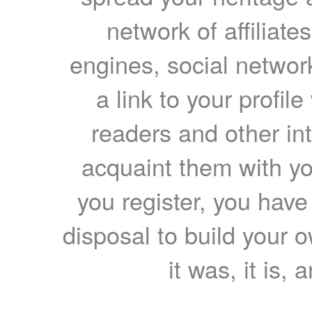
network of affiliates
engines, social network
a link to your profil
readers and other int
acquaint them with yo
you register, you have
disposal to build your ow
it was, it is, 