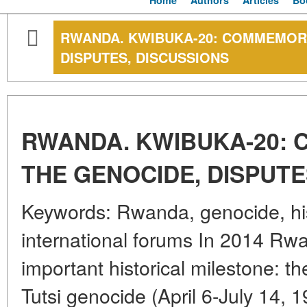
Home
Authors
Articles
Bo
RWANDA. KWIBUKA-20: COMMEMORA
DISPUTES, DISCUSSIONS
RWANDA. KWIBUKA-20:
THE GENOCIDE, DISPUTE
Keywords: Rwanda, genocide, hi
international forums In 2014 Rw
important historical milestone: th
Tutsi genocide (April 6-July 14, 1