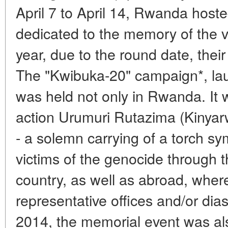
April 7 to April 14, Rwanda hoste
dedicated to the memory of the v
year, due to the round date, thei
The "Kwibuka-20" campaign*, la
was held not only in Rwanda. It
action Urumuri Rutazima (Kinyar
- a solemn carrying of a torch s
victims of the genocide through th
country, as well as abroad, wher
representative offices and/or di
2014, the memorial event was al