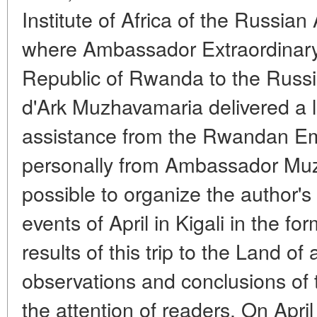
Institute of Africa of the Russia
where Ambassador Extraordinary 
Republic of Rwanda to the Russi
d'Ark Muzhavamaria delivered a 
assistance from the Rwandan E
personally from Ambassador Mu
possible to organize the author's
events of April in Kigali in the for
results of this trip to the Land of 
observations and conclusions of t
the attention of readers. On April