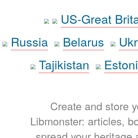
US-Great Brit
Russia
Belarus
Ukr
Tajikistan
Eston
Create and store yo
Libmonster: articles, b
spread your heritage a