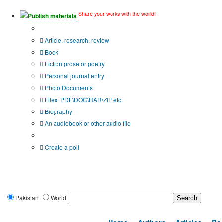
Share your works with the world!
Publish materials
Publication type?
Article, research, review
Book
Fiction prose or poetry
Personal journal entry
Photo Documents
Files: PDF\DOC\RAR\ZIP etc.
Biography
An audiobook or other audio file
Additional options:
Create a poll
Pakistan
World