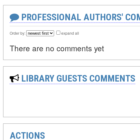
PROFESSIONAL AUTHORS' CO
Order by:
expand all
There are no comments yet
LIBRARY GUESTS COMMENTS
ACTIONS