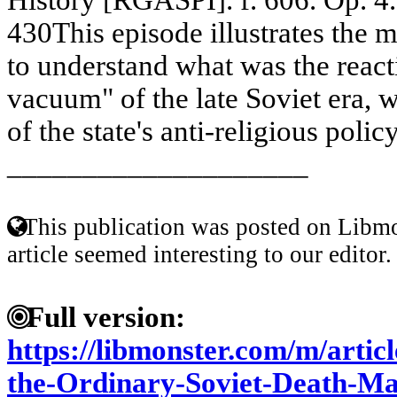
430This episode illustrates the ma
to understand what was the reacti
vacuum" of the late Soviet era, 
of the state's anti-religious policy
____________________
This publication was posted on Libmo
article seemed interesting to our editor.
Full version:
https://libmonster.com/m/artic
the-Ordinary-Soviet-Death-Mat