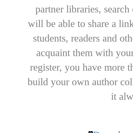
partner libraries, searc
will be able to share a lin
students, readers and othe
acquaint them with your
register, you have more t
build your own author collec
it al