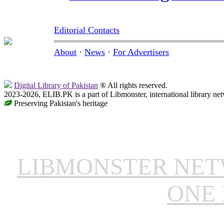
Editorial Contacts
About
·
News
·
For Advertisers
Digital Library of Pakistan
® All rights reserved.
2023-2026, ELIB.PK is a part of Libmonster, international library ne
Preserving Pakistan's heritage
LIBMONSTER NE
ONE 