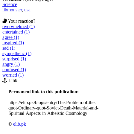
Science
libmonster
,
usa
Your reaction?
overwhelmed (1)
entertained (1)
agree (1)
inspired (1)
sad (1)
sympathetic (1)
surprised (1)
angry (1)
confused (1)
worried (1)
Link
Permanent link to this publication:
https://elib.pk/blogs/entry/The-Problem-of-the-
quot-Ordinary-quot-Soviet-Death-Material-and-
Spiritual-Aspects-in-Atheistic-Cosmology
©
elib.pk