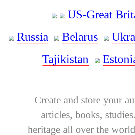
US-Great Brit
Russia
Belarus
Ukra
Tajikistan
Estoni
Create and store your au
articles, books, studie
heritage all over the world