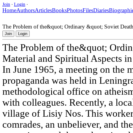
Join
·
Login
·
Home
Authors
Articles
Books
Photos
Files
Diaries
Biographi
The Problem of the&quot; Ordinary &quot; Soviet Death:
Join
Login
The Problem of the&quot; Ordin
Material and Spiritual Aspects i
In June 1965, a meeting on the 
propaganda was held in Leningra
methodological office on atheism
with colleagues. Recently, a loca
village of Lisiy Nos. This worker
comrades, an unbeliever, and the 