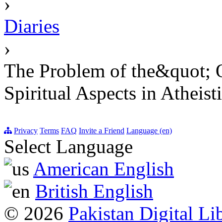
›
Diaries
›
The Problem of the&quot; O
Spiritual Aspects in Atheis
Privacy
Terms
FAQ
Invite a Friend
Language (en)
Select Language
American English
British English
© 2026
Pakistan Digital Li