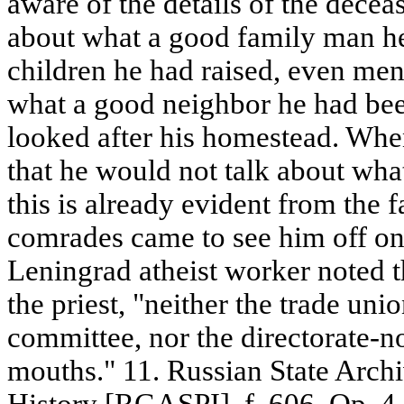
aware of the details of the deceas
about what a good family man h
children he had raised, even me
what a good neighbor he had be
looked after his homestead. When 
that he would not talk about wha
this is already evident from the f
comrades came to see him off on 
Leningrad atheist worker noted t
the priest, "neither the trade un
committee, nor the directorate-n
mouths." 11. Russian State Archi
History [RGASPI]. f. 606. Op. 4. 