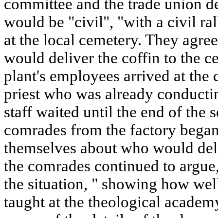
committee and the trade union de
would be "civil", "with a civil r
at the local cemetery. They agre
would deliver the coffin to the 
plant's employees arrived at the 
priest who was already conductin
staff waited until the end of the 
comrades from the factory began
themselves about who would deli
the comrades continued to argue,
the situation, " showing how wel
taught at the theological academ