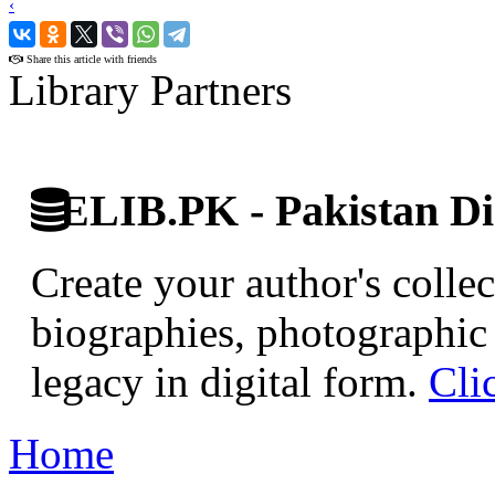
‹
›
Share this article with friends
Library Partners
ELIB.PK - Pakistan Dig
Create your author's collec
biographies, photographic 
legacy in digital form.
Cli
Home