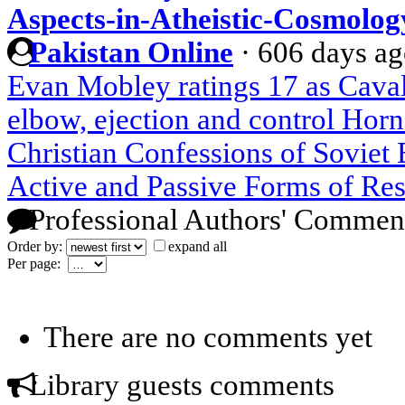
Aspects-in-Atheistic-Cosmolog
Pakistan Online
·
606 days a
Evan Mobley ratings 17 as Cavali
elbow, ejection and control Hor
Christian Confessions of Soviet
Active and Passive Forms of Res
Professional Authors' Commen
Order by:
expand all
Per page:
There are no comments yet
Library guests comments