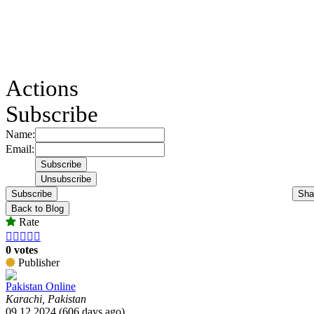
Actions
Subscribe
Name:
Email:
Subscribe
Sha
Back to Blog
Rate





0 votes
Publisher
Pakistan Online
Karachi, Pakistan
09.12.2024 (606 days ago)