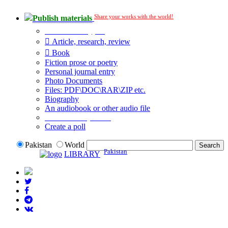
Share your works with the world!
Publish materials
Publication type?
Article, research, review
Book
Fiction prose or poetry
Personal journal entry
Photo Documents
Files: PDF\DOC\RAR\ZIP etc.
Biography
An audiobook or other audio file
Additional options:
Create a poll
Pakistan
World
Pakistan
LIBRARY