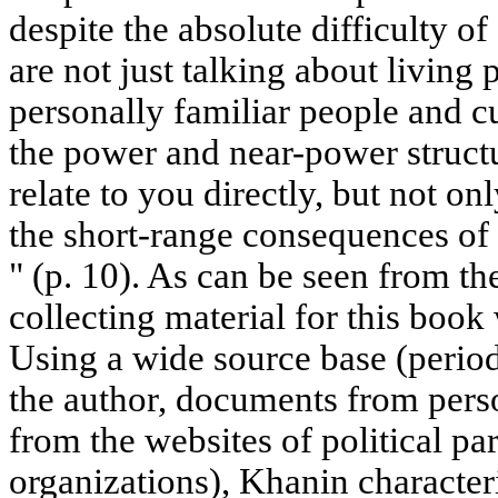
despite the absolute difficulty of
are not just talking about living p
personally familiar people and cur
the power and near-power struct
relate to you directly, but not on
the short-range consequences of 
" (p. 10). As can be seen from th
collecting material for this book
Using a wide source base (period
the author, documents from perso
from the websites of political pa
organizations), Khanin characteri