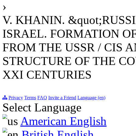
›
V. KHANIN. &quot;RUS
ISRAEL. FORMATION O
FROM THE USSR / CIS A
STRUCTURE OF THE CO
XXI CENTURIES
Privacy
Terms
FAQ
Invite a Friend
Language (en)
Select Language
American English
British English