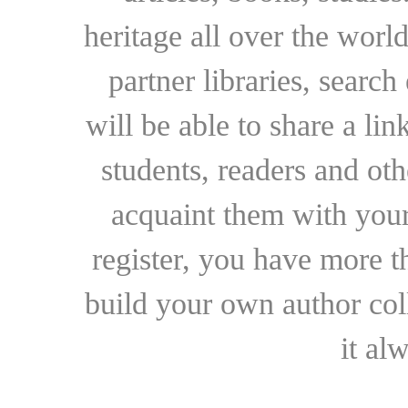
heritage all over the world
partner libraries, searc
will be able to share a lin
students, readers and othe
acquaint them with your
register, you have more t
build your own author collec
it al