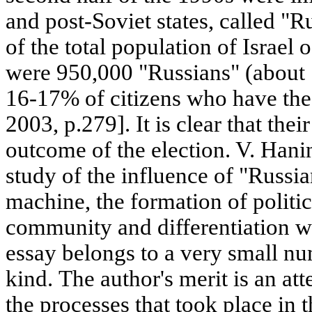
and post-Soviet states, called "
of the total population of Israel 
were 950,000 "Russians" (about
16-17% of citizens who have the 
2003, p.279]. It is clear that the
outcome of the election. V. Hanin
study of the influence of "Russian
machine, the formation of politic
community and differentiation wi
essay belongs to a very small num
kind. The author's merit is an at
the processes that took place in 