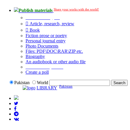
Share your works with the world!
Publish materials
Publication type?
Article, research, review
Book
Fiction prose or poetry
Personal journal entry
Photo Documents
Files: PDF\DOC\RAR\ZIP etc.
Biography
An audiobook or other audio file
Additional options:
Create a poll
Pakistan
World
Pakistan
LIBRARY