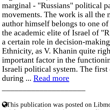
marginal - "Russians" political p
movements. The work is all the 
author himself belongs to one of 
the academic elite of Israel of "
a certain role in decision-making
Ethnicity, as V. Khanin quite righ
important factor in the function
Israeli political system. The firs
during ...
Read more
____________________
This publication was posted on Libmo