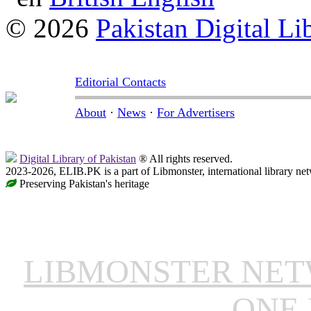
© 2026
Pakistan Digital Li
Editorial Contacts
About
·
News
·
For Advertisers
Digital Library of Pakistan
® All rights reserved.
2023-2026, ELIB.PK is a part of Libmonster, international library ne
Preserving Pakistan's heritage
LIBMONSTER NE
ONE 