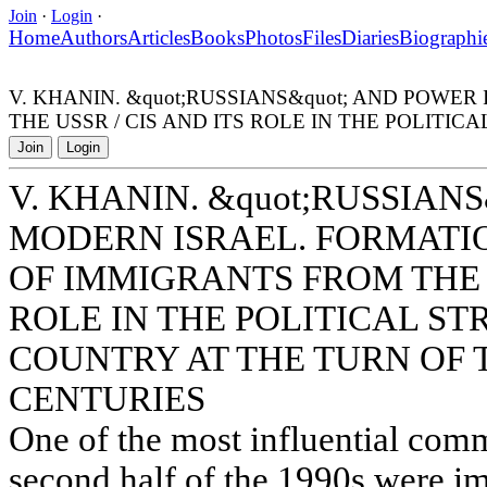
Join
·
Login
·
Home
Authors
Articles
Books
Photos
Files
Diaries
Biographi
V. KHANIN. &quot;RUSSIANS&quot; AND POW
THE USSR / CIS AND ITS ROLE IN THE POLITI
Join
Login
V. KHANIN. &quot;RUSSIAN
MODERN ISRAEL. FORMATI
OF IMMIGRANTS FROM THE U
ROLE IN THE POLITICAL S
COUNTRY AT THE TURN OF 
CENTURIES
One of the most influential commu
second half of the 1990s were 