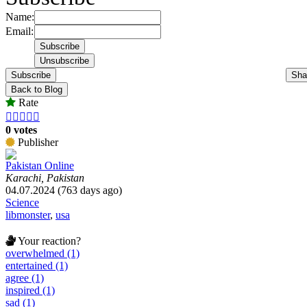
Name:
Email:
Subscribe
Sha
Back to Blog
Rate





0 votes
Publisher
Pakistan Online
Karachi, Pakistan
04.07.2024 (763 days ago)
Science
libmonster
,
usa
Your reaction?
overwhelmed (1)
entertained (1)
agree (1)
inspired (1)
sad (1)