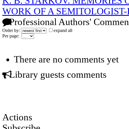
K. B. STARKOV. MEMORIES O
WORK OF A SEMITOLOGIST-
Professional Authors' Commen
Order by:
expand all
Per page:
There are no comments yet
Library guests comments
Actions
Subscribe