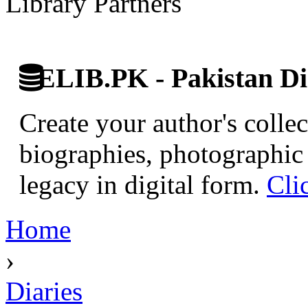
Library Partners
ELIB.PK - Pakistan Dig
Create your author's collec
biographies, photographic 
legacy in digital form.
Cli
Home
›
Diaries