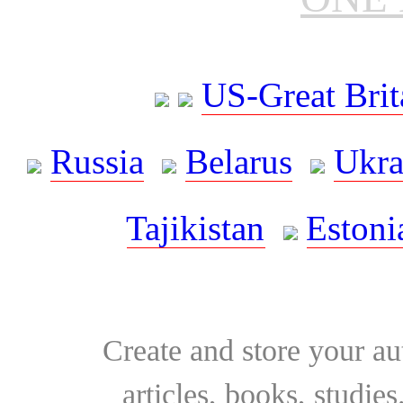
US-Great Brit
Russia
Belarus
Ukra
Tajikistan
Estoni
Create and store your au
articles, books, studie