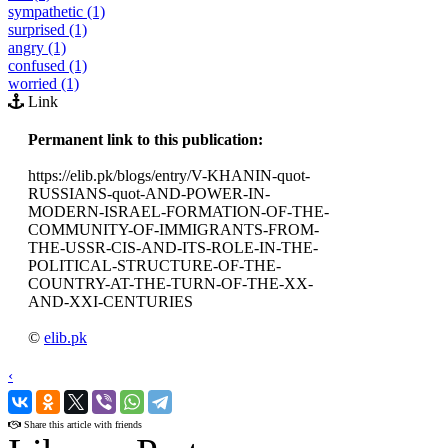
sympathetic (1)
surprised (1)
angry (1)
confused (1)
worried (1)
Link
Permanent link to this publication:
https://elib.pk/blogs/entry/V-KHANIN-quot-
RUSSIANS-quot-AND-POWER-IN-
MODERN-ISRAEL-FORMATION-OF-THE-
COMMUNITY-OF-IMMIGRANTS-FROM-
THE-USSR-CIS-AND-ITS-ROLE-IN-THE-
POLITICAL-STRUCTURE-OF-THE-
COUNTRY-AT-THE-TURN-OF-THE-XX-
AND-XXI-CENTURIES
©
elib.pk
‹
›
Share this article with friends