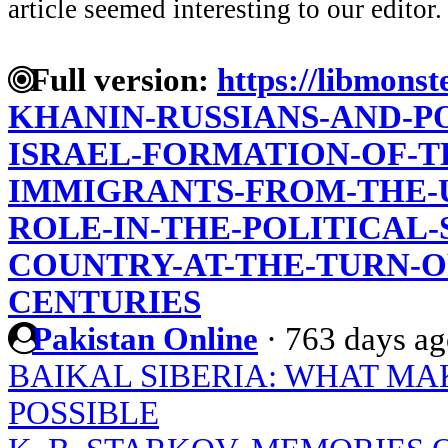
article seemed interesting to our editor.
Full version:
https://libmonst
KHANIN-RUSSIANS-AND-P
ISRAEL-FORMATION-OF-T
IMMIGRANTS-FROM-THE-US
ROLE-IN-THE-POLITICAL
COUNTRY-AT-THE-TURN-O
CENTURIES
Pakistan Online
·
763 days a
BAIKAL SIBERIA: WHAT MA
POSSIBLE