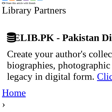
Share this article with friends
Library Partners
ELIB.PK - Pakistan Dig
Create your author's collec
biographies, photographic 
legacy in digital form.
Cli
Home
›