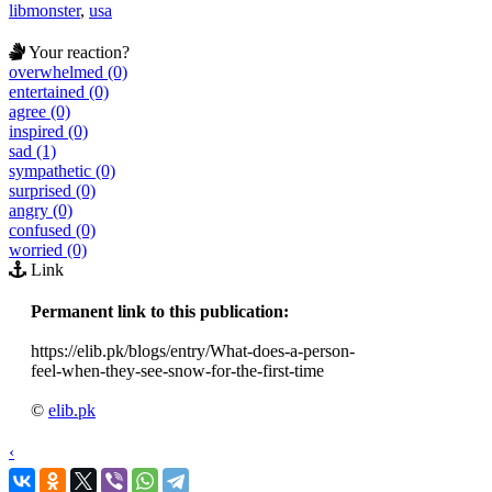
libmonster
,
usa
Your reaction?
overwhelmed (0)
entertained (0)
agree (0)
inspired (0)
sad (1)
sympathetic (0)
surprised (0)
angry (0)
confused (0)
worried (0)
Link
Permanent link to this publication:
https://elib.pk/blogs/entry/What-does-a-person-
feel-when-they-see-snow-for-the-first-time
©
elib.pk
‹
›