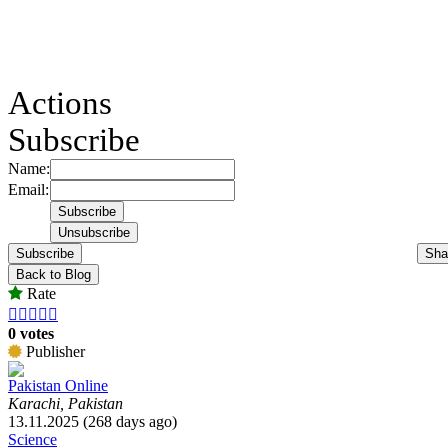
Actions
Subscribe
Name:
Email:
Subscribe
Sha
Back to Blog
Rate





0 votes
Publisher
Pakistan Online
Karachi, Pakistan
13.11.2025 (268 days ago)
Science