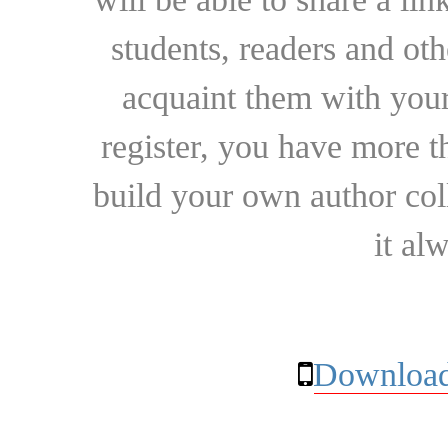
students, readers and othe
acquaint them with your
register, you have more t
build your own author collec
it al
Download