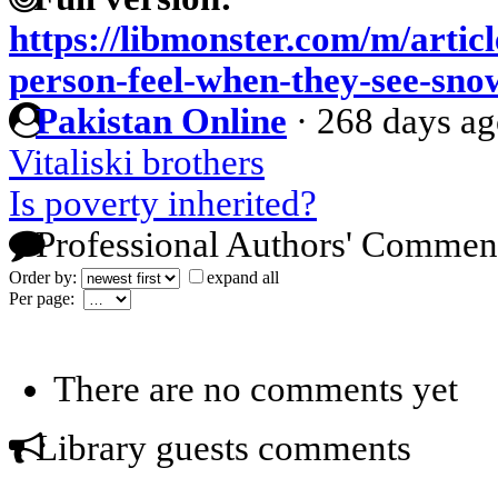
https://libmonster.com/m/artic
person-feel-when-they-see-snow
Pakistan Online
·
268 days a
Vitaliski brothers
Is poverty inherited?
Professional Authors' Commen
Order by:
expand all
Per page:
There are no comments yet
Library guests comments