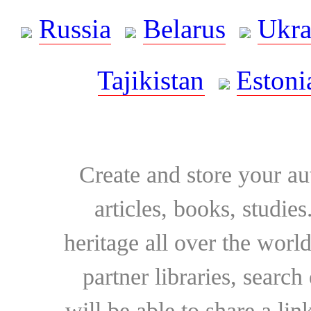
Russia
Belarus
Ukra
Tajikistan
Estoni
Create and store your au
articles, books, studie
heritage all over the world
partner libraries, searc
will be able to share a lin