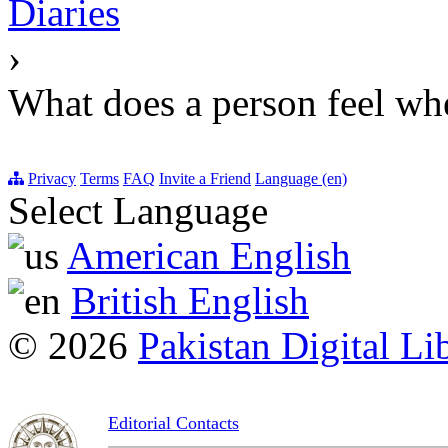
Diaries
›
What does a person feel whe
Privacy
Terms
FAQ
Invite a Friend
Language (en)
Select Language
American English
British English
© 2026
Pakistan Digital Li
Editorial Contacts