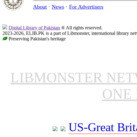
About
·
News
·
For Advertisers
Digital Library of Pakistan
® All rights reserved.
2023-2026, ELIB.PK is a part of Libmonster, international library ne
Preserving Pakistan's heritage
LIBMONSTER NE
ONE 
US-Great Brit