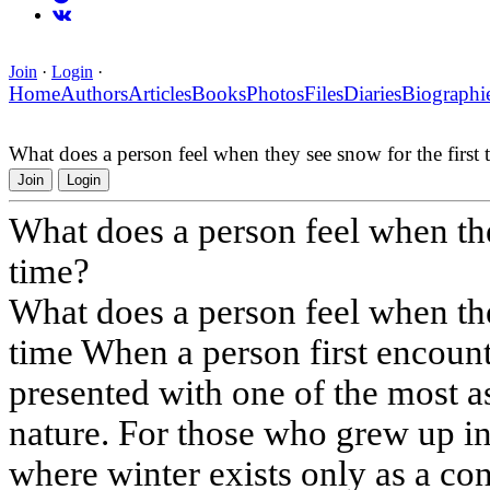
Join
·
Login
·
Home
Authors
Articles
Books
Photos
Files
Diaries
Biographi
What does a person feel when they see snow for the first 
Join
Login
What does a person feel when the
time?
What does a person feel when the
time When a person first encount
presented with one of the most a
nature. For those who grew up in 
where winter exists only as a co