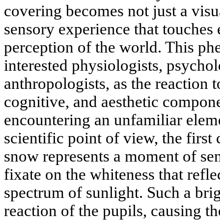
covering becomes not just a visu
sensory experience that touches
perception of the world. This p
interested physiologists, psychol
anthropologists, as the reaction
cognitive, and aesthetic compone
encountering an unfamiliar elem
scientific point of view, the first
snow represents a moment of sen
fixate on the whiteness that refle
spectrum of sunlight. Such a brig
reaction of the pupils, causing th