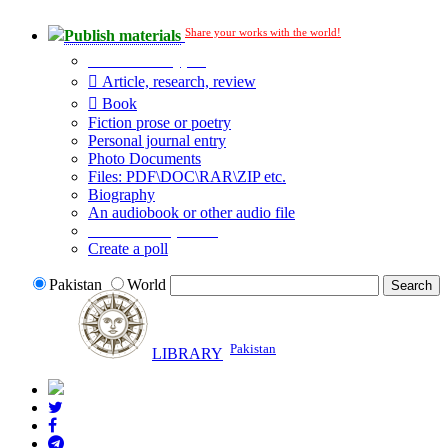
Share your works with the world!
Publish materials
Publication type?
Article, research, review
Book
Fiction prose or poetry
Personal journal entry
Photo Documents
Files: PDF\DOC\RAR\ZIP etc.
Biography
An audiobook or other audio file
Additional options:
Create a poll
Pakistan
World
Pakistan
LIBRARY