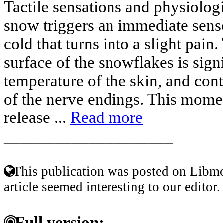
Tactile sensations and physiolog
snow triggers an immediate sens
cold that turns into a slight pain
surface of the snowflakes is sign
temperature of the skin, and cont
of the nerve endings. This mome
release ...
Read more
____________________
This publication was posted on Libmo
article seemed interesting to our editor.
Full version: