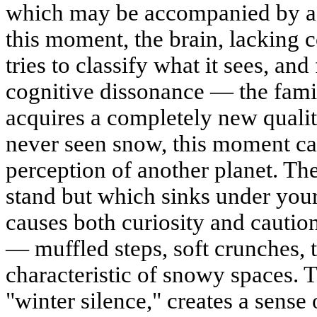
which may be accompanied by a s
this moment, the brain, lacking 
tries to classify what it sees, and
cognitive dissonance — the fami
acquires a completely new quali
never seen snow, this moment ca
perception of another planet. Th
stand but which sinks under your
causes both curiosity and cautio
— muffled steps, soft crunches, 
characteristic of snowy spaces. T
"winter silence," creates a sense 