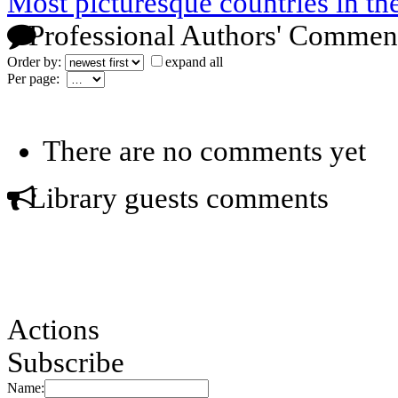
Most picturesque countries in th
Professional Authors' Commen
Order by:
expand all
Per page:
There are no comments yet
Library guests comments
Actions
Subscribe
Name: