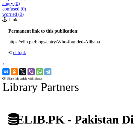
angry (0)
confused (0)
worried (0)
Link
Permanent link to this publication:
https://elib.pk/blogs/entry/Who-founded-Alibaba
©
elib.pk
‹
›
Share this article with friends
Library Partners
ELIB.PK - Pakistan Dig