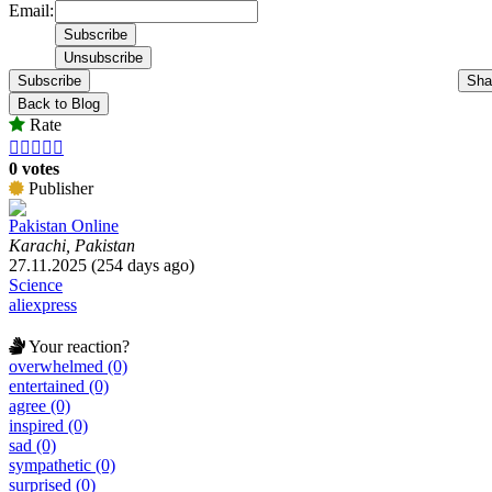
Email:
Subscribe
Sha
Back to Blog
Rate





0 votes
Publisher
Pakistan Online
Karachi, Pakistan
27.11.2025 (254 days ago)
Science
aliexpress
Your reaction?
overwhelmed (0)
entertained (0)
agree (0)
inspired (0)
sad (0)
sympathetic (0)
surprised (0)