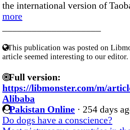
the international version of Taoba
more
____________________
This publication was posted on Libmo
article seemed interesting to our editor.
Full version:
https://libmonster.com/m/arti
Alibaba
Pakistan Online
·
254 days a
Do dogs have a conscience?