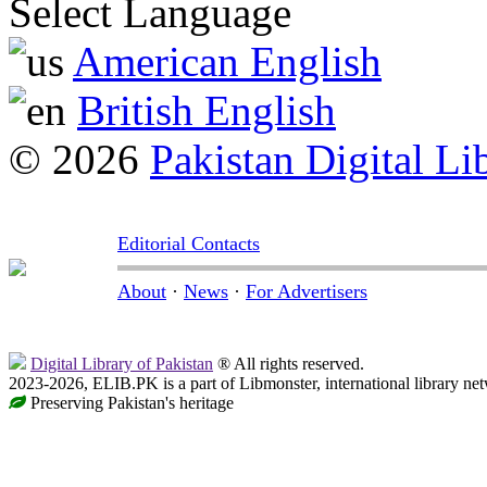
Select Language
American English
British English
© 2026
Pakistan Digital Li
Editorial Contacts
About
·
News
·
For Advertisers
Digital Library of Pakistan
® All rights reserved.
2023-2026, ELIB.PK is a part of Libmonster, international library ne
Preserving Pakistan's heritage