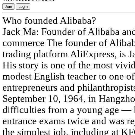
Join
Login
Who founded Alibaba?
Jack Ma: Founder of Alibaba and
commerce The founder of Aliba
trading platform AliExpress, is
His story is one of the most vivi
modest English teacher to one of 
entrepreneurs and philanthropist
September 10, 1964, in Hangzho
difficulties from a young age — h
entrance exams twice and was re
the simplest job, including at KF