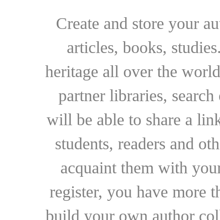
Create and store your au
articles, books, studie
heritage all over the world
partner libraries, searc
will be able to share a lin
students, readers and othe
acquaint them with your
register, you have more t
build your own author collec