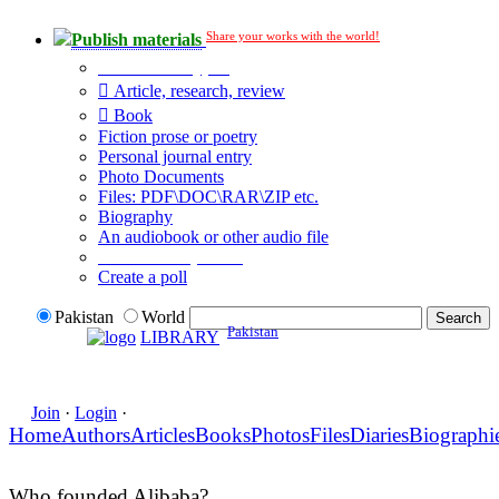
Share your works with the world!
Publish materials
Publication type?
Article, research, review
Book
Fiction prose or poetry
Personal journal entry
Photo Documents
Files: PDF\DOC\RAR\ZIP etc.
Biography
An audiobook or other audio file
Additional options:
Create a poll
Pakistan
World
Pakistan
LIBRARY
Join
·
Login
·
Home
Authors
Articles
Books
Photos
Files
Diaries
Biographi
Who founded Alibaba?