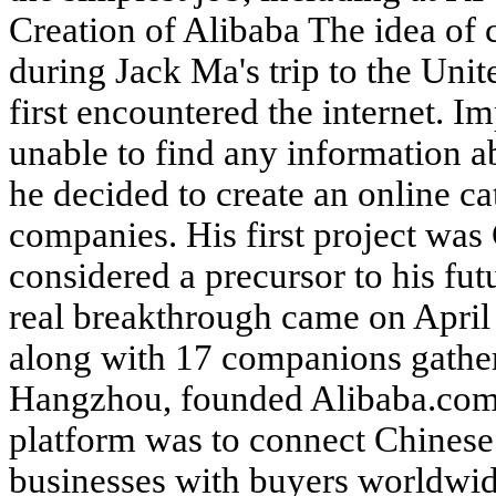
Creation of Alibaba The idea of 
during Jack Ma's trip to the Unit
first encountered the internet. Im
unable to find any information a
he decided to create an online c
companies. His first project was
considered a precursor to his fu
real breakthrough came on Apri
along with 17 companions gather
Hangzhou, founded Alibaba.com. 
platform was to connect Chines
businesses with buyers worldwi