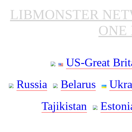
LIBMONSTER NE
ONE 
US-Great Brit
Russia
Belarus
Ukra
Tajikistan
Estoni