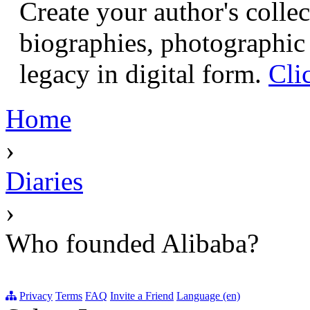
Create your author's collec
biographies, photographic 
legacy in digital form.
Cli
Home
›
Diaries
›
Who founded Alibaba?
Privacy
Terms
FAQ
Invite a Friend
Language (en)