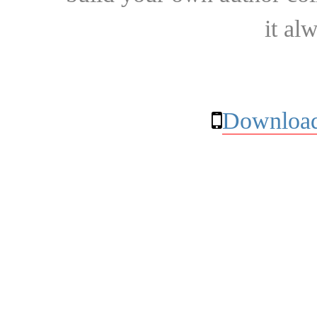
it al
Download