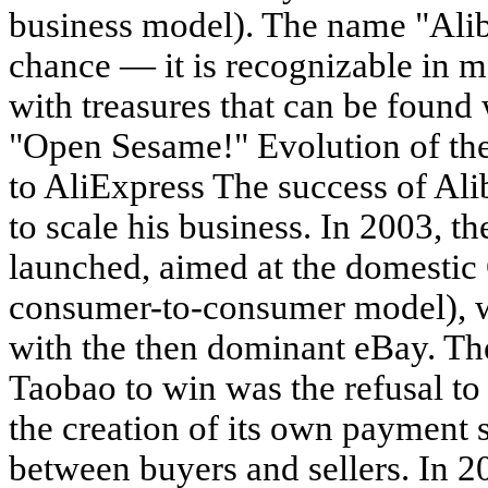
business model). The name "Ali
chance — it is recognizable in m
with treasures that can be found
"Open Sesame!" Evolution of t
to AliExpress The success of A
to scale his business. In 2003, 
launched, aimed at the domesti
consumer-to-consumer model), w
with the then dominant eBay. Th
Taobao to win was the refusal to
the creation of its own payment 
between buyers and sellers. In 