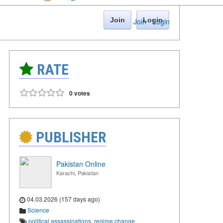
Join
Login
Join
·
Login
RATE
0 votes
PUBLISHER
Pakistan Online
Karachi, Pakistan
04.03.2026 (157 days ago)
Science
political assassinations
,
regime change
,