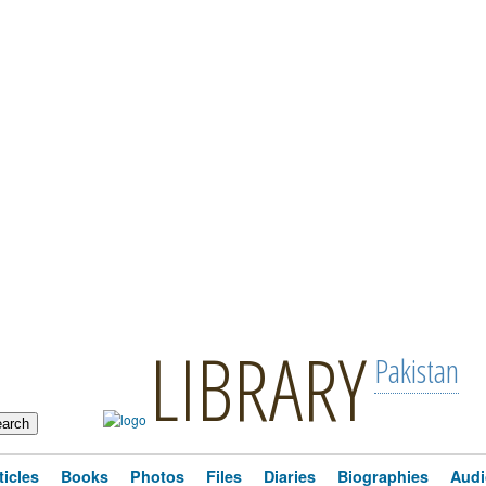
LIBRARY
Pakistan
ticles
Books
Photos
Files
Diaries
Biographies
Audi