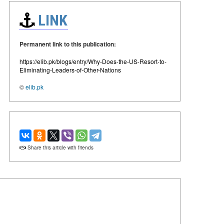
LINK
Permanent link to this publication:
https://elib.pk/blogs/entry/Why-Does-the-US-Resort-to-
Eliminating-Leaders-of-Other-Nations
©
elib.pk
Share this article with friends