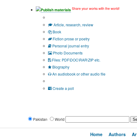
Share your works with the world!
Publish materials
Publication type?
Article, research, review
Book
Fiction prose or poetry
Personal journal entry
Photo Documents
Files: PDF\DOC\RAR\ZIP etc.
Biography
An audiobook or other audio file
Additional options:
Create a poll
Pakistan
World
Home
Authors
Ar