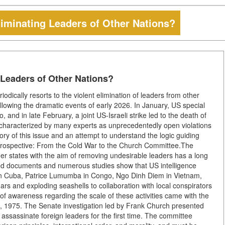
iminating Leaders of Other Nations?
 Leaders of Other Nations?
odically resorts to the violent elimination of leaders from other
ollowing the dramatic events of early 2026. In January, US special
nd in late February, a joint US-Israeli strike led to the death of
characterized by many experts as unprecedentedly open violations
tory of this issue and an attempt to understand the logic guiding
etrospective: From the Cold War to the Church Committee.The
other states with the aim of removing undesirable leaders has a long
fied documents and numerous studies show that US intelligence
 in Cuba, Patrice Lumumba in Congo, Ngo Dinh Diem in Vietnam,
s and exploding seashells to collaboration with local conspirators
 of awareness regarding the scale of these activities came with the
 1975. The Senate investigation led by Frank Church presented
 assassinate foreign leaders for the first time. The committee