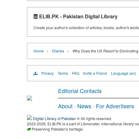
ELIB.PK - Pakistan Digital Library
Create your author's collection of articles, books, author's wor
›
›
Home
Diaries
Why Does the US Resort to Eliminating
Privacy
Terms
FAQ
Invite a Friend
Language (en)
Editorial Contacts
About
·
News
·
For Advertisers
Digital Library of Pakistan
® All rights reserved.
2023-2026, ELIB.PK is a part of Libmonster, international library ne
Preserving Pakistan's heritage