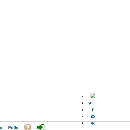
o
Polls