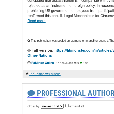
concluded that assassination is incompatible with Amer
rejected as an instrument of foreign policy. In respon
prohibiting US government employees from participati
reaffirmed this ban. II. Legal Mechanisms for Circumve
Read more
____________________
This publication was posted on Libmonster in another country. The a
Full version:
https://libmonster.com/m/articles
Other-Nations
Pakistan Online
·
157 days ago
0
142
The Tomahawk Missile
PROFESSIONAL AUTHOR
Order by:
expand all