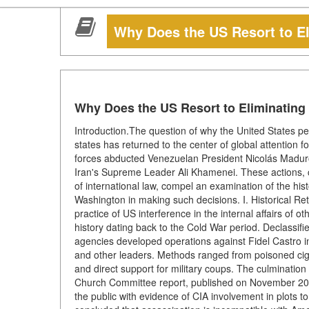
Why Does the US Resort to El
Why Does the US Resort to Eliminating
Introduction.The question of why the United States peri
states has returned to the center of global attention f
forces abducted Venezuelan President Nicolás Maduro, a
Iran's Supreme Leader Ali Khamenei. These actions, 
of international law, compel an examination of the his
Washington in making such decisions. I. Historical R
practice of US interference in the internal affairs of 
history dating back to the Cold War period. Declassi
agencies developed operations against Fidel Castro
and other leaders. Methods ranged from poisoned cigar
and direct support for military coups. The culmination
Church Committee report, published on November 20,
the public with evidence of CIA involvement in plots to