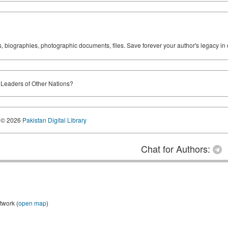
ks, biographies, photographic documents, files. Save forever your author's legacy in 
 Leaders of Other Nations?
© 2026
Pakistan Digital Library
Chat for Authors:
twork (
open map
)