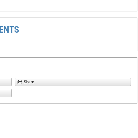
ENTS
Share