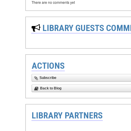
There are no comments yet
LIBRARY GUESTS COMM
ACTIONS
Subscribe
Back to Blog
LIBRARY PARTNERS