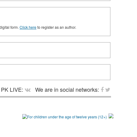
digital form.
Click here
to register as an author.
PK LIVE:
We are in social networks: