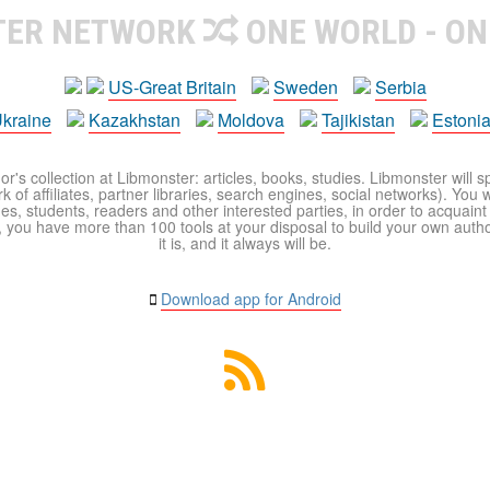
TER NETWORK
ONE WORLD - ON
US-Great Britain
Sweden
Serbia
kraine
Kazakhstan
Moldova
Tajikistan
Estoni
r's collection at Libmonster: articles, books, studies. Libmonster will s
 of affiliates, partner libraries, search engines, social networks). You wi
ues, students, readers and other interested parties, in order to acquain
 you have more than 100 tools at your disposal to build your own author c
it is, and it always will be.
Download app for Android