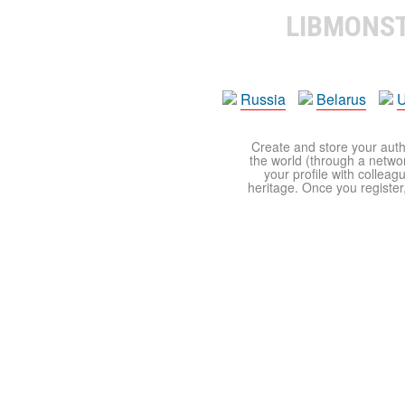
LIBMONS
Russia
Belarus
U
Create and store your autho
the world (through a network
your profile with colleag
heritage. Once you register,