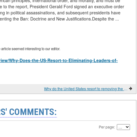
ican principles, international order, and morality, and must be
se to the report, President Gerald Ford signed an executive order
ng in political assassinations, and subsequent presidents have
nting the Ban: Doctrine and New Justifications.Despite the ...
rticle seemed interesting to our editor.
/view/Why-Does-the-US-Resort-to-Eliminating-Leaders-of-
Why do the United States resort to removing the leaders of other states?
S' COMMENTS:
Per page: