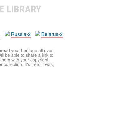
E LIBRARY
a
Russia-2
Belarus-2
pread your heritage all over
ll be able to share a link to
t them with your copyright
ollection. It's free: it was,