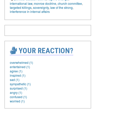
international law
,
monroe doctrine
,
church committee
,
targeted killings
,
sovereignty
,
law of the strong
,
interference in internal affairs
YOUR REACTION?
overwhelmed (1)
entertained (1)
agree (1)
inspired (1)
sad (1)
sympathetic (1)
surprised (1)
angry (1)
confused (1)
worried (1)