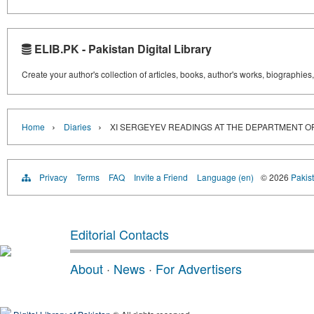
ELIB.PK - Pakistan Digital Library
Create your author's collection of articles, books, author's works, biographies
›
›
Home
Diaries
XI SERGEYEV READINGS AT THE DEPARTMENT OF 
Privacy
Terms
FAQ
Invite a Friend
Language (en)
© 2026
Pakist
Editorial Contacts
About
·
News
·
For Advertisers