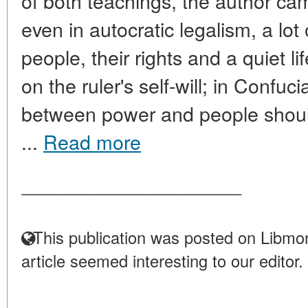
of both teachings, the author cam
even in autocratic legalism, a lot
people, their rights and a quiet lif
on the ruler's self-will; in Confuc
between power and people shou
...
Read more
____________________
This publication was posted on Libmon
article seemed interesting to our editor.