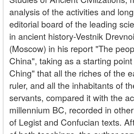
analysis of the activities and lon
editorial board of the leading scien
in ancient history-Vestnik Drevnoi 
(Moscow) in his report "The peop
China", taking as a starting point
Ching" that all the riches of the 
ruler, and all the inhabitants of 
servants, compared it with the actu
millennium BC, recorded in other
of Legist and Confucian texts. Af