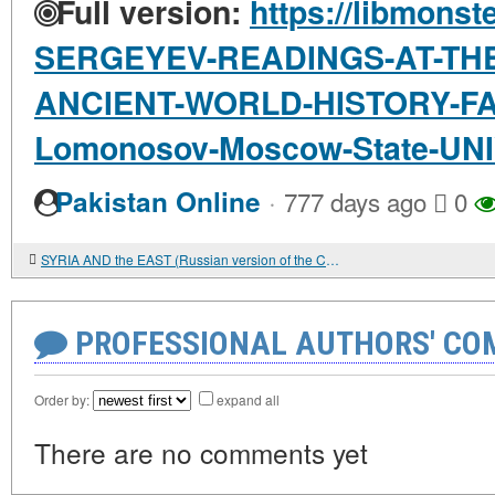
Full version:
https://libmonst
SERGEYEV-READINGS-AT-TH
ANCIENT-WORLD-HISTORY-FA
Lomonosov-Moscow-State-UN
·
Pakistan Online
777 days ago
0
SYRIA AND the EAST (Russian version of the Cambridge Ancient History chapter
PROFESSIONAL AUTHORS' CO
Order by:
expand all
There are no comments yet