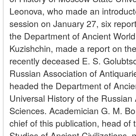
Leonova, who made an introducto
session on January 27, six repor
the Department of Ancient World H
Kuzishchin, made a report on the 
recently deceased E. S. Golubts
Russian Association of Antiquari
headed the Department of Ancient 
Universal History of the Russia
Sciences. Academician G. M. Bong
chief of this publication, head o
Studies of Ancient Civilizations,