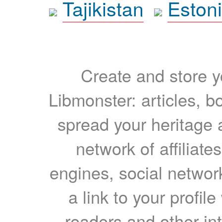
Tajikistan
Eston
Create and store yo
Libmonster: articles, b
spread your heritage a
network of affiliates
engines, social network
a link to your profil
readers and other int