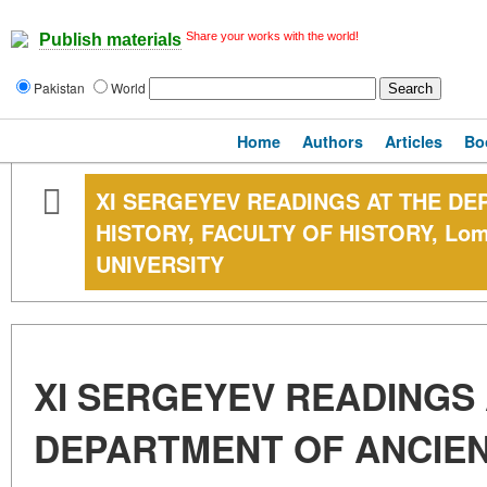
Share your works with the world!
Publish materials
Pakistan
World
Home
Authors
Articles
Bo
XI SERGEYEV READINGS AT THE D
HISTORY, FACULTY OF HISTORY, Lom
UNIVERSITY
XI SERGEYEV READINGS 
DEPARTMENT OF ANCIEN