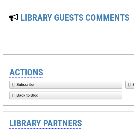
LIBRARY GUESTS COMMENTS
ACTIONS
Subscribe
Back to Blog
LIBRARY PARTNERS