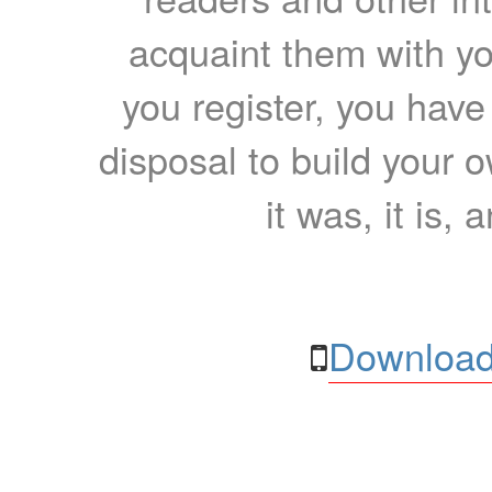
acquaint them with yo
you register, you have
disposal to build your ow
it was, it is, 
Download