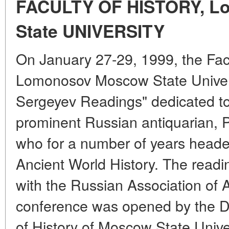
FACULTY OF HISTORY, L
State UNIVERSITY
On January 27-29, 1999, the Facu
Lomonosov Moscow State Univers
Sergeyev Readings" dedicated t
prominent Russian antiquarian, P
who for a number of years head
Ancient World History. The readi
with the Russian Association of A
conference was opened by the D
of History of Moscow State Univer