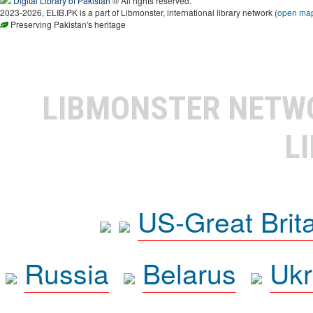
Digital Library of Pakistan
® All rights reserved.
2023-2026, ELIB.PK is a part of Libmonster, international library network (
open ma
Preserving Pakistan's heritage
LIBMONSTER NET
L
US-Great Brit
Russia
Belarus
Ukr