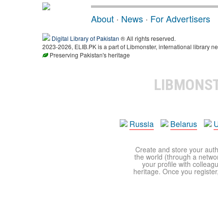
About
·
News
·
For Advertisers
Digital Library of Pakistan
® All rights reserved.
2023-2026, ELIB.PK is a part of Libmonster, international library ne
Preserving Pakistan's heritage
LIBMONS
Russia
Belarus
U
Create and store your autho
the world (through a network
your profile with colleag
heritage. Once you register,