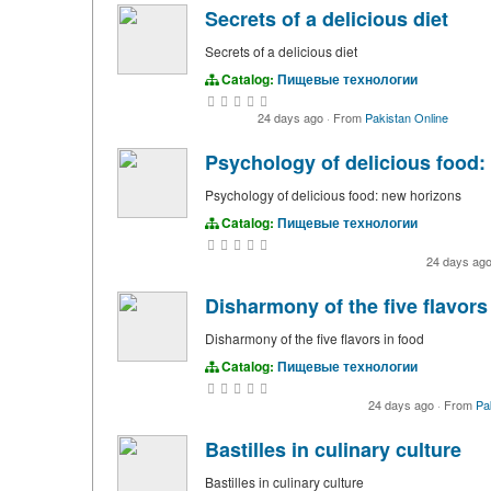
Secrets of a delicious diet
Secrets of a delicious diet
Catalog:
Пищевые технологии
24 days ago
·
From
Pakistan Online
Psychology of delicious food:
Psychology of delicious food: new horizons
Catalog:
Пищевые технологии
24 days ag
Disharmony of the five flavors
Disharmony of the five flavors in food
Catalog:
Пищевые технологии
24 days ago
·
From
Pa
Bastilles in culinary culture
Bastilles in culinary culture