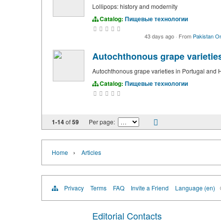
Lollipops: history and modernity
Catalog:
Пищевые технологии
43 days ago
·
From
Pakistan On
Autochthonous grape varietie
Autochthonous grape varieties in Portugal and
Catalog:
Пищевые технологии
1-14
of
59
Per page:
›
Home
Articles
Privacy
Terms
FAQ
Invite a Friend
Language (en)
Editorial Contacts