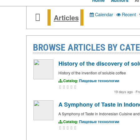
Home
Authors
Ar
Calendar
·
Recent
·
Articles
BROWSE ARTICLES BY CA
History of the discovery of sol
History of the invention of soluble coffee
Catalog:
Пищевые технологии
19 days ago
·
Fr
A Symphony of Taste in Indon
A Symphony of Taste in Indonesian Cuisine and
Catalog:
Пищевые технологии