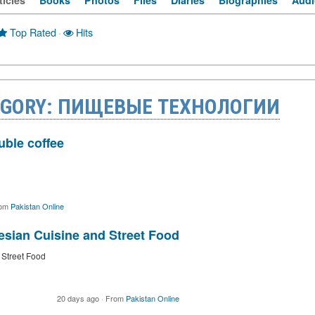
ticles
Books
Photos
Files
Diaries
Biographies
Audi
Top Rated
·
Hits
TEGORY: ПИЩЕВЫЕ ТЕХНОЛОГИИ
uble coffee
om
Pakistan Online
esian Cuisine and Street Food
 Street Food
20 days ago
·
From
Pakistan Online