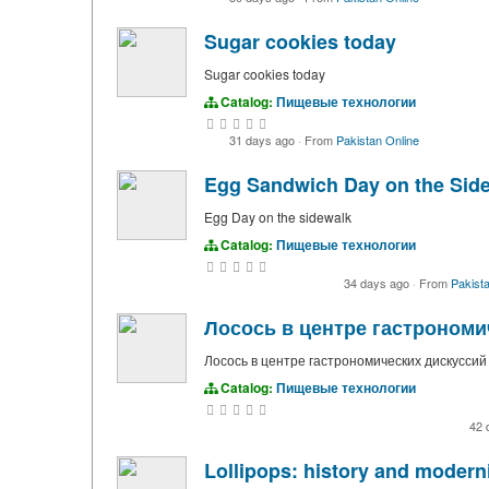
Sugar cookies today
Sugar cookies today
Catalog:
Пищевые технологии
31 days ago
·
From
Pakistan Online
Egg Sandwich Day on the Sid
Egg Day on the sidewalk
Catalog:
Пищевые технологии
34 days ago
·
From
Pakista
Лосось в центре гастрономи
Лосось в центре гастрономических дискуссий
Catalog:
Пищевые технологии
42 
Lollipops: history and modern