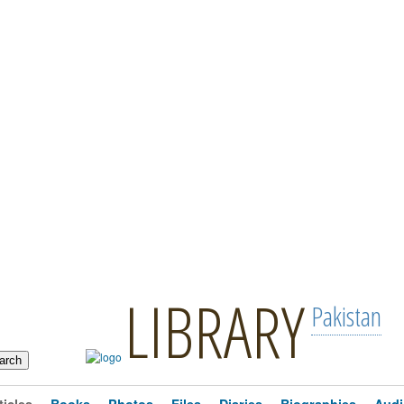
LIBRARY
Pakistan