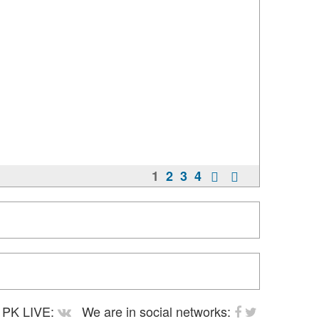
1
2
3
4
PK LIVE:
We are in social networks: