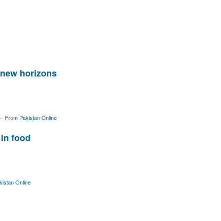
 new horizons
o
·
From
Pakistan Online
 in food
kistan Online