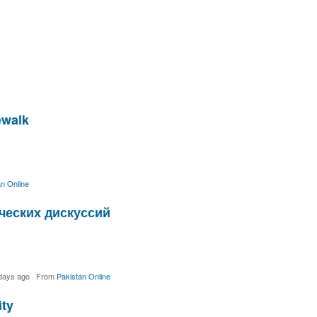
ewalk
n Online
ческих дискуссий
days ago
·
From
Pakistan Online
ity