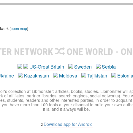
twork (
open map
)
TER NETWORK
ONE WORLD - ON
US-Great Britain
Sweden
Serbia
kraine
Kazakhstan
Moldova
Tajikistan
Estoni
r's collection at Libmonster: articles, books, studies. Libmonster will s
 of affiliates, partner libraries, search engines, social networks). You wi
ues, students, readers and other interested parties, in order to acquain
 you have more than 100 tools at your disposal to build your own author c
it is, and it always will be.
Download app for Android