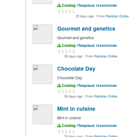
Catalog:
Пищевые технологии
25 days ago
·
From
Pakistan Online
Gourmet and genetics
Gourmet and genetics
Catalog:
Пищевые технологии
26 days ago
·
From
Pakistan Online
Chocolate Day
Chocolate Day
Catalog:
Пищевые технологии
26 days ago
·
From
Pakistan Online
Mint in cuisine
Mint in cuisine
Catalog:
Пищевые технологии
30 days ago
·
From
Pakistan Online