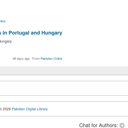
line
s in Portugal and Hungary
 Hungary
48 days ago
·
From
Pakistan Online
© 2026
Pakistan Digital Library
Chat for Authors: