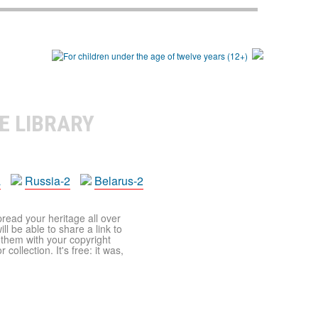
E LIBRARY
a
Russia-2
Belarus-2
pread your heritage all over
ll be able to share a link to
t them with your copyright
ollection. It's free: it was,