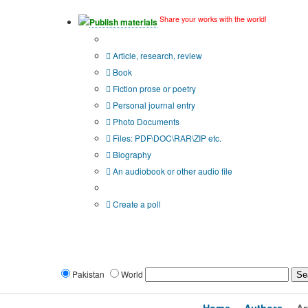
Share your works with the world!
Publish materials
Publication type?
Article, research, review
Book
Fiction prose or poetry
Personal journal entry
Photo Documents
Files: PDF\DOC\RAR\ZIP etc.
Biography
An audiobook or other audio file
Additional options:
Create a poll
Pakistan
World