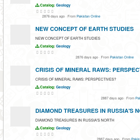
Catalog:
Geology
2876 days ago
·
From
Pakistan Online
NEW CONCEPT OF EARTH STUDIES
NEW CONCEPT OF EARTH STUDIES
Catalog:
Geology
2876 days ago
·
From
Pakistan Online
CRISIS OF MINERAL RAWS: PERSPEC
CRISIS OF MINERAL RAWS: PERSPECTIVES?
Catalog:
Geology
2887 days ago
·
From
Pa
DIAMOND TREASURES IN RUSSIA'S 
DIAMOND TREASURES IN RUSSIA'S NORTH
Catalog:
Geology
2887 days ago
·
From
Pakis