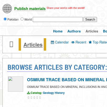
Share your works with the world!
Publish materials
Pakistan
World
Home
Authors
Articles
B
Calendar
·
Recent
·
Top Rate
Articles
BROWSE ARTICLES BY CATEGORY
OSMIUM TRACE BASED ON MINERAL 
OSMIUM TRACE BASED ON MINERAL INCLUSIONS IN AN
Catalog:
Geology
History