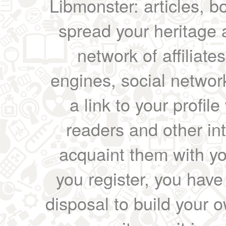
Libmonster: articles, b
spread your heritage a
network of affiliates
engines, social network
a link to your profil
readers and other int
acquaint them with yo
you register, you have
disposal to build your ow