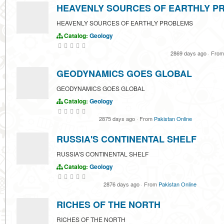
HEAVENLY SOURCES OF EARTHLY P
HEAVENLY SOURCES OF EARTHLY PROBLEMS
Catalog:
Geology
2869 days ago
·
Fro
GEODYNAMICS GOES GLOBAL
GEODYNAMICS GOES GLOBAL
Catalog:
Geology
2875 days ago
·
From
Pakistan Online
RUSSIA'S CONTINENTAL SHELF
RUSSIA'S CONTINENTAL SHELF
Catalog:
Geology
2876 days ago
·
From
Pakistan Online
RICHES OF THE NORTH
RICHES OF THE NORTH