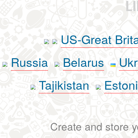
L
US-Great Brit
Russia
Belarus
Ukr
Tajikistan
Eston
Create and store yo