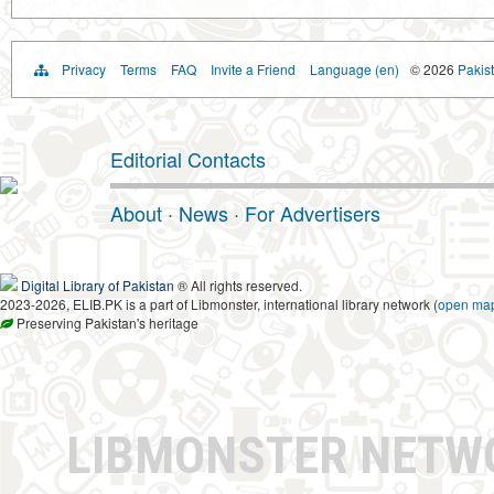
Privacy
Terms
FAQ
Invite a Friend
Language (en)
© 2026
Pakist
Editorial Contacts
About
·
News
·
For Advertisers
Digital Library of Pakistan
® All rights reserved.
2023-2026, ELIB.PK is a part of Libmonster, international library network (
open ma
Preserving Pakistan's heritage
LIBMONSTER NET