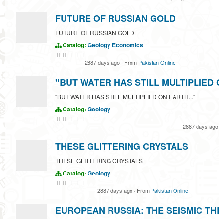
FUTURE OF RUSSIAN GOLD
FUTURE OF RUSSIAN GOLD
Catalog:
Geology
Economics
2887 days ago
·
From
Pakistan Online
"BUT WATER HAS STILL MULTIPLIED 
"BUT WATER HAS STILL MULTIPLIED ON EARTH..."
Catalog:
Geology
2887 days ag
THESE GLITTERING CRYSTALS
THESE GLITTERING CRYSTALS
Catalog:
Geology
2887 days ago
·
From
Pakistan Online
EUROPEAN RUSSIA: THE SEISMIC T