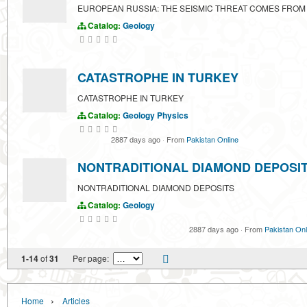
EUROPEAN RUSSIA: THE SEISMIC THREAT COMES FROM
Catalog:
Geology
CATASTROPHE IN TURKEY
CATASTROPHE IN TURKEY
Catalog:
Geology
Physics
2887 days ago
·
From
Pakistan Online
NONTRADITIONAL DIAMOND DEPOSI
NONTRADITIONAL DIAMOND DEPOSITS
Catalog:
Geology
2887 days ago
·
From
Pakistan Onl
1-14
of
31
Per page:
›
Home
Articles