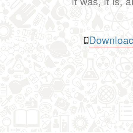
it was, it is, 
Download