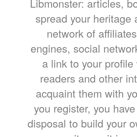
Libmonster: articles, b
spread your heritage a
network of affiliates
engines, social network
a link to your profil
readers and other int
acquaint them with yo
you register, you have
disposal to build your ow