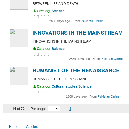
BETWEEN LIFE AND DEATH
Catalog:
Science
2866 days ago
·
From
Pakistan Online
INNOVATIONS IN THE MAINSTREAM
INNOVATIONS IN THE MAINSTREAM
Catalog:
Science
2866 days ago
·
From
Pakistan Online
HUMANIST OF THE RENAISSANCE
HUMANIST OF THE RENAISSANCE
Catalog:
Cultural studies
Science
2869 days ago
·
From
Pakistan Online
1-14
of
72
Per page:
›
Home
Articles