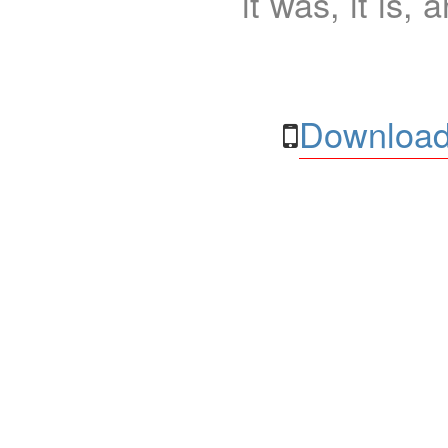
it was, it is, 
Download