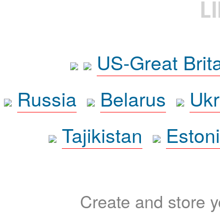
L
US-Great Brit
Russia
Belarus
Ukr
Tajikistan
Eston
Create and store yo