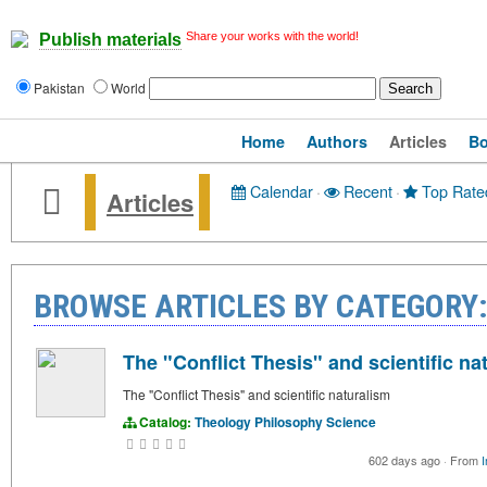
Share your works with the world!
Publish materials
Pakistan
World
Home
Authors
Articles
B
Calendar
·
Recent
·
Top Rate
Articles
BROWSE ARTICLES BY CATEGORY:
The "Conflict Thesis" and scientific na
The "Conflict Thesis" and scientific naturalism
Catalog:
Theology
Philosophy
Science
602 days ago
·
From