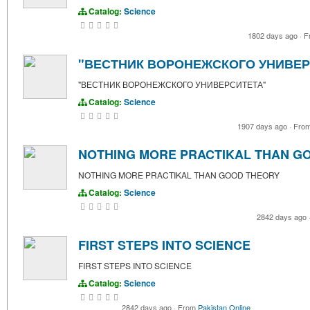
Catalog:
Science
1802 days ago
·
F
"ВЕСТНИК ВОРОНЕЖСКОГО УНИВЕР
"ВЕСТНИК ВОРОНЕЖСКОГО УНИВЕРСИТЕТА"
Catalog:
Science
1907 days ago
·
Fro
NOTHING MORE PRACTIKAL THAN G
NOTHING MORE PRACTIKAL THAN GOOD THEORY
Catalog:
Science
2842 days ago
FIRST STEPS INTO SCIENCE
FIRST STEPS INTO SCIENCE
Catalog:
Science
2842 days ago
·
From
Pakistan Online