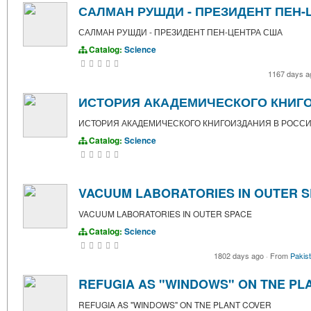
САЛМАН РУШДИ - ПРЕЗИДЕНТ ПЕН-
САЛМАН РУШДИ - ПРЕЗИДЕНТ ПЕН-ЦЕНТРА США
Catalog:
Science
1167 days 
ИСТОРИЯ АКАДЕМИЧЕСКОГО КНИГОИ
ИСТОРИЯ АКАДЕМИЧЕСКОГО КНИГОИЗДАНИЯ В РОССИИ 
Catalog:
Science
VACUUM LABORATORIES IN OUTER 
VACUUM LABORATORIES IN OUTER SPACE
Catalog:
Science
1802 days ago
·
From
Pakis
REFUGIA AS "WINDOWS" ON TNE PL
REFUGIA AS "WINDOWS" ON TNE PLANT COVER