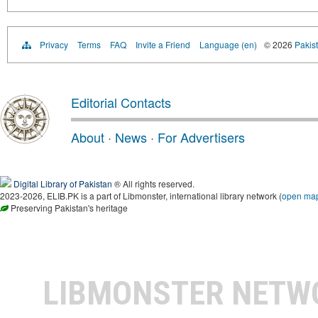
Privacy
Terms
FAQ
Invite a Friend
Language (en)
© 2026
Pakist
Editorial Contacts
About
·
News
·
For Advertisers
Digital Library of Pakistan
® All rights reserved.
2023-2026, ELIB.PK is a part of Libmonster, international library network (
open ma
Preserving Pakistan's heritage
LIBMONSTER NET