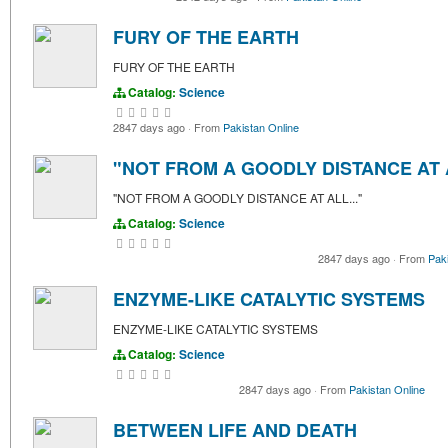
FURY OF THE EARTH
FURY OF THE EARTH
Catalog:
Science
2847 days ago
·
From
Pakistan Online
"NOT FROM A GOODLY DISTANCE AT A
"NOT FROM A GOODLY DISTANCE AT ALL..."
Catalog:
Science
2847 days ago
·
From
Pak
ENZYME-LIKE CATALYTIC SYSTEMS
ENZYME-LIKE CATALYTIC SYSTEMS
Catalog:
Science
2847 days ago
·
From
Pakistan Online
BETWEEN LIFE AND DEATH