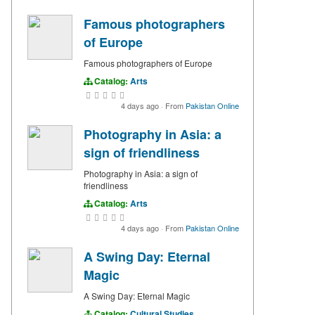
Famous photographers
of Europe
Famous photographers of Europe
Catalog:
Arts
4 days ago
·
From
Pakistan Online
Photography in Asia: a
sign of friendliness
Photography in Asia: a sign of
friendliness
Catalog:
Arts
4 days ago
·
From
Pakistan Online
A Swing Day: Eternal
Magic
A Swing Day: Eternal Magic
Catalog:
Cultural Studies