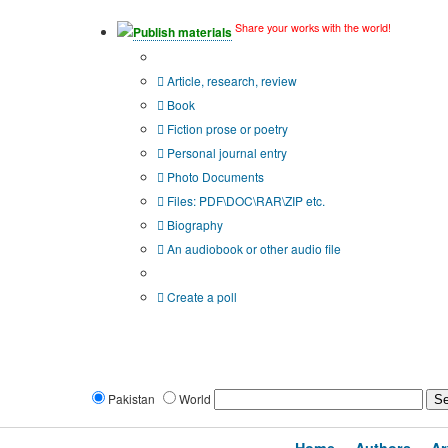
Share your works with the world!
Publish materials
Publication type?
Article, research, review
Book
Fiction prose or poetry
Personal journal entry
Photo Documents
Files: PDF\DOC\RAR\ZIP etc.
Biography
An audiobook or other audio file
Additional options:
Create a poll
Pakistan
World