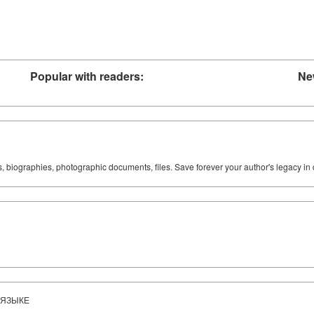
Popular with readers:
Ne
ks, biographies, photographic documents, files. Save forever your author's legacy in 
 ЯЗЫКЕ