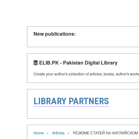
New publications:
ELIB.PK - Pakistan Digital Library
Create your author's collection of articles, books, author's wor
LIBRARY PARTNERS
›
›
Home
Articles
РЕЗЮМЕ СТАТЕЙ НА АНГЛИЙСКОМ