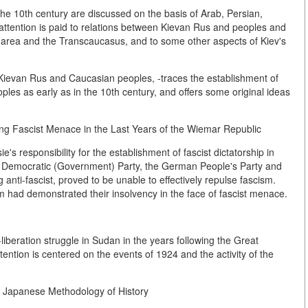
 the 10th century are discussed on the basis of Arab, Persian,
ttention is paid to relations between Kievan Rus and peoples and
 area and the Transcaucasus, and to some other aspects of Kiev's
Kievan Rus and Caucasian peoples, -traces the establishment of
es as early as in the 10th century, and offers some original ideas
g Fascist Menace in the Last Years of the Wiemar Republic
e's responsibility for the establishment of fascist dictatorship in
n Democratic (Government) Party, the German People's Party and
g anti-fascist, proved to be unable to effectively repulse fascism.
ism had demonstrated their insolvency in the face of fascist menace.
liberation struggle in Sudan in the years following the Great
tention is centered on the events of 1924 and the activity of the
n Japanese Methodology of History