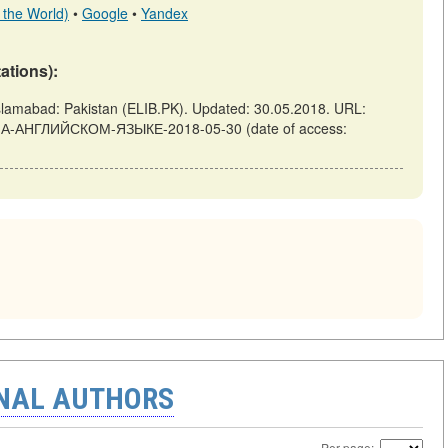
 the World)
•
Google
•
Yandex
tations):
bad: Pakistan (ELIB.PK). Updated: 30.05.2018. URL:
Й-НА-АНГЛИЙСКОМ-ЯЗЫКЕ-2018-05-30 (date of access:
ONAL AUTHORS
Per page: