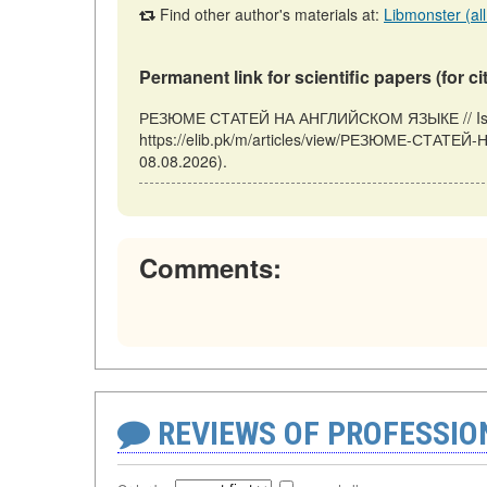
Find other author's materials at:
Libmonster (all
Permanent link for scientific papers (for ci
РЕЗЮМЕ СТАТЕЙ НА АНГЛИЙСКОМ ЯЗЫКЕ // Islama
https://elib.pk/m/articles/view/РЕЗЮМЕ-СТАТЕ
08.08.2026).
Comments:
REVIEWS OF PROFESSI