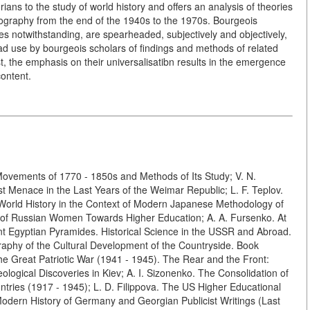
ans to the study of world history and offers an analysis of theories
ography from the end of the 1940s to the 1970s. Bourgeois
nces notwithstanding, are spearheaded, subjectively and objectively,
ad use by bourgeois scholars of findings and methods of related
st, the emphasis on their universalisatibn results in the emergence
content.
 Movements of 1770 - 1850s and Methods of Its Study; V. N.
t Menace in the Last Years of the Weimar Republic; L. F. Teplov.
. World History in the Context of Modern Japanese Methodology of
eps of Russian Women Towards Higher Education; A. A. Fursenko. At
nt Egyptian Pyramides. Historical Science in the USSR and Abroad.
raphy of the Cultural Development of the Countryside. Book
he Great Patriotic War (1941 - 1945). The Rear and the Front:
ological Discoveries in Kiev; A. I. Sizonenko. The Consolidation of
ries (1917 - 1945); L. D. Filippova. The US Higher Educational
odern History of Germany and Georgian Publicist Writings (Last