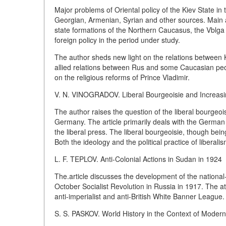
Major problems of Oriental policy of the Kiev State in
Georgian, Armenian, Syrian and other sources. Main a
state formations of the Northern Caucasus, the Vblga
foreign policy in the period under study.
The author sheds new light on the relations between 
allied relations between Rus and some Caucasian peopl
on the religious reforms of Prince Vladimir.
V. N. VINOGRADOV. Liberal Bourgeoisie and Increasin
The author raises the question of the liberal bourgeoisi
Germany. The article primarily deals with the Germa
the liberal press. The liberal bourgeoisie, though bein
Both the ideology and the political practice of liberal
L. F. TEPLOV. Anti-Colonial Actions in Sudan in 1924
The.article discusses the development of the national-
October Socialist Revolution in Russia in 1917. The at
anti-imperialist and anti-British White Banner League.
S. S. PASKOV. World History in the Context of Moder