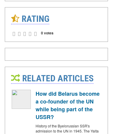
RATING
0 votes
RELATED ARTICLES
How did Belarus become
a co-founder of the UN
while being part of the
USSR?
History of the Byelorussian SSR's
admission to the UN in 1945. The Yalta