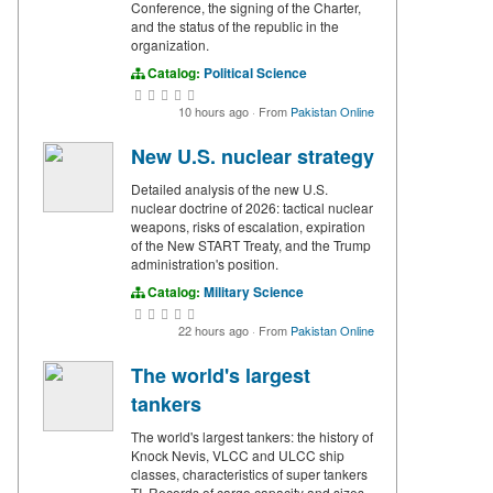
Conference, the signing of the Charter,
and the status of the republic in the
organization.
Catalog:
Political Science
10 hours ago
·
From
Pakistan Online
New U.S. nuclear strategy
Detailed analysis of the new U.S.
nuclear doctrine of 2026: tactical nuclear
weapons, risks of escalation, expiration
of the New START Treaty, and the Trump
administration's position.
Catalog:
Military Science
22 hours ago
·
From
Pakistan Online
The world's largest
tankers
The world's largest tankers: the history of
Knock Nevis, VLCC and ULCC ship
classes, characteristics of super tankers
TI. Records of cargo capacity and sizes