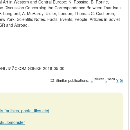
al Art in Western and Central Europe; N. Rossing, B. Rorine,
f the Discussion Concerning the Correspondence Between Tsar Ivan
F. Longford, A. McHardy. Ulster, London; Thomas C. Cocheren,
w York. Scientific Notes. Facts, Events, People. Articles in Soviet
SSR and Abroad.
-НА-АНГЛИЙСКОМ-ЯЗЫКЕ-2018-05-30
Pakistan
World
Similar publications:
L
L
Y
G
 (articles, photo, files etc)
b.pk/Libmonster