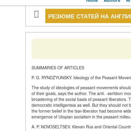
Home
Authors
Ar
РЕЗЮМЕ СТАТЕЙ НА АНГЛ
SUMMARIES OF ARTICLES
P. G. RYNDZYUNSKY. Ideology of the Peasant Movemen
The study of ideologies of peasant movements should 
of their goals, says the author. The anti. -serfdom mov
broadening of the social basis of peasant liberators. 
democratic intelligentsia as well. But they should no
the former belief in the tsar-liberator had become w
emergence of Utopian socialism in the peasant milieu.
A. P. NOVOSELTSEV. Kievan Rus and Oriental Countr