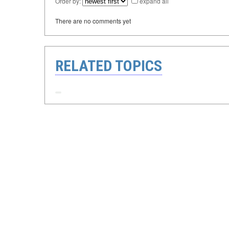
Order by:
expand all
There are no comments yet
RELATED TOPICS