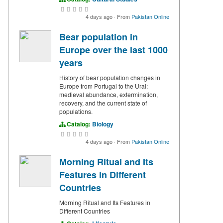
4 days ago
·
From
Pakistan Online
Bear population in
Europe over the last 1000
years
History of bear population changes in
Europe from Portugal to the Ural:
medieval abundance, extermination,
recovery, and the current state of
populations.
Catalog:
Biology
4 days ago
·
From
Pakistan Online
Morning Ritual and Its
Features in Different
Countries
Morning Ritual and Its Features in
Different Countries