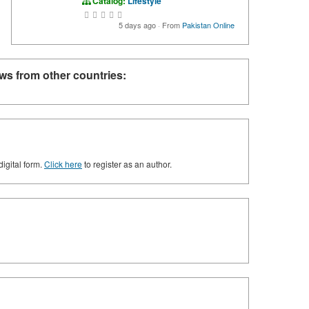
Catalog:
Lifestyle
5 days ago
·
From
Pakistan Online
ws from other countries:
digital form.
Click here
to register as an author.