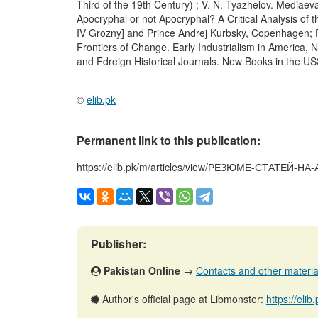
Third of the 19th Century) ; V. N. Tyazhelov. Mediaev
Apocryphal or not Apocryphal? A Critical Analysis o
IV Grozny] and Prince Andrej Kurbsky, Copenhagen; 
Frontiers of Change. Early Industrialism in America, Ne
and Fdreign Historical Journals. New Books in the U
©
elib.pk
Permanent link to this publication:
https://elib.pk/m/articles/view/РЕЗЮМЕ-СТАТЕЙ
Publisher:
Pakistan Online
→
Contacts and other materials
Author's official page at Libmonster:
https://eli