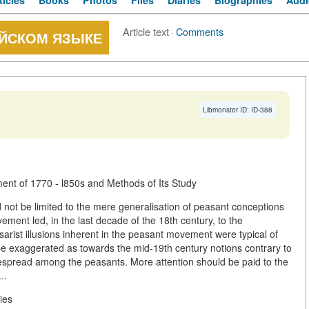
ticles
Books
Photos
Files
Diaries
Biographies
Audi
Article text
·
Comments
ИЙСКОМ ЯЗЫКЕ
Libmonster ID: ID-388
t of 1770 - l850s and Methods of Its Study
not be limited to the mere generalisation of peasant conceptions
ement led, in the last decade of the 18th century, to the
Tsarist illusions inherent in the peasant movement were typical of
t be exaggerated as towards the mid-19th century notions contrary to
idespread among the peasants. More attention should be paid to the
..
ies