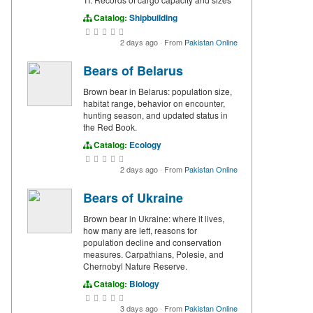
Catalog:
Shipbuilding
2 days ago
·
From
Pakistan Online
Bears of Belarus
Brown bear in Belarus: population size,
habitat range, behavior on encounter,
hunting season, and updated status in
the Red Book.
Catalog:
Ecology
2 days ago
·
From
Pakistan Online
Bears of Ukraine
Brown bear in Ukraine: where it lives,
how many are left, reasons for
population decline and conservation
measures. Carpathians, Polesie, and
Chernobyl Nature Reserve.
Catalog:
Biology
3 days ago
·
From
Pakistan Online