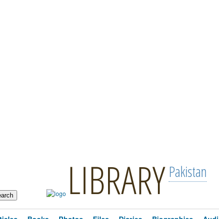
LIBRARY
Pakistan