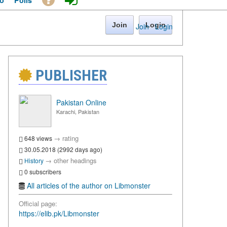
o
Polls
Join
Login
Join
·
Login
PUBLISHER
Pakistan Online
Karachi, Pakistan
→
rating
648 views
30.05.2018 (2992 days ago)
→
other headings
History
0 subscribers
All articles of the author on Libmonster
Official page:
https://elib.pk/Libmonster