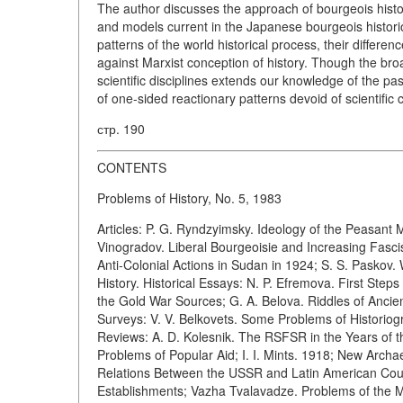
The author discusses the approach of bourgeois histori
and models current in the Japanese bourgeois histori
patterns of the world historical process, their differe
against Marxist conception of history. Though the bro
scientific disciplines extends our knowledge of the pa
of one-sided reactionary patterns devoid of scientific 
стр. 190
CONTENTS
Problems of History, No. 5, 1983
Articles: P. G. Ryndzyimsky. Ideology of the Peasant
Vinogradov. Liberal Bourgeoisie and Increasing Fascis
Anti-Colonial Actions in Sudan in 1924; S. S. Paskov
History. Historical Essays: N. P. Efremova. First St
the Gold War Sources; G. A. Belova. Riddles of Ancie
Surveys: V. V. Belkovets. Some Problems of Historiog
Reviews: A. D. Kolesnik. The RSFSR in the Years of t
Problems of Popular Aid; I. I. Mints. 1918; New Archae
Relations Between the USSR and Latin American Count
Establishments; Vazha Tvalavadze. Problems of the M