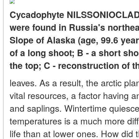
Cycadophyte NILSSONIOCLADU
were found in Russia's northea
Slope of Alaska (age, 99.6 yea
of a long shoot; B - a short sh
the top; C - reconstruction of t
leaves. As a result, the arctic pl
vital resources, a factor having 
and saplings. Wintertime quiescen
temperatures is a much more diff
life than at lower ones. How did 