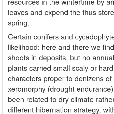
resources in the wintertime by ar
leaves and expend the thus stored
spring.
Certain conifers and cycadophyte
likelihood: here and there we fin
shoots in deposits, but no annu
plants carried small scaly or har
characters proper to denizens of
xeromorphy (drought endurance)
been related to dry climate-rathe
different hibernation strategy, wi