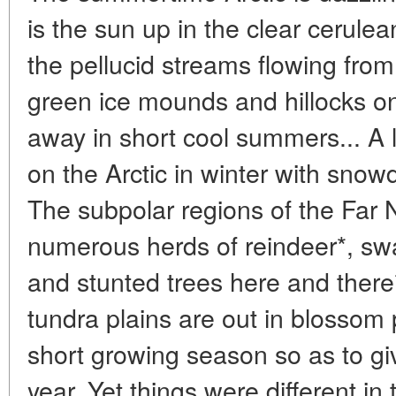
is the sun up in the clear cerule
the pellucid streams flowing from 
green ice mounds and hillocks on 
away in short cool summers... A 
on the Arctic in winter with snow
The subpolar regions of the Far N
numerous herds of reindeer*, sw
and stunted trees here and there**
tundra plains are out in blossom
short growing season so as to giv
year. Yet things were different in