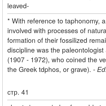
leaved-
* With reference to taphonomy, a 
involved with processes of natura
formation of their fossilized rema
discipline was the paleontologist
(1907 - 1972), who coined the v
the Greek tdphos, or grave).
- Ed
стр. 41