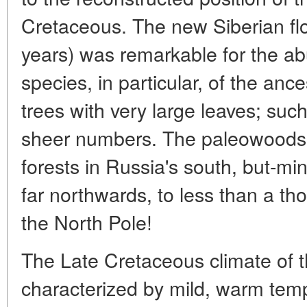
Cretaceous. The new Siberian flo
years) was remarkable for the ab
species, in particular, of the anc
trees with very large leaves; suc
sheer numbers. The paleowoods w
forests in Russia's south, but-mi
far northwards, to less than a th
the North Pole!
The Late Cretaceous climate of t
characterized by mild, warm tem