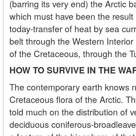
(barring its very end) the Arctic 
which must have been the result 
today-transfer of heat by sea cur
belt through the Western Interio
of the Cretaceous, through the Tu
HOW TO SURVIVE IN THE WA
The contemporary earth knows no
Cretaceous flora of the Arctic. T
told much on the distribution of 
deciduous coniferous-broadleave