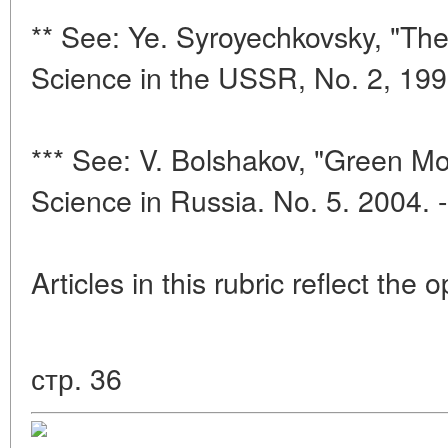
** See: Ye. Syroyechkovsky, "The
Science in the USSR, No. 2, 199
*** See: V. Bolshakov, "Green Mou
Science in Russia. No. 5. 2004. 
Articles in this rubric reflect the 
стр. 36