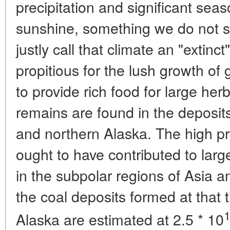
precipitation and significant seas
sunshine, something we do not 
justly call that climate an "extin
propitious for the lush growth of
to provide rich food for large he
remains are found in the deposit
and northern Alaska. The high pro
ought to have contributed to lar
in the subpolar regions of Asia 
the coal deposits formed at that 
Alaska are estimated at 2.5 * 10