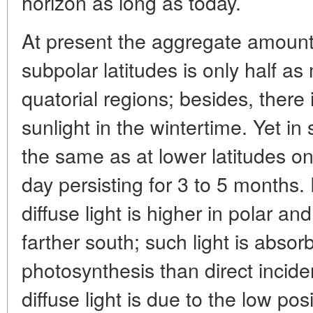
horizon as long as today.
At present the aggregate amount o
subpolar latitudes is only half a
quatorial regions; besides, there
sunlight in the wintertime. Yet i
the same as at lower latitudes on
day persisting for 3 to 5 months.
diffuse light is higher in polar a
farther south; such light is absor
photosynthesis than direct incide
diffuse light is due to the low po