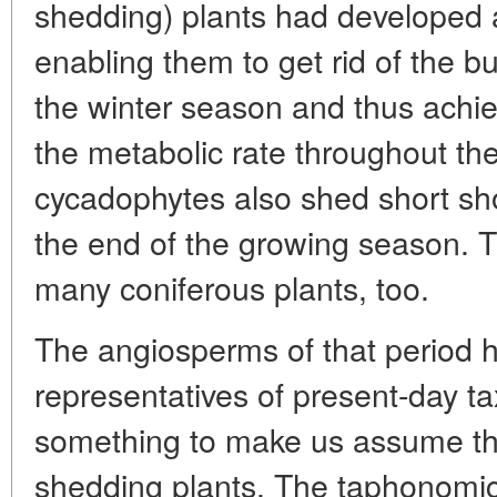
shedding) plants had developed
enabling them to get rid of the 
the winter season and thus achie
the metabolic rate throughout the
cycadophytes also shed short sho
the end of the growing season.
many coniferous plants, too.
The angiosperms of that period ha
representatives of present-day ta
something to make us assume th
shedding plants. The taphonomic* 