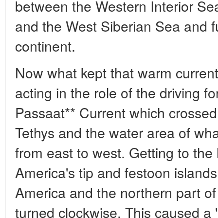
between the Western Interior Sea
and the West Siberian Sea and fu
continent.
Now what kept that warm current
acting in the role of the driving 
Passaat** Current which crossed
Tethys and the water area of what
from east to west. Getting to the 
America's tip and festoon islan
America and the northern part o
turned clockwise. This caused a 