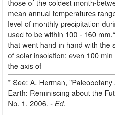
those of the coldest month-betwe
mean annual temperatures range
level of monthly precipitation du
used to be within 100 - 160 mm.**
that went hand in hand with the 
of solar insolation: even 100 mln 
the axis of
* See: A. Herman, "Paleobotany 
Earth: Reminiscing about the Fut
No. 1, 2006.
- Ed.