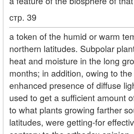
a feature of the biosphere of that
стр. 39
a token of the humid or warm tem
northern latitudes. Subpolar plants
heat and moisture in the long gr
months; in addition, owing to the
enhanced presence of diffuse light
used to get a sufficient amount o
to what plants growing farther so
latitudes, were getting-for effect