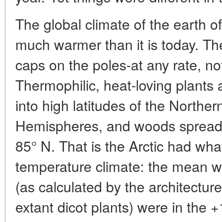
The global climate of the earth 
much warmer than it is today. The
caps on the poles-at any rate, no
Thermophilic, heat-loving plants 
into high latitudes of the Northe
Hemispheres, and woods spread as
85° N. That is the Arctic had wha
temperature climate: the mean 
(as calculated by the architecture
extant dicot plants) were in the