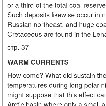
or a third of the total coal reserv
Such deposits likewise occur in n
Russian northeast, and huge coal
Cretaceous are found in the Lena
стр. 37
WARM CURRENTS
How come? What did sustain the r
temperatures during long polar ni
might suppose that this effect c
Arctic basin where only a small 