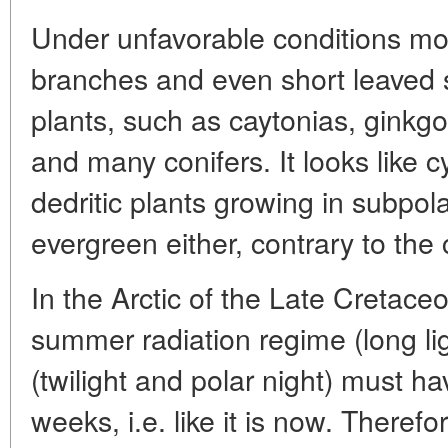
Under unfavorable conditions mos
branches and even short leaved s
plants, such as caytonias, ginkg
and many conifers. It looks like 
dedritic plants growing in subpol
evergreen either, contrary to th
In the Arctic of the Late Cretace
summer radiation regime (long lig
(twilight and polar night) must h
weeks, i.e. like it is now. Therefo