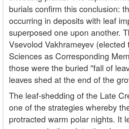
burials confirm this conclusion: t
occurring in deposits with leaf im
superposed one upon another. T
Vsevolod Vakhrameyev (elected
Sciences as Corresponding Mem
those were the buried "fall of lea
leaves shed at the end of the gr
The leaf-shedding of the Late Cr
one of the strategies whereby th
protracted warm polar nights. It 