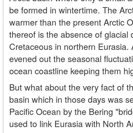
be formed in wintertime. The Arc
warmer than the present Arctic O
thereof is the absence of glacial 
Cretaceous in northern Eurasia. 
evened out the seasonal fluctuati
ocean coastline keeping them hi
But what about the very fact of t
basin which in those days was s
Pacific Ocean by the Bering "brid
used to link Eurasia with North 