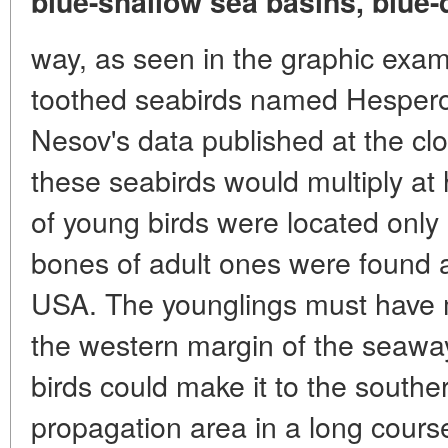
blue-shallow sea basins, blue-
way, as seen in the graphic examp
toothed seabirds named Hesperor
Nesov's data published at the clo
these seabirds would multiply at 
of young birds were located only 
bones of adult ones were found a
USA. The younglings must have 
the western margin of the seaway
birds could make it to the southe
propagation area in a long course