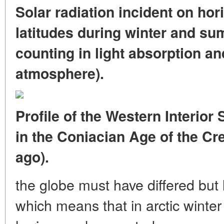
Solar radiation incident on hori
latitudes during winter and su
counting in light absorption an
atmosphere).
Profile of the Western Interio
in the Coniacian Age of the Cr
ago).
the globe must have differed but l
which means that in arctic winte