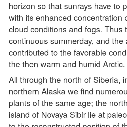
horizon so that sunrays have to pi
with its enhanced concentration o
cloud conditions and fogs. Thus t
continuous summerday, and the a
contributed to the favorable condi
the then warm and humid Arctic.
All through the north of Siberia, 
northern Alaska we find numerou
plants of the same age; the nort
island of Novaya Sibir lie at pal
to the reconstructed position of t