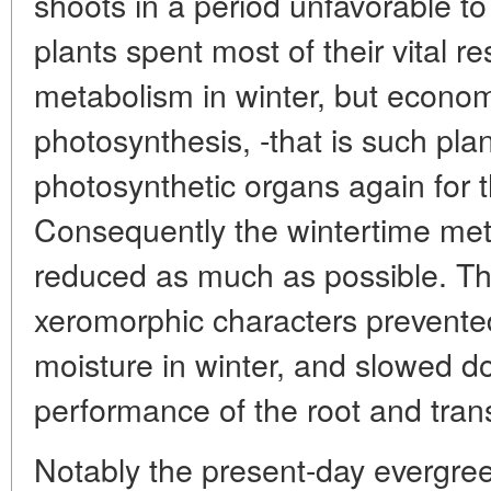
shoots in a period unfavorable to
plants spent most of their vital r
metabolism in winter, but econom
photosynthesis, -that is such pla
photosynthetic organs again for 
Consequently the wintertime meta
reduced as much as possible. The
xeromorphic characters prevente
moisture in winter, and slowed do
performance of the root and tran
Notably the present-day evergree