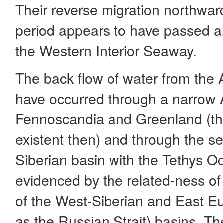
Their reverse migration northward
period appears to have passed a
the Western Interior Seaway.
The back flow of water from the A
have occurred through a narrow A
Fennoscandia and Greenland (th
existent then) and through the 
Siberian basin with the Tethys O
evidenced by the related-ness of
of the West-Siberian and East 
as the Russian Strait) basins. Th