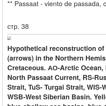
** Passaat - viento de passada, o
стр. 38
Hypothetical reconstruction of
(arrows) in the Northern Hemis
Cretaceous. АО-Arctic Ocean,
North Passaat Current, RS-Russ
Strait, TuS- Turgai Strait, WIS
WSB-West Siberian Basin. Yell