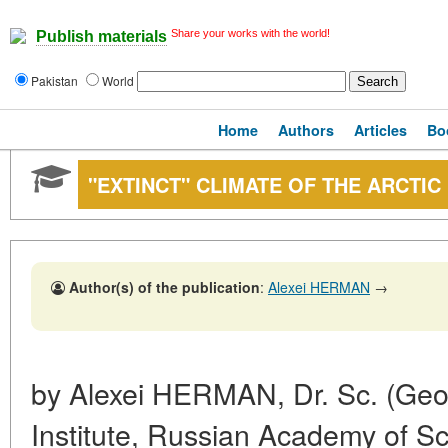
Share your works with the world!
Publish materials
Pakistan
World
Home
Authors
Articles
Bo
"EXTINCT" CLIMATE OF THE ARCTIC
Author(s) of the publication
:
Alexei HERMAN
→
by Alexei HERMAN, Dr. Sc. (Geol.
Institute, Russian Academy of S