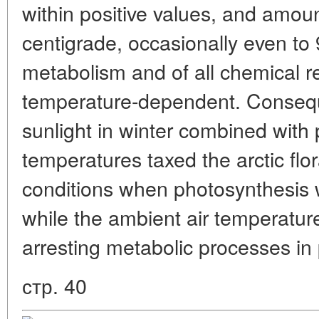
within positive values, and amou
centigrade, occasionally even to 
metabolism and of all chemical r
temperature-dependent. Consequ
sunlight in winter combined with 
temperatures taxed the arctic flo
conditions when photosynthesis w
while the ambient air temperatur
arresting metabolic processes in 
стр. 40