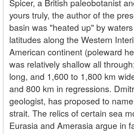
Spicer, a British paleobotanist a
yours truly, the author of the pres
basin was "heated up" by waters
latitudes along the Western Inte
American continent (poleward he
was relatively shallow all throug
long, and 1,600 to 1,800 km wide
and 800 km in regressions. Dmit
geologist, has proposed to name 
strait. The relics of certain sea 
Eurasia and Amerasia argue in fa