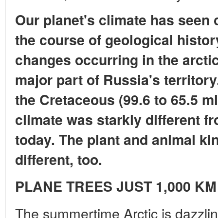
Our planet's climate has seen
the course of geological histor
changes occurring in the arctic
major part of Russia's territory.
the Cretaceous (99.6 to 65.5 ml
climate was starkly different 
today. The plant and animal k
different, too.
PLANE TREES JUST 1,000 K
The summertime Arctic is dazzling