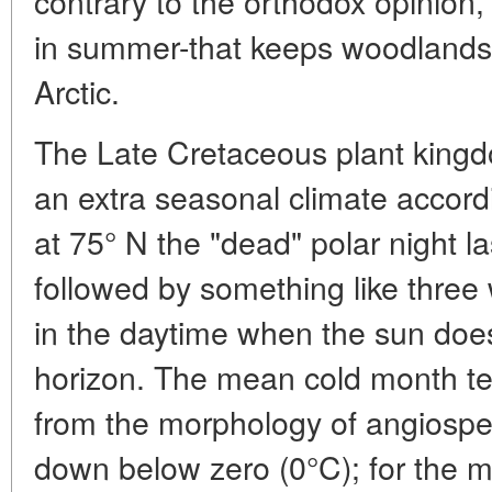
contrary to the orthodox opinion, it
in summer-that keeps woodlands
Arctic.
The Late Cretaceous plant kingd
an extra seasonal climate accordi
at 75° N the "dead" polar night l
followed by something like three 
in the daytime when the sun does
horizon. The mean cold month t
from the morphology of angiosp
down below zero (0°C); for the mo