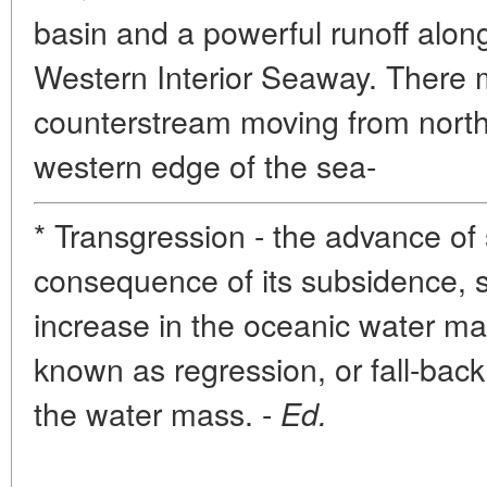
basin and a powerful runoff alon
Western Interior Seaway. There 
counterstream moving from north
western edge of the sea-
* Transgression - the advance of 
consequence of its subsidence, 
increase in the oceanic water ma
known as regression, or fall-bac
the water mass. -
Ed.