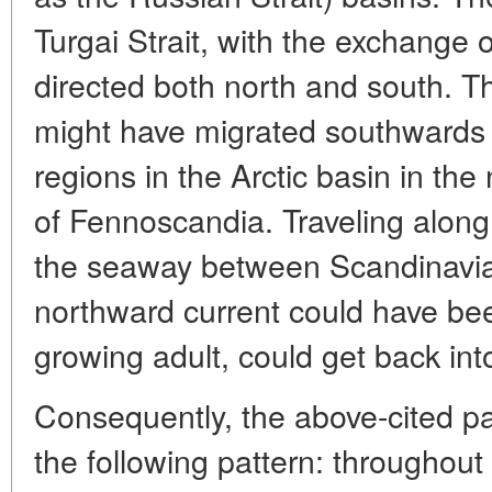
Turgai Strait, with the exchange o
directed both north and south. T
might have migrated southwards 
regions in the Arctic basin in the
of Fennoscandia. Traveling along
the seaway between Scandinavia 
northward current could have bee
growing adult, could get back into
Consequently, the above-cited p
the following pattern: throughou