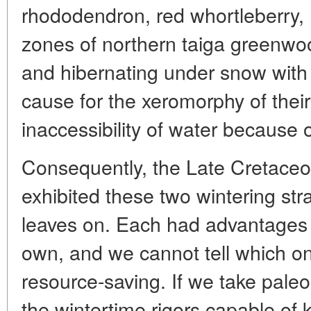
rhododendron, red whortleberry, 
zones of northern taiga greenwo
and hibernating under snow with 
cause for the xeromorphy of their
inaccessibility of water because of
Consequently, the Late Cretaceous
exhibited these two wintering str
leaves on. Each had advantages 
own, and we cannot tell which 
resource-saving. If we take paleo
the wintertime rigors capable of ki