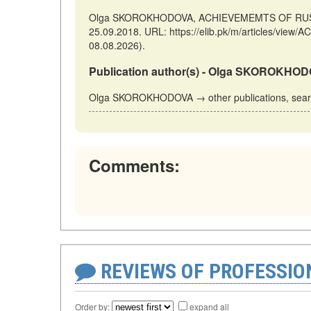
Olga SKOROKHODOVA, ACHIEVEMEMTS OF RUSSIAN
25.09.2018. URL: https://elib.pk/m/articles/v
08.08.2026).
Publication author(s) - Olga SKOROKHO
Olga SKOROKHODOVA → other publications, sea
Comments:
REVIEWS OF PROFESSI
Order by:
expand all