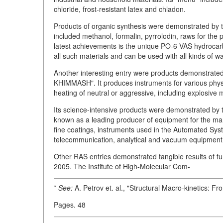
chloride, frost-resistant latex and chladon.
Products of organic synthesis were demonstrated b
included methanol, formalin, pyrrolodin, raws for the
latest achievements is the unique PO-6 VAS hydrocarbo
all such materials and can be used with all kinds of wa
Another interesting entry were products demonstrate
KHIMMASH". It produces instruments for various physi
heating of neutral or aggressive, including explosive m
Its science-intensive products were demonstrated b
known as a leading producer of equipment for the man
fine coatings, instruments used in the Automated Sys
telecommunication, analytical and vacuum equipment
Other RAS entries demonstrated tangible results of
2005. The Institute of High-Molecular Com-
*
See:
A. Petrov et. al., "Structural Macro-kinetics: F
Pages. 48