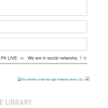
PK LIVE:
We are in social networks:
E LIBRARY