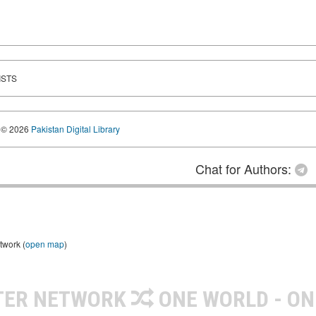
ISTS
© 2026
Pakistan Digital Library
Chat for Authors:
twork (
open map
)
TER NETWORK
ONE WORLD - ON