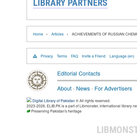
LIBRARY PARTNERS
›
›
Home
Articles
ACHIEVEMEMTS OF RUSSIAN CHEM
Privacy
Terms
FAQ
Invite a Friend
Language (en)
Editorial Contacts
About
·
News
·
For Advertisers
Digital Library of Pakistan
® All rights reserved.
2023-2026, ELIB.PK is a part of Libmonster, international library ne
Preserving Pakistan's heritage
LIBMONS