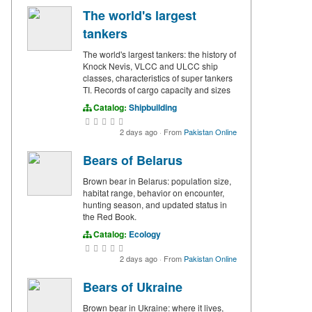
The world's largest
tankers
The world's largest tankers: the history of
Knock Nevis, VLCC and ULCC ship
classes, characteristics of super tankers
TI. Records of cargo capacity and sizes
Catalog:
Shipbuilding
2 days ago
·
From
Pakistan Online
Bears of Belarus
Brown bear in Belarus: population size,
habitat range, behavior on encounter,
hunting season, and updated status in
the Red Book.
Catalog:
Ecology
2 days ago
·
From
Pakistan Online
Bears of Ukraine
Brown bear in Ukraine: where it lives,