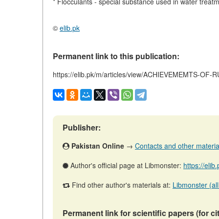
* Flocculants - special substance used in water treat
©
elib.pk
Permanent link to this publication:
https://elib.pk/m/articles/view/ACHIEVEMEMTS-O
Publisher:
Pakistan Online
→
Contacts and other materials
Author's official page at Libmonster:
https://eli
Find other author's materials at:
Libmonster (all
Permanent link for scientific papers (for ci