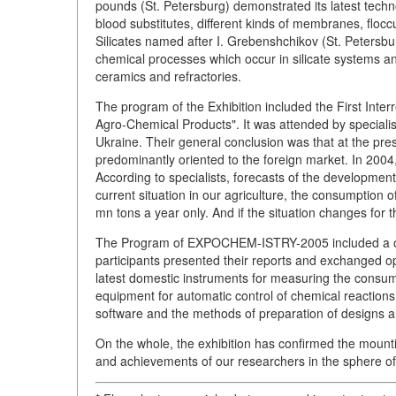
pounds (St. Petersburg) demonstrated its latest techn
blood substitutes, different kinds of membranes, flocc
Silicates named after I. Grebenshchikov (St. Petersburg
chemical processes which occur in silicate systems an
ceramics and refractories.
The program of the Exhibition included the First Inte
Agro-Chemical Products". It was attended by speciali
Ukraine. Their general conclusion was that at the prese
predominantly oriented to the foreign market. In 200
According to specialists, forecasts of the development
current situation in our agriculture, the consumption of 
mn tons a year only. And if the situation changes for t
The Program of EXPOCHEM-ISTRY-2005 included a one
participants presented their reports and exchanged opi
latest domestic instruments for measuring the consump
equipment for automatic control of chemical reactions
software and the methods of preparation of designs an
On the whole, the exhibition has confirmed the mounti
and achievements of our researchers in the sphere of 