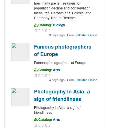
how many are left, reasons for
population decline and conservation
measures. Carpathians, Polesie, and
Chernobyl Nature Reserve.
Catalog:
Biology
3 days ago
·
From
Pakistan Online
Famous photographers
of Europe
Famous photographers of Europe
Catalog:
Arts
4 days ago
·
From
Pakistan Online
Photography in Asia: a
sign of friendliness
Photography in Asia: a sign of
friendliness
Catalog:
Arts