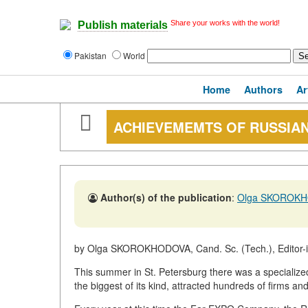
Share your works with the world!
Publish materials
Pakistan
World
Home
Authors
Ar
ACHIEVEMEMTS OF RUSSIA
Author(s) of the publication
:
Olga SKOROK
by Olga SKOROKHODOVA, Cand. Sc. (Tech.), Editor-in
This summer in St. Petersburg there was a specializ
the biggest of its kind, attracted hundreds of firms an