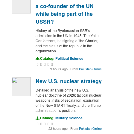
a co-founder of the UN
while being part of the
USSR?
History of the Byelorussian SSR's
admission to the UN in 1945. The Yalta
Conference, the signing of the Charter,
and the status of the republic in the
organization.
Catalog:
Political Science
9 hours ago
·
From
Pakistan Online
New U.S. nuclear strategy
Detailed analysis of the new U.S.
nuclear doctrine of 2026: tactical nuclear
weapons, risks of escalation, expiration
of the New START Treaty, and the Trump
administration's position.
Catalog:
Military Science
22 hours ago
·
From
Pakistan Online