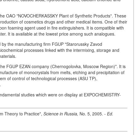
y the OAO "NOVOCHERKASSKY Plant of Synthetic Products". These
 production of cosmetics drugs and other medical items. One of their
n foaming agent used in fire extinguishers. It is compatible with
ter. It is available at the lowest price among such analogues.
d by the manufacturing firm FGUP "Starorussky Zavod
cochemical processes linked with the intermixing, storage and
aterials.
y the FGUP EZAN company (Chernogolovka, Moscow Region)*. It is
ufacture of monocrystals from melts, etching and precipitation of
tem of control of technological processes (ASU TP),
.
 fundamental studies which were on display at EXPOCHEMISTRY-
rom Theory to Practice",
Science in Russia,
No. 5, 2005. -
Ed.