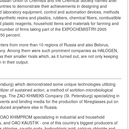
ussian Union of Chemists and the Chemical Society named after
ountries to demonstrate their achievements in designing and
and laboratory equipment, control and automation devices, methods
synthetic resins and plastics, rubbers, chemical fibers, combustible
ed plastic reagents, household items and materials for farming and
the number of firms taking part of the EXPOCHEMISTRY-2005
 50 percent.
ters from more than 10 regions of Russia and also Belorus,
rmany. Among them were such prominent companies as HALOGEN,
r smaller rivals which, as it turned out, are not only keeping
 in their output.
rsburg) which demonstrated some unique technologies utilizing
lizer of sustained action, a method of sorbtion-microbiological
 things. The ZAO KHIMEKS Company (St. Petersburg) specializing in
vents and binding media for the production of fibreglasses put on
oduced anywhere else in Russia.
: OAO KHIMPROM specializing in industrial and household
s, and OAO KAUSTIK - one of this country's biggest producers of
s chlorine, caustic soda, hydrochloric acid, calcium chloride and