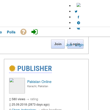
o
Polls
Join
Login
Join
·
Login
PUBLISHER
Pakistan Online
Karachi, Pakistan
→
rating
580 views
25.09.2018 (2873 days ago)
→
other headings
Chem. technology