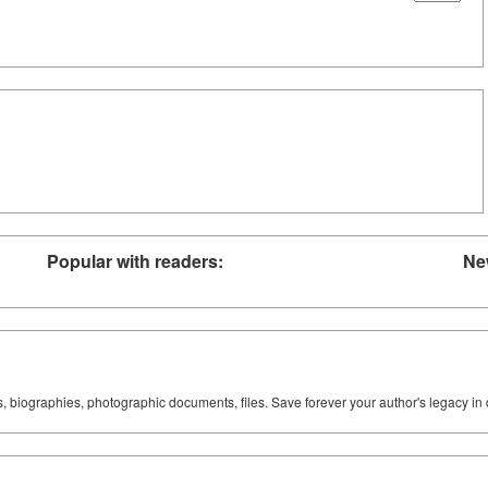
Popular with readers:
Ne
ks, biographies, photographic documents, files. Save forever your author's legacy in 