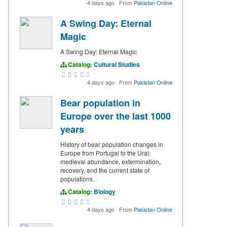
4 days ago
·
From
Pakistan Online
A Swing Day: Eternal
Magic
A Swing Day: Eternal Magic
Catalog:
Cultural Studies
4 days ago
·
From
Pakistan Online
Bear population in
Europe over the last 1000
years
History of bear population changes in
Europe from Portugal to the Ural:
medieval abundance, extermination,
recovery, and the current state of
populations.
Catalog:
Biology
4 days ago
·
From
Pakistan Online