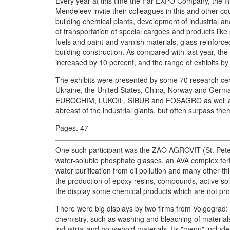
Every year at this time the Far EXPO Company, the R
Mendeleev invite their colleagues in this and other c
building chemical plants, development of industrial 
of transportation of special cargoes and products like 
fuels and paint-and-varnish materials, glass-reinforc
building construction. As compared with last year, 
increased by 10 percent, and the range of exhibits by
The exhibits were presented by some 70 research cen
Ukraine, the United States, China, Norway and Ge
EUROCHIM, LUKOIL, SIBUR and FOSAGRO as well as thei
abreast of the industrial giants, but often surpass them
Pages. 47
One such participant was the ZAO AGROVIT (St. Pete
water-soluble phosphate glasses, an AVA complex ferti
water purification from oil pollution and many other
the production of epoxy resins, compounds, active sol
the display some chemical products which are not pr
There were big displays by two firms from Volgograd
chemistry, such as washing and bleaching of material
industrial and household materials. Its "menu" include