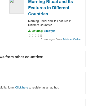
Morning Ritual and Its
Features in Different
Countries
Morning Ritual and Its Features in
Different Countries
Catalog:
Lifestyle
5 days ago
·
From
Pakistan Online
ws from other countries:
digital form.
Click here
to register as an author.