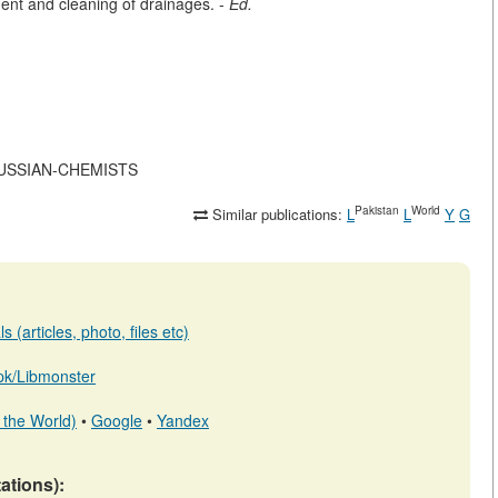
ment and cleaning of drainages. -
Ed.
F-RUSSIAN-CHEMISTS
Pakistan
World
Similar publications:
L
L
Y
G
 (articles, photo, files etc)
b.pk/Libmonster
 the World)
•
Google
•
Yandex
tations):