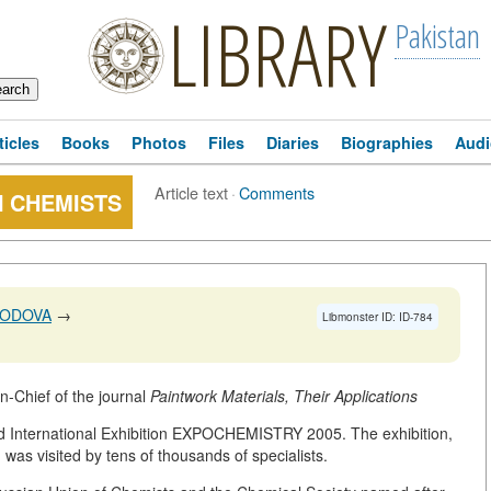
LIBRARY
Pakistan
ticles
Books
Photos
Files
Diaries
Biographies
Audi
Article text
·
Comments
N CHEMISTS
HODOVA
→
Libmonster ID: ID-784
-Chief of the journal
Paintwork Materials, Their Applications
ed International Exhibition EXPOCHEMISTRY 2005. The exhibition,
d was visited by tens of thousands of specialists.