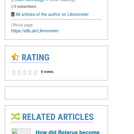
0 subscribers
All articles of the author on Libmonster
Official page:
https://elib.pk/Libmonster
RATING
0 votes
RELATED ARTICLES
How did Belarus become