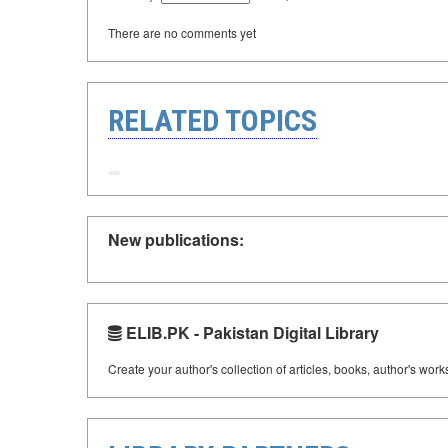
There are no comments yet
RELATED TOPICS
New publications:
ELIB.PK - Pakistan Digital Library
Create your author's collection of articles, books, author's wor