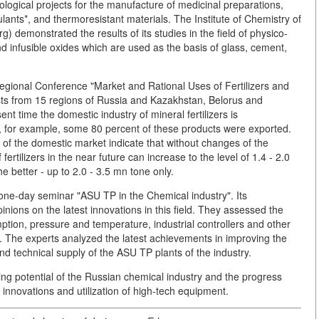
ological projects for the manufacture of medicinal preparations,
ulants*, and thermoresistant materials. The Institute of Chemistry of
) demonstrated the results of its studies in the field of physico-
d infusible oxides which are used as the basis of glass, cement,
rregional Conference "Market and Rational Uses of Fertilizers and
sts from 15 regions of Russia and Kazakhstan, Belorus and
nt time the domestic industry of mineral fertilizers is
4, for example, some 80 percent of these products were exported.
 of the domestic market indicate that without changes of the
fertilizers in the near future can increase to the level of 1.4 - 2.0
he better - up to 2.0 - 3.5 mn tone only.
-day seminar "ASU TP in the Chemical industry". Its
nions on the latest innovations in this field. They assessed the
tion, pressure and temperature, industrial controllers and other
. The experts analyzed the latest achievements in improving the
d technical supply of the ASU TP plants of the industry.
ng potential of the Russian chemical industry and the progress
innovations and utilization of high-tech equipment.