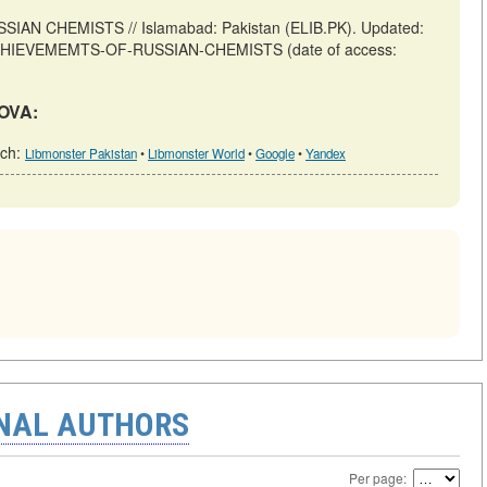
 CHEMISTS // Islamabad: Pakistan (ELIB.PK). Updated:
iew/ACHIEVEMEMTS-OF-RUSSIAN-CHEMISTS (date of access:
DOVA:
rch:
Libmonster Pakistan
•
Libmonster World
•
Google
•
Yandex
ONAL AUTHORS
Per page: