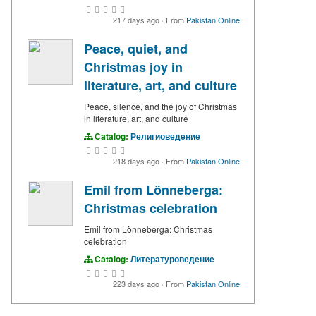
217 days ago
·
From
Pakistan Online
Peace, quiet, and
Christmas joy in
literature, art, and culture
Peace, silence, and the joy of Christmas
in literature, art, and culture
Catalog:
Религиоведение
218 days ago
·
From
Pakistan Online
Emil from Lönneberga:
Christmas celebration
Emil from Lönneberga: Christmas
celebration
Catalog:
Литературоведение
223 days ago
·
From
Pakistan Online