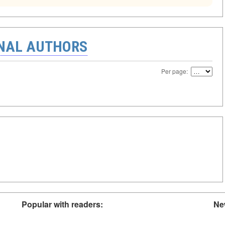
ONAL AUTHORS
Per page:
Popular with readers:
Ne