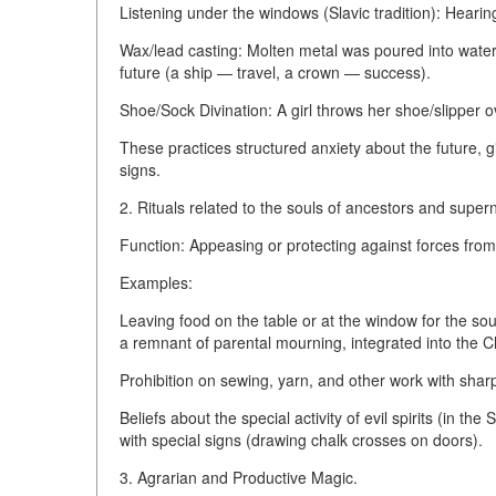
Listening under the windows (Slavic tradition): Hearing
Wax/lead casting: Molten metal was poured into water,
future (a ship — travel, a crown — success).
Shoe/Sock Divination: A girl throws her shoe/slipper 
These practices structured anxiety about the future, gi
signs.
2. Rituals related to the souls of ancestors and supern
Function: Appeasing or protecting against forces from
Examples:
Leaving food on the table or at the window for the sou
a remnant of parental mourning, integrated into the Ch
Prohibition on sewing, yarn, and other work with shar
Beliefs about the special activity of evil spirits (in th
with special signs (drawing chalk crosses on doors).
3. Agrarian and Productive Magic.