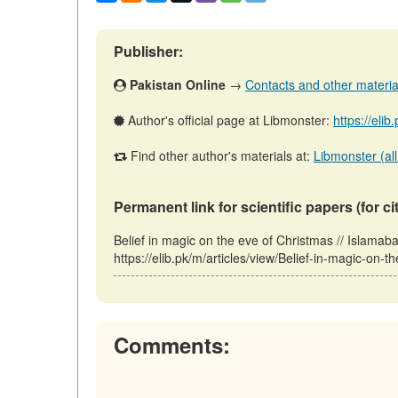
Publisher:
Pakistan Online
→
Contacts and other materials
Author's official page at Libmonster:
https://eli
Find other author's materials at:
Libmonster (all
Permanent link for scientific papers (for ci
Belief in magic on the eve of Christmas // Islama
https://elib.pk/m/articles/view/Belief-in-magic-on-
Comments: