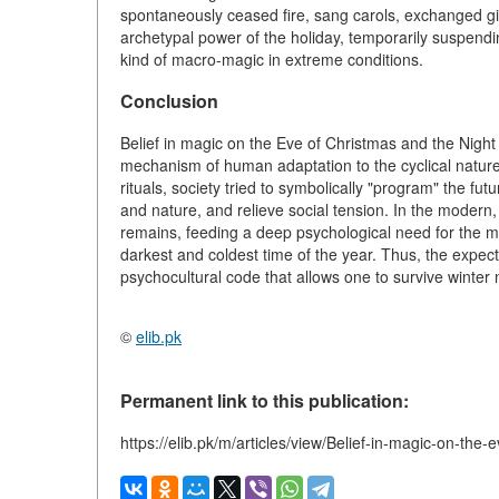
spontaneously ceased fire, sang carols, exchanged gif
archetypal power of the holiday, temporarily suspend
kind of macro-magic in extreme conditions.
Conclusion
Belief in magic on the Eve of Christmas and the Night o
mechanism of human adaptation to the cyclical nature 
rituals, society tried to symbolically "program" the fu
and nature, and relieve social tension. In the modern, s
remains, feeding a deep psychological need for the 
darkest and coldest time of the year. Thus, the expecta
psychocultural code that allows one to survive winter no
©
elib.pk
Permanent link to this publication:
https://elib.pk/m/articles/view/Belief-in-magic-on-the