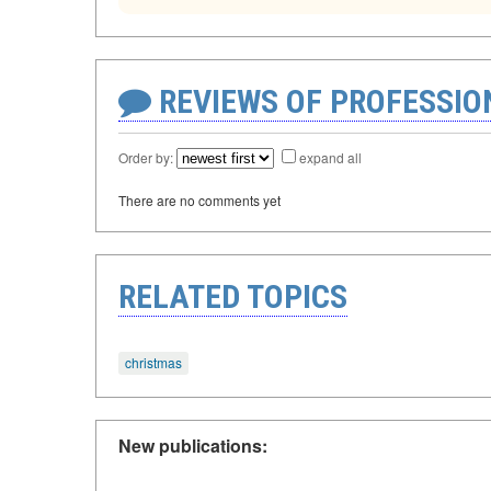
REVIEWS OF PROFESSI
Order by:
expand all
There are no comments yet
RELATED TOPICS
christmas
New publications: