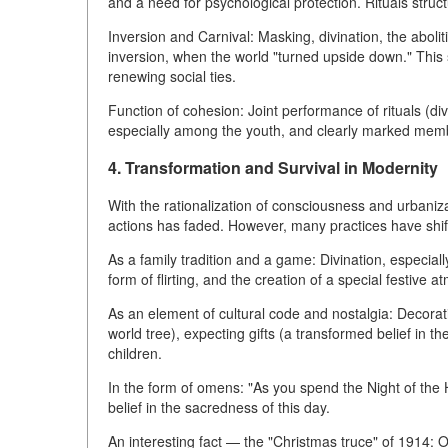
and a need for psychological protection. Rituals structu
Inversion and Carnival: Masking, divination, the abol
inversion, when the world "turned upside down." This 
renewing social ties.
Function of cohesion: Joint performance of rituals (divi
especially among the youth, and clearly marked memb
4. Transformation and Survival in Modernity
With the rationalization of consciousness and urbanizat
actions has faded. However, many practices have shif
As a family tradition and a game: Divination, especiall
form of flirting, and the creation of a special festive 
As an element of cultural code and nostalgia: Decorat
world tree), expecting gifts (a transformed belief in th
children.
In the form of omens: "As you spend the Night of the H
belief in the sacredness of this day.
An interesting fact — the "Christmas truce" of 1914: 