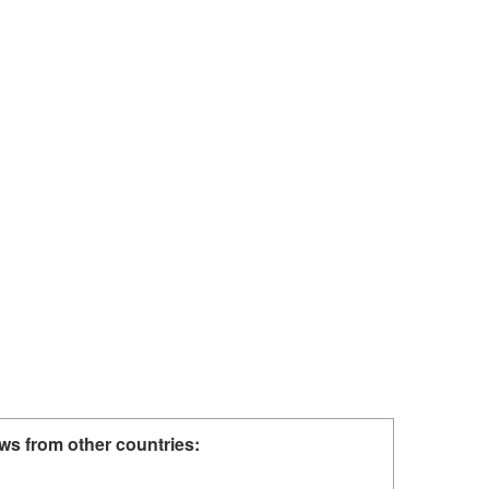
ws from other countries: