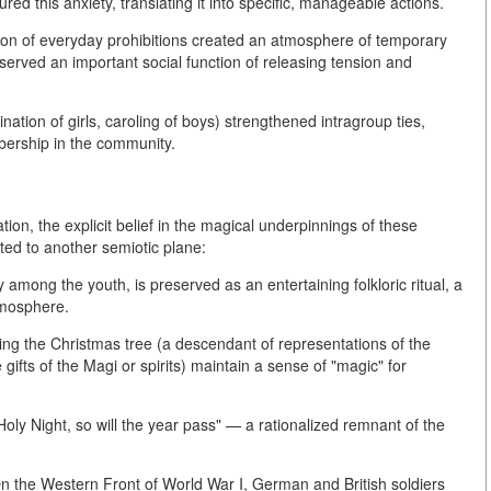
red this anxiety, translating it into specific, manageable actions.
ition of everyday prohibitions created an atmosphere of temporary
served an important social function of releasing tension and
nation of girls, caroling of boys) strengthened intragroup ties,
ership in the community.
ion, the explicit belief in the magical underpinnings of these
ted to another semiotic plane:
y among the youth, is preserved as an entertaining folkloric ritual, a
atmosphere.
ing the Christmas tree (a descendant of representations of the
e gifts of the Magi or spirits) maintain a sense of "magic" for
oly Night, so will the year pass" — a rationalized remnant of the
On the Western Front of World War I, German and British soldiers