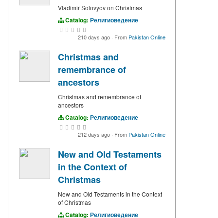
Vladimir Solovyov on Christmas
Catalog:
Религиоведение
210 days ago
·
From
Pakistan Online
Christmas and
remembrance of
ancestors
Christmas and remembrance of
ancestors
Catalog:
Религиоведение
212 days ago
·
From
Pakistan Online
New and Old Testaments
in the Context of
Christmas
New and Old Testaments in the Context
of Christmas
Catalog:
Религиоведение