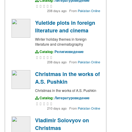
Catalog:
Литературоведение
208 days ago
·
From
Pakistan Online
Yuletide plots in foreign
literature and cinema
Winter holiday themes in foreign
literature and cinematography
Catalog:
Религиоведение
208 days ago
·
From
Pakistan Online
Christmas in the works of
A.S. Pushkin
Christmas in the works of A.S. Pushkin
Catalog:
Литературоведение
210 days ago
·
From
Pakistan Online
Vladimir Solovyov on
Christmas