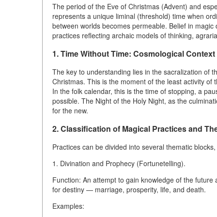
The period of the Eve of Christmas (Advent) and especi
represents a unique liminal (threshold) time when or
between worlds becomes permeable. Belief in magic dur
practices reflecting archaic models of thinking, agrar
1. Time Without Time: Cosmological Context
The key to understanding lies in the sacralization of t
Christmas. This is the moment of the least activity of t
In the folk calendar, this is the time of stopping, a p
possible. The Night of the Holy Night, as the culminati
for the new.
2. Classification of Magical Practices and Th
Practices can be divided into several thematic blocks,
1. Divination and Prophecy (Fortunetelling).
Function: An attempt to gain knowledge of the future 
for destiny — marriage, prosperity, life, and death.
Examples: