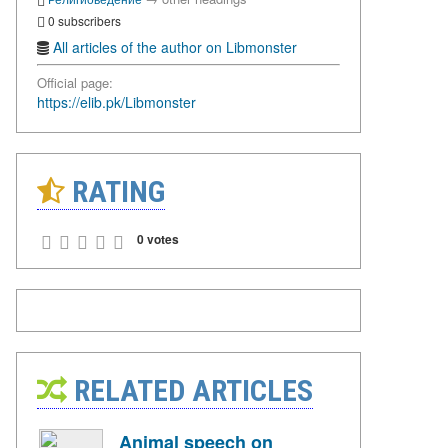
0 subscribers
All articles of the author on Libmonster
Official page:
https://elib.pk/Libmonster
RATING
0 votes
RELATED ARTICLES
Animal speech on