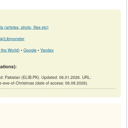
 (articles, photo, files etc)
b.pk/Libmonster
 the World)
•
Google
•
Yandex
tations):
bad: Pakistan (ELIB.PK). Updated: 06.01.2026. URL:
the-eve-of-Christmas (date of access: 06.08.2026).