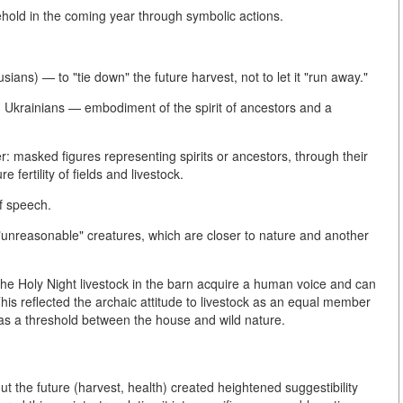
sehold in the coming year through symbolic actions.
usians) — to "tie down" the future harvest, not to let it "run away."
g Ukrainians — embodiment of the spirit of ancestors and a
er: masked figures representing spirits or ancestors, through their
fertility of fields and livestock.
of speech.
"unreasonable" creatures, which are closer to nature and another
 the Holy Night livestock in the barn acquire a human voice and can
his reflected the archaic attitude to livestock as an equal member
 as a threshold between the house and wild nature.
ut the future (harvest, health) created heightened suggestibility