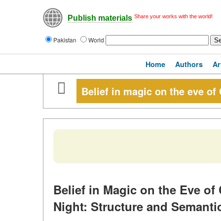
Share your works with the world!
Publish materials
Pakistan
World
Home
Authors
Ar
Belief in magic on the eve of
Belief in Magic on the Eve of
Night: Structure and Semantic