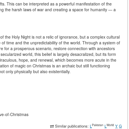
ts. This can be interpreted as a powerful manifestation of the
ing the harsh laws of war and creating a space for humanity — a
f the Holy Night is not a relic of ignorance, but a complex cultural
of time and the unpredictability of the world. Through a system of
ture for a prosperous scenario, restore connection with ancestors
ecularized world, this belief is largely desacralized, but its form
miraculous, hope, and renewal, which becomes more acute in the
tion of magic on Christmas is an archaic but still functioning
t only physically but also existentially.
-eve-of-Christmas
Pakistan
World
Similar publications:
L
L
Y
G