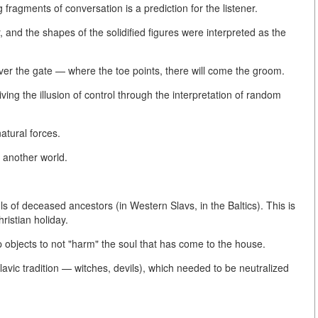
 fragments of conversation is a prediction for the listener.
 and the shapes of the solidified figures were interpreted as the
over the gate — where the toe points, there will come the groom.
ving the illusion of control through the interpretation of random
atural forces.
 another world.
ls of deceased ancestors (in Western Slavs, in the Baltics). This is
ristian holiday.
p objects to not "harm" the soul that has come to the house.
e Slavic tradition — witches, devils), which needed to be neutralized