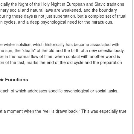
ally the Night of the Holy Night in European and Slavic traditions
dinary social and natural laws are weakened, and the boundary
ing these days is not just superstition, but a complex set of ritual
ian cycles, and a deep psychological need for the miraculous.
he winter solstice, which historically has become associated with
he sun, the "death" of the old and the birth of a new celestial body.
ause in the normal flow of time, when contact with another world is
on of the fast, marks the end of the old cycle and the preparation
eir Functions
 each of which addresses specific psychological or social tasks.
at a moment when the "veil is drawn back." This was especially true