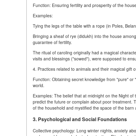
Function: Ensuring fertility and prosperity of the hou
Examples:
Tying the legs of the table with a rope (in Poles, Belar
Bringing a sheaf of rye (didukh) into the house amon
guarantee of fertility.
The ritual of caroling originally had a magical charact
visits and blessings ("sowed"), were supposed to ensure 
4. Practices related to animals and their magical gift 
Function: Obtaining secret knowledge from "pure" or 
world.
Examples: The belief that at midnight on the Night of
predict the future or complain about poor treatment. T
of the household and mystified the space of the barn
3. Psychological and Social Foundations
Collective psychology: Long winter nights, anxiety abo