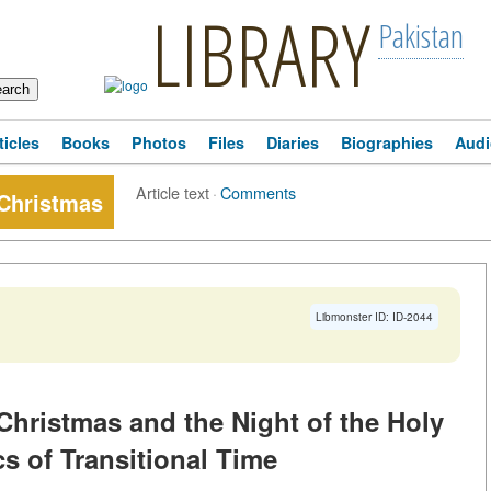
LIBRARY
Pakistan
ticles
Books
Photos
Files
Diaries
Biographies
Audi
Article text
·
Comments
 Christmas
Libmonster ID: ID-2044
 Christmas and the Night of the Holy
s of Transitional Time