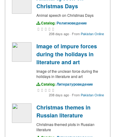
Christmas Days
Animal speech on Christmas Days
Catalog:
Религиоведение
208 days ago
·
From
Pakistan Online
Image of impure forces
during the holidays in
literature and art
Image of the unclean force during the
holidays in literature and art
Catalog:
Литературоведение
208 days ago
·
From
Pakistan Online
Christmas themes in
Russian literature
Christmas-themed plots in Russian
literature