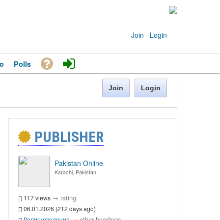
Join
·
Login
o
Polls
Join
Login
PUBLISHER
Pakistan Online
Karachi, Pakistan
→
rating
117 views
06.01.2026 (212 days ago)
→
other headings
Религиоведение