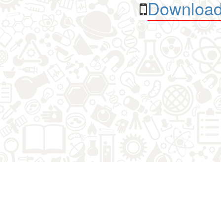
Download