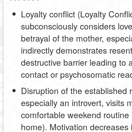
Loyalty conflict (Loyalty Conflic
subconsciously considers love 
betrayal of the mother, especi
indirectly demonstrates resen
destructive barrier
leading to a
contact or psychosomatic rea
Disruption of the established 
especially an introvert, visits
comfortable weekend routine 
home). Motivation decreases i