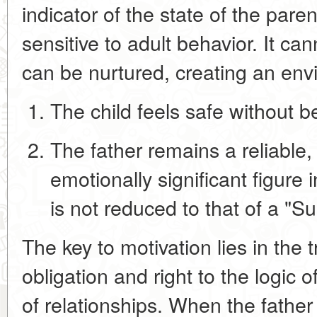
indicator of the state of the paren
sensitive to adult behavior. It can
can be nurtured, creating an en
The child feels
safe
without be
The father remains a
reliable
emotionally significant figure
i
is not reduced to that of a "S
The key to motivation lies in the t
obligation and right
to the logic o
of relationships
. When the fathe