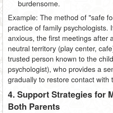
burdensome.
Example:
The method of
"safe f
practice of family psychologists. 
anxious, the first meetings after
neutral territory (play center, caf
trusted person known to the chil
psychologist), who provides a sen
gradually to restore contact with 
4. Support Strategies for 
Both Parents