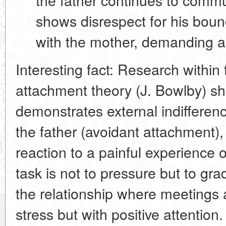
shows disrespect for his boun
with the mother, demanding a 
Interesting fact:
Research within 
attachment theory
(J. Bowlby) sh
demonstrates external indifferenc
the father (
avoidant attachment
)
reaction to a painful experience o
task is not to pressure but to gra
the relationship
where meetings a
stress but with positive attention.