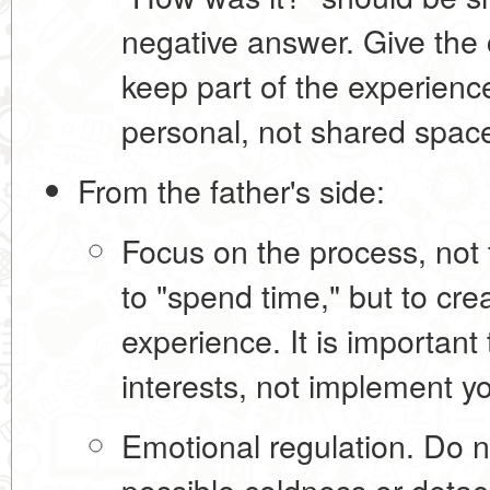
negative answer. Give the c
keep part of the experience
personal, not shared spac
From the father's side:
Focus on the process, not t
to "spend time," but to cr
experience
. It is important
interests, not implement 
Emotional regulation.
Do no
possible coldness or detac