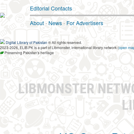
Editorial Contacts
About
·
News
·
For Advertisers
Digital Library of Pakistan
® All rights reserved.
2023-2026, ELIB.PK is a part of Libmonster, international library network (
open ma
Preserving Pakistan's heritage
LIBMONSTER NET
L