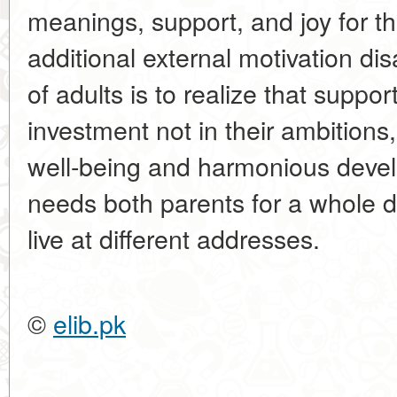
meanings, support, and joy for th
additional external motivation di
of adults is to realize that suppor
investment not in their ambitions,
well-being and harmonious devel
needs both parents for a whole d
live at different addresses.
©
elib.pk