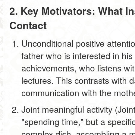
2. Key Motivators: What In
Contact
Unconditional positive attenti
father who is interested in
his
achievements, who listens wi
lectures. This contrasts with da
communication with the mother
Joint meaningful activity (Joint
"spending time," but a specific
complex dish, assembling a mo