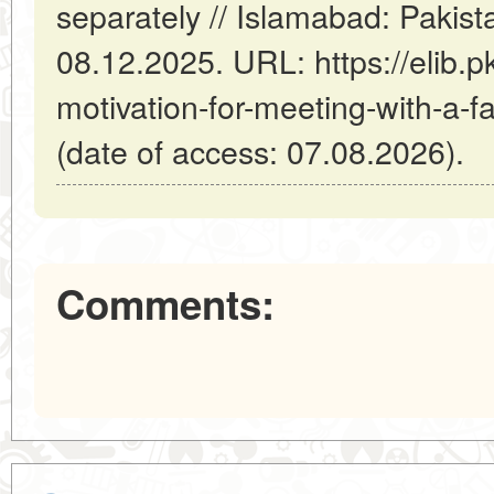
separately // Islamabad: Pakis
08.12.2025. URL: https://elib.pk
motivation-for-meeting-with-a-fa
(date of access: 07.08.2026).
Comments: