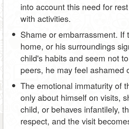
into account this need for res
with activities.
Shame or embarrassment.
If 
home, or his surroundings signi
child's habits and seem not t
peers, he may feel ashamed of
The emotional immaturity of th
only about himself on visits, s
child, or behaves infantilely, t
respect, and the visit become