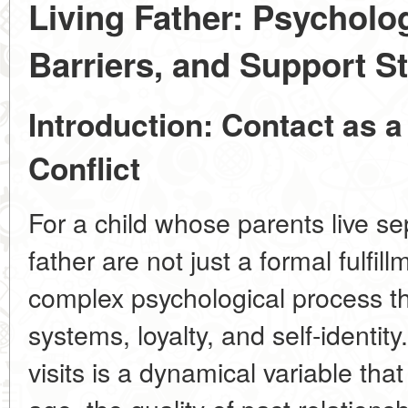
Living Father: Psycholo
Barriers, and Support St
Introduction: Contact as a
Conflict
For a child whose parents live sep
father are not just a formal fulfil
complex psychological process t
systems, loyalty, and self-identit
visits is a
dynamical variable
that