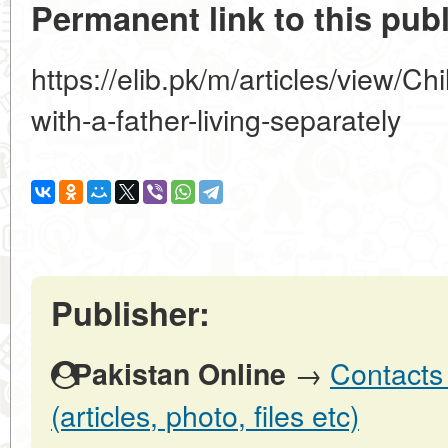
Permanent link to this publ
https://elib.pk/m/articles/view/Ch
with-a-father-living-separately
Publisher:
→
Contacts 
Pakistan Online
(articles, photo, files etc)