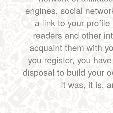
engines, social network
a link to your profil
readers and other int
acquaint them with yo
you register, you have
disposal to build your ow
it was, it is, 