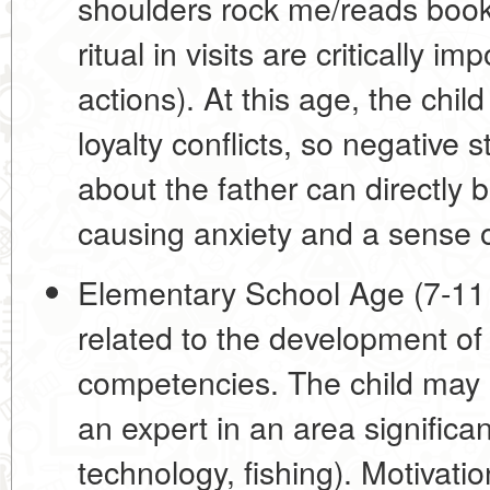
shoulders rock me/reads books
ritual in visits are critically i
actions). At this age, the child
loyalty conflicts, so negative
about the father can directly 
causing anxiety and a sense of
Elementary School Age (7-11 
related to
the development of 
competencies
. The child may s
an expert in an area significan
technology, fishing). Motivati