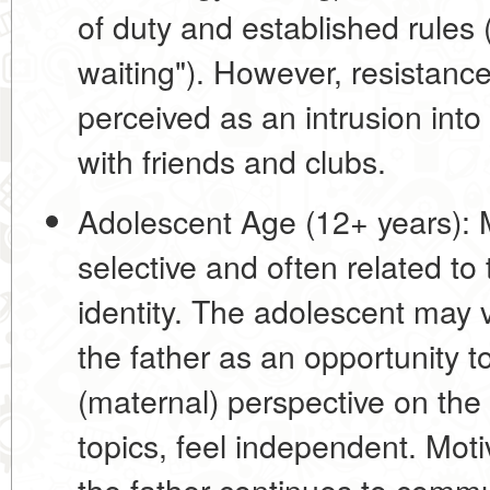
of duty and established rules
(
waiting"). However, resistance 
perceived as an intrusion int
with friends and clubs.
Adolescent Age (12+ years):
M
selective and often related to
identity
. The adolescent may 
the father as an opportunity to
(maternal) perspective on the 
topics, feel independent. Moti
the father continues to commu