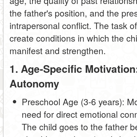
age, the quality of past relations
the father's position, and the pr
intrapersonal conflict. The task of
create conditions in which the chi
manifest and strengthen.
1. Age-Specific Motivatio
Autonomy
Preschool Age (3-6 years):
Mot
need for direct emotional conn
The child goes to the father b