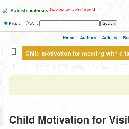
Share your works with the world!
Publish materials
Pakistan
World
Home
Authors
Articles
Bo
Child motivation for meeting with a fa
Child Motivation for Visi