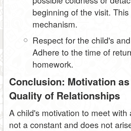
beginning of the visit. Thi
mechanism.
Respect for the child's an
Adhere to the time of retu
homework.
Conclusion: Motivation as 
Quality of Relationships
A child's motivation to meet with a
not a constant and does not aris