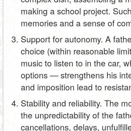
making a school project. Such
memories and a sense of co
Support for autonomy.
A fathe
choice (within reasonable lim
music to listen to in the car, 
options — strengthens his inte
and imposition lead to resista
Stability and reliability.
The mos
the unpredictability of the fath
cancellations, delays, unfulfil