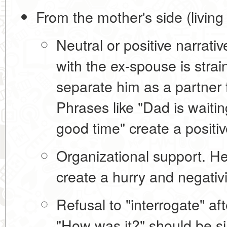
From the mother's side (living
Neutral or positive narrativ
with the ex-spouse is strain
separate him as a partner 
Phrases like "Dad is waitin
good time" create a positi
Organizational support.
Hel
create a hurry and negativi
Refusal to "interrogate" afte
"How was it?" should be si