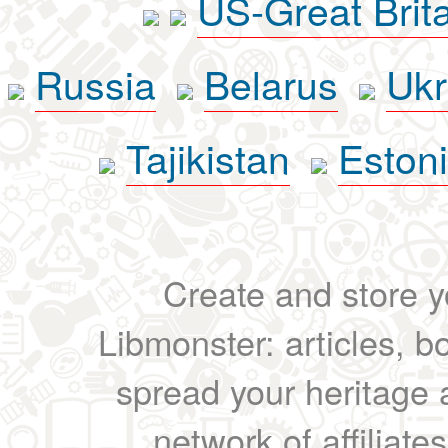
US-Great Brit
Russia
Belarus
Ukr
Tajikistan
Eston
Create and store yo
Libmonster: articles, b
spread your heritage a
network of affiliates