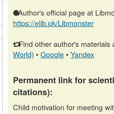
Author's official page at Libmo
https://elib.pk/Libmonster
Find other author's materials 
World)
•
Google
•
Yandex
Permanent link for scienti
citations):
Child motivation for meeting with