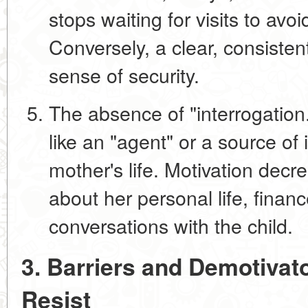
stops waiting for visits to avo
Conversely, a clear, consistent
sense of security.
The absence of "interrogation
like an "agent" or a source of
mother's life. Motivation decre
about her personal life, finance
conversations with the child.
3. Barriers and Demotivat
Resist