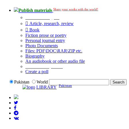
Share your works with the world!
Publish materials
Publication type?
Article, research, review
Book
Fiction prose or poetry
Personal journal entry
Photo Documents
Files: PDF\DOC\RAR\ZIP etc.
Biography
An audiobook or other audio file
Additional options:
Create a poll
Pakistan
World
Pakistan
LIBRARY