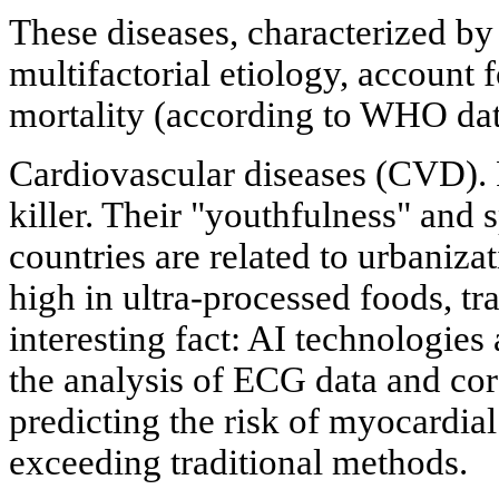
These diseases, characterized by
multifactorial etiology, account
mortality (according to WHO dat
Cardiovascular diseases (CVD).
killer. Their "youthfulness" and 
countries are related to urbanizat
high in ultra-processed foods, tr
interesting fact: AI technologies
the analysis of ECG data and cor
predicting the risk of myocardial
exceeding traditional methods.