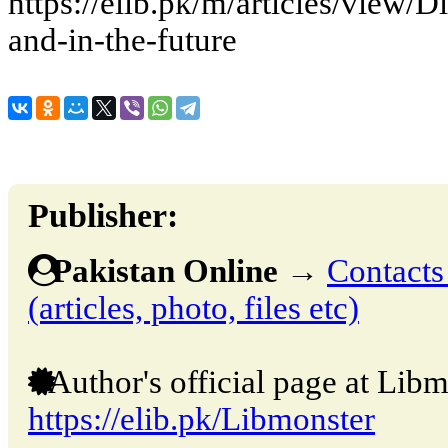
https://elib.pk/m/articles/view/
and-in-the-future
Publisher:
Pakistan Online
→
Contacts
(articles, photo, files etc)
Author's official page at Libm
https://elib.pk/Libmonster