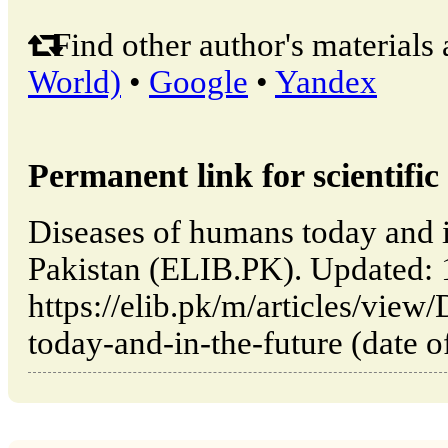
Find other author's materials 
World)
•
Google
•
Yandex
Permanent link for scientific 
Diseases of humans today and in
Pakistan (ELIB.PK). Updated:
https://elib.pk/m/articles/view
today-and-in-the-future (date o