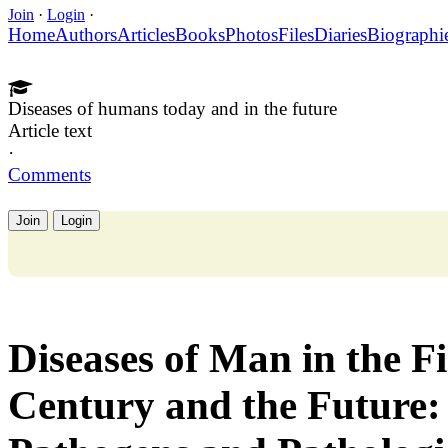
Join
·
Login
·
Home
Authors
Articles
Books
Photos
Files
Diaries
Biographi
Diseases of humans today and in the future
Article text
·
Comments
Join
Login
Diseases of Man in the Fi
Century and the Future: 