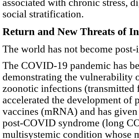
associated with chronic stress, d
social stratification.
Return and New Threats of In
The world has not become post-i
The COVID-19 pandemic has beco
demonstrating the vulnerability 
zoonotic infections (transmitted 
accelerated the development of p
vaccines (mRNA) and has given 
post-COVID syndrome (long CO
multisystemic condition whose m