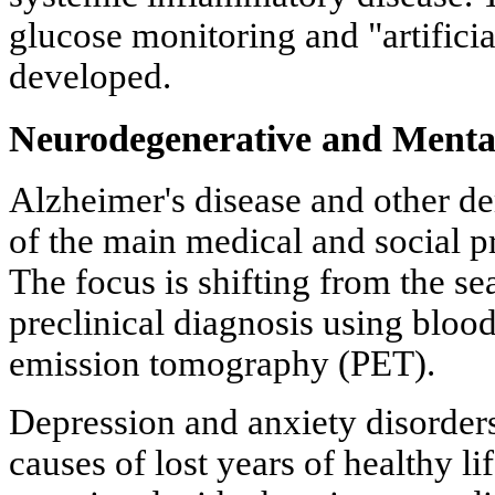
glucose monitoring and "artifici
developed.
Neurodegenerative and Mental
Alzheimer's disease and other d
of the main medical and social p
The focus is shifting from the se
preclinical diagnosis using bloo
emission tomography (PET).
Depression and anxiety disorders
causes of lost years of healthy li