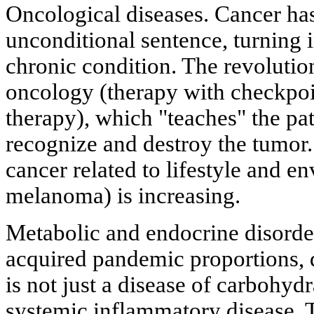
Oncological diseases. Cancer has
unconditional sentence, turning
chronic condition. The revolut
oncology (therapy with checkpoi
therapy), which "teaches" the pa
recognize and destroy the tumor
cancer related to lifestyle and e
melanoma) is increasing.
Metabolic and endocrine disorder
acquired pandemic proportions, di
is not just a disease of carbohyd
systemic inflammatory disease. 