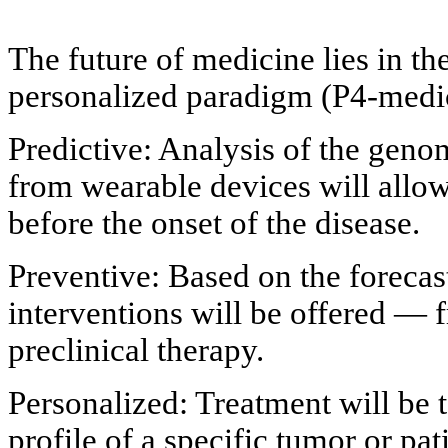
The future of medicine lies in th
personalized paradigm (P4-medi
Predictive: Analysis of the gen
from wearable devices will allow
before the onset of the disease.
Preventive: Based on the forecas
interventions will be offered — f
preclinical therapy.
Personalized: Treatment will be t
profile of a specific tumor or pat