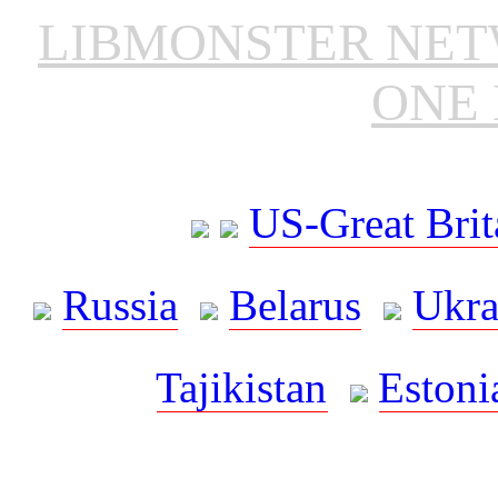
LIBMONSTER NE
ONE 
US-Great Brit
Russia
Belarus
Ukra
Tajikistan
Estoni