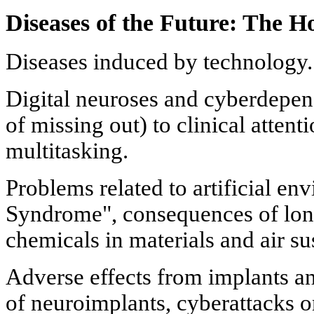
Diseases of the Future: The H
Diseases induced by technology.
Digital neuroses and cyberdep
of missing out) to clinical attent
multitasking.
Problems related to artificial en
Syndrome", consequences of lon
chemicals in materials and air s
Adverse effects from implants an
of neuroimplants, cyberattacks 