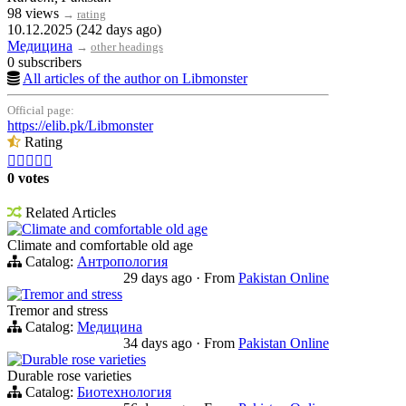
98 views
→
rating
10.12.2025 (242 days ago)
Медицина
→
other headings
0 subscribers
All articles of the author on Libmonster
Official page:
https://elib.pk/Libmonster
Rating





0 votes
Related Articles
Climate and comfortable old age
Climate and comfortable old age
Catalog:
Антропология
29 days ago
·
From
Pakistan Online
Tremor and stress
Tremor and stress
Catalog:
Медицина
34 days ago
·
From
Pakistan Online
Durable rose varieties
Durable rose varieties
Catalog:
Биотехнология