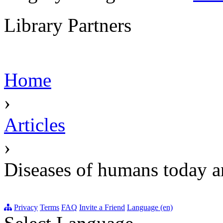
Library Partners
Home
›
Articles
›
Diseases of humans today an
Privacy
Terms
FAQ
Invite a Friend
Language (en)