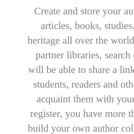
Create and store your au
articles, books, studie
heritage all over the world
partner libraries, searc
will be able to share a lin
students, readers and othe
acquaint them with your
register, you have more t
build your own author collec