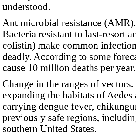
understood.
Antimicrobial resistance (AMR). 
Bacteria resistant to last-resort 
colistin) make common infection
deadly. According to some fore
cause 10 million deaths per year.
Change in the ranges of vectors.
expanding the habitats of Aedes
carrying dengue fever, chikungun
previously safe regions, includi
southern United States.