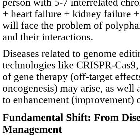
person with 5-7 interrelated chro
+ heart failure + kidney failure 
will face the problem of polyph
and their interactions.
Diseases related to genome editi
technologies like CRISPR-Cas9,
of gene therapy (off-target effect
oncogenesis) may arise, as well 
to enhancement (improvement) 
Fundamental Shift: From Dise
Management