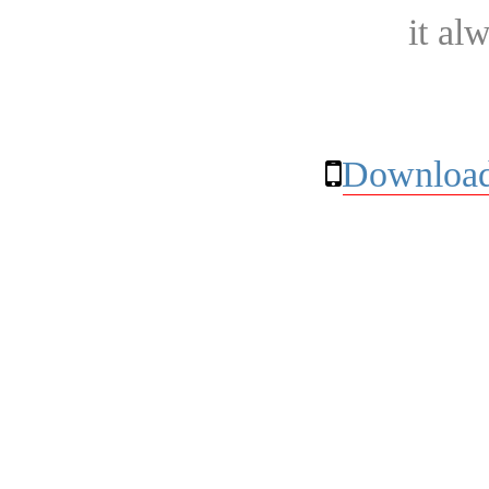
it al
Download