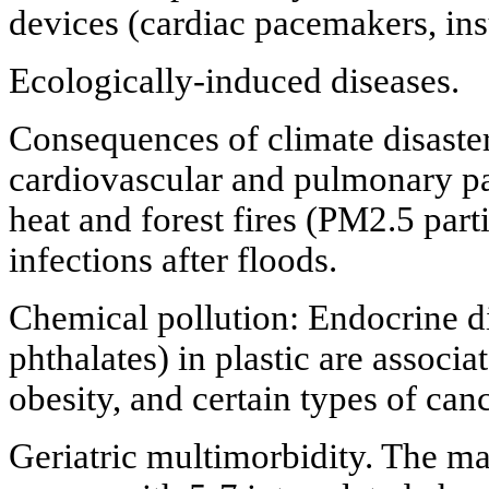
devices (cardiac pacemakers, in
Ecologically-induced diseases.
Consequences of climate disaster
cardiovascular and pulmonary p
heat and forest fires (PM2.5 part
infections after floods.
Chemical pollution: Endocrine di
phthalates) in plastic are associat
obesity, and certain types of canc
Geriatric multimorbidity. The mai