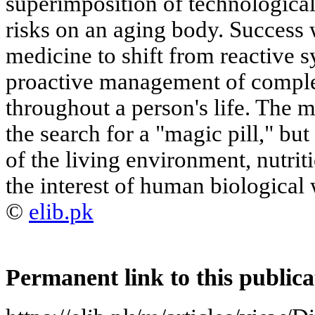
superimposition of technological,
risks on an aging body. Success w
medicine to shift from reactiv
proactive management of complex
throughout a person's life. The m
the search for a "magic pill," but
of the living environment, nutriti
the interest of human biological 
©
elib.pk
Permanent link to this publica