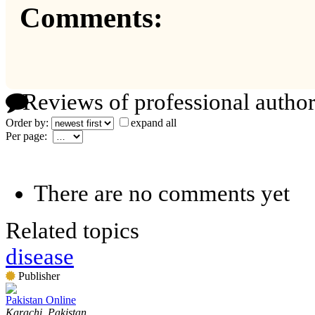
Comments:
Reviews of professional author
Order by:
expand all
Per page:
There are no comments yet
Related topics
disease
Publisher
Pakistan Online
Karachi, Pakistan