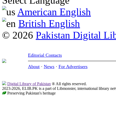
Select Language
American English
British English
© 2026
Pakistan Digital Li
Editorial Contacts
About
·
News
·
For Advertisers
Digital Library of Pakistan
® All rights reserved.
2023-2026, ELIB.PK is a part of Libmonster, international library ne
Preserving Pakistan's heritage