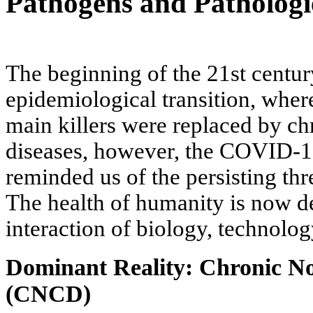
Pathogens and Pathologi
The beginning of the 21st centur
epidemiological transition, where
main killers were replaced by 
diseases, however, the COVID-1
reminded us of the persisting th
The health of humanity is now 
interaction of biology, technolog
Dominant Reality: Chronic N
(CNCD)