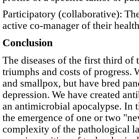
Participatory (collaborative): Th
active co-manager of their health
Conclusion
The diseases of the first third of 
triumphs and costs of progress. 
and smallpox, but have bred pan
depression. We have created antib
an antimicrobial apocalypse. In t
the emergence of one or two "new
complexity of the pathological l