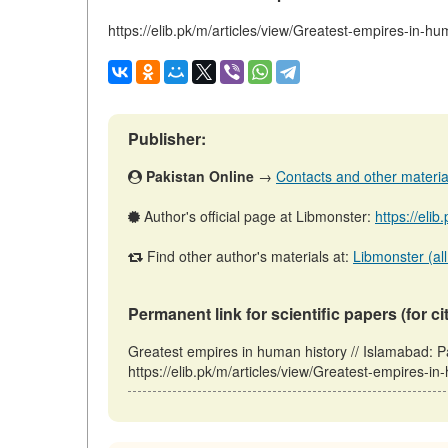
https://elib.pk/m/articles/view/Greatest-empires-in-hu
Publisher:
Pakistan Online
→
Contacts and other materials
Author's official page at Libmonster:
https://eli
Find other author's materials at:
Libmonster (all
Permanent link for scientific papers (for ci
Greatest empires in human history // Islamabad: 
https://elib.pk/m/articles/view/Greatest-empires-i