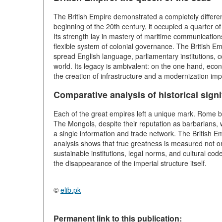
The British Empire demonstrated a completely differen
beginning of the 20th century, it occupied a quarter of
Its strength lay in mastery of maritime communications
flexible system of colonial governance. The British Em
spread English language, parliamentary institutions, 
world. Its legacy is ambivalent: on the one hand, econo
the creation of infrastructure and a modernization imp
Comparative analysis of historical sign
Each of the great empires left a unique mark. Rome b
The Mongols, despite their reputation as barbarians, w
a single information and trade network. The British 
analysis shows that true greatness is measured not only
sustainable institutions, legal norms, and cultural cod
the disappearance of the imperial structure itself.
©
elib.pk
Permanent link to this publication: