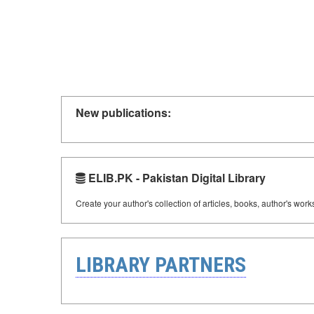
New publications:
ELIB.PK - Pakistan Digital Library
Create your author's collection of articles, books, author's wor
LIBRARY PARTNERS