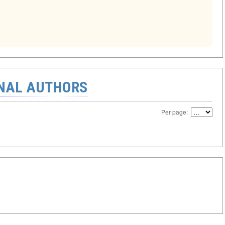
ONAL AUTHORS
Per page: