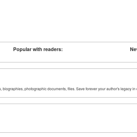
Popular with readers:
Ne
ks, biographies, photographic documents, files. Save forever your author's legacy in 