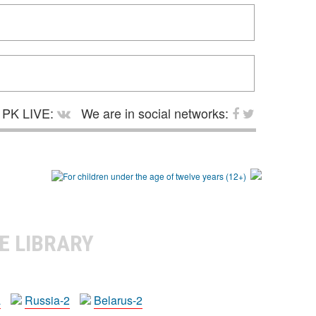
PK LIVE:
We are in social networks:
E LIBRARY
a
Russia-2
Belarus-2