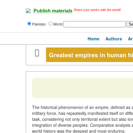
Share your works with the world!
Publish materials
Pakistan
World
Home
Authors
Ar
Greatest empires in human hi
The historical phenomenon of an empire, defined as a
military force, has repeatedly manifested itself on di
task, considering not only territorial extent but also lo
integration of diverse peoples. Comparative analysis a
world history was the deepest and most enduring.