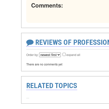
Comments:
REVIEWS OF PROFESSI
Order by:
expand all
There are no comments yet
RELATED TOPICS