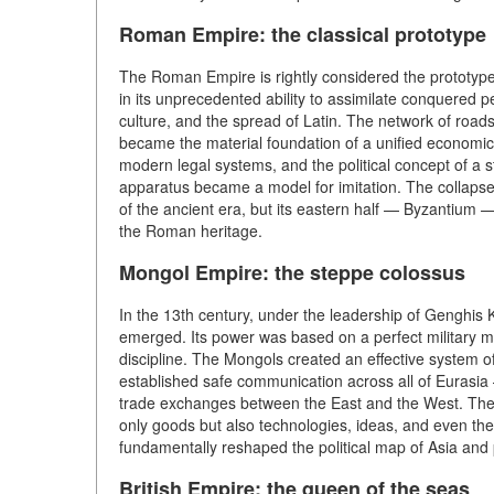
Roman Empire: the classical prototype
The Roman Empire is rightly considered the prototype 
in its unprecedented ability to assimilate conquered
culture, and the spread of Latin. The network of road
became the material foundation of a unified economic
modern legal systems, and the political concept of a s
apparatus became a model for imitation. The collaps
of the ancient era, but its eastern half — Byzantium 
the Roman heritage.
Mongol Empire: the steppe colossus
In the 13th century, under the leadership of Genghis 
emerged. Its power was based on a perfect military m
discipline. The Mongols created an effective system 
established safe communication across all of Eurasia
trade exchanges between the East and the West. The 
only goods but also technologies, ideas, and even the 
fundamentally reshaped the political map of Asia and 
British Empire: the queen of the seas