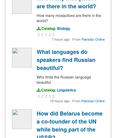
are there in the world?
How many mosquitoes are there in the
world?
Catalog:
Biology
7 hours ago
·
From
Pakistan Online
What languages do
speakers find Russian
beautiful?
Who finds the Russian language
beautiful
Catalog:
Linguistics
19 hours ago
·
From
Pakistan Online
How did Belarus become
a co-founder of the UN
while being part of the
USSR?