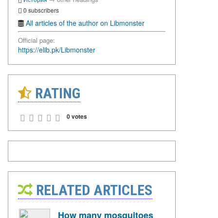
0 subscribers
All articles of the author on Libmonster
Official page:
https://elib.pk/Libmonster
RATING
0 votes
RELATED ARTICLES
How many mosquitoes