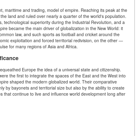
t, maritime and trading, model of empire. Reaching its peak at the
 the land and ruled over nearly a quarter of the world's population.
, technological superiority during the Industrial Revolution, and a
pire became the main driver of globalization in the New World: it
common law, and such sports as football and cricket around the
mic exploitation and forced territorial redivision, on the other —
ulse for many regions of Asia and Africa.
ificance
equeathed Europe the idea of a universal state and citizenship.
ere the first to integrate the spaces of the East and the West into
Empire shaped the modern globalized world. Their comparative
 by bayonets and territorial size but also by the ability to create
es that continue to live and influence world development long after