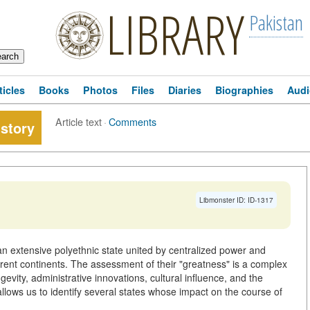
LIBRARY
Pakistan
ticles
Books
Photos
Files
Diaries
Biographies
Audi
Article text
·
Comments
story
Libmonster ID: ID-1317
n extensive polyethnic state united by centralized power and
fferent continents. The assessment of their "greatness" is a complex
ngevity, administrative innovations, cultural influence, and the
llows us to identify several states whose impact on the course of