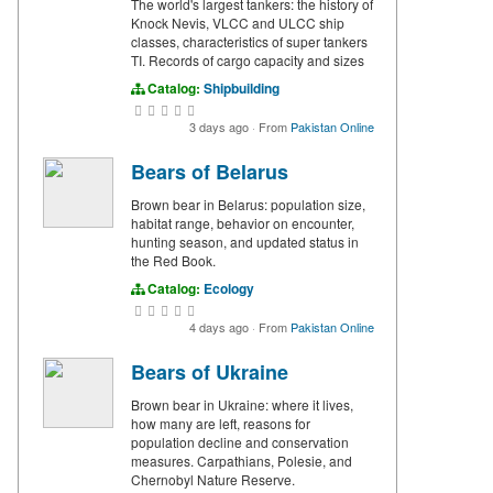
The world's largest tankers: the history of
Knock Nevis, VLCC and ULCC ship
classes, characteristics of super tankers
TI. Records of cargo capacity and sizes
Catalog:
Shipbuilding
3 days ago
·
From
Pakistan Online
Bears of Belarus
Brown bear in Belarus: population size,
habitat range, behavior on encounter,
hunting season, and updated status in
the Red Book.
Catalog:
Ecology
4 days ago
·
From
Pakistan Online
Bears of Ukraine
Brown bear in Ukraine: where it lives,
how many are left, reasons for
population decline and conservation
measures. Carpathians, Polesie, and
Chernobyl Nature Reserve.