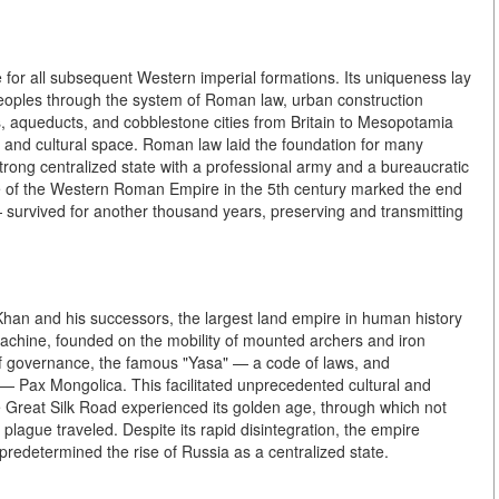
for all subsequent Western imperial formations. Its uniqueness lay
 peoples through the system of Roman law, urban construction
s, aqueducts, and cobblestone cities from Britain to Mesopotamia
 and cultural space. Roman law laid the foundation for many
trong centralized state with a professional army and a bureaucratic
e of the Western Roman Empire in the 5th century marked the end
— survived for another thousand years, preserving and transmitting
Khan and his successors, the largest land empire in human history
achine, founded on the mobility of mounted archers and iron
of governance, the famous "Yasa" — a code of laws, and
 — Pax Mongolica. This facilitated unprecedented cultural and
Great Silk Road experienced its golden age, through which not
plague traveled. Despite its rapid disintegration, the empire
predetermined the rise of Russia as a centralized state.