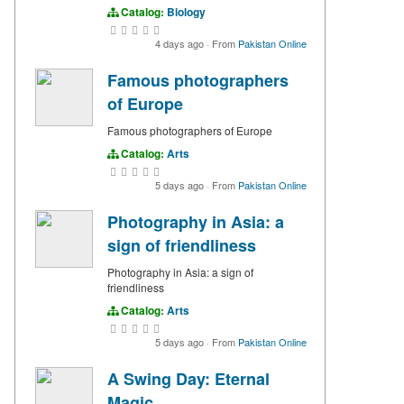
Catalog:
Biology
4 days ago
·
From
Pakistan Online
Famous photographers
of Europe
Famous photographers of Europe
Catalog:
Arts
5 days ago
·
From
Pakistan Online
Photography in Asia: a
sign of friendliness
Photography in Asia: a sign of
friendliness
Catalog:
Arts
5 days ago
·
From
Pakistan Online
A Swing Day: Eternal
Magic