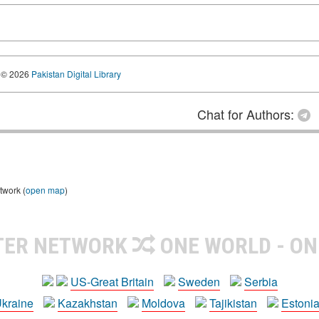
© 2026
Pakistan Digital Library
Chat for Authors:
twork (
open map
)
TER NETWORK
ONE WORLD - ON
US-Great Britain
Sweden
Serbia
kraine
Kazakhstan
Moldova
Tajikistan
Estoni