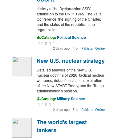
History of the Byelorussian SSR's
admission to the UN in 1945. The Yalta
Conference, the signing of the Charter,
and the status of the republic in the
organization.
Catalog:
Political Science
2 days ago
·
From
Pakistan Online
New U.S. nuclear strategy
Detailed analysis of the new U.S.
nuclear doctrine of 2026: tactical nuclear
weapons, risks of escalation, expiration
of the New START Treaty, and the Trump
administration's position.
Catalog:
Military Science
2 days ago
·
From
Pakistan Online
The world's largest
tankers