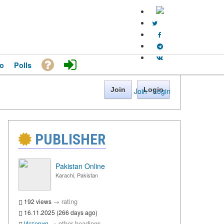
o
Polls
Join
Login
Join
·
Login
PUBLISHER
Pakistan Online
Karachi, Pakistan
→
rating
192 views
16.11.2025 (266 days ago)
→
other headings
История