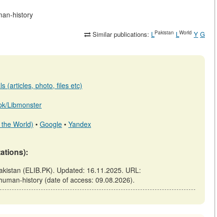
man-history
Pakistan
World
Similar publications:
L
L
Y
G
 (articles, photo, files etc)
b.pk/Libmonster
 the World)
•
Google
•
Yandex
tations):
Pakistan (ELIB.PK). Updated: 16.11.2025. URL:
n-human-history (date of access: 09.08.2026).