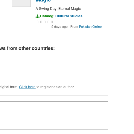
A Swing Day: Eternal Magic
Catalog:
Cultural Studies
5 days ago
·
From
Pakistan Online
ws from other countries:
digital form.
Click here
to register as an author.