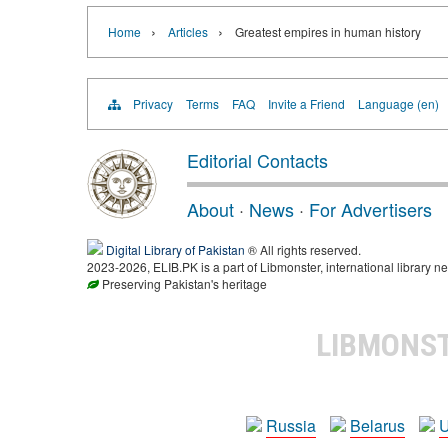
›
›
Home
Articles
Greatest empires in human history
Privacy
Terms
FAQ
Invite a Friend
Language (en)
Editorial Contacts
About
·
News
·
For Advertisers
Digital Library of Pakistan
® All rights reserved.
2023-2026, ELIB.PK is a part of Libmonster, international library ne
Preserving Pakistan's heritage
LIBMONS
Russia
Belarus
U