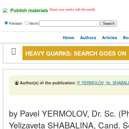
Share your works with the world!
Publish materials
Pakistan
World
Home
Authors
Articles
Bo
HEAVY QUARKS: SEARCH GOES ON
Author(s) of the publication
:
P. YERMOLOV, Ye. SHABAL
by Pavel YERMOLOV, Dr. Sc. (Ph
Yelizaveta SHABALINA, Cand. Sc