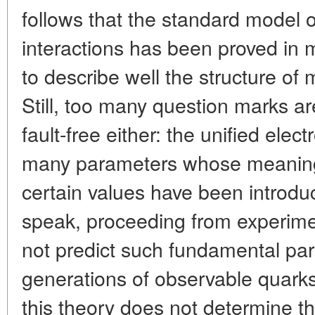
follows that the standard model of
interactions has been proved in
to describe well the structure of 
Still, too many question marks ar
fault-free either: the unified ele
many parameters whose meaning
certain values have been introdu
speak, proceeding from experime
not predict such fundamental pa
generations of observable quarks
this theory does not determine th