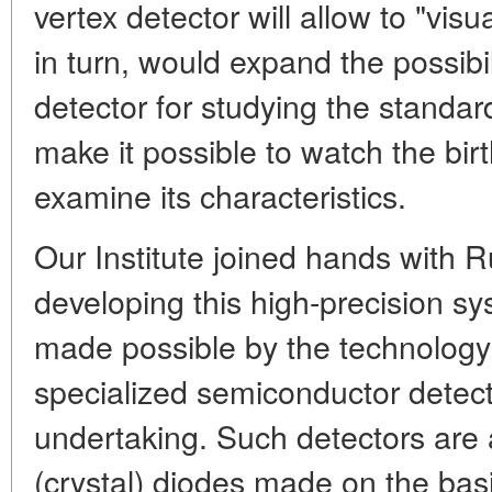
vertex detector will allow to "vis
in turn, would expand the possibi
detector for studying the standar
make it possible to watch the birt
examine its characteristics.
Our Institute joined hands with R
developing this high-precision 
made possible by the technology
specialized semiconductor detect
undertaking. Such detectors are 
(crystal) diodes made on the basis 