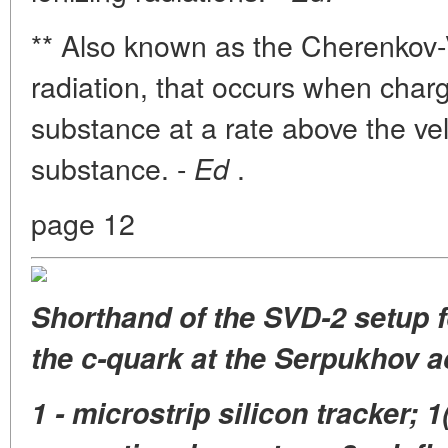
** Also known as the Cherenkov-V
radiation, that occurs when char
substance at a rate above the veloc
substance. -
.
Ed
page 12
Shorthand of the SVD-2 setup fo
the c-quark at the Serpukhov a
1 - microstrip silicon tracker; 1(