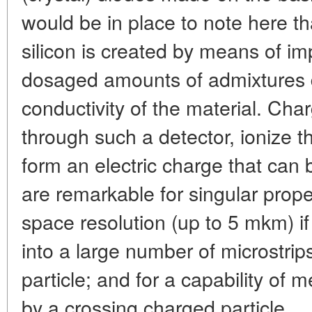
would be in place to note here tha
silicon is created by means of impl
dosaged amounts of admixtures 
conductivity of the material. Cha
through such a detector, ionize th
form an electric charge that can 
are remarkable for singular proper
space resolution (up to 5 mkm) if 
into a large number of microstrip
particle; and for a capability of 
by a crossing charged particle.