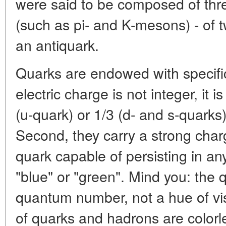
were said to be composed of thr
(such as pi- and K-mesons) - of t
an antiquark.
Quarks are endowed with specific 
electric charge is not integer, it i
(u-quark) or 1/3 (d- and s-quarks)
Second, they carry a strong charg
quark capable of persisting in any
"blue" or "green". Mind you: the 
quantum number, not a hue of vis
of quarks and hadrons are colorl