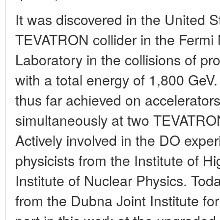
It was discovered in the United S
TEVATRON collider in the Fermi 
Laboratory in the collisions of p
with a total energy of 1,800 GeV.
thus far achieved on accelerator
simultaneously at two TEVATRO
Actively involved in the DO exp
physicists from the Institute of 
Institute of Nuclear Physics. Tod
from the Dubna Joint Institute fo