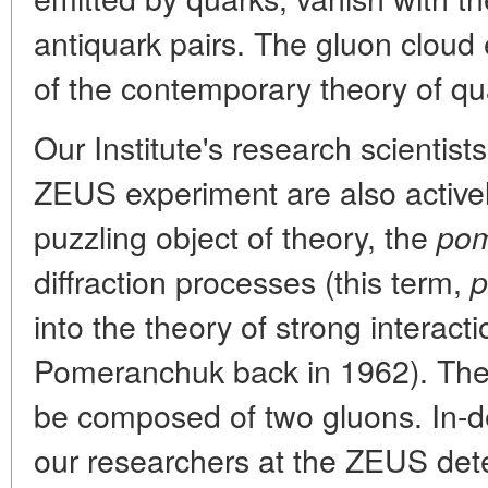
antiquark pairs. The gluon cloud 
of the contemporary theory of 
Our Institute's research scientist
ZEUS experiment are also activel
puzzling object of theory, the
pom
diffraction processes (this term,
p
into the theory of strong interac
Pomeranchuk back in 1962). The
be composed of two gluons. In-de
our researchers at the ZEUS detec