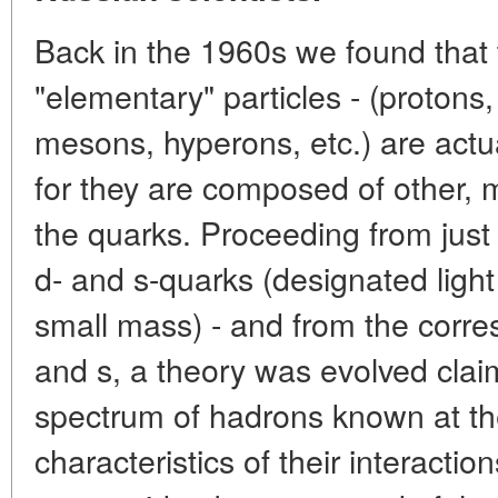
Back in the 1960s we found that 
"elementary" particles - (protons
mesons, hyperons, etc.) are actua
for they are composed of other, 
the quarks. Proceeding from just t
d- and s-quarks (designated light
small mass) - and from the corre
and s, a theory was evolved claim
spectrum of hadrons known at th
characteristics of their interacti