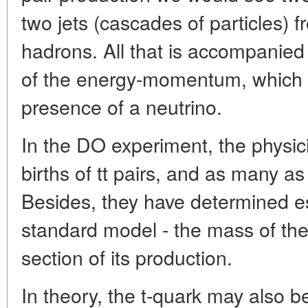
two jets (cascades of particles) 
hadrons. All that is accompanied 
of the energy-momentum, which is
presence of a neutrino.
In the DO experiment, the physic
births of tt pairs, and as many a
Besides, they have determined es
standard model - the mass of the
section of its production.
In theory, the t-quark may also be