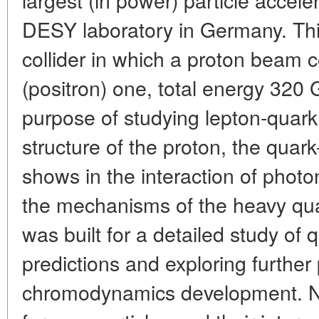
DESY laboratory in Germany. This
collider in which a proton beam c
(positron) one, total energy 320 G
purpose of studying lepton-quark 
structure of the proton, the quar
shows in the interaction of photo
the mechanisms of the heavy quark
was built for a detailed study 
predictions and exploring further
chromodynamics development. Ne