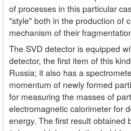
of processes in this particular c
"style" both in the production of 
mechanism of their fragmentation
The SVD detector is equipped with
detector, the first item of this k
Russia; it also has a spectrometer
momentum of newly formed parti
for measuring the masses of part
electromagnetic calorimeter for 
energy. The first result obtaine