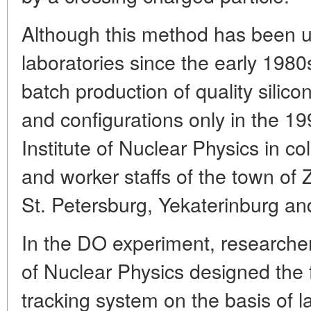
Although this method has been 
laboratories since the early 198
batch production of quality silico
and configurations only in the 19
Institute of Nuclear Physics in co
and worker staffs of the town o
St. Petersburg, Yekaterinburg a
In the DO experiment, researcher
of Nuclear Physics designed the f
tracking system on the basis of l