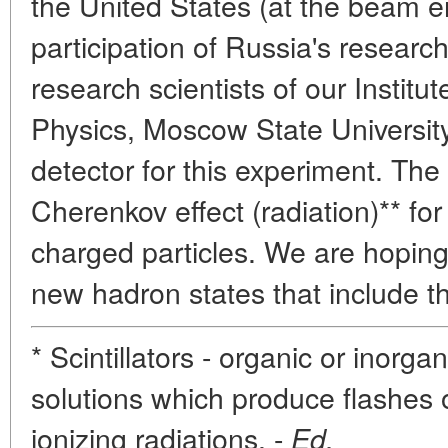
the United States (at the beam e
participation of Russia's research 
research scientists of our Institut
Physics, Moscow State Universit
detector for this experiment. The
Cherenkov effect (radiation)** fo
charged particles. We are hoping
new hadron states that include 
* Scintillators - organic or inorga
solutions which produce flashes of
ionizing radiations. -
Ed.