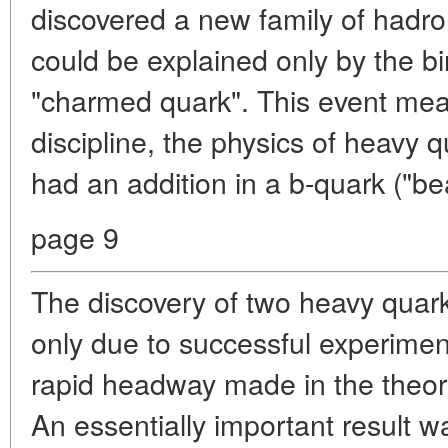
discovered a new family of hadro
could be explained only by the bir
"charmed quark". This event mean
discipline, the physics of heavy q
had an addition in a b-quark ("bea
page 9
The discovery of two heavy quar
only due to successful experiment
rapid headway made in the theory 
An essentially important result 