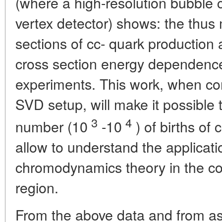
(where a high-resolution bubble
vertex detector) shows: the thus
sections of cc- quark production 
cross section energy dependence
experiments. This work, when c
SVD setup, will make it possible 
3
4
number (10
-10
) of births of c
allow to understand the applicat
chromodynamics theory in the co
region.
From the above data and from astr