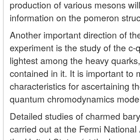
production of various mesons will 
information on the pomeron struc
Another important direction of th
experiment is the study of the c
lightest among the heavy quarks,
contained in it. It is important to
characteristics for ascertaining 
quantum chromodynamics model
Detailed studies of charmed bary
carried out at the Fermi National