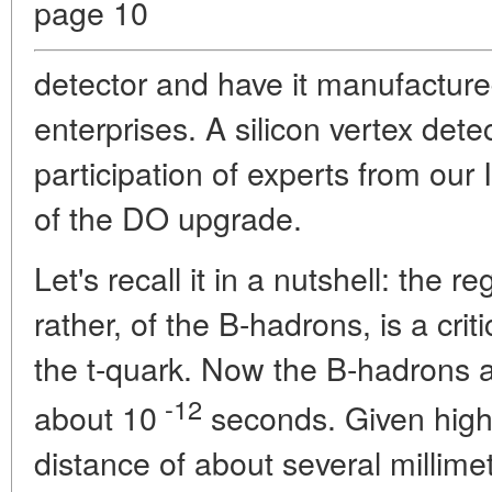
page 10
detector and have it manufacture
enterprises. A silicon vertex det
participation of experts from our I
of the DO upgrade.
Let's recall it in a nutshell: the r
rather, of the B-hadrons, is a cri
the t-quark. Now the B-hadrons are
-12
about 10
seconds. Given high 
distance of about several millime