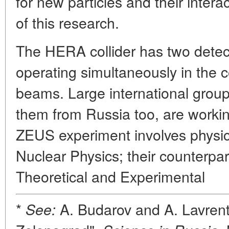
for new particles and their intera
of this research.
The HERA collider has two dete
operating simultaneously in the c
beams. Large international group
them from Russia too, are workin
ZEUS experiment involves physicis
Nuclear Physics; their counterpart
Theoretical and Experimental
*
A. Budarov and A. Lavrent
See: