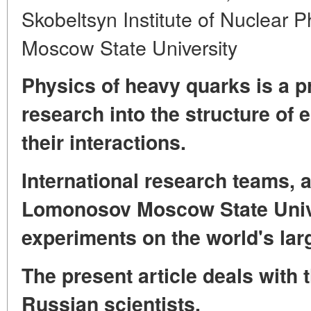
Skobeltsyn Institute of Nuclear 
Moscow State University
Physics of heavy quarks is a pr
research into the structure of 
their interactions.
International research teams, 
Lomonosov Moscow State Univer
experiments on the world's larg
The present article deals with 
Russian scientists.