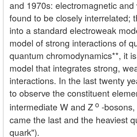
and 1970s: electromagnetic and 
found to be closely interrelated;
into a standard electroweak mod
model of strong interactions of q
quantum chromodynamics**, it i
model that integrates strong, we
interactions. In the last twenty 
to observe the constituent elemen
o
intermediate W and Z
-bosons, 
came the last and the heaviest qu
quark").