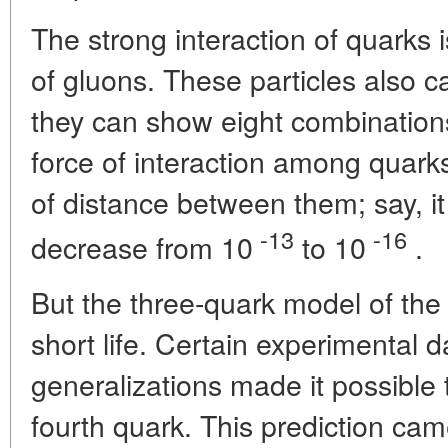
The strong interaction of quarks 
of gluons. These particles also c
they can show eight combinations
force of interaction among quark
of distance between them; say, it
-13
-16
decrease from 10
to 10
.
But the three-quark model of the
short life. Certain experimental d
generalizations made it possible 
fourth quark. This prediction cam