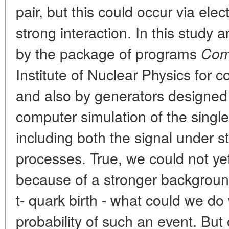
pair, but this could occur via elec
strong interaction. In this study
by the package of programs
Co
Institute of Nuclear Physics for 
and also by generators designed a
computer simulation of the single
including both the signal under 
processes. True, we could not yet
because of a stronger backgrou
t- quark birth - what could we do
probability of such an event. Bu