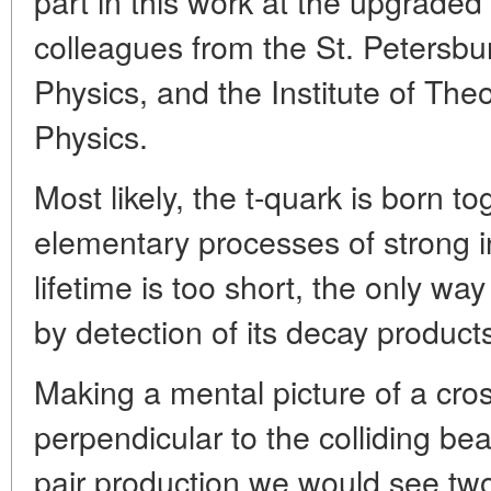
part in this work at the upgraded
colleagues from the St. Petersbur
Physics, and the Institute of The
Physics.
Most likely, the t-quark is born to
elementary processes of strong in
lifetime is too short, the only way
by detection of its decay product
Making a mental picture of a cro
perpendicular to the colliding beam
pair production we would see tw