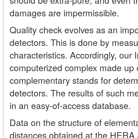
damages are impermissible.
Quality check evolves as an impo
detectors. This is done by measuri
characteristics. Accordingly, our 
computerized complex made up o
complementary stands for determ
detectors. The results of such 
in an easy-of-access database.
Data on the structure of elementar
distances obtained at the HERA 