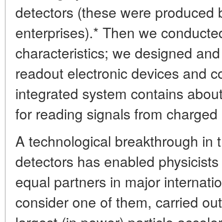
detectors (these were produced 
enterprises).* Then we conducted
characteristics; we designed an
readout electronic devices and c
integrated system contains abou
for reading signals from charged 
A technological breakthrough in t
detectors has enabled physicists 
equal partners in major internati
consider one of them, carried out
largest (in power) particle accele