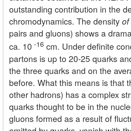
outstanding contribution in the
chromodynamics. The density
of
pairs and gluons) shows a dramat
-16
ca. 10
cm. Under definite con
partons is up to 20-25 quarks an
the three quarks and on the ave
before. What this means is that t
other hadrons) has a complex str
quarks thought to be in the nucleo
gluons formed as a result of fluc
emitted by quarks, vanish with th