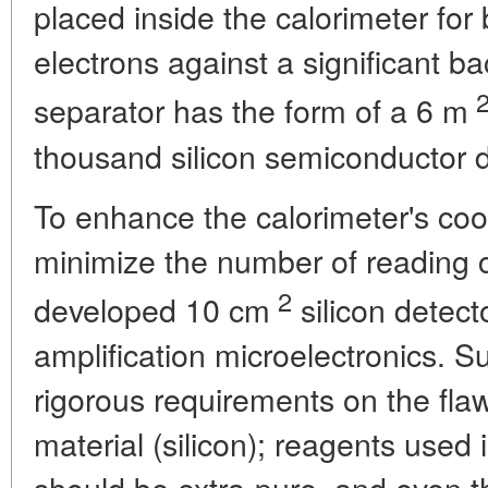
placed inside the calorimeter for b
electrons against a significant b
separator has the form of a 6 m
thousand silicon semiconductor d
To enhance the calorimeter's coo
minimize the number of reading c
2
developed 10 cm
silicon detect
amplification microelectronics. 
rigorous requirements on the fla
material (silicon); reagents used
should be extra-pure, and even t