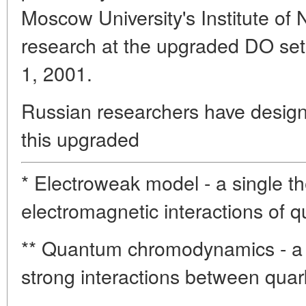
Moscow University's Institute of 
research at the upgraded DO set
1, 2001.
Russian researchers have desig
this upgraded
* Electroweak model - a single t
electromagnetic interactions of q
** Quantum chromodynamics - a 
strong interactions between quar