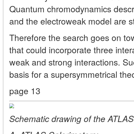
Quantum chromodynamics describ
and the electroweak model are sti
Therefore the search goes on to
that could incorporate three inter
weak and strong interactions. Suc
basis for a supersymmetrical theo
page 13
Schematic drawing of the ATLAS 