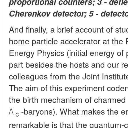
proportional counters; 3 - defl
Cherenkov detector; 5 - detect
And finally, a brief account of stu
home particle accelerator at the P
Energy Physics (initial energy of
part besides the hosts and our re
colleagues from the Joint Institu
The aim of this experiment code
the birth mechanism of charmed 
/\
-baryons). What makes the ene
c
remarkable is that the quantum-