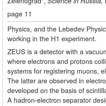
Zelenograd",
Science in Russia,
page 11
Physics, and the Lebedev Physics
working in the H1 experiment.
ZEUS is a detector with a vacuu
where electrons and protons colli
systems for registering muons, e
The latter are observed in elect
developed on the basis of scintil
A hadron-electron separator desig