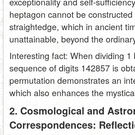
exceptionality and self-sufficienc
heptagon cannot be constructed
straightedge, which in ancient ti
unattainable, beyond the ordina
Interesting fact: When dividing 1 
sequence of digits 142857 is obta
permutation demonstrates an inte
which also enhances the mystica
2. Cosmological and Astro
Correspondences: Reflect