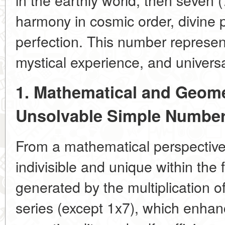
harmony in cosmic order, divine p
perfection. This number represen
mystical experience, and universa
1. Mathematical and Geome
Unsolvable Simple Numbe
From a mathematical perspective
indivisible and unique within the f
generated by the multiplication o
series (except 1x7), which enhanc