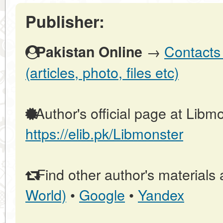
Publisher:
→
Contacts 
Pakistan Online
(articles, photo, files etc)
Author's official page at Libmo
https://elib.pk/Libmonster
Find other author's materials 
World)
•
Google
•
Yandex