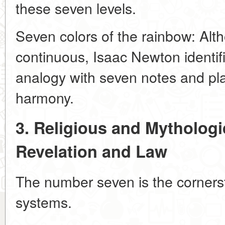
these seven levels.
Seven colors of the rainbow: Alt
continuous, Isaac Newton identif
analogy with seven notes and plan
harmony.
3. Religious and Mythologi
Revelation and Law
The number seven is the corners
systems.