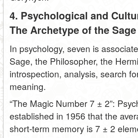
4. Psychological and Cultu
The Archetype of the Sage
In psychology, seven is associate
Sage, the Philosopher, the Hermit
introspection, analysis, search f
meaning.
“The Magic Number 7 ± 2”: Psych
established in 1956 that the av
short-term memory is 7 ± 2 elem