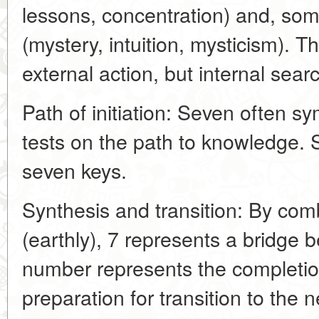
lessons, concentration) and, so
(mystery, intuition, mysticism). Th
external action, but internal sea
Path of initiation: Seven often sy
tests on the path to knowledge. 
seven keys.
Synthesis and transition: By com
(earthly), 7 represents a bridge 
number represents the completio
preparation for transition to the 