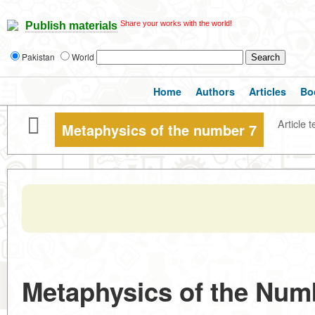
Share your works with the world!
Publish materials
Pakistan
World
Home
Authors
Articles
Bo
Article t
Metaphysics of the number 7
Metaphysics of the Num