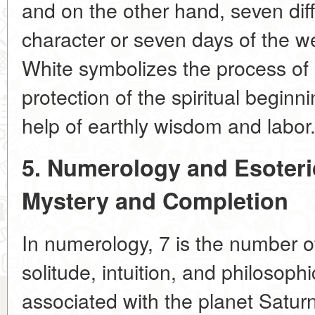
and on the other hand, seven dif
character or seven days of the w
White symbolizes the process of
protection of the spiritual begin
help of earthly wisdom and labor
5. Numerology and Esoter
Mystery and Completion
In numerology, 7 is the number of 
solitude, intuition, and philosoph
associated with the planet Saturn