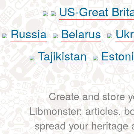
US-Great Brit
Russia
Belarus
Ukr
Tajikistan
Eston
Create and store yo
Libmonster: articles, b
spread your heritage a