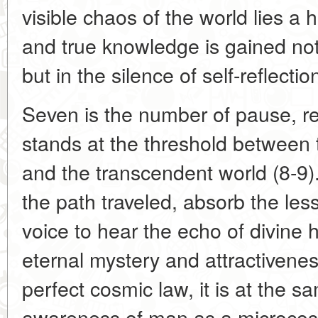
visible chaos of the world lies a 
and true knowledge is gained not
but in the silence of self-reflectio
Seven is the number of pause, re
stands at the threshold between 
and the transcendent world (8-9). 
the path traveled, absorb the les
voice to hear the echo of divine ha
eternal mystery and attractivenes
perfect cosmic law, it is at the s
awareness of man as a microcosm,