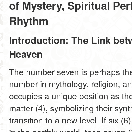
of Mystery, Spiritual Pe
Rhythm
Introduction: The Link be
Heaven
The number seven is perhaps the
number in mythology, religion, an
occupies a unique position as the
matter (4), symbolizing their syn
transition to a new level. If six 
in the earthly world, then seven (