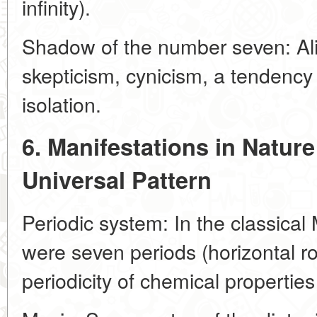
infinity).
Shadow of the number seven: Ali
skepticism, cynicism, a tendency 
isolation.
6. Manifestations in Natur
Universal Pattern
Periodic system: In the classical
were seven periods (horizontal ro
periodicity of chemical propertie