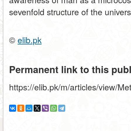
sevenfold structure of the univers
©
elib.pk
Permanent link to this publ
https://elib.pk/m/articles/view/M