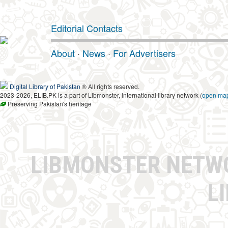
Editorial Contacts
About
·
News
·
For Advertisers
Digital Library of Pakistan
® All rights reserved.
2023-2026, ELIB.PK is a part of Libmonster, international library network (
open ma
Preserving Pakistan's heritage
LIBMONSTER NET
L