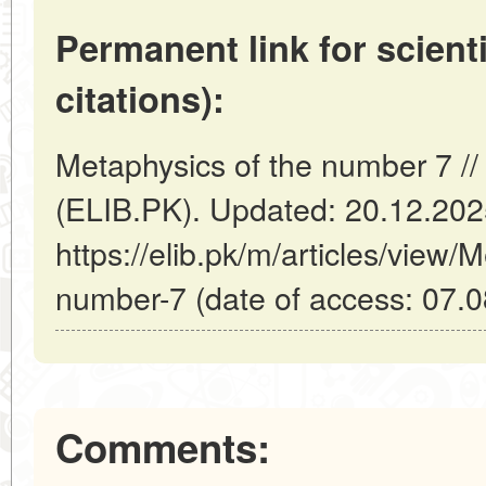
Permanent link for scienti
citations):
Metaphysics of the number 7 //
(ELIB.PK). Updated: 20.12.20
https://elib.pk/m/articles/view/
number-7 (date of access: 07.0
Comments: