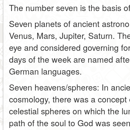
The number seven is the basis 
Seven planets of ancient astron
Venus, Mars, Jupiter, Saturn. The
eye and considered governing for
days of the week are named aft
German languages.
Seven heavens/spheres: In ancie
cosmology, there was a concept 
celestial spheres on which the l
path of the soul to God was see