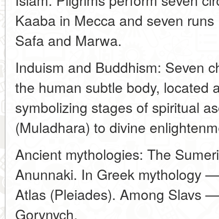
Kaaba in Mecca and seven runs (s
Safa and Marwa.
Induism and Buddhism: Seven ch
the human subtle body, located 
symbolizing stages of spiritual as
(Muladhara) to divine enlightenm
Ancient mythologies: The Sumer
Anunnaki. In Greek mythology —
Atlas (Pleiades). Among Slavs 
Gorynych.