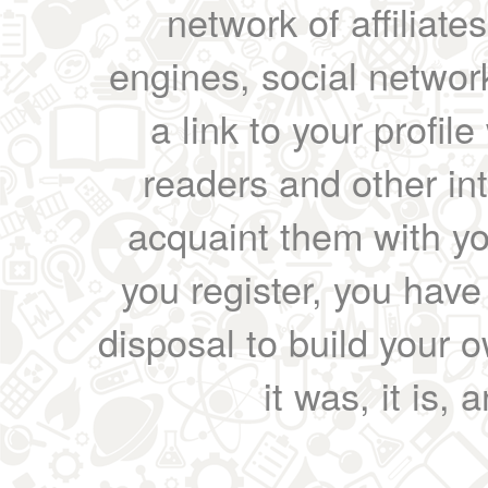
network of affiliates
engines, social network
a link to your profil
readers and other int
acquaint them with yo
you register, you have
disposal to build your ow
it was, it is, 