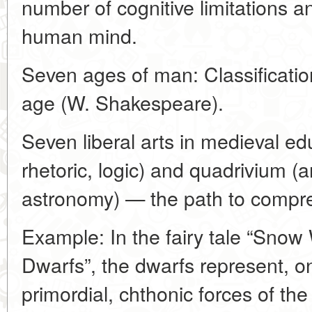
number of cognitive limitations an
human mind.
Seven ages of man: Classification 
age (W. Shakespeare).
Seven liberal arts in medieval ed
rhetoric, logic) and quadrivium (
astronomy) — the path to compr
Example: In the fairy tale “Snow
Dwarfs”, the dwarfs represent, o
primordial, chthonic forces of the