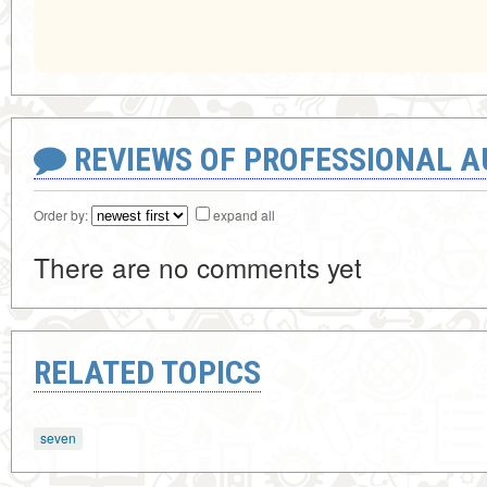
REVIEWS OF PROFESSIONAL 
Order by:
expand all
There are no comments yet
RELATED TOPICS
seven