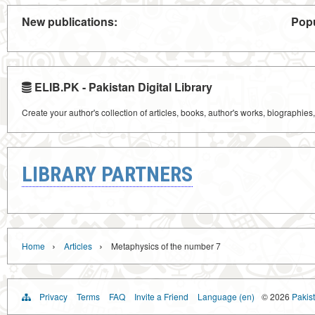
New publications:
Popu
ELIB.PK - Pakistan Digital Library
Create your author's collection of articles, books, author's works, biographies
LIBRARY PARTNERS
›
›
Home
Articles
Metaphysics of the number 7
Privacy
Terms
FAQ
Invite a Friend
Language (en)
© 2026
Pakist