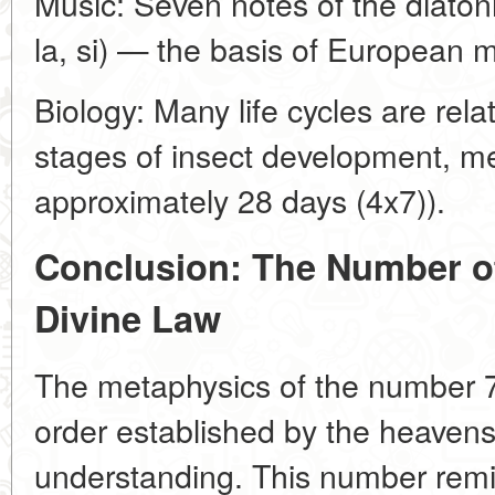
Music: Seven notes of the diatonic
la, si) — the basis of European m
Biology: Many life cycles are rel
stages of insect development, m
approximately 28 days (4x7)).
Conclusion: The Number o
Divine Law
The metaphysics of the number 7
order established by the heavens 
understanding. This number remi