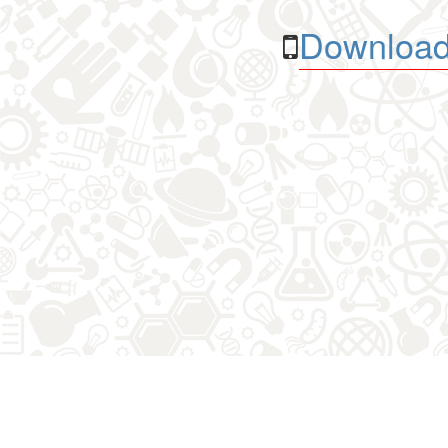
Download