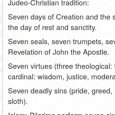
Judeo-Christian tradition:
Seven days of Creation and the 
the day of rest and sanctity.
Seven seals, seven trumpets, sev
Revelation of John the Apostle.
Seven virtues (three theological: 
cardinal: wisdom, justice, modera
Seven deadly sins (pride, greed, l
sloth).
Islam: Pilgrims perform seven cir