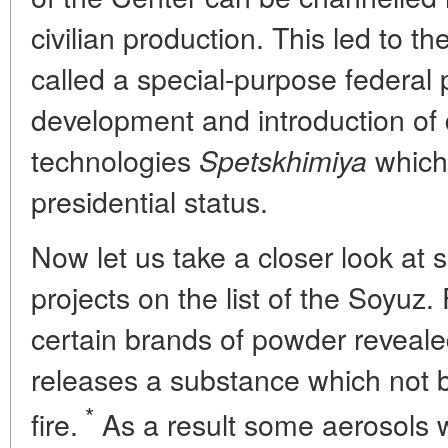
civilian production. This led to 
called a special-purpose federal 
development and introduction of
technologies
which 
Spetskhimiya
presidential status.
Now let us take a closer look at 
projects on the list of the Soyuz.
certain brands of powder reveale
releases a substance which not 
*
fire.
As a result some aerosols 