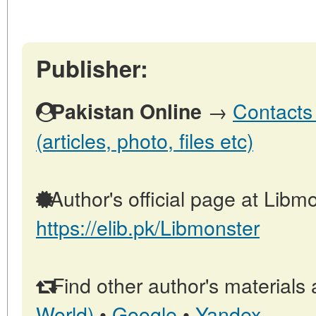
Publisher:
→
Contacts 
Pakistan Online
(articles, photo, files etc)
Author's official page at Libmo
https://elib.pk/Libmonster
Find other author's materials 
World)
•
Google
•
Yandex