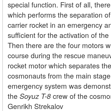
special function. First of all, ther
which performs the separation of
carrier rocket in an emergency and
sufficient for the activation of t
Then there are the four motors w
course during the rescue maneuver
rocket motor which separates the
cosmonauts from the main stage. 
emergency system was demonstra
the
crew of the cosmon
Soyuz
T-8
Genrikh Strekalov