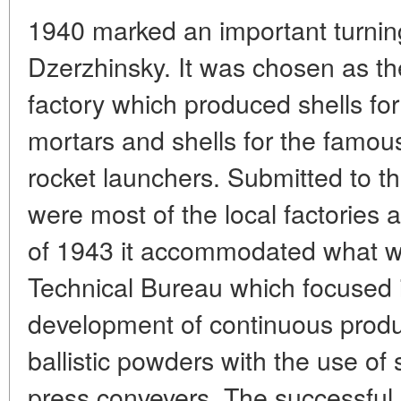
1940 marked an important turning 
Dzerzhinsky. It was chosen as th
factory which produced shells 
mortars and shells for the famou
rocket launchers. Submitted to t
were most of the local factories 
of 1943 it accommodated what wa
Technical Bureau which focused it
development of continuous product
ballistic powders with the use of
press conveyers. The successful i