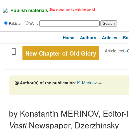
Share your works with the world!
Publish materials
Pakistan
World
Home
Authors
Articles
Bo
Article text
·
New Chapter of Old Glory
Author(s) of the publication
:
K. Merinov
→
by Konstantin MERINOV, Editor-i
Newspaper, Dzerzhinsky
Vesti