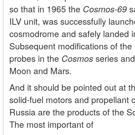
so that in 1965 the
sa
Cosmos-69
ILV unit, was successfully launc
cosmodrome and safely landed in
Subsequent modifications of the
probes in the
series and
Cosmos
Moon and Mars.
And it should be pointed out at th
solid-fuel motors and propellant 
Russia are the products of the
The most important of