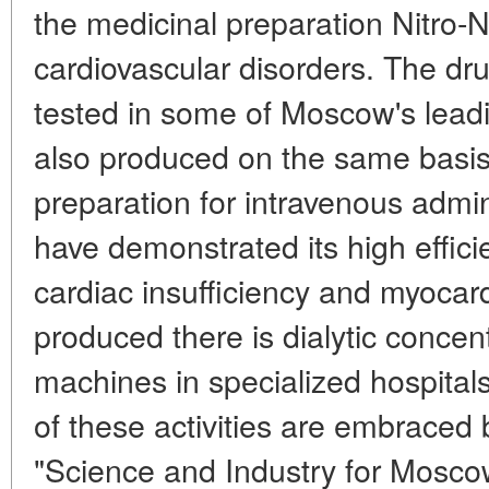
the medicinal preparation Nitro-N
cardiovascular disorders. The dr
tested in some of Moscow's lead
also produced on the same basis 
preparation for intravenous admini
have demonstrated its high effici
cardiac insufficiency and myocardi
produced there is dialytic concentr
machines in specialized hospitals
of these activities are embraced
"Science and Industry for Mosco