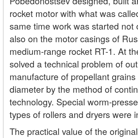
Pobedonostsev designed, built a
rocket motor with what was called
same time work was started not o
also on the motor casings of Russi
medium-range rocket RT-1. At th
solved a technical problem of out
manufacture of propellant grain
diameter by the method of cont
technology. Special worm-press
types of rollers and dryers were 
The practical value of the origina