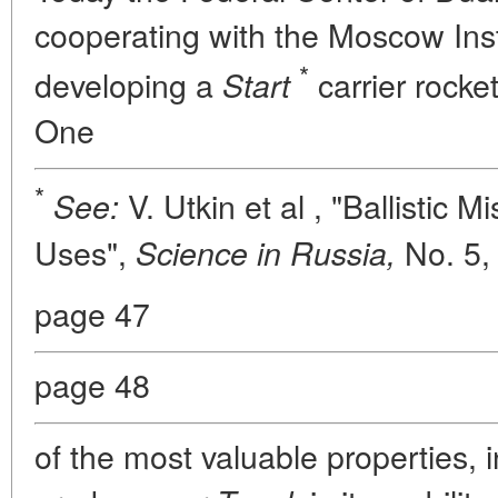
cooperating with the Moscow Inst
*
developing a
carrier rocke
Start
One
*
V. Utkin et al , "Ballistic M
See:
Uses",
No. 5
Science in Russia,
page 47
page 48
of the most valuable properties, in