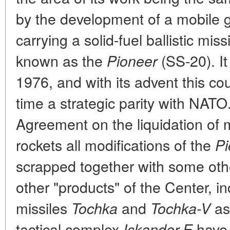
by the development of a mobile 
carrying a solid-fuel ballistic mi
known as the
(SS-20). It
Pioneer
1976, and with its advent this cou
time a strategic parity with NAT
Agreement on the liquidation of
rockets all modifications of the
Pi
scrapped together with some other
other "products" of the Center, in
missiles
and
as 
Tochka
Tochka-V
tactical complex
have 
Iskander-E