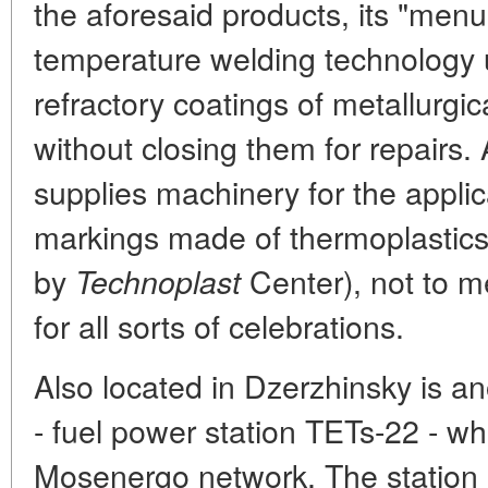
the aforesaid products, its "menu
temperature welding technology u
refractory coatings of metallurgi
without closing them for repairs.
supplies machinery for the applic
markings made of thermoplastic
by
Center), not to me
Technoplast
for all sorts of celebrations.
Also located in Dzerzhinsky is an
- fuel power station TETs-22 - wh
Mosenergo network. The station 