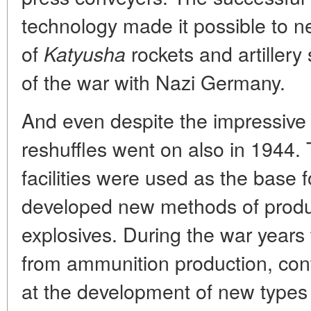
technology made it possible to n
of
rockets and artillery s
Katyusha
of the war with Nazi Germany.
And even despite the impressive r
reshuffles went on also in 1944. T
facilities were used as the base
developed new methods of product
explosives. During the war years t
from ammunition production, con
at the development of new types 