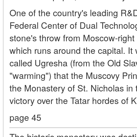
One of the country's leading R&
Federal Center of Dual Technolog
stone's throw from Moscow-right
which runs around the capital. It w
called Ugresha (from the Old Sl
"warming") that the Muscovy Pri
the Monastery of St. Nicholas in 
victory over the Tatar hordes of
page 45
The historic monastery was destin