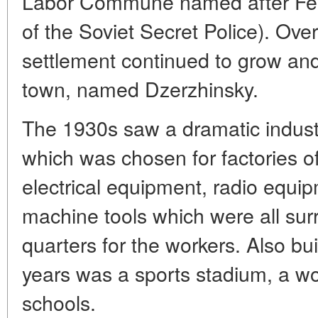
Labor Commune named after Feli
of the Soviet Secret Police). Ove
settlement continued to grow and
town, named Dzerzhinsky.
The 1930s saw a dramatic indust
which was chosen for factories of 
electrical equipment, radio equip
machine tools which were all sur
quarters for the workers. Also bui
years was a sports stadium, a wo
schools.