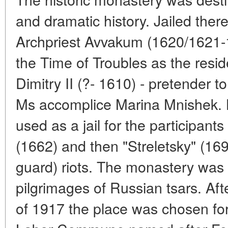
and dramatic history. Jailed ther
Archpriest Avvakum (1620/1621-1
the Time of Troubles as the resid
Dimitry II (?- 1610) - pretender 
Ms accomplice Marina Mnishek. Lat
used as a jail for the participant
(1662) and then "Streletsky" (1698
guard) riots. The monastery was 
pilgrimages of Russian tsars. Aft
of 1917 the place was chosen for 