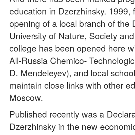
education in Dzerzhinsky. 1999, 
opening of a local branch of the 
University of Nature, Society a
college has been opened here wit
All-Russia Chemico- Technologica
D. Mendeleyev), and local school
maintain close links with other e
Moscow.
Published recently was a Declar
Dzerzhinsky in the new economi