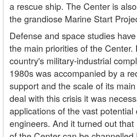
a rescue ship. The Center is also
the grandiose Marine Start Projec
Defense and space studies have
the main priorities of the Center. 
country's military-industrial comp
1980s was accompanied by a reduc
support and the scale of its main 
deal with this crisis it was nece
applications of the vast potential 
engineers. And it turned out tha
of the Center can be channelled i