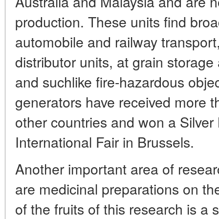
Australia and Malaysia and are 
production. These units find broa
automobile and railway transport
distributor units, at grain storage
and suchlike fire-hazardous obje
generators have received more th
other countries and won a Silver
International Fair in Brussels.
Another important area of resea
are medicinal preparations on the
of the fruits of this research is 