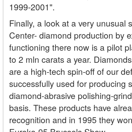
1999-2001".
Finally, a look at a very unusual s
Center- diamond production by e
functioning there now is a pilot p
to 2 mln carats a year. Diamond
are a high-tech spin-off of our d
successfully used for producing s
diamond-abrasive polishing-grind
basis. These products have alrea
recognition and in 1995 they won
Eureka-95 Brussels Show.