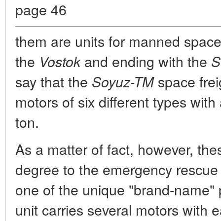
page 46
them are units for manned space
the
and ending with the
Vostok
S
say that the
space frei
Soyuz-TM
motors of six different types with
ton.
As a matter of fact, however, the
degree to the emergency rescue 
one of the unique "brand-name" 
unit carries several motors with 