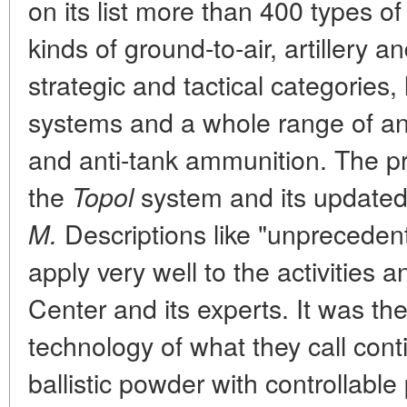
on its list more than 400 types of 
kinds of ground-to-air, artillery 
strategic and tactical categories,
systems and a whole range of an
and anti-tank ammunition. The pr
the
system and its updated
Topol
Descriptions like "unprecedent
M.
apply very well to the activities
Center and its experts. It was t
technology of what they call cont
ballistic powder with controllabl