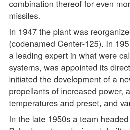
combination thereof for even mor
missiles.
In 1947 the plant was reorganiz
(codenamed Center-125). In 195
a leading expert in what were c
systems, was appointed its direc
initiated the development of a ne
propellants of increased power, 
temperatures and preset, and var
In the late 1950s a team headed 