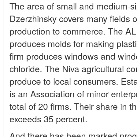
The area of small and medium-siz
Dzerzhinsky covers many fields of 
production to commerce. The ALP
produces molds for making plasti
firm produces windows and windo
chloride. The Niva agricultural 
produce to local consumers. Estab
is an Association of minor enter
total of 20 firms. Their share in 
exceeds 35 percent.
And there has been marked progre