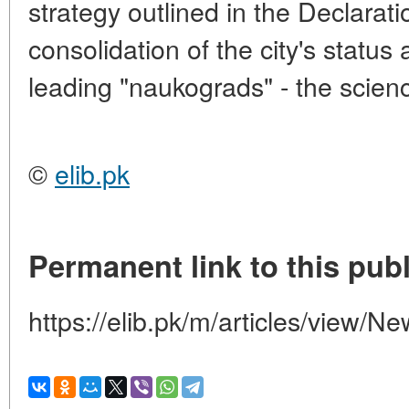
strategy outlined in the Declaratio
consolidation of the city's status
leading "naukograds" - the scienc
©
elib.pk
Permanent link to this publ
https://elib.pk/m/articles/view/N