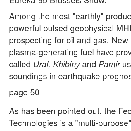
Among the most "earthly" product
powerful pulsed geophysical MHD
prospecting for oil and gas. New
plasma-generating fuel have provi
called
and
us
Ural, Khibiny
Pamir
soundings in earthquake prognost
page 50
As has been pointed out, the Fed
Technologies is a "multi-purpose" 