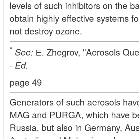
levels of such inhibitors on the ba
obtain highly effective systems fo
not destroy ozone.
*
Е. Zhegrov, "Aerosols Quenc
See:
-
Ed.
page 49
Generators of such aerosols hav
MAG and PURGA, which have bee
Russia, but also in Germany, Aust