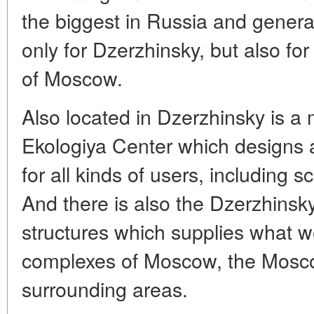
the biggest in Russia and genera
only for Dzerzhinsky, but also for
of Moscow.
Also located in Dzerzhinsky is a 
Ekologiya Center which designs a
for all kinds of users, including 
And there is also the Dzerzhinsky
structures which supplies what we
complexes of Moscow, the Mosc
surrounding areas.