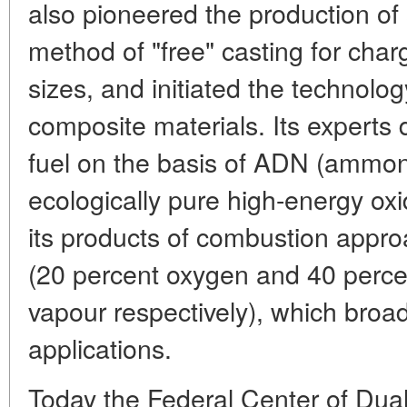
also pioneered the production of s
method of "free" casting for char
sizes, and initiated the technolo
composite materials. Its experts 
fuel on the basis of ADN (ammon
ecologically pure high-energy oxi
its products of combustion approa
(20 percent oxygen and 40 perce
vapour respectively), which broad
applications.
Today the Federal Center of Dual