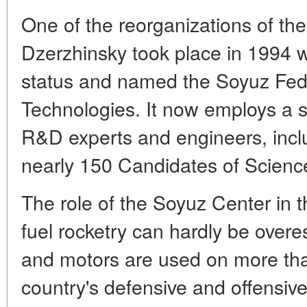
One of the reorganizations of th
Dzerzhinsky took place in 1994 wh
status and named the Soyuz Fede
Technologies. It now employs a st
R&D experts and engineers, incl
nearly 150 Candidates of Scienc
The role of the Soyuz Center in t
fuel rocketry can hardly be overes
and motors are used on more tha
country's defensive and offensi