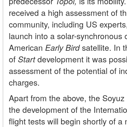
predecessor
is its mobilit
Topol,
received a high assessment of the 
community, including US experts,
launch into a solar-synchronous o
American
satellite. In
Early Bird
of
development it was possi
Start
assessment of the potential of in
charges.
Apart from the above, the Soyuz 
the development of the Internati
flight tests will begin shortly of 