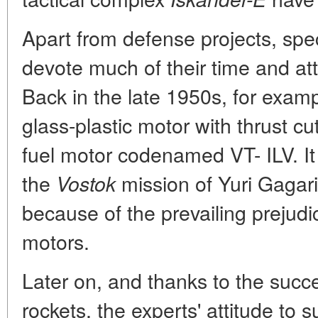
Apart from defense projects, spec
devote much of their time and att
Back in the late 1950s, for examp
glass-plastic motor with thrust cut
fuel motor codenamed VT- ILV. It
the
mission of Yuri Gagarin
Vostok
because of the prevailing prejudic
motors.
Later on, and thanks to the succ
rockets, the experts' attitude t