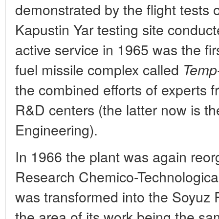
demonstrated by the flight tests o
Kapustin Yar testing site conduct
active service in 1965 was the firs
fuel missile complex called
Temp
the combined efforts of experts 
R&D centers (the latter now is t
Engineering).
In 1966 the plant was again reorg
Research Chemico-Technological I
was transformed into the Soyuz
the area of its work being the sa