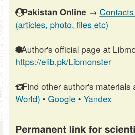
→
Contacts 
Pakistan Online
(articles, photo, files etc)
Author's official page at Libmo
https://elib.pk/Libmonster
Find other author's materials 
World)
•
Google
•
Yandex
Permanent link for scienti