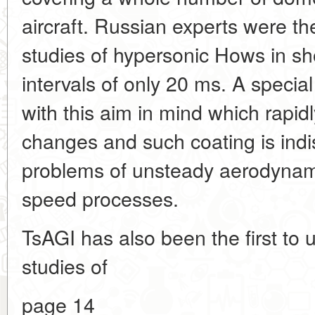
aircraft. Russian experts were the
studies of hypersonic Hows in sh
intervals of only 20 ms. A speci
with this aim in mind which rapid
changes and such coating is indi
problems of unsteady aerodynami
speed processes.
TsAGI has also been the first to
studies of
page 14