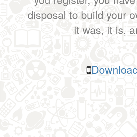
disposal to build your ow
it was, it is, 
Download