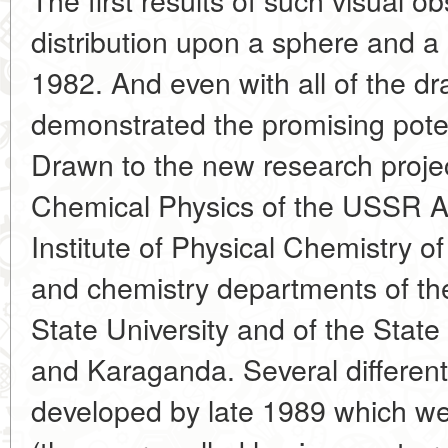
distribution upon a sphere and a
1982. And even with all of the dr
demonstrated the promising poten
Drawn to the new research project
Chemical Physics of the USSR A
Institute of Physical Chemistry 
and chemistry departments of 
State University and of the State
and Karaganda. Several different
developed by late 1989 which wer