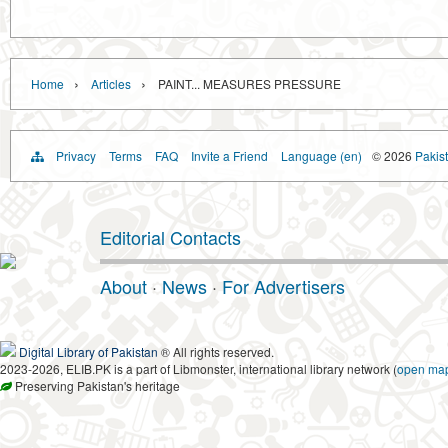
›
›
Home
Articles
PAINT... MEASURES PRESSURE
Privacy
Terms
FAQ
Invite a Friend
Language (en)
© 2026
Pakist
Editorial Contacts
About
·
News
·
For Advertisers
Digital Library of Pakistan
® All rights reserved.
2023-2026, ELIB.PK is a part of Libmonster, international library network (
open ma
Preserving Pakistan's heritage