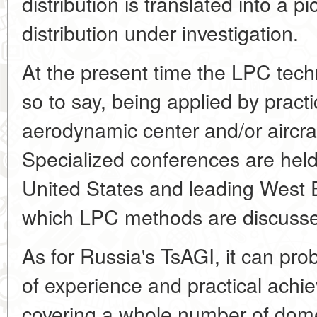
distribution is translated into a p
distribution under investigation.
At the present time the LPC techn
so to say, being applied by pract
aerodynamic center and/or aircra
Specialized conferences are held
United States and leading West 
which LPC methods are discuss
As for Russia's TsAGI, it can pro
of experience and practical achiev
covering a whole number of dome