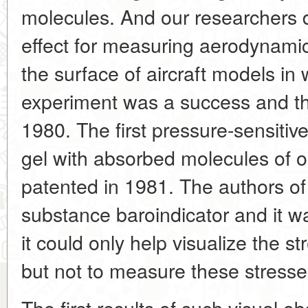
molecules. And our researchers d
effect for measuring aerodynamic
the surface of aircraft models in
experiment was a success and th
1980. The first pressure-sensitive 
gel with absorbed molecules of 
patented in 1981. The authors of 
substance baroindicator and it w
it could only help visualize the s
but not to measure these stresse
The first results of such visual o