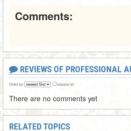
Comments:
REVIEWS OF PROFESSIONAL 
Order by:
expand all
There are no comments yet
RELATED TOPICS