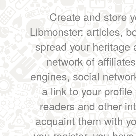
Create and store yo
Libmonster: articles, b
spread your heritage a
network of affiliates
engines, social network
a link to your profil
readers and other int
acquaint them with yo
you register, you have