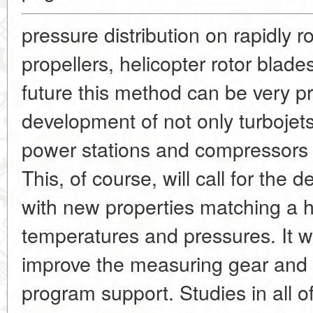
pressure distribution on rapidly r
propellers, helicopter rotor blad
future this method can be very pr
development of not only turbojets,
power stations and compressors 
This, of course, will call for th
with new properties matching a h
temperatures and pressures. It wi
improve the measuring gear and
program support. Studies in all 