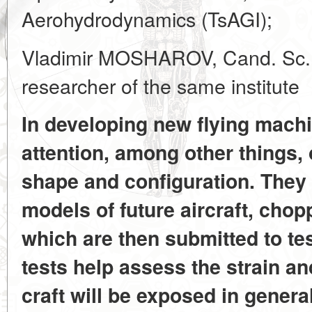
Aerohydrodynamics (TsAGI);
Vladimir MOSHAROV, Cand. Sc. (
researcher of the same institute
In developing new flying machi
attention, among other things,
shape and configuration. They 
models of future aircraft, cho
which are then submitted to te
tests help assess the strain an
craft will be exposed in genera