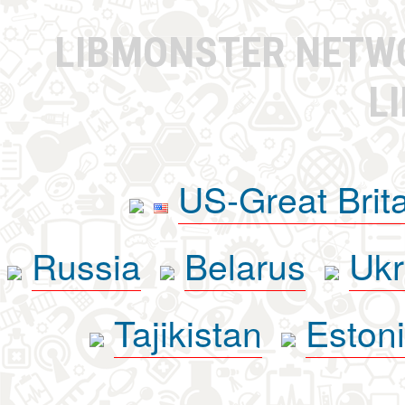
LIBMONSTER NET
L
US-Great Brit
Russia
Belarus
Ukr
Tajikistan
Eston