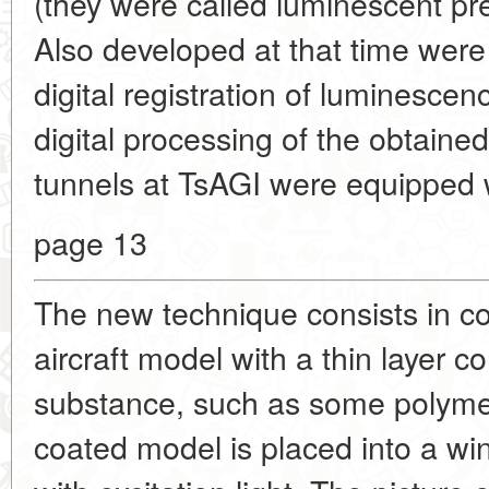
(they were called luminescent pr
Also developed at that time were
digital registration of luminesce
digital processing of the obtaine
tunnels at
TsAGI were equipped 
page 13
The new technique consists in co
aircraft model with a thin layer co
substance, such as some polyme
coated model is placed into a win