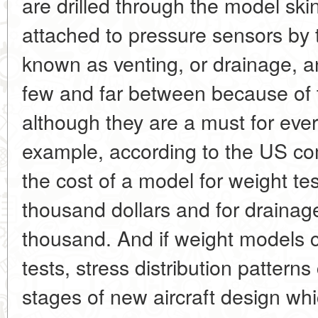
are drilled through the model ski
attached to pressure sensors by 
known as venting, or drainage, a
few and far between because of t
although they are a must for ever
example, according to the US c
the cost of a model for weight t
thousand dollars and for drainag
thousand. And if weight models c
tests, stress distribution pattern
stages of new aircraft design wh