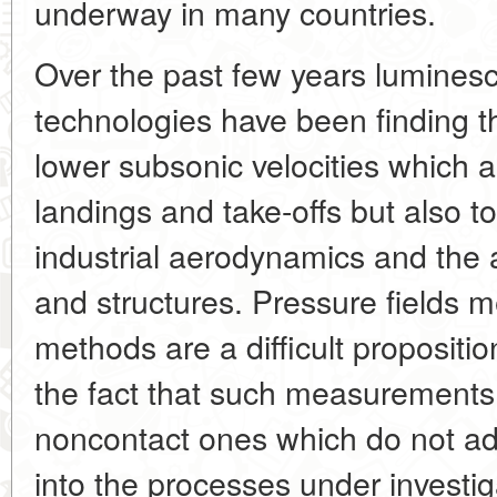
underway in many countries.
Over the past few years lumines
technologies have been finding th
lower subsonic velocities which ap
landings and take-offs but also t
industrial aerodynamics and the 
and structures. Pressure fields
methods are a difficult proposition
the fact that such measurements
noncontact ones which do not add
into the processes under investig