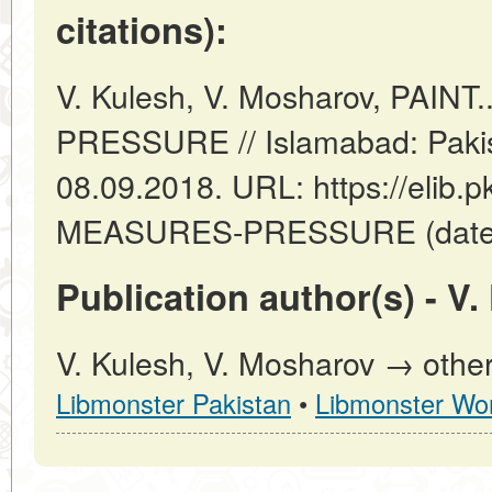
citations):
V. Kulesh, V. Mosharov, PAIN
PRESSURE // Islamabad: Pakis
08.09.2018. URL: https://elib.p
MEASURES-PRESSURE (date of
Publication author(s) - V
V. Kulesh, V. Mosharov → other
Libmonster Pakistan
•
Libmonster Wor