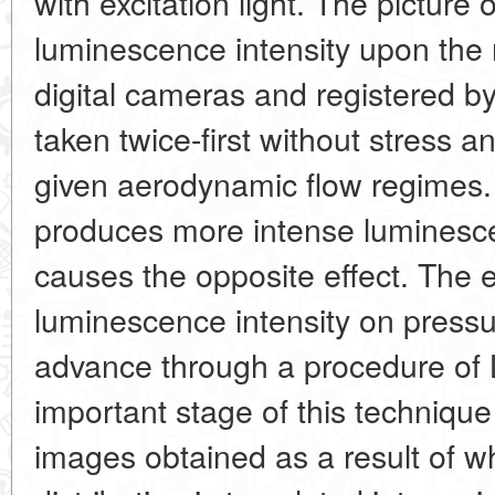
with excitation light. The picture o
luminescence intensity upon the
digital cameras and registered by
taken twice-first without stress an
given aerodynamic flow regimes. 
produces more intense luminesce
causes the opposite effect. The
luminescence intensity on pressu
advance through a procedure of 
important stage of this technique 
images obtained as a result of whi