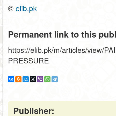
©
elib.pk
Permanent link to this publ
https://elib.pk/m/articles/view
PRESSURE
Publisher: