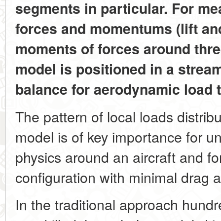
segments in particular. For me
forces and momentums (lift and
moments of forces around thre
model is positioned in a strea
balance for aerodynamic load t
The pattern of local loads distrib
model is of key importance for u
physics around an aircraft and fo
configuration with minimal drag
In the traditional approach hund