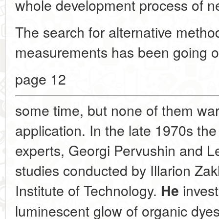
whole development process of ne
The search for alternative methods
measurements has been going on
page 12
some time, but none of them warr
application. In the late 1970s the 
experts, Georgi Pervushin and 
studies conducted by Illarion Za
Institute of Technology.
invest
He
luminescent glow of organic dye