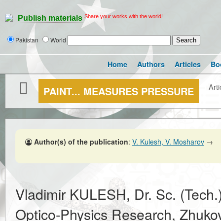
Share your works with the world!
Publish materials
Pakistan
World
Home
Authors
Articles
Bo
Arti
PAINT... MEASURES PRESSURE
Author(s) of the publication
:
V. Kulesh, V. Mosharov
→
Vladimir KULESH, Dr. Sc. (Tech.
Optico-Physics Research, Zhukovs