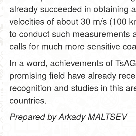
already succeeded in obtaining au
velocities of about 30 m/s (100 
to conduct such measurements at
calls for much more sensitive coa
In a word, achievements of TsAGI
promising field have already rece
recognition and studies in this 
countries.
Prepared by Arkady MALTSEV