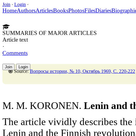
Join
·
Login
·
Home
Authors
Articles
Books
Photos
Files
Diaries
Biographi
SUMMARIES OF MAJOR ARTICLES
Article text
·
Comments
Join
Login
Source:
Вопросы истории, № 10, Октябрь 1969, C. 220-222
M. M. KORONEN.
Lenin and t
The article vividly describes the 
Lenin and the Finnish revolutiona