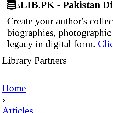
ELIB.PK - Pakistan Dig
Create your author's collec
biographies, photographic 
legacy in digital form.
Cli
Library Partners
Home
›
Articles