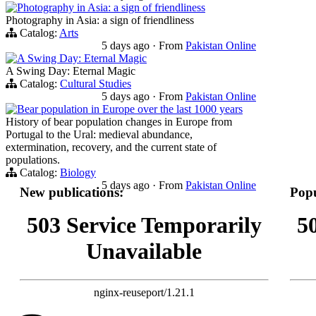
Photography in Asia: a sign of friendliness
Photography in Asia: a sign of friendliness
Catalog:
Arts
5 days ago
·
From
Pakistan Online
A Swing Day: Eternal Magic
A Swing Day: Eternal Magic
Catalog:
Cultural Studies
5 days ago
·
From
Pakistan Online
Bear population in Europe over the last 1000 years
History of bear population changes in Europe from
Portugal to the Ural: medieval abundance,
extermination, recovery, and the current state of
populations.
Catalog:
Biology
5 days ago
·
From
Pakistan Online
New publications:
Popu
503 Service Temporarily
5
Unavailable
nginx-reuseport/1.21.1