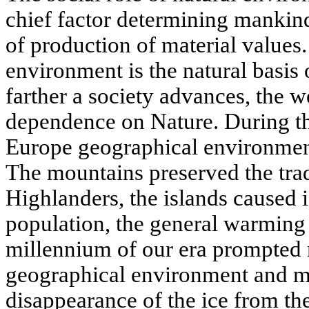
chief factor determining mankin
of production of material values
environment is the natural basis 
farther a society advances, the w
dependence on Nature. During the
Europe geographical environment
The mountains preserved the trad
Highlanders, the islands caused i
population, the general warming o
millennium of our era prompted 
geographical environment and mo
disappearance of the ice from th