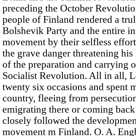
preceding the October Revolutio
people of Finland rendered a trul
Bolshevik Party and the entire in
movement by their selfless effort
the grave danger threatening his 
of the preparation and carrying 
Socialist Revolution. All in all, 
twenty six occasions and spent m
country, fleeing from persecution 
emigrating there or coming back 
closely followed the development
movement m Finland. O. A. Engbe