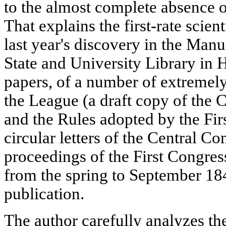
to the almost complete absence 
That explains the first-rate scien
last year's discovery in the Man
State and University Library in
papers, of a number of extremel
the League (a draft copy of the
and the Rules adopted by the Firs
circular letters of the Central C
proceedings of the First Congres
from the spring to September 184
publication.
The author carefully analyzes the