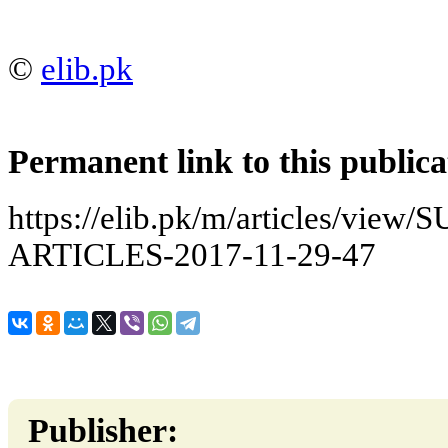
©
elib.pk
Permanent link to this publica
https://elib.pk/m/articles/v
ARTICLES-2017-11-29-47
Publisher: