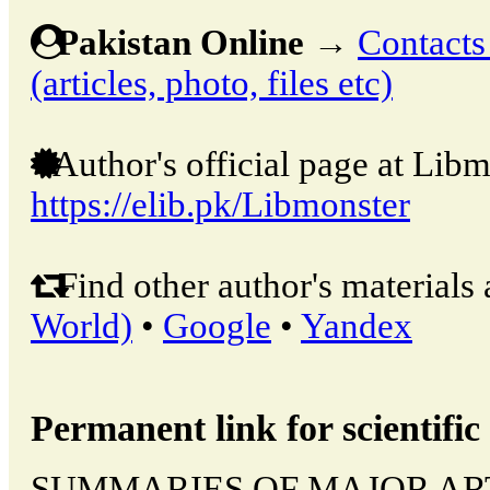
Pakistan Online
→
Contacts
(articles, photo, files etc)
Author's official page at Libm
https://elib.pk/Libmonster
Find other author's materials 
World)
•
Google
•
Yandex
Permanent link for scientific 
SUMMARIES OF MAJOR ARTIC