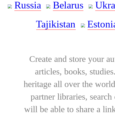
Russia
Belarus
Ukra
Tajikistan
Estoni
Create and store your au
articles, books, studie
heritage all over the world
partner libraries, searc
will be able to share a lin