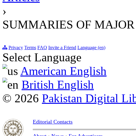
›
SUMMARIES OF MAJOR
Privacy
Terms
FAQ
Invite a Friend
Language (en)
Select Language
American English
British English
© 2026
Pakistan Digital Li
Editorial Contacts
About
·
News
·
For Advertisers