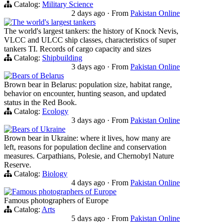
Catalog:
Military Science
2 days ago
·
From
Pakistan Online
The world's largest tankers
The world's largest tankers: the history of Knock Nevis,
VLCC and ULCC ship classes, characteristics of super
tankers TI. Records of cargo capacity and sizes
Catalog:
Shipbuilding
3 days ago
·
From
Pakistan Online
Bears of Belarus
Brown bear in Belarus: population size, habitat range,
behavior on encounter, hunting season, and updated
status in the Red Book.
Catalog:
Ecology
3 days ago
·
From
Pakistan Online
Bears of Ukraine
Brown bear in Ukraine: where it lives, how many are
left, reasons for population decline and conservation
measures. Carpathians, Polesie, and Chernobyl Nature
Reserve.
Catalog:
Biology
4 days ago
·
From
Pakistan Online
Famous photographers of Europe
Famous photographers of Europe
Catalog:
Arts
5 days ago
·
From
Pakistan Online