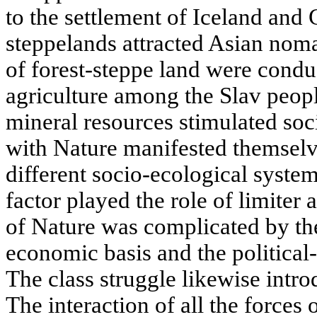
to the settlement of Iceland and 
steppelands attracted Asian noma
of forest-steppe land were condu
agriculture among the Slav peop
mineral resources stimulated soc
with Nature manifested themselve
different socio-ecological syste
factor played the role of limiter 
of Nature was complicated by the
economic basis and the political-
The class struggle likewise intro
The interaction of all the forces