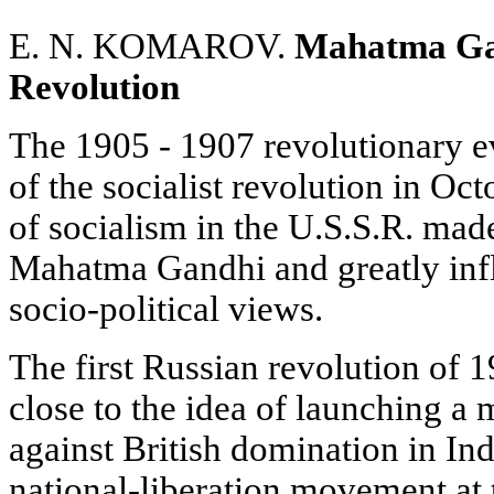
E. N. KOMAROV.
Mahatma Gan
Revolution
The 1905 - 1907 revolutionary ev
of the socialist revolution in Oc
of socialism in the U.S.S.R. mad
Mahatma Gandhi and greatly infl
socio-political views.
The first Russian revolution of
close to the idea of launching a m
against British domination in Indi
national-liberation movement at 