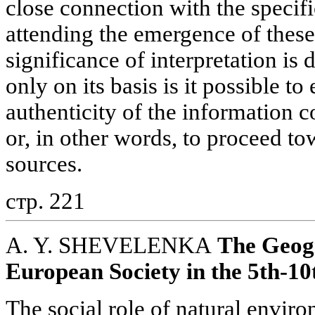
close connection with the specifi
attending the emergence of these 
significance of interpretation is 
only on its basis is it possible to
authenticity of the information c
or, in other words, to proceed to
sources.
стр. 221
A. Y. SHEVELENKA
The Geog
European Society in the 5th-10
The social role of natural enviro