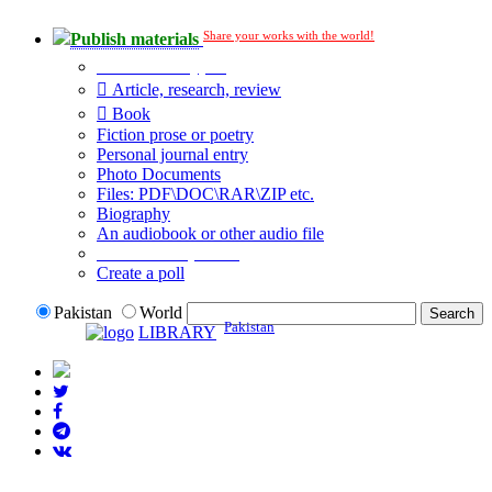
Share your works with the world!
Publish materials
Publication type?
Article, research, review
Book
Fiction prose or poetry
Personal journal entry
Photo Documents
Files: PDF\DOC\RAR\ZIP etc.
Biography
An audiobook or other audio file
Additional options:
Create a poll
Pakistan
World
Pakistan
LIBRARY