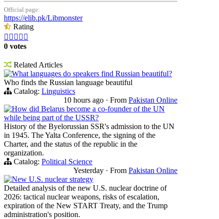
Official page:
https://elib.pk/Libmonster
Rating





0 votes
Related Articles
What languages do speakers find Russian beautiful?
Who finds the Russian language beautiful
Catalog:
Linguistics
10 hours ago
·
From
Pakistan Online
How did Belarus become a co-founder of the UN
while being part of the USSR?
History of the Byelorussian SSR's admission to the UN
in 1945. The Yalta Conference, the signing of the
Charter, and the status of the republic in the
organization.
Catalog:
Political Science
Yesterday
·
From
Pakistan Online
New U.S. nuclear strategy
Detailed analysis of the new U.S. nuclear doctrine of
2026: tactical nuclear weapons, risks of escalation,
expiration of the New START Treaty, and the Trump
administration's position.