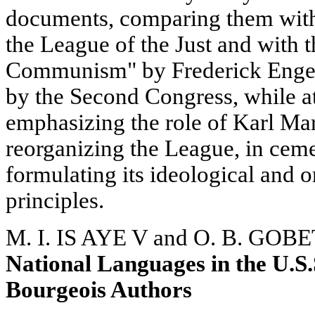
documents, comparing them with
the League of the Just and with 
Communism" by Frederick Engel
by the Second Congress, while a
emphasizing the role of Karl Ma
reorganizing the League, in ceme
formulating its ideological and
principles.
M. I. IS AYE V and O. B. GOBE
National Languages in the U.S.
Bourgeois Authors