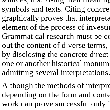
symbols and texts. Citing concre
graphically proves that interpret
element of the process of investi
Grammatical research must be c
out the content of diverse terms,
by disclosing the concrete direct
one or another historical monume
admitting several interpretations.
Although the methods of interpr
depending on the form and conten
work can prove successful only i