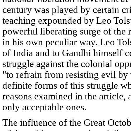
century was played by certain cri
teaching expounded by Leo Tolst
powerful liberating surge of the 
in his own peculiar way. Leo Tol
of India and to Gandhi himself co
struggle against the colonial op
"to refrain from resisting evil b
definite forms of this struggle w
reasons examined in the article,
only acceptable ones.
The influence of the Great Octob