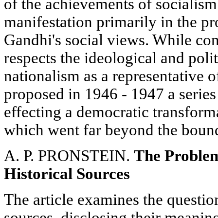
of the achievements of socialism 
manifestation primarily in the pr
Gandhi's social views. While con
respects the ideological and poli
nationalism as a representative o
proposed in 1946 - 1947 a series
effecting a democratic transform
which went far beyond the bounds
A. P. PRONSTEIN.
The Problem
Historical Sources
The article examines the question
sources, disclosing their meaning