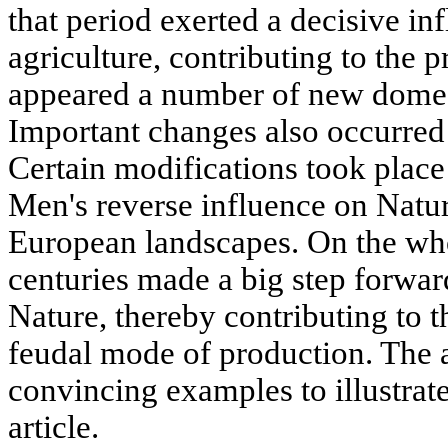
that period exerted a decisive in
agriculture, contributing to the 
appeared a number of new domest
Important changes also occurred 
Certain modifications took plac
Men's reverse influence on Natur
European landscapes. On the who
centuries made a big step forwar
Nature, thereby contributing to 
feudal mode of production. The 
convincing examples to illustrate
article.