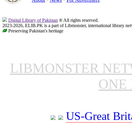
Digital Library of Pakistan
® All rights reserved.
2023-2026, ELIB.PK is a part of Libmonster, international library ne
Preserving Pakistan's heritage
LIBMONSTER NE
ONE 
US-Great Brit