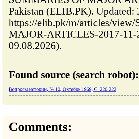
Pakistan (ELIB.PK). Updated:
https://elib.pk/m/articles/v
MAJOR-ARTICLES-2017-11-29-
09.08.2026).
Found source (search robot):
Вопросы истории, № 10, Октябрь 1969, C. 220-222
Comments: