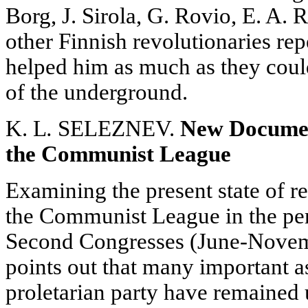
Borg, J. Sirola, G. Rovio, E. A.
other Finnish revolutionaries re
helped him as much as they could 
of the underground.
K. L
.
SELEZNEV.
New Document
the Communist League
Examining the present state of re
the Communist League in the per
Second Congresses (June-Novemb
points out that many important asp
proletarian party have remained