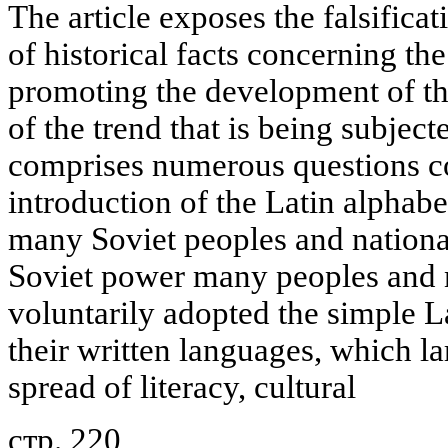
The article exposes the falsificat
of historical facts concerning th
promoting the development of th
of the trend that is being subject
comprises numerous questions c
introduction of the Latin alphabe
many Soviet peoples and nationali
Soviet power many peoples and na
voluntarily adopted the simple La
their written languages, which l
spread of literacy, cultural
стр. 220