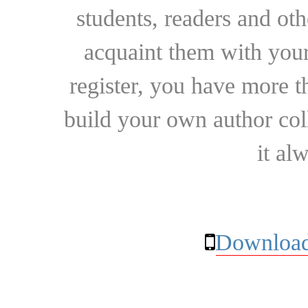
students, readers and othe
acquaint them with your
register, you have more t
build your own author collec
it al
Download