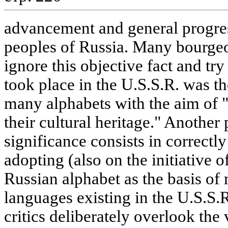
advancement and general progre
peoples of Russia. Many bourgeoi
ignore this objective fact and try
took place in the U.S.S.R. was th
many alphabets with the aim of 
their cultural heritage." Another
significance consists in correctly
adopting (also on the initiative 
Russian alphabet as the basis of 
languages existing in the U.S.S.
critics deliberately overlook the