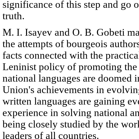
significance of this step and go o
truth.
M. I. Isayev and O. B. Gobeti ma
the attempts of bourgeois authors
facts connected with the practic
Leninist policy of promoting the
national languages are doomed i
Union's achievements in evolvin
written languages are gaining ev
experience in solving national a
being closely studied by the wo
leaders of all countries.