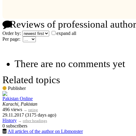
Reviews of professional author
Order by:
expand all
Per page:
There are no comments yet
Related topics
Publisher
Pakistan Online
Karachi, Pakistan
496 views
→
rating
29.11.2017 (3175 days ago)
History
→
other headings
0 subscribers
All articles of the author on Libmonster