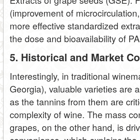
(improvement of microcirculation,
more effective standardized extr
the dose and bioavailability of PA
5. Historical and Market Co
Interestingly, in traditional winem
Georgia), valuable varieties are 
as the tannins from them are crit
complexity of wine. The mass co
grapes, on the other hand, is dr
convenience, which explains the