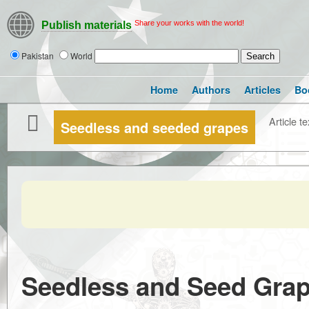
Share your works with the world!
Publish materials
Pakistan
World
Home
Authors
Articles
Bo
Article te
Seedless and seeded grapes
Seedless and Seed Grap