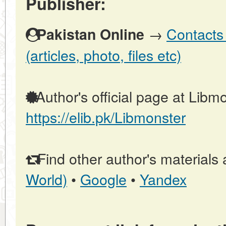
Publisher:
→
Contacts 
Pakistan Online
(articles, photo, files etc)
Author's official page at Libmo
https://elib.pk/Libmonster
Find other author's materials 
World)
•
Google
•
Yandex