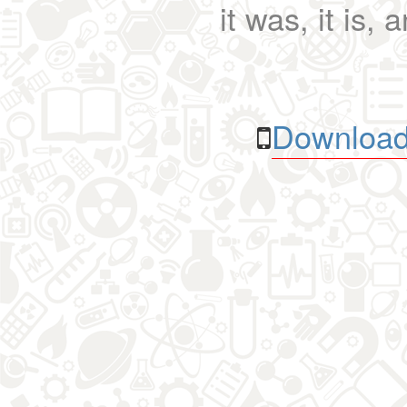
it was, it is, 
Download