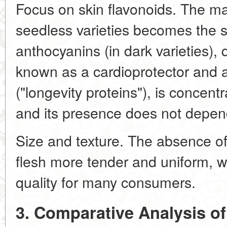
Focus on skin flavonoids. The ma
seedless varieties becomes the sk
anthocyanins (in dark varieties), 
known as a cardioprotector and ac
("longevity proteins"), is concentr
and its presence does not depen
Size and texture. The absence of
flesh more tender and uniform, w
quality for many consumers.
3. Comparative Analysis o