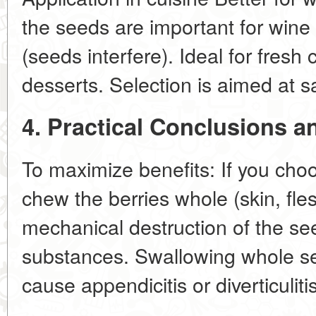
the seeds are important for wine s
(seeds interfere). Ideal for fresh
desserts. Selection is aimed at 
4. Practical Conclusions
To maximize benefits: If you ch
chew the berries whole (skin, fle
mechanical destruction of the see
substances. Swallowing whole se
cause appendicitis or diverticuliti