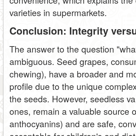
varieties in supermarkets.
Conclusion: Integrity vers
The answer to the question "what 
ambiguous. Seed grapes, consum
chewing), have a broader and mo
profile due to the unique complex
the seeds. However, seedless vari
ones, remain a valuable source of
anthocyanins) and are safe, con
acceptable for children's and diet