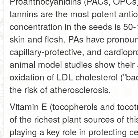
Proanthocyanidins (PACs, OPCs
tannins are the most potent antio
concentration in the seeds is 50-
skin and flesh. PAs have pronoun
capillary-protective, and cardiopro
animal model studies show their ab
oxidation of LDL cholesterol ("ba
the risk of atherosclerosis.
Vitamin E (tocopherols and tocot
of the richest plant sources of thi
playing a key role in protecting 