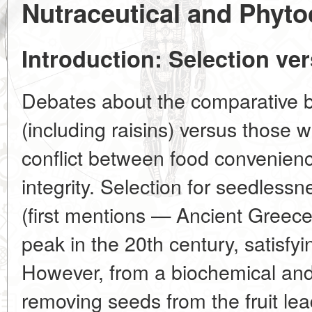
Nutraceutical and Phyto
Introduction: Selection ve
Debates about the comparative b
(including raisins) versus those 
conflict between food convenienc
integrity. Selection for seedlessn
(first mentions — Ancient Greec
peak in the 20th century, satis
However, from a biochemical and 
removing seeds from the fruit lead