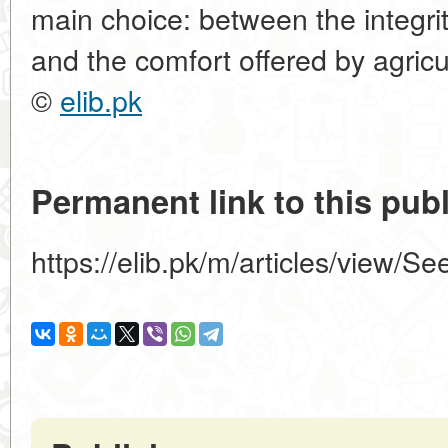
main choice: between the integrit
and the comfort offered by agricu
©
elib.pk
Permanent link to this publ
https://elib.pk/m/articles/view/