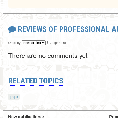
REVIEWS OF PROFESSIONAL 
Order by:
expand all
There are no comments yet
RELATED TOPICS
grape
New publications:
Popu