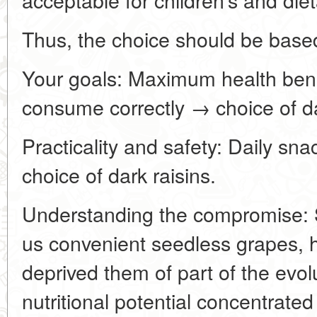
Thus, the choice should be base
Your goals: Maximum health benef
consume correctly → choice of d
Practicality and safety: Daily snac
choice of dark raisins.
Understanding the compromise: S
us convenient seedless grapes, 
deprived them of part of the evol
nutritional potential concentrated