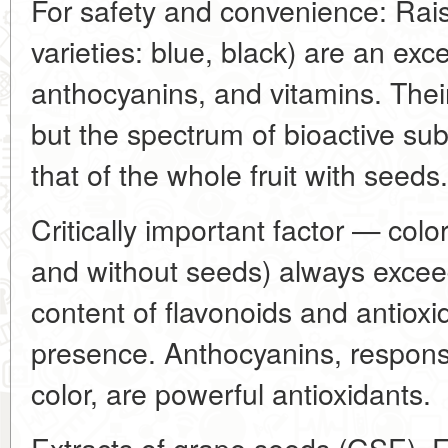
For safety and convenience: Rais
varieties: blue, black) are an exce
anthocyanins, and vitamins. Thei
but the spectrum of bioactive su
that of the whole fruit with seeds.
Critically important factor — color
and without seeds) always exceed 
content of flavonoids and antioxi
presence. Anthocyanins, responsi
color, are powerful antioxidants.
Extracts of grape seeds (GSE). F