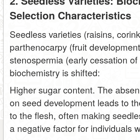
2. Seedless Varieties: Bioc
Selection Characteristics
Seedless varieties (raisins, corink
parthenocarpy (fruit development w
stenospermia (early cessation of
biochemistry is shifted:
Higher sugar content. The absen
on seed development leads to the
to the flesh, often making seedles
a negative factor for individuals w