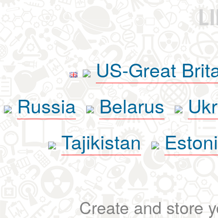
L
US-Great Brit
Russia
Belarus
Ukr
Tajikistan
Eston
Create and store yo