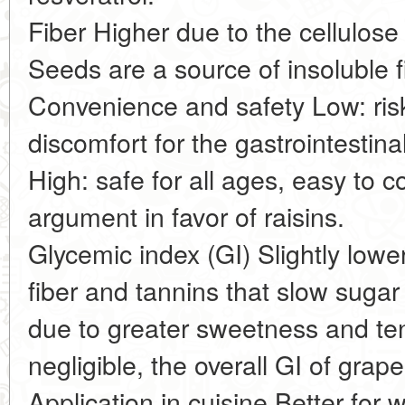
Fiber Higher due to the cellulos
Seeds are a source of insoluble f
Convenience and safety Low: ri
discomfort for the gastrointestinal
High: safe for all ages, easy to
argument in favor of raisins.
Glycemic index (GI) Slightly lowe
fiber and tannins that slow sugar 
due to greater sweetness and ten
negligible, the overall GI of grap
Application in cuisine Better for