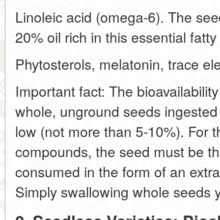
Linoleic acid (omega-6). The see
20% oil rich in this essential fatty
Phytosterols, melatonin, trace el
Important fact: The bioavailabili
whole, unground seeds ingested wi
low (not more than 5-10%). For th
compounds, the seed must be th
consumed in the form of an extrac
Simply swallowing whole seeds yi