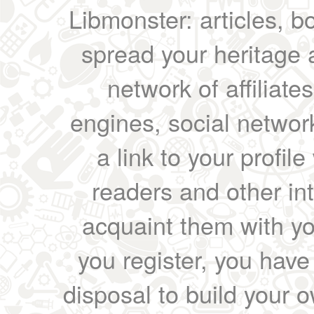
Libmonster: articles, b
spread your heritage a
network of affiliates
engines, social network
a link to your profil
readers and other int
acquaint them with yo
you register, you have
disposal to build your ow