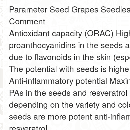
Parameter Seed Grapes Seedless
Comment
Antioxidant capacity (ORAC) High
proanthocyanidins in the seeds a
due to flavonoids in the skin (espe
The potential with seeds is hig
Anti-inflammatory potential Max
PAs in the seeds and resveratrol 
depending on the variety and col
seeds are more potent anti-infl
resveratrol.