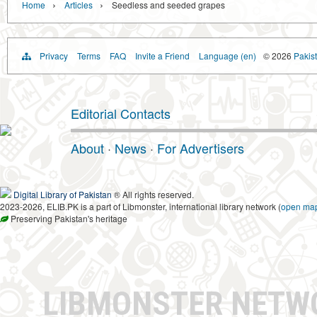
›
›
Home
Articles
Seedless and seeded grapes
Privacy
Terms
FAQ
Invite a Friend
Language (en)
© 2026
Pakist
Editorial Contacts
About
·
News
·
For Advertisers
Digital Library of Pakistan
® All rights reserved.
2023-2026, ELIB.PK is a part of Libmonster, international library network (
open ma
Preserving Pakistan's heritage
LIBMONSTER NET