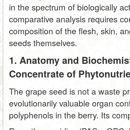
in the spectrum of biologically a
comparative analysis requires con
composition of the flesh, skin, and
seeds themselves.
1. Anatomy and Biochemist
Concentrate of Phytonutri
The grape seed is not a waste pr
evolutionarily valuable organ con
polyphenols in the berry. Its comp