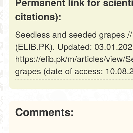
Permanent link for scienti
citations):
Seedless and seeded grapes //
(ELIB.PK). Updated: 03.01.20
https://elib.pk/m/articles/view
grapes (date of access: 10.08.
Comments: