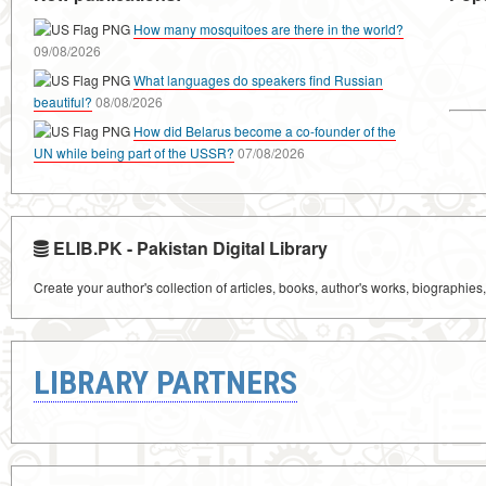
How many mosquitoes are there in the world?
09/08/2026
What languages do speakers find Russian
beautiful?
08/08/2026
How did Belarus become a co-founder of the
UN while being part of the USSR?
07/08/2026
ELIB.PK - Pakistan Digital Library
Create your author's collection of articles, books, author's works, biographies
LIBRARY PARTNERS