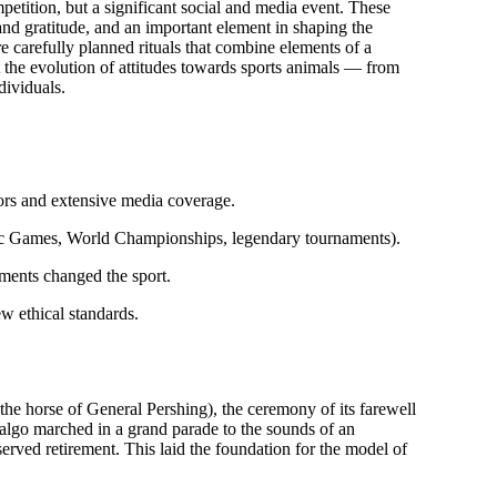
ompetition, but a significant social and media event. These
 and gratitude, and an important element in shaping the
e carefully planned rituals that combine elements of a
t the evolution of attitudes towards sports animals — from
dividuals.
tors and extensive media coverage.
c Games, World Championships, legendary tournaments).
ents changed the sport.
new ethical standards.
(the horse of General Pershing), the ceremony of its farewell
algo marched in a grand parade to the sounds of an
served retirement. This laid the foundation for the model of