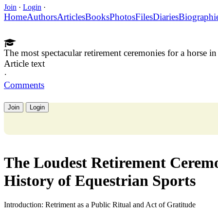
Join
·
Login
·
Home
Authors
Articles
Books
Photos
Files
Diaries
Biographi
The most spectacular retirement ceremonies for a horse in 
Article text
·
Comments
Join
Login
The Loudest Retirement Ceremon
History of Equestrian Sports
Introduction: Retriment as a Public Ritual and Act of Gratitude