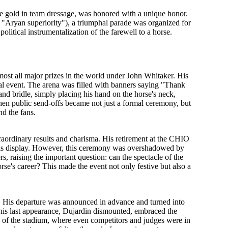
e gold in team dressage, was honored with a unique honor.
f "Aryan superiority"), a triumphal parade was organized for
f
political instrumentalization
of the farewell to a horse.
st all major prizes in the world under John Whitaker. His
l event. The arena was filled with banners saying "Thank
and bridle, simply placing his hand on the horse's neck,
n public send-offs became not just a formal ceremony, but
nd the fans.
raordinary results and charisma. His retirement at the CHIO
rks display. However, this ceremony was overshadowed by
s, raising the important question:
can the spectacle of the
rse's career?
This made the event not only festive but also a
. His departure was announced in advance and turned into
 his last appearance, Dujardin dismounted, embraced the
rs of the stadium, where even competitors and judges were in