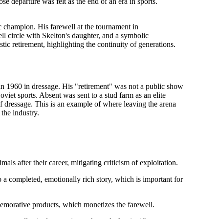
ose departure was felt as the end of an era in sports.
 champion. His farewell at the tournament in
l circle with Skelton's daughter, and a symbolic
stic
retirement, highlighting the continuity of generations.
n 1960 in dressage. His "retirement" was not a public show
oviet sports. Absent was sent to a stud farm as an elite
f dressage. This is an example of
where leaving the arena
the industry.
ls after their career, mitigating criticism of exploitation.
o a completed, emotionally rich story, which is important for
morative products, which monetizes the farewell.