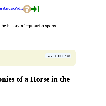
es
Audio
Polls
the history of equestrian sports
Libmonster ID: ID-1488
ies of a Horse in the