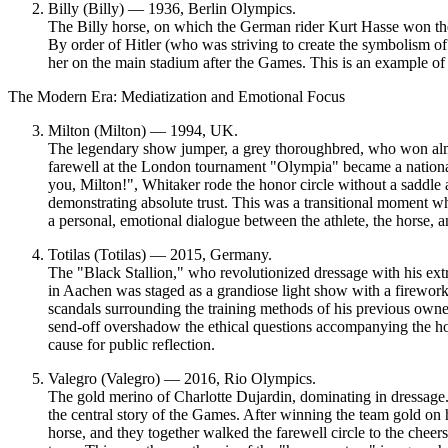
Billy (Billy) — 1936, Berlin Olympics.
The Billy horse, on which the German rider Kurt Hasse won th
By order of Hitler (who was striving to create the symbolism o
her on the main stadium after the Games. This is an example o
The Modern Era: Mediatization and Emotional Focus
Milton (Milton) — 1994, UK.
The legendary show jumper, a grey thoroughbred, who won almo
farewell at the London tournament "Olympia" became a nationa
you, Milton!", Whitaker rode the honor circle without a saddle 
demonstrating absolute trust. This was a
transitional moment
whe
a personal, emotional dialogue between the athlete, the horse, a
Totilas (Totilas) — 2015, Germany.
The "Black Stallion," who revolutionized dressage with his ext
in Aachen was staged as a grandiose light show with a firewo
scandals surrounding the training methods of his previous owner
send-off overshadow the ethical questions accompanying the ho
cause for public reflection.
Valegro (Valegro) — 2016, Rio Olympics.
The gold merino of Charlotte Dujardin, dominating in dressage
the central story of the Games. After winning the team gold on
horse, and they together walked the farewell circle to the chee