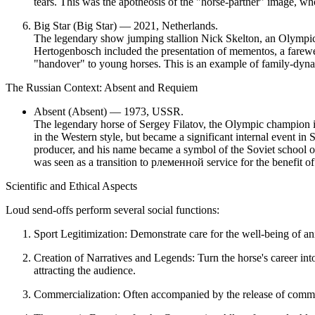
tears. This was the
apotheosis of the "horse-partner" image
, wh
Big Star (Big Star) — 2021, Netherlands.
The legendary show jumping stallion Nick Skelton, an Olympic
Hertogenbosch included the presentation of mementos, a farewel
"handover" to young horses. This is an example of
family-dyna
The Russian Context: Absent and Requiem
Absent (Absent) — 1973, USSR.
The legendary horse of Sergey Filatov, the Olympic champion i
in the Western style, but became a significant internal event in S
producer, and his name became a symbol of the Soviet school o
was seen as a transition to pлеменной service for the benefit of 
Scientific and Ethical Aspects
Loud send-offs perform several social functions:
Sport Legitimization:
Demonstrate care for the well-being of anima
Creation of Narratives and Legends:
Turn the horse's career int
attracting the audience.
Commercialization:
Often accompanied by the release of comme