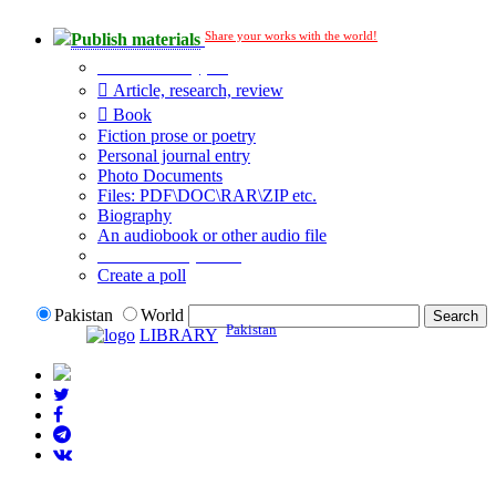
Share your works with the world!
Publish materials
Publication type?
Article, research, review
Book
Fiction prose or poetry
Personal journal entry
Photo Documents
Files: PDF\DOC\RAR\ZIP etc.
Biography
An audiobook or other audio file
Additional options:
Create a poll
Pakistan
World
Pakistan
LIBRARY