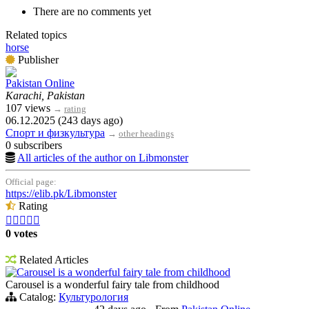
There are no comments yet
Related topics
horse
Publisher
Pakistan Online
Karachi, Pakistan
107 views
→
rating
06.12.2025 (243 days ago)
Спорт и физкультура
→
other headings
0 subscribers
All articles of the author on Libmonster
Official page:
https://elib.pk/Libmonster
Rating





0 votes
Related Articles
Carousel is a wonderful fairy tale from childhood
Carousel is a wonderful fairy tale from childhood
Catalog:
Культурология