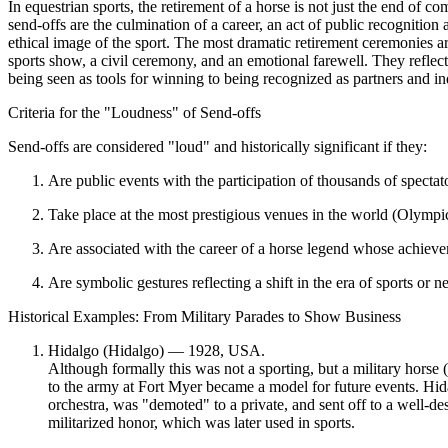
In equestrian sports, the retirement of a horse is not just the end of c
send-offs are the culmination of a career, an act of public recognition
ethical image of the sport. The most dramatic retirement ceremonies ar
sports show, a civil ceremony, and an emotional farewell. They reflec
being seen as tools for winning to being recognized as partners and in
Criteria for the "Loudness" of Send-offs
Send-offs are considered "loud" and historically significant if they:
Are public events
with the participation of thousands of specta
Take place at the most prestigious venues
in the world (Olympi
Are associated with the career of a horse legend
whose achievem
Are symbolic gestures
reflecting a shift in the era of sports or 
Historical Examples: From Military Parades to Show Business
Hidalgo (Hidalgo) — 1928, USA.
Although formally this was not a sporting, but a military horse 
to the army at Fort Myer became a model for future events. Hid
orchestra, was "demoted" to a private, and sent off to a well-de
militarized honor
, which was later used in sports.