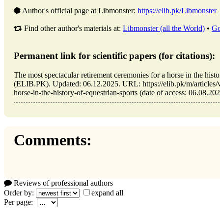
Author's official page at Libmonster:
https://elib.pk/Libmonster
Find other author's materials at:
Libmonster (all the World)
•
Go
Permanent link for scientific papers (for citations):
The most spectacular retirement ceremonies for a horse in the histo
(ELIB.PK). Updated: 06.12.2025. URL: https://elib.pk/m/articles/
horse-in-the-history-of-equestrian-sports (date of access: 06.08.202
Comments:
Reviews of professional authors
Order by:
expand all
Per page: