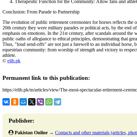
Therapeutic Function for the Community:
Allow fans and athlete
Conclusion: From Parade to Partnership
The evolution of public retirement ceremonies for horses reflects the ov
20th century they were
military parades or political acts
, by the end o
emphasis on emotions
. In the 21st century, after scandals around the
public oaths of allegiance to ethical principles
, demonstrating that gre
Thus, "loud send-offs" are not just a farewell to an individual horse, b
equestrian community: from worship of strength and victory to respect 
athlete.
©
elib.pk
Permanent link to this publication:
https://elib.pk/m/articles/view/The-most-spectacular-retirement-ceremo
Publisher:
Pakistan Online
→
Contacts and other materials (articles, photo