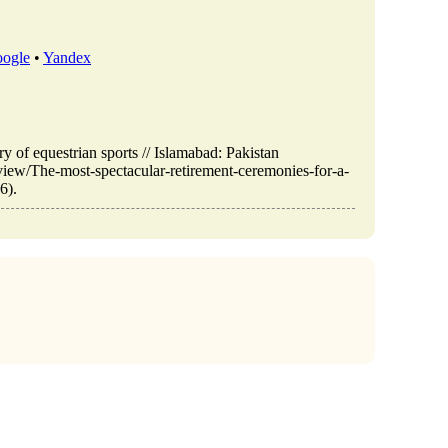
ogle
•
Yandex
ry of equestrian sports // Islamabad: Pakistan
view/The-most-spectacular-retirement-ceremonies-for-a-
6).