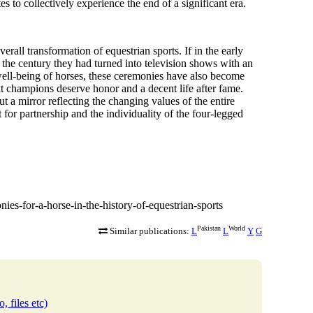
s to collectively experience the end of a significant era.
erall transformation of equestrian sports. If in the early
f the century they had turned into
television shows with an
 well-being of horses, these ceremonies have also become
at champions deserve honor and a decent life after fame.
ut a mirror reflecting the changing values of the entire
for partnership and the individuality of the four-legged
nies-for-a-horse-in-the-history-of-equestrian-sports
Pakistan
World
Similar publications:
L
L
Y
G
, files etc)