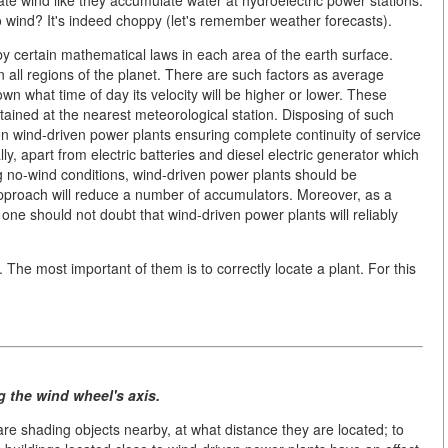
ate wind like they accumulate water at hydroelectric power stations.
o wind? It's indeed choppy (let's remember weather forecasts).
by certain mathematical laws in each area of the earth surface.
 all regions of the planet. There are such factors as average
own what time of day its velocity will be higher or lower. These
tained at the nearest meteorological station. Disposing of such
 wind-driven power plants ensuring complete continuity of service
ly, apart from electric batteries and diesel electric generator which
g no-wind conditions, wind-driven power plants should be
approach will reduce a number of accumulators. Moreover, as a
one should not doubt that wind-driven power plants will reliably
The most important of them is to correctly locate a plant. For this
g the wind wheel's axis.
 are shading objects nearby, at what distance they are located; to