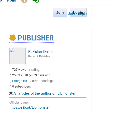
o
Polls
Join
Login
Join
·
Login
PUBLISHER
Pakistan Online
Karachi, Pakistan
→
rating
727 views
25.09.2018 (2873 days ago)
→
other headings
Energetics
0 subscribers
All articles of the author on Libmonster
Official page:
https://elib.pk/Libmonster