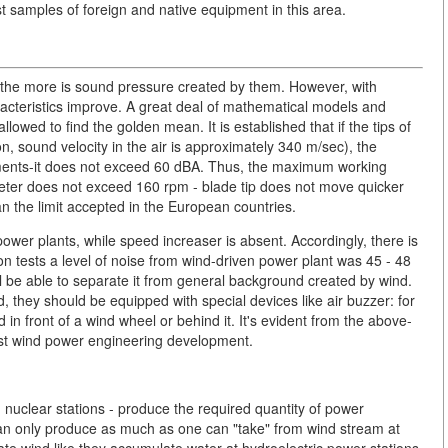
t samples of foreign and native equipment in this area.
 the more is sound pressure created by them. However, with
aracteristics improve. A great deal of mathematical models and
owed to find the golden mean. It is established that if the tips of
, sound velocity in the air is approximately 340 m/sec), the
ements-it does not exceed 60 dBA. Thus, the maximum working
eter does not exceed 160 rpm - blade tip does not move quicker
an the limit accepted in the European countries.
power plants, while speed increaser is absent. Accordingly, there is
tion tests a level of noise from wind-driven power plant was 45 - 48
ll be able to separate it from general background created by wind.
ld, they should be equipped with special devices like air buzzer: for
in front of a wind wheel or behind it. It's evident from the above-
nst wind power engineering development.
nd nuclear stations - produce the required quantity of power
can only produce as much as one can "take" from wind stream at