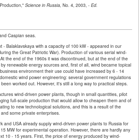
Production,"
Science in Russia,
No. 4, 2003, -
Ed.
k and Caspian seas.
nt - Balaklavskaya with a capacity of 100 kW - appeared in our
uring the Great Patriotic War). Production of various serial wind-
 At the end of the 1960s it was discontinued, but at the end of the
 by renewable energy sources and, first of all, wind became topical
 business environment their use could have increased by 6 - 14
or domestic wind power engineering: several government regulations
n worked out. However, it's still a long way to practical steps.
ures wind-driven power plants, though in small quantities, pilot
anging full-scale production that would allow to cheapen them and of
ing to new technological solutions, and this is a result of the
 and some private enterprises.
 and USA already supply wind-driven power plants to Russia for
 15 MW for experimental operation. However, there are hardly any
next 10 - 15 years. First, the price of energy produced by wind-