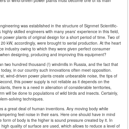
mers of wind-driven power plants must become one of its main
gineering was established in the structure of Signmet Scientific-
ghly skilled engineers with many years' experience in this field,
power plants of original design for a short period of time. Two of
0 kW, accordingly, were brought to serial production. At the heart
ce industry owing to which they were given perfect consumer
ve when designing, producing and improving this equipment?
han two hundred thousand (!) windmills in Russia, and the fact that
today, in our country such innovations often meet opposition.
st, wind-driven power plants create unbearable noise, the tips of
Second, this power supply is not reliable as it depends on the
ants, there is a need in alienation of considerable territories,
m will be done to populations of wild birds and insects. Certainly,
blem-solving techniques.
ies a great deal of human inventions. Any moving body while
ampering feel noise in their ears. Here one should have in mind
he form of body is the higher is sound pressure created by it. In
 high quality of surface are used, which allows to reduce a level of