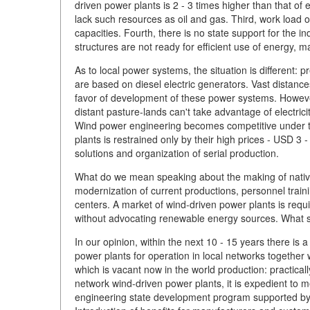
driven power plants is 2 - 3 times higher than that of
lack such resources as oil and gas. Third, work load 
capacities. Fourth, there is no state support for the i
structures are not ready for efficient use of energy, m
As to local power systems, the situation is different:
are based on diesel electric generators. Vast distances
favor of development of these power systems. However, 
distant pasture-lands can't take advantage of electricity
Wind power engineering becomes competitive under t
plants is restrained only by their high prices - USD 
solutions and organization of serial production.
What do we mean speaking about the making of nativ
modernization of current productions, personnel traini
centers. A market of wind-driven power plants is requir
without advocating renewable energy sources. What s
In our opinion, within the next 10 - 15 years there i
power plants for operation in local networks together
which is vacant now in the world production: practical
network wind-driven power plants, it is expedient to
engineering state development program supported by 