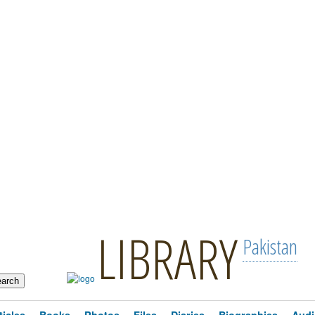
LIBRARY
Pakistan