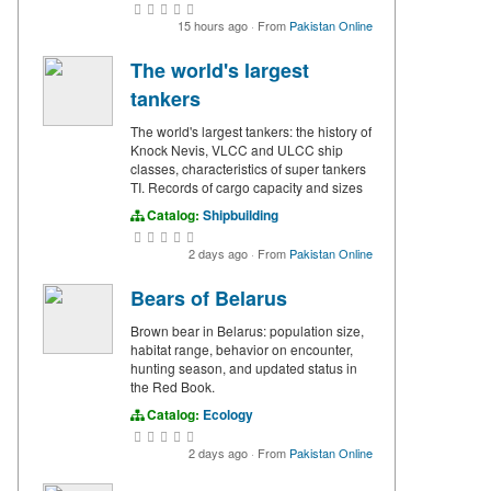
15 hours ago
·
From
Pakistan Online
The world's largest
tankers
The world's largest tankers: the history of
Knock Nevis, VLCC and ULCC ship
classes, characteristics of super tankers
TI. Records of cargo capacity and sizes
Catalog:
Shipbuilding
2 days ago
·
From
Pakistan Online
Bears of Belarus
Brown bear in Belarus: population size,
habitat range, behavior on encounter,
hunting season, and updated status in
the Red Book.
Catalog:
Ecology
2 days ago
·
From
Pakistan Online