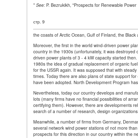
*
See:
P. Bezrukikh, "Prospects for Renewable Power 
стр. 9
the coasts of Arctic Ocean, Gulf of Finland, the Blac
Moreover, the first in the world wind-driven power pla
country in the 1930s (unfortunately, it was destroyed d
driven power plants of 3 - 4 kW capacity started then.
1980s the idea of gradual replacement of organic fuel
for the USSR again. It was supposed that with steady
times. Today there are also plans of state support f
have been adopted. North Development Program has bee
Nevertheless, today our country develops and manufact
lots (many firms have no financial possibilities of arr
certifying them). However, there are developments relat
search of a number of research, design organizations
Meanwhile, a number of firms from Germany, Denmark
several network wind power stations of not more than
prospects for this direction in our country within the 