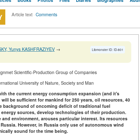
ticles
Books
Photos
Files
Diaries
Biographies
Audi
Article text
·
Comments
Y
SKY, Yunys KASHFRAZIYEV
→
Libmonster ID: ID-801
ignmet Scientific-Production Group of Companies
ational University of Nature, Society snd Man
with the current energy consumption expansion (and it's
will be sufficient for mankind for 250 years, oil resources, 40
e background of oncoming deficit of traditional fuel
 energy sources, develop technologies of their production.
and environment, arouses particular interest. Its resources
n Russia. However, in Russia only use of autonomous wind
ically sound for the time being.