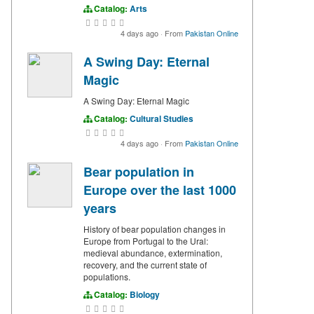
Catalog:
Arts
4 days ago
·
From
Pakistan Online
A Swing Day: Eternal
Magic
A Swing Day: Eternal Magic
Catalog:
Cultural Studies
4 days ago
·
From
Pakistan Online
Bear population in
Europe over the last 1000
years
History of bear population changes in
Europe from Portugal to the Ural:
medieval abundance, extermination,
recovery, and the current state of
populations.
Catalog:
Biology