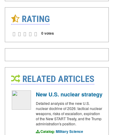
RATING
0 votes
RELATED ARTICLES
New U.S. nuclear strategy
Detailed analysis of the new U.S.
nuclear doctrine of 2026: tactical nuclear
weapons, risks of escalation, expiration
of the New START Treaty, and the Trump
administration's position.
Catalog:
Military Science