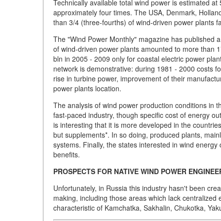
Technically available total wind power is estimated 
approximately four times. The USA, Denmark, Holland,
than 3/4 (three-fourths) of wind-driven power plants fal
The "Wind Power Monthly" magazine has published a re
of wind-driven power plants amounted to more than 1
bln in 2005 - 2009 only for coastal electric power pla
network is demonstrative: during 1981 - 2000 costs f
rise in turbine power, improvement of their manufactu
power plants location.
The analysis of wind power production conditions in t
fast-paced industry, though specific cost of energy ou
is interesting that it is more developed in the countri
but supplements*. In so doing, produced plants, mainl
systems. Finally, the states interested in wind energ
benefits.
PROSPECTS FOR NATIVE WIND POWER ENGINEE
Unfortunately, in Russia this industry hasn't been crea
making, including those areas which lack centralized 
characteristic of Kamchatka, Sakhalin, Chukotka, Yaku