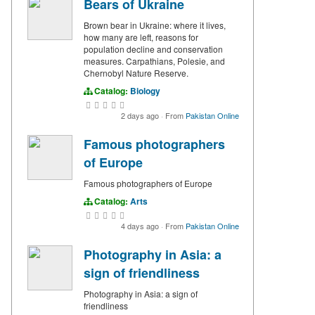
Bears of Ukraine
Brown bear in Ukraine: where it lives,
how many are left, reasons for
population decline and conservation
measures. Carpathians, Polesie, and
Chernobyl Nature Reserve.
Catalog:
Biology
2 days ago
·
From
Pakistan Online
Famous photographers
of Europe
Famous photographers of Europe
Catalog:
Arts
4 days ago
·
From
Pakistan Online
Photography in Asia: a
sign of friendliness
Photography in Asia: a sign of
friendliness