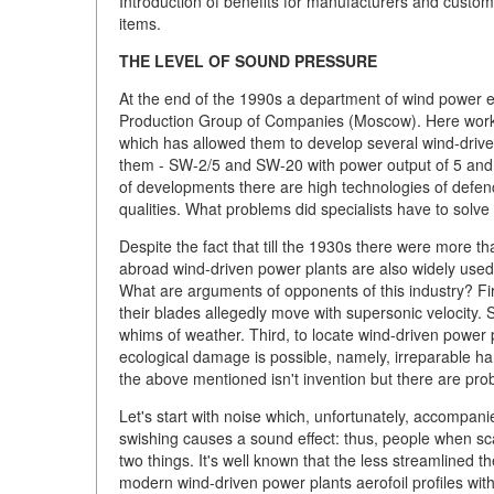
Introduction of benefits for manufacturers and custo
items.
THE LEVEL OF SOUND PRESSURE
At the end of the 1990s a department of wind power en
Production Group of Companies (Moscow). Here work hi
which has allowed them to develop several wind-driven 
them - SW-2/5 and SW-20 with power output of 5 and 2
of developments there are high technologies of defen
qualities. What problems did specialists have to sol
Despite the fact that till the 1930s there were more t
abroad wind-driven power plants are also widely used 
What are arguments of opponents of this industry? Fir
their blades allegedly move with supersonic velocity. 
whims of weather. Third, to locate wind-driven power pl
ecological damage is possible, namely, irreparable har
the above mentioned isn't invention but there are pro
Let's start with noise which, unfortunately, accompan
swishing causes a sound effect: thus, people when sc
two things. It's well known that the less streamlined t
modern wind-driven power plants aerofoil profiles with