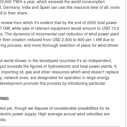
at 53,000 TW/h a year, which exceeds the world consumption
 Germany, India and Spain can use this resource best of all: more
l to their share.
view from which it's evident that by the end of 2005 total power
7 GW, while sale of relevant equipment would amount to USD 13.4
nts. The dynamics of incremental cost reduction of wind power plant
or their creation reduced from USD 2,600 to 800 per 1 kW due to
ring process, and more thorough selection of place for wind-driven
he world shows: in the developed countries it's an independent,
tput exceeds the figures of hydroelectric and heat power plants. It
es importing oil, gas and other resources which wind doesn't replace
y, network ones, are designated for operation in large energy
y development promote this process by introducing particular
RING
ted yet, though we dispose of considerable possibilities for its
electric power supply. High average annual wind velocities are
tia,