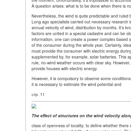
the moment. Unfortunately, it's impossible to accumul
A question arises: what is to be done when there is n
Nevertheless, the wind is quite predictable and ruled 
Long ago specialists carried out necessary research in
annual velocity of wind, distribution by months. It's kn
factors are united in a special cadastre and can be ob
information, one can create a power complex based on
of the consumer during the whole year. Certainly, ideal
must provide the consumer with electric energy durin
supplemented by, for example, solar batteries. This 
rule, no-wind weather occurs with clear sky. However, 
provide houses with electric energy.
However, it is compulsory to observe some conditions. 
it is necessary to estimate the wind potential and
стр. 11
The effect of structures on the wind velocity alon
class of openness of locality; to define whether there