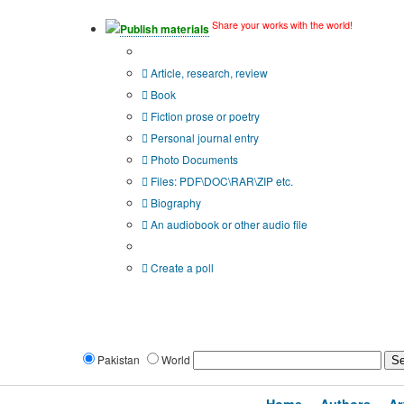
Share your works with the world!
Publish materials
Publication type?
Article, research, review
Book
Fiction prose or poetry
Personal journal entry
Photo Documents
Files: PDF\DOC\RAR\ZIP etc.
Biography
An audiobook or other audio file
Additional options:
Create a poll
Pakistan
World