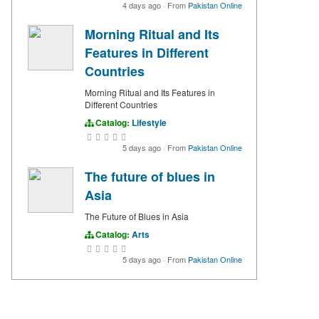
4 days ago
·
From
Pakistan Online
Morning Ritual and Its
Features in Different
Countries
Morning Ritual and Its Features in
Different Countries
Catalog:
Lifestyle
5 days ago
·
From
Pakistan Online
The future of blues in
Asia
The Future of Blues in Asia
Catalog:
Arts
5 days ago
·
From
Pakistan Online