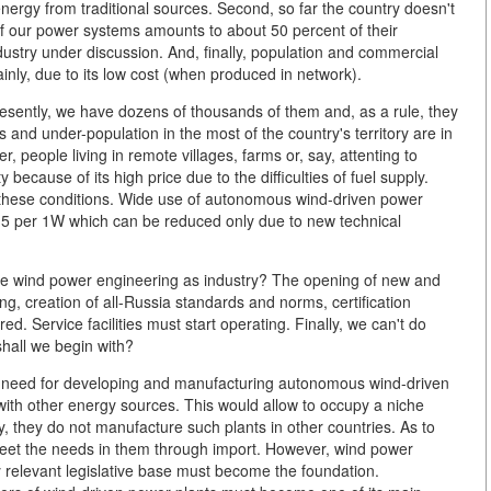
 energy from traditional sources. Second, so far the country doesn't
of our power systems amounts to about 50 percent of their
ndustry under discussion. And, finally, population and commercial
ainly, due to its low cost (when produced in network).
 presently, we have dozens of thousands of them and, as a rule, they
 and under-population in the most of the country's territory are in
people living in remote villages, farms or, say, attenting to
 because of its high price due to the difficulties of fuel supply.
hese conditions. Wide use of autonomous wind-driven power
3 - 5 per 1W which can be reduced only due to new technical
e wind power engineering as industry? The opening of new and
ng, creation of all-Russia standards and norms, certification
ed. Service facilities must start operating. Finally, we can't do
hall we begin with?
s a need for developing and manufacturing autonomous wind-driven
 with other energy sources. This would allow to occupy a niche
ly, they do not manufacture such plants in other countries. As to
 meet the needs in them through import. However, wind power
relevant legislative base must become the foundation.