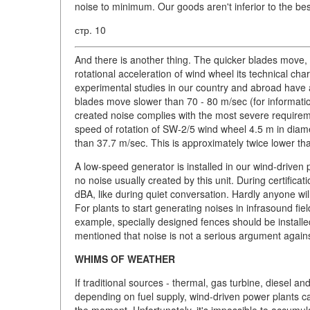
noise to minimum. Our goods aren't inferior to the bes
стр. 10
And there is another thing. The quicker blades move,
rotational acceleration of wind wheel its technical ch
experimental studies in our country and abroad have all
blades move slower than 70 - 80 m/sec (for information
created noise complies with the most severe requir
speed of rotation of SW-2/5 wind wheel 4.5 m in diam
than 37.7 m/sec. This is approximately twice lower th
A low-speed generator is installed in our wind-driven 
no noise usually created by this unit. During certifica
dBA, like during quiet conversation. Hardly anyone wi
For plants to start generating noises in infrasound fie
example, specially designed fences should be installed 
mentioned that noise is not a serious argument agai
WHIMS OF WEATHER
If traditional sources - thermal, gas turbine, diesel a
depending on fuel supply, wind-driven power plants 