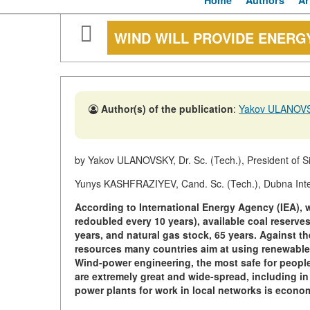
Home
Authors
Ar
WIND WILL PROVIDE ENERG
Author(s) of the publication
:
Yakov ULANOV
by Yakov ULANOVSKY, Dr. Sc. (Tech.), President of S
Yunys KASHFRAZIYEV, Cand. Sc. (Tech.), Dubna Intern
According to International Energy Agency (IEA), 
redoubled every 10 years), available coal reserves 
years, and natural gas stock, 65 years. Against th
resources many countries aim at using renewable
Wind-power engineering, the most safe for people 
are extremely great and wide-spread, including i
power plants for work in local networks is econom