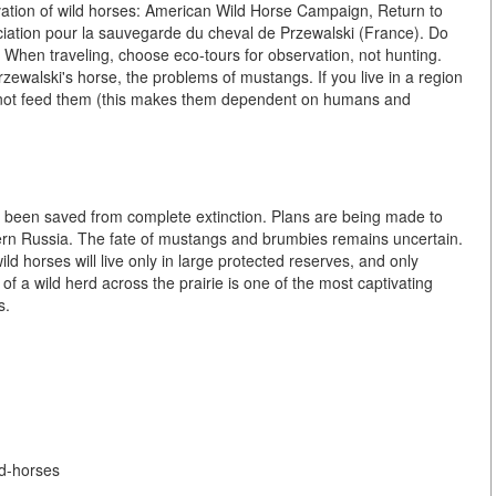
vation of wild horses: American Wild Horse Campaign, Return to
iation pour la sauvegarde du cheval de Przewalski (France). Do
 When traveling, choose eco-tours for observation, not hunting.
rzewalski's horse, the problems of mustangs. If you live in a region
o not feed them (this makes them dependent on humans and
as been saved from complete extinction. Plans are being made to
ern Russia. The fate of mustangs and brumbies remains uncertain.
ld horses will live only in large protected reserves, and only
 of a wild herd across the prairie is one of the most captivating
s.
ld-horses