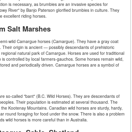
lation is necessary, as brumbies are an invasive species for
y River" by Banjo Paterson glorified brumbies in culture. They
excellent riding horses.
m Salt Marshes
re semi-wild Camargue horses (Camargue). They have a gray coat
. Their origin is ancient — possibly descendants of prehistoric
he regional natural park of Camargue. Horses are used for traditional
on is controlled by local farmers-gauchos. Some horses remain wild,
tored and periodically driven. Camargue horses are a symbol of
 are so-called "bant" (B.C. Wild Horses). They are descendants of
peoples. Their population is estimated at several thousand. The
 the Kootenay Mountains. Canadian wild horses are sturdy, hardy,
 year round foraging for food under the snow. There is also a problem
ds wild horses is more careful than in Australia.