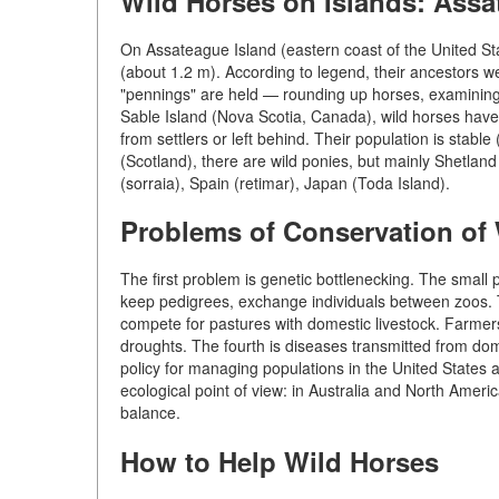
Wild Horses on Islands: Assa
On Assateague Island (eastern coast of the United Sta
(about 1.2 m). According to legend, their ancestors w
"pennings" are held — rounding up horses, examining 
Sable Island (Nova Scotia, Canada), wild horses have
from settlers or left behind. Their population is stab
(Scotland), there are wild ponies, but mainly Shetlan
(sorraia), Spain (retimar), Japan (Toda Island).
Problems of Conservation of
The first problem is genetic bottlenecking. The small 
keep pedigrees, exchange individuals between zoos. T
compete for pastures with domestic livestock. Farmers
droughts. The fourth is diseases transmitted from domes
policy for managing populations in the United States a
ecological point of view: in Australia and North Americ
balance.
How to Help Wild Horses