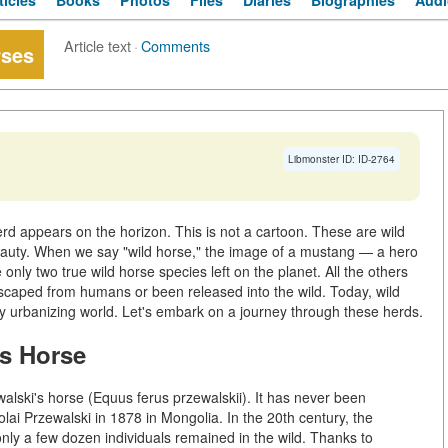
ticles
Books
Photos
Files
Diaries
Biographies
Audi
Article text
·
Comments
rses
Libmonster ID: ID-2764
rd appears on the horizon. This is not a cartoon. These are wild
auty. When we say "wild horse," the image of a mustang — a hero
only two true wild horse species left on the planet. All the others
scaped from humans or been released into the wild. Today, wild
dly urbanizing world. Let's embark on a journey through these herds.
's Horse
walski's horse (Equus ferus przewalskii). It has never been
lai Przewalski in 1878 in Mongolia. In the 20th century, the
only a few dozen individuals remained in the wild. Thanks to