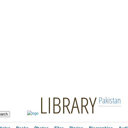
LIBRARY
Pakistan