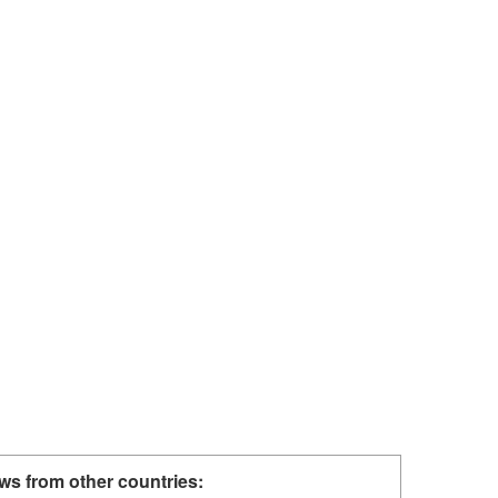
ws from other countries: