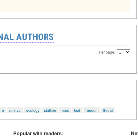
ONAL AUTHORS
Per page:
ure
survival
ecology
stallion
mare
foal
freedom
threat
Popular with readers:
Ne