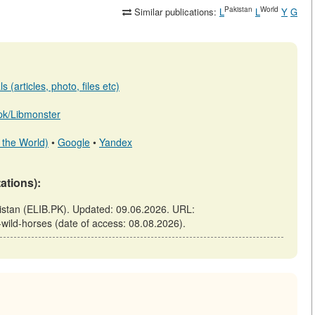
Pakistan
World
Similar publications:
L
L
Y
G
 (articles, photo, files etc)
b.pk/Libmonster
 the World)
•
Google
•
Yandex
tations):
kistan (ELIB.PK). Updated: 09.06.2026. URL:
f-wild-horses (date of access: 08.08.2026).