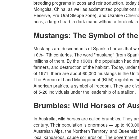
breeding programs in zoos and reintroduction, today t
Mongolia, China, as well as acclimatized populations
Reserve, Pre-Ural Steppe zone), and Ukraine (Chernob
neck, a large head, a dark mane without a forelock, a 
Mustangs: The Symbol of the
Mustangs are descendants of Spanish horses that were
16th-17th centuries. The word "mustang" (from Spanis
millions of them. By the 1900s, the population had dra
farmers, and destruction of the habitat. Today, unde
of 1971, there are about 60,000 mustangs in the Unit
The Bureau of Land Management (BLM) regulates the p
American prairies, a symbol of freedom. They are diver
of 5-20 individuals under the leadership of a stallion.
Brumbies: Wild Horses of Aus
In Australia, wild horses are called brumbies. They a
century. Their population is enormous — up to 400,000
Australian Alps, the Northern Territory, and Queensl
local kangaroos, cause soil erosion. The government p