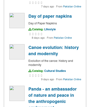
7 days ago
·
From
Pakistan Online
Day of paper napkins
Day of Paper Napkins
Catalog:
Lifestyle
8 days ago
·
From
Pakistan Online
Canoe evolution: history
and modernity
Evolution of the canoe: history and
modernity
Catalog:
Cultural Studies
9 days ago
·
From
Pakistan Online
Panda - an ambassador
of nature and peace in
the anthropogenic