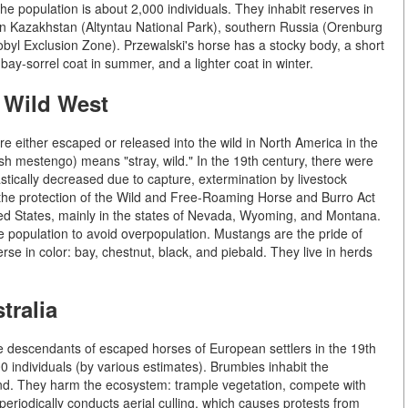
he population is about 2,000 individuals. They inhabit reserves in
 in Kazakhstan (Altyntau National Park), southern Russia (Orenburg
yl Exclusion Zone). Przewalski's horse has a stocky body, a short
bay-sorrel coat in summer, and a lighter coat in winter.
 Wild West
 either escaped or released into the wild in North America in the
h mestengo) means "stray, wild." In the 19th century, there were
stically decreased due to capture, extermination by livestock
r the protection of the Wild and Free-Roaming Horse and Burro Act
ed States, mainly in the states of Nevada, Wyoming, and Montana.
opulation to avoid overpopulation. Mustangs are the pride of
se in color: bay, chestnut, black, and piebald. They live in herds
tralia
re descendants of escaped horses of European settlers in the 19th
 individuals (by various estimates). Brumbies inhabit the
and. They harm the ecosystem: trample vegetation, compete with
eriodically conducts aerial culling, which causes protests from