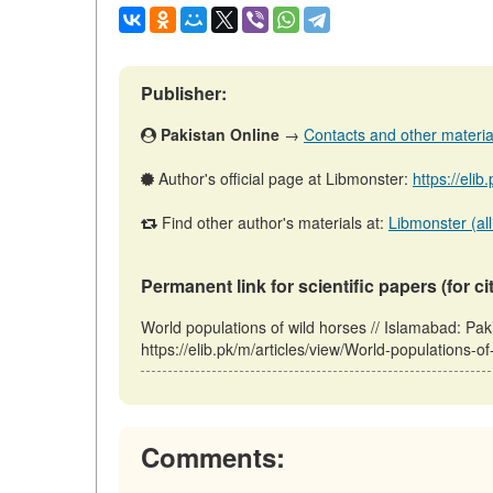
Publisher:
Pakistan Online
→
Contacts and other materials
Author's official page at Libmonster:
https://eli
Find other author's materials at:
Libmonster (all
Permanent link for scientific papers (for ci
World populations of wild horses // Islamabad: Pa
https://elib.pk/m/articles/view/World-populations-o
Comments: