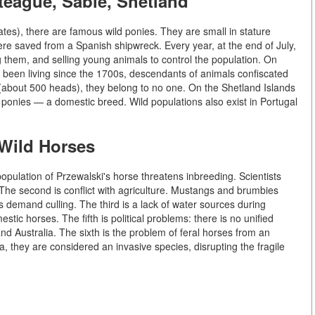
teague, Sable, Shetland
tes), there are famous wild ponies. They are small in stature
ere saved from a Spanish shipwreck. Every year, at the end of July,
them, and selling young animals to control the population. On
 been living since the 1700s, descendants of animals confiscated
le (about 500 heads), they belong to no one. On the Shetland Islands
d ponies — a domestic breed. Wild populations also exist in Portugal
 Wild Horses
population of Przewalski's horse threatens inbreeding. Scientists
he second is conflict with agriculture. Mustangs and brumbies
 demand culling. The third is a lack of water sources during
tic horses. The fifth is political problems: there is no unified
nd Australia. The sixth is the problem of feral horses from an
a, they are considered an invasive species, disrupting the fragile