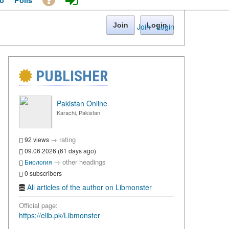
o
Polls
Join
Login
Join
·
Login
PUBLISHER
Pakistan Online
Karachi, Pakistan
→
rating
92 views
09.06.2026 (61 days ago)
→
other headings
Биология
0 subscribers
All articles of the author on Libmonster
Official page:
https://elib.pk/Libmonster