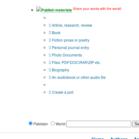
Share your works with the world!
Publish materials
Publication type?
Article, research, review
Book
Fiction prose or poetry
Personal journal entry
Photo Documents
Files: PDF\DOC\RAR\ZIP etc.
Biography
An audiobook or other audio file
Additional options:
Create a poll
Pakistan
World