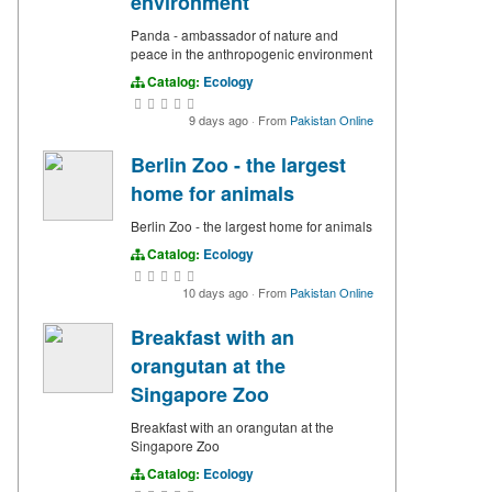
environment
Panda - ambassador of nature and
peace in the anthropogenic environment
Catalog:
Ecology
9 days ago
·
From
Pakistan Online
Berlin Zoo - the largest
home for animals
Berlin Zoo - the largest home for animals
Catalog:
Ecology
10 days ago
·
From
Pakistan Online
Breakfast with an
orangutan at the
Singapore Zoo
Breakfast with an orangutan at the
Singapore Zoo
Catalog:
Ecology