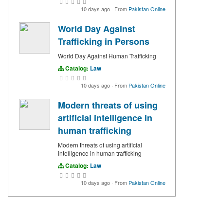
10 days ago
·
From
Pakistan Online
World Day Against
Trafficking in Persons
World Day Against Human Trafficking
Catalog:
Law
10 days ago
·
From
Pakistan Online
Modern threats of using
artificial intelligence in
human trafficking
Modern threats of using artificial
intelligence in human trafficking
Catalog:
Law
10 days ago
·
From
Pakistan Online