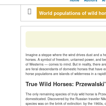
Home
Authors
Ar
World populations of wild ho
Imagine a steppe where the wind drives dust and a he
horses. A symbol of freedom, untamed power, and be
of Westerns — comes to mind. But in reality, there are 
are feral descendants of domestic horses that have e
horse populations are islands of wilderness in a rapi
True Wild Horses: Przewalski
The only remaining species of truly wild horse is Prze
domesticated. Discovered by the Russian traveler Niko
species was on the brink of extinction: by the 1960s, 