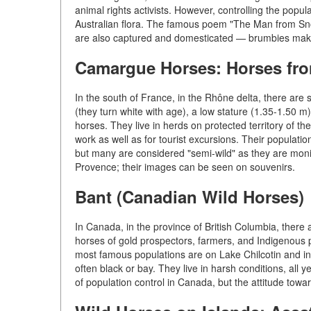
animal rights activists. However, controlling the popu
Australian flora. The famous poem "The Man from Snow
are also captured and domesticated — brumbies make 
Camargue Horses: Horses fro
In the south of France, in the Rhône delta, there a
(they turn white with age), a low stature (1.35-1.50 m)
horses. They live in herds on protected territory of t
work as well as for tourist excursions. Their populati
but many are considered "semi-wild" as they are moni
Provence; their images can be seen on souvenirs.
Bant (Canadian Wild Horses)
In Canada, in the province of British Columbia, there
horses of gold prospectors, farmers, and Indigenous 
most famous populations are on Lake Chilcotin and in
often black or bay. They live in harsh conditions, all
of population control in Canada, but the attitude towar