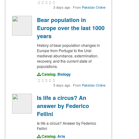
3 days ago
·
From
Pakistan Online
Bear population in
Europe over the last 1000
years
History of bear population changes in
Europe from Portugal to the Ural:
medieval abundance, extermination,
recovery, and the current state of
populations.
Catalog:
Biology
5 days ago
·
From
Pakistan Online
Is life a circus? An
answer by Federico
Fellini
Is life a circus? Answer by Federico
Fellini
Catalog:
Arts