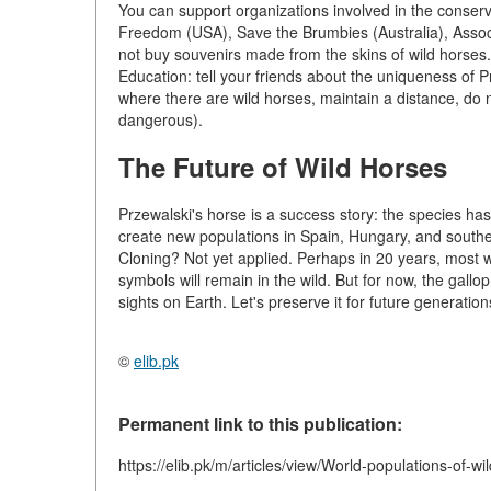
You can support organizations involved in the conser
Freedom (USA), Save the Brumbies (Australia), Assoc
not buy souvenirs made from the skins of wild horses.
Education: tell your friends about the uniqueness of P
where there are wild horses, maintain a distance, d
dangerous).
The Future of Wild Horses
Przewalski's horse is a success story: the species h
create new populations in Spain, Hungary, and south
Cloning? Not yet applied. Perhaps in 20 years, most wi
symbols will remain in the wild. But for now, the gallop
sights on Earth. Let's preserve it for future generation
©
elib.pk
Permanent link to this publication:
https://elib.pk/m/articles/view/World-populations-of-wi