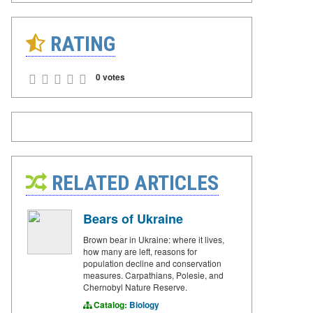
RATING
0 votes
RELATED ARTICLES
Bears of Ukraine
Brown bear in Ukraine: where it lives,
how many are left, reasons for
population decline and conservation
measures. Carpathians, Polesie, and
Chernobyl Nature Reserve.
Catalog:
Biology