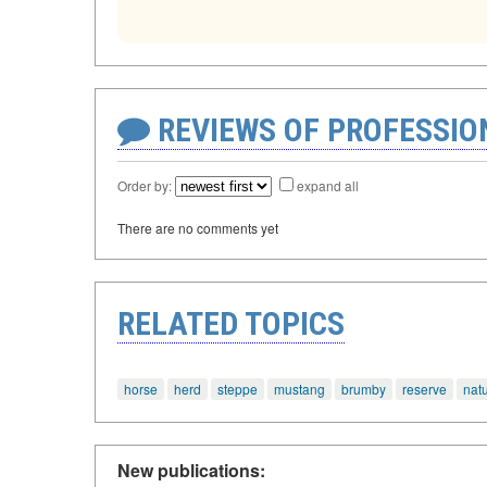
REVIEWS OF PROFESSI
Order by:
expand all
There are no comments yet
RELATED TOPICS
horse
herd
steppe
mustang
brumby
reserve
nat
New publications: