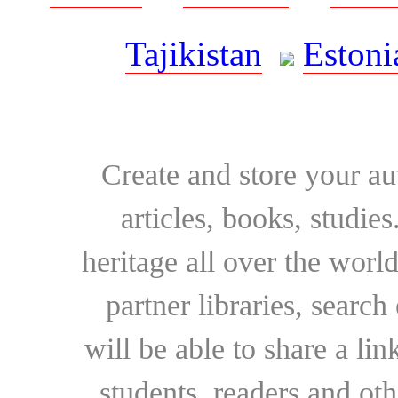
Tajikistan
Estoni
Create and store your au
articles, books, studie
heritage all over the world
partner libraries, searc
will be able to share a lin
students, readers and othe