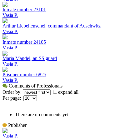
Inmate number 23101
Vasia P.
Arthur Liebehenschel, commandant of Auschwitz
Vasia P.
Inmate number 24105
Vasia P.
Maria Mandel, an SS guard
Vasia P.
Prisoner number 6825
Vasia P.
Comments of Professionals
Order by:
expand all
Per page:
There are no comments yet
Publisher
Vasia P.