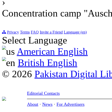
›
Concentration camp "Auschw
Privacy
Terms
FAQ
Invite a Friend
Language (en)
Select Language
American English
British English
© 2026
Pakistan Digital Li
Editorial Contacts
About
·
News
·
For Advertisers