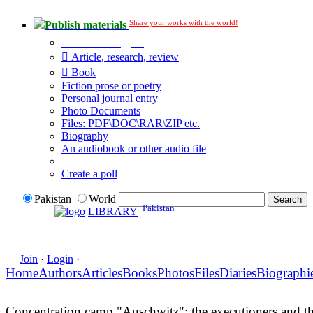
Share your works with the world!
Publish materials
Publication type?
Article, research, review
Book
Fiction prose or poetry
Personal journal entry
Photo Documents
Files: PDF\DOC\RAR\ZIP etc.
Biography
An audiobook or other audio file
Additional options:
Create a poll
Pakistan
World
Pakistan
LIBRARY
Join
·
Login
·
Home
Authors
Articles
Books
Photos
Files
Diaries
Biographi
Concentration camp "Auschwitz": the executioners and th