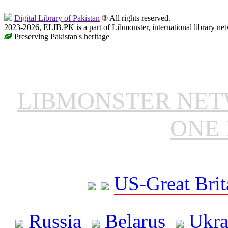
Digital Library of Pakistan
® All rights reserved.
2023-2026, ELIB.PK is a part of Libmonster, international library ne
Preserving Pakistan's heritage
LIBMONSTER NE
ONE 
US-Great Brit
Russia
Belarus
Ukra