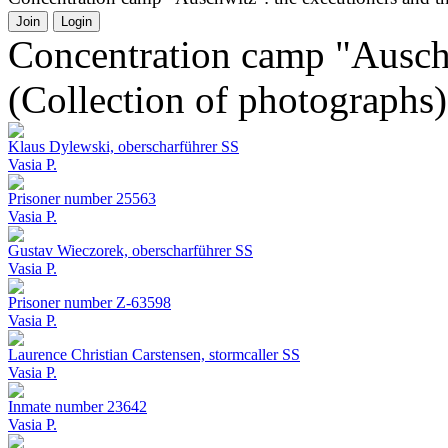
Join
Login
Concentration camp "Auschw
(Collection of photographs)
Klaus Dylewski, oberscharführer SS
Vasia P.
Prisoner number 25563
Vasia P.
Gustav Wieczorek, oberscharführer SS
Vasia P.
Prisoner number Z-63598
Vasia P.
Laurence Christian Carstensen, stormcaller SS
Vasia P.
Inmate number 23642
Vasia P.