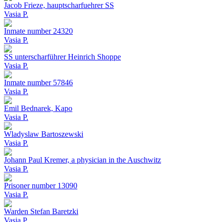
Jacob Frieze, hauptscharfuehrer SS
Vasia P.
Inmate number 24320
Vasia P.
SS unterscharführer Heinrich Shoppe
Vasia P.
Inmate number 57846
Vasia P.
Emil Bednarek, Kapo
Vasia P.
Wladyslaw Bartoszewski
Vasia P.
Johann Paul Kremer, a physician in the Auschwitz
Vasia P.
Prisoner number 13090
Vasia P.
Warden Stefan Baretzki
Vasia P.