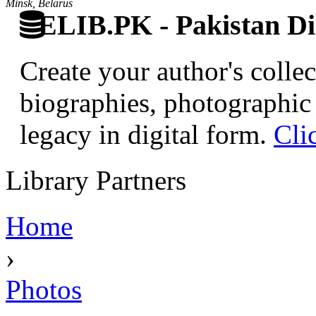
Minsk, Belarus
ELIB.PK - Pakistan Dig
Create your author's collec
biographies, photographic 
legacy in digital form.
Cli
Library Partners
Home
›
Photos