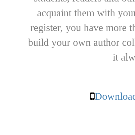
acquaint them with your
register, you have more t
build your own author collec
it al
Download