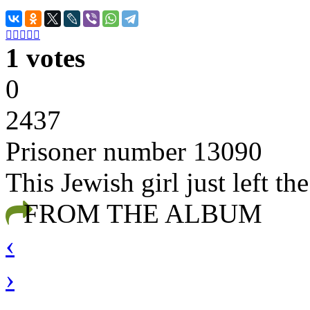





1 votes
0
2437
Prisoner number 13090
This Jewish girl just left th
FROM THE ALBUM
‹
›