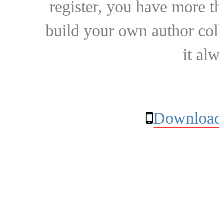
register, you have more t
build your own author collec
it al
Download