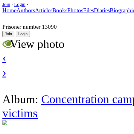
Join
·
Login
·
Home
Authors
Articles
Books
Photos
Files
Diaries
Biographi
Prisoner number 13090
Join
Login
View photo
‹
›
Concentration camp
Album:
victims