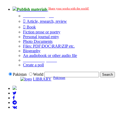
Share your works with the world!
Publish materials
Publication type?
Article, research, review
Book
Fiction prose or poetry
Personal journal entry
Photo Documents
Files: PDF\DOC\RAR\ZIP etc.
Biography
An audiobook or other audio file
Additional options:
Create a poll
Pakistan
World
Pakistan
LIBRARY