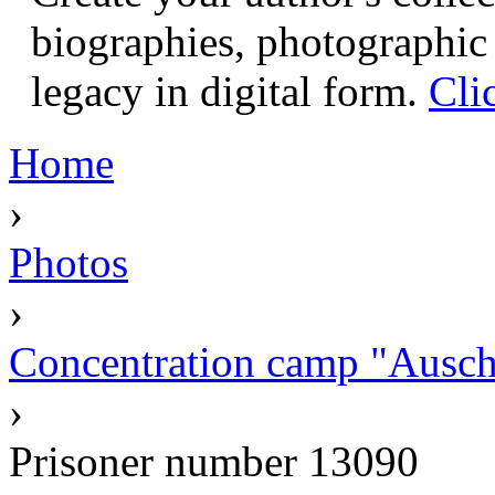
biographies, photographic 
legacy in digital form.
Cli
Home
›
Photos
›
Concentration camp "Auschw
›
Prisoner number 13090