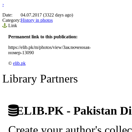
›
Date:
04.07.2017 (3322 days ago)
Category:
History in photos
Link
Permanent link to this publication:
https://elib.pk/m/photos/view/Заключенная-
номер-13090
©
elib.pk
Library Partners
ELIB.PK - Pakistan Dig
Create your author's collec