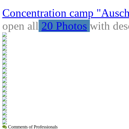
Concentration camp "Auschw
open all
20 Photos
with des
Comments of Professionals