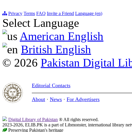
Privacy
Terms
FAQ
Invite a Friend
Language (en)
Select Language
American English
British English
© 2026
Pakistan Digital Li
Editorial Contacts
About
·
News
·
For Advertisers
Digital Library of Pakistan
® All rights reserved.
2023-2026, ELIB.PK is a part of Libmonster, international library ne
Preserving Pakistan's heritage