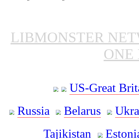
LIBMONSTER NE
ONE 
US-Great Brit
Russia
Belarus
Ukra
Tajikistan
Estoni