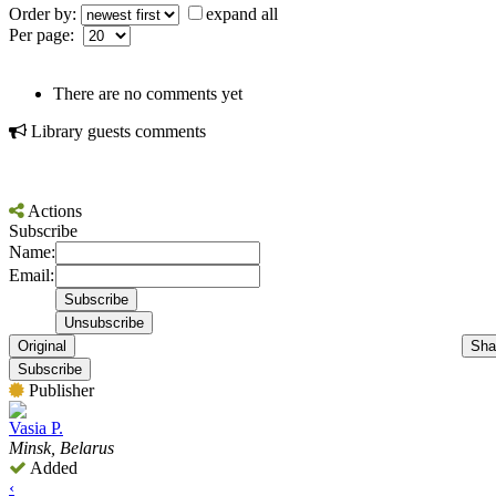
Order by:
expand all
Per page:
There are no comments yet
Library guests comments
Actions
Subscribe
Name:
Email:
Original
Sha
Subscribe
Publisher
Vasia P.
Minsk, Belarus
Added
‹