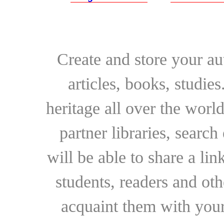
Create and store your au
articles, books, studie
heritage all over the world
partner libraries, searc
will be able to share a lin
students, readers and othe
acquaint them with your