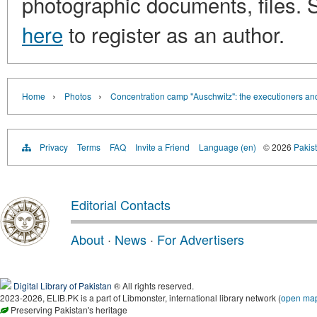
photographic documents, files. S
here
to register as an author.
›
›
Home
Photos
Concentration camp "Auschwitz": the executioners and
Privacy
Terms
FAQ
Invite a Friend
Language (en)
© 2026
Pakist
Editorial Contacts
About
·
News
·
For Advertisers
Digital Library of Pakistan
® All rights reserved.
2023-2026, ELIB.PK is a part of Libmonster, international library network (
open ma
Preserving Pakistan's heritage