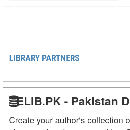
LIBRARY PARTNERS
ELIB.PK - Pakistan Di
Create your author's collection o