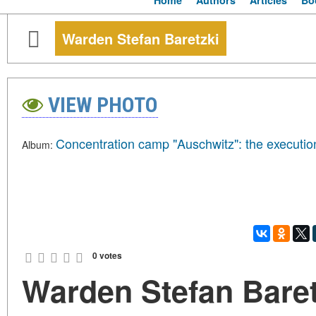
Home
Authors
Articles
Bo
Warden Stefan Baretzki
VIEW PHOTO
Concentration camp "Auschwitz": the executio
Album:
0 votes
Warden Stefan Baret