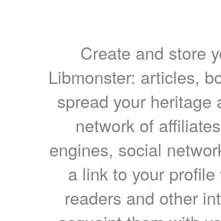
Create and store yo
Libmonster: articles, b
spread your heritage a
network of affiliates
engines, social network
a link to your profil
readers and other int