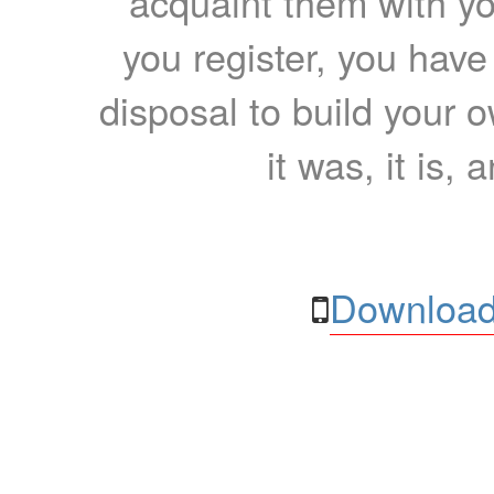
acquaint them with yo
you register, you have
disposal to build your ow
it was, it is, 
Download