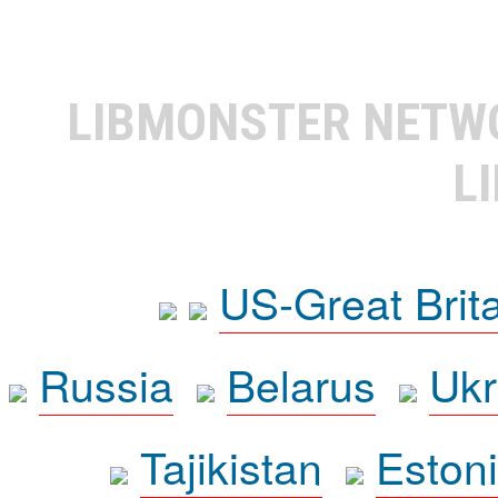
LIBMONSTER NET
L
US-Great Brit
Russia
Belarus
Ukr
Tajikistan
Eston