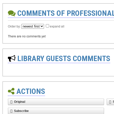
COMMENTS OF PROFESSIONA
Order by:
expand all
There are no comments yet
LIBRARY GUESTS COMMENTS
ACTIONS
Original
Subscribe