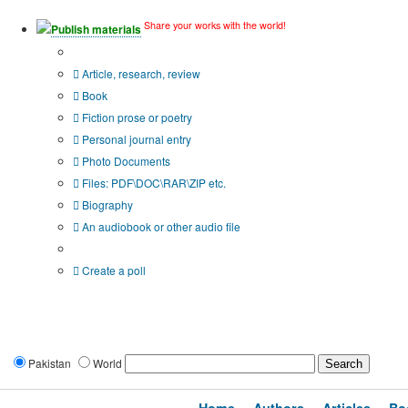
Share your works with the world!
Publish materials
Publication type?
Article, research, review
Book
Fiction prose or poetry
Personal journal entry
Photo Documents
Files: PDF\DOC\RAR\ZIP etc.
Biography
An audiobook or other audio file
Additional options:
Create a poll
Pakistan
World