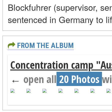
Blockfuhrer (supervisor, se
sentenced in Germany to lif
FROM THE ALBUM
Concentration camp "Aus
←
open all
20 Photos
wi