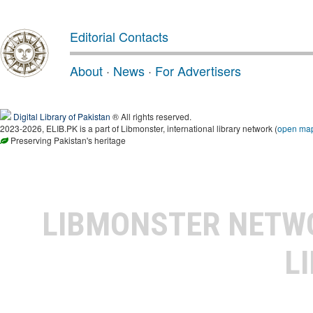
Editorial Contacts
About
·
News
·
For Advertisers
Digital Library of Pakistan
® All rights reserved.
2023-2026, ELIB.PK is a part of Libmonster, international library network (
open ma
Preserving Pakistan's heritage
LIBMONSTER NET
L