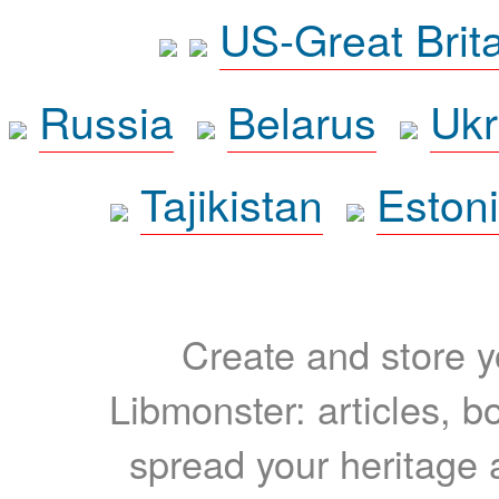
US-Great Brit
Russia
Belarus
Ukr
Tajikistan
Eston
Create and store yo
Libmonster: articles, b
spread your heritage a