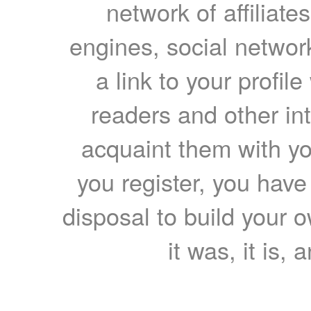
network of affiliates
engines, social network
a link to your profil
readers and other int
acquaint them with yo
you register, you have
disposal to build your ow
it was, it is, 