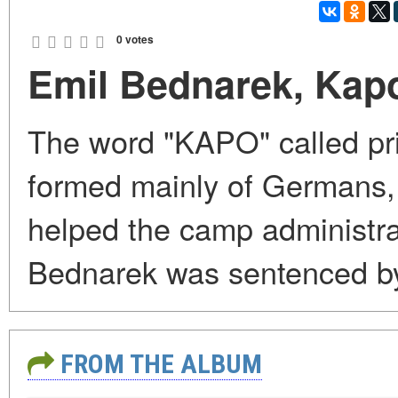
0 votes
Emil Bednarek, Kap
The word "KAPO" called pri
formed mainly of Germans, c
helped the camp administra
Bednarek was sentenced by
FROM THE ALBUM