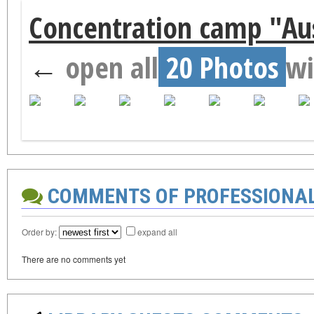
Concentration camp "Aus
←
open all
20 Photos
wi
COMMENTS OF PROFESSIONA
Order by:
expand all
There are no comments yet