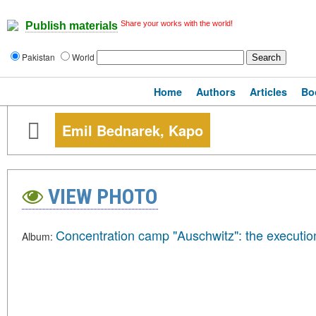
Share your works with the world!
Publish materials
Pakistan
World
Home
Authors
Articles
Bo
Emil Bednarek, Kapo
VIEW PHOTO
Concentration camp "Auschwitz": the executio
Album: