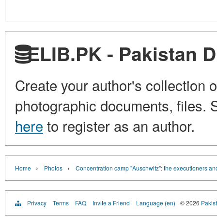
ELIB.PK - Pakistan Di
Create your author's collection o
photographic documents, files. S
here
to register as an author.
›
›
Home
Photos
Concentration camp "Auschwitz": the executioners and
Privacy
Terms
FAQ
Invite a Friend
Language (en)
© 2026
Pakist