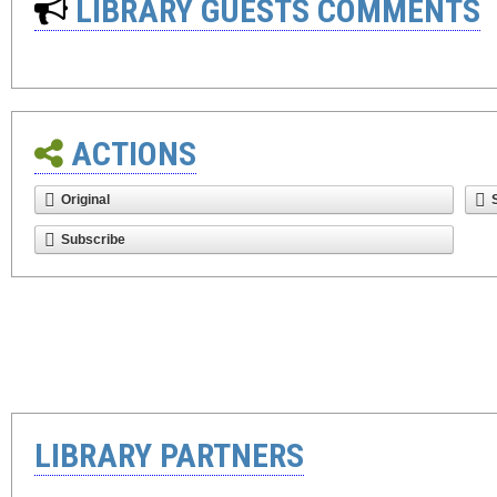
LIBRARY GUESTS COMMENTS
ACTIONS
Original
Subscribe
LIBRARY PARTNERS