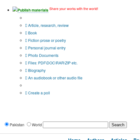
Share your works with the world!
Publish materials
Publication type?
Article, research, review
Book
Fiction prose or poetry
Personal journal entry
Photo Documents
Files: PDF\DOC\RAR\ZIP etc.
Biography
An audiobook or other audio file
Additional options:
Create a poll
Pakistan
World