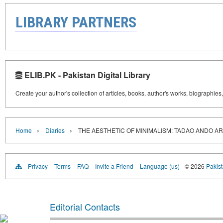
LIBRARY PARTNERS
ELIB.PK - Pakistan Digital Library
Create your author's collection of articles, books, author's works, biographies
›
›
Home
Diaries
THE AESTHETIC OF MINIMALISM: TADAO ANDO A
Privacy
Terms
FAQ
Invite a Friend
Language (us)
© 2026
Pakist
Editorial Contacts