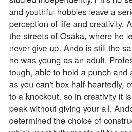
and youthful hobbies leave a seri
perception of life and creativity.
the streets of Osaka, where he le
never give up. Ando is still the
he was young as an adult. Profe
tough, able to hold a punch and
as you can't box half-heartedly, o
to a knockout, so in creativity it 
peak without giving your all, And
determined the choice of constru