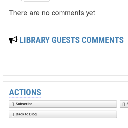
There are no comments yet
LIBRARY GUESTS COMMENTS
ACTIONS
Subscribe
Back to Blog