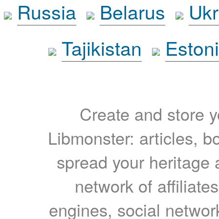
Russia
Belarus
Ukr
Tajikistan
Eston
Create and store yo
Libmonster: articles, b
spread your heritage a
network of affiliates
engines, social network