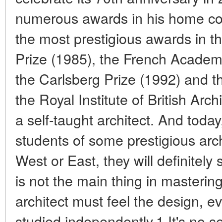
numerous awards in his home cou
the most prestigious awards in th
Prize (1985), the French Academy
the Carlsberg Prize (1992) and th
the Royal Institute of British Arc
a self-taught architect. And tod
students of some prestigious archi
West or East, they will definitely s
is not the main thing in masterin
architect must feel the design, e
studied independently.1 It's no se