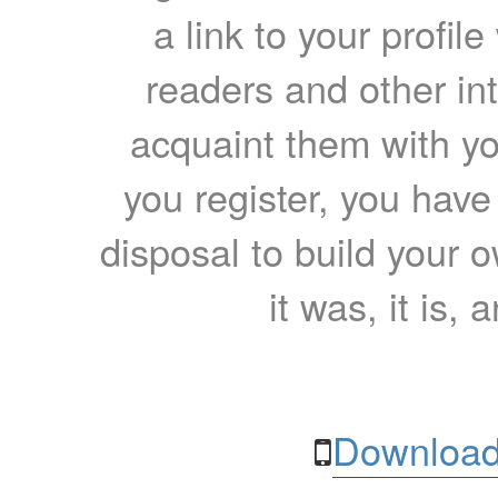
a link to your profil
readers and other int
acquaint them with yo
you register, you have
disposal to build your ow
it was, it is, 
Download