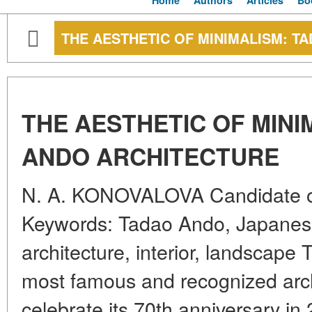
Home
Authors
Articles
Bo
THE AESTHETIC OF MINIMALISM: T
THE AESTHETIC OF MINI
ANDO ARCHITECTURE
N. A. KONOVALOVA Candidate of
Keywords: Tadao Ando, Japane
architecture, interior, landscape
most famous and recognized archit
celebrate its 70th anniversary in