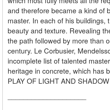
which most fully meets all the req
and therefore became a kind of b
master. In each of his buildings, 
beauty and texture. Revealing the
the path followed by more than o
century. Le Corbusier, Mendelsso
incomplete list of talented master
heritage in concrete, which has
PLAY OF LIGHT AND SHADOW T
____________________