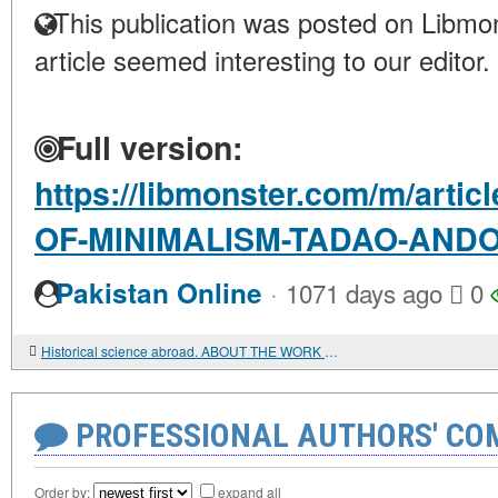
This publication was posted on Libmon
article seemed interesting to our editor.
Full version:
https://libmonster.com/m/arti
OF-MINIMALISM-TADAO-AND
·
Pakistan Online
1071 days ago
0
Historical science abroad. ABOUT THE WORK OF MODERN SWEDISH HISTORIANS
PROFESSIONAL AUTHORS' CO
Order by:
expand all