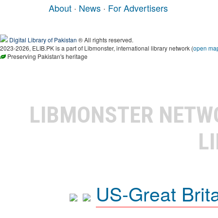
About
·
News
·
For Advertisers
Digital Library of Pakistan
® All rights reserved.
2023-2026, ELIB.PK is a part of Libmonster, international library network (
open ma
Preserving Pakistan's heritage
LIBMONSTER NET
L
US-Great Brit